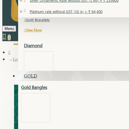
Silver Ornaments Rate without GST (1 kg) = ₹ 233600
Gold Bangles
Platinum rate without GST (10 g) = ₹ 64,400
Gold Bracelets
Menu
View More
0
Diamond
Earring
GOLD
Gold Bangles
Dia Bangles
Dia Earring
Dia Kada
Dia Lucky