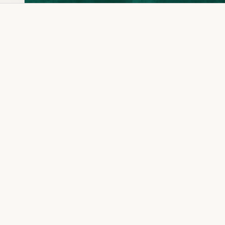
Dia Ring
Gold Kanser
Dia Lucky
Gold Watch
Dia Necklace