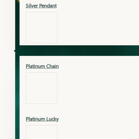
Silver Pendant
Mangalsutra Pendant
PLATINUM
Silver Murti
Platinum Chain
Gold Earrings
Silver Chain
Platinum Lucky
Gold Kada