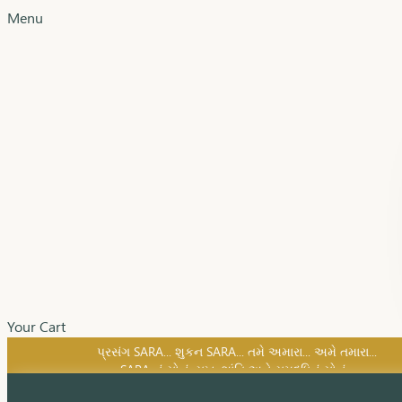
Menu
Your Cart
SARA નું સોનું, સુખ, શાંતિ અને સમૃદ્ધિનું સોનું...
પ્રસંગ SARA... શુકન SARA... તમે અમારા... અમે તમારા...
SARA નું સોનું, સુખ, શાંતિ અને સમૃદ્ધિનું સોનું...