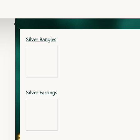
Gold Lucky
Dia Necklace Earring
SILVER
Silver Bangles
Gold Thushi
Dia Kada
Silver Earrings
Gold Necklace
Dia Nose Pin