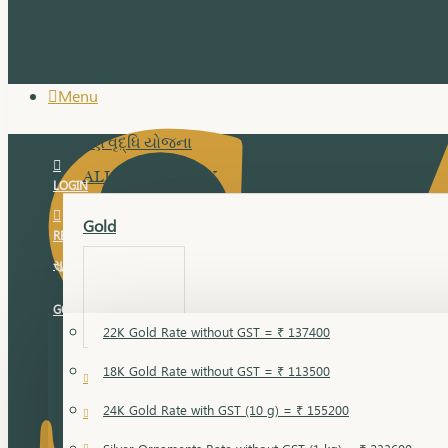
Menu
સુવર્ણ વૃદ્ધિ યોજના
ALL JEWELLERY
LOGIN
Gold
REGISTER
સુવર્ણ વૃદ્ધિ યોજના
GOLD RATE
22K Gold Rate without GST = ₹ 137400
18K Gold Rate without GST = ₹ 113500
18 Karat Gold
24K Gold Rate with GST (10 g) = ₹ 155200
Bandi
Gold Bajuband