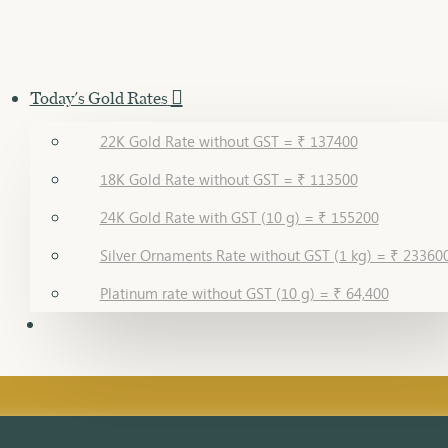
Today's Gold Rates
22K Gold Rate without GST = ₹ 137400
18K Gold Rate without GST = ₹ 113500
24K Gold Rate with GST (10 g) = ₹ 155200
Silver Ornaments Rate without GST (1 kg) = ₹ 23360
Platinum rate without GST (10 g) = ₹ 64,400