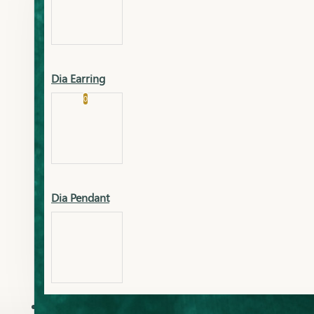
Platinum
Showrooms
Gold Pendant
Dia Earring
Cart
0
Platinum Chain
Blogs
Platinum Lucky
Platinum Ring
Gold Pendant Set
Dia Pendant
Gold Ring
AAAAAAA