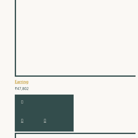
Earring
₹47,802