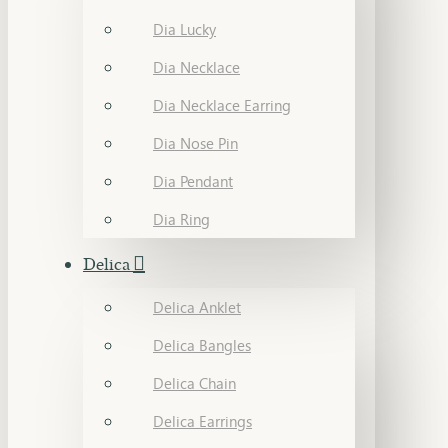
Dia Lucky
Dia Necklace
Dia Necklace Earring
Dia Nose Pin
Dia Pendant
Dia Ring
Delica
Delica Anklet
Delica Bangles
Delica Chain
Delica Earrings