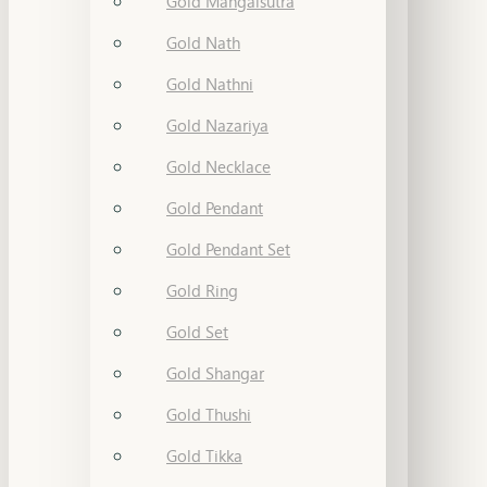
Gold Mangalsutra
Gold Nath
Gold Nathni
Gold Nazariya
Gold Necklace
Gold Pendant
Gold Pendant Set
Gold Ring
Gold Set
Gold Shangar
Gold Thushi
Gold Tikka