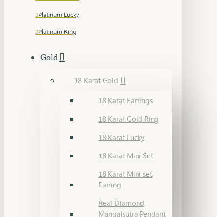
Platinum Lucky
Platinum Ring
Gold
18 Karat Gold
18 Karat Earrings
18 Karat Gold Ring
18 Karat Lucky
18 Karat Mini Set
18 Karat Mini set
Earring
Real Diamond
Mangalsutra Pendant