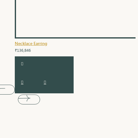
Necklace Earring
₹136,846