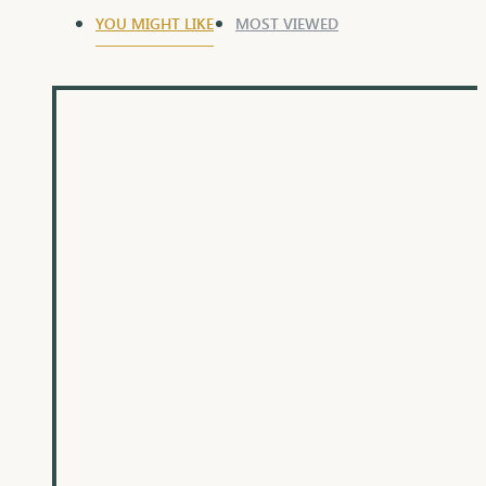
YOU MIGHT LIKE
MOST VIEWED