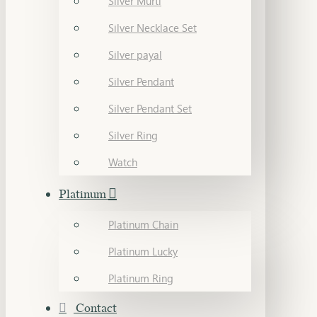
Silver Murti
Silver Necklace Set
Silver payal
Silver Pendant
Silver Pendant Set
Silver Ring
Watch
Platinum
Platinum Chain
Platinum Lucky
Platinum Ring
Contact