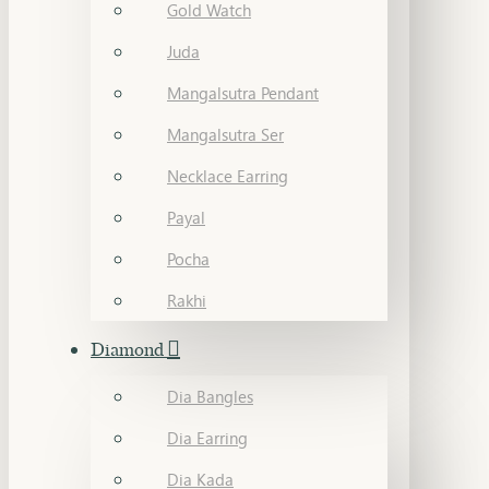
Gold Watch
Juda
Mangalsutra Pendant
Mangalsutra Ser
Necklace Earring
Payal
Pocha
Rakhi
Diamond
Dia Bangles
Dia Earring
Dia Kada