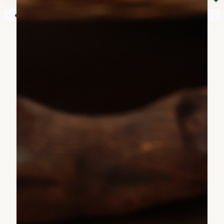
⏷
Your shopping cart is empty!