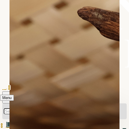
0
Menu
0