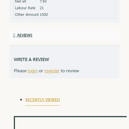
Net wt
7.93
product specifications) Finish: Finely polished for a
Labour Rate
21
stunning shine Packaging: Delivered in a premium
Other Amount
1500
box, perfect for gifting and safekeeping
REVIEWS
WRITE A REVIEW
Please
login
or
register
to review
RECENTLY VIEWED