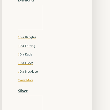
Dia Bangles
Dia Earring
Dia Kada
Dia Lucky
Dia Necklace
View More
Silver