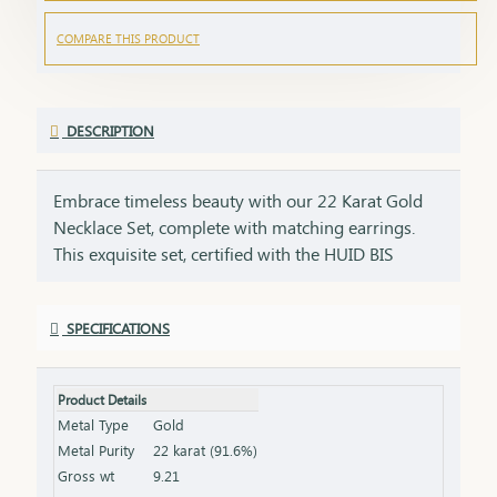
COMPARE THIS PRODUCT
DESCRIPTION
Embrace timeless beauty with our 22 Karat Gold
Necklace Set, complete with matching earrings.
This exquisite set, certified with the HUID BIS
Hallmark, ensures the highest quality and purity of
gold. Perfect for weddings, festivities, or special
SPECIFICATIONS
occasions, this necklace and earring set adds a
touch of luxury and elegance to any ensemble. Key
Features: Purity: 22 Karat Gold Certification: HUID
Product Details
BIS Hallmark for authenticity Design: Matching
Metal Type
Gold
necklace and earrings set, ideal for special
Metal Purity
22 karat (91.6%)
occasions Total Gross Weight: Combined weight of
Gross wt
9.21
the necklace and earrings (please refer to the