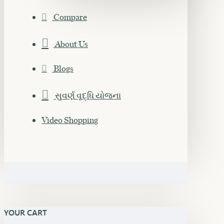
Compare
About Us
Blogs
સુવર્ણ વૃદ્ધિ યોજના
Video Shopping
YOUR CART