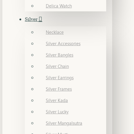
Delica Watch
Silver
Necklace
Silver Accessories
Silver Bangles
Silver Chain
Silver Earrings
Silver Frames
Silver Kada
Silver Lucky
Silver Mangalsutra