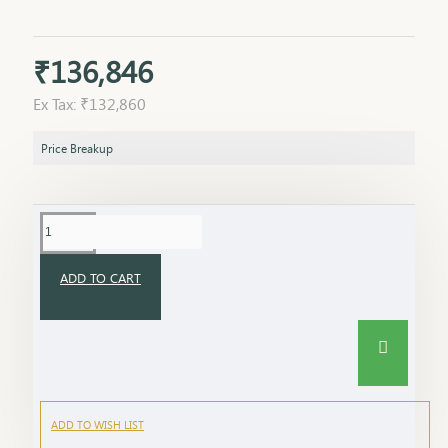
₹136,846
Ex Tax: ₹132,860
Price Breakup
ADD TO CART
ADD TO WISH LIST