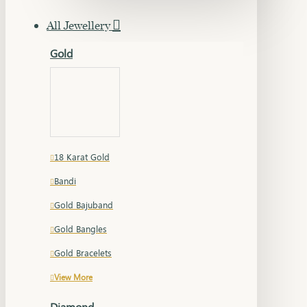
All Jewellery
Gold
18 Karat Gold
Bandi
Gold Bajuband
Gold Bangles
Gold Bracelets
View More
Diamond