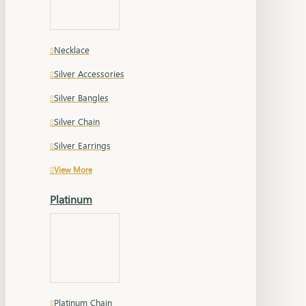
Necklace
Silver Accessories
Silver Bangles
Silver Chain
Silver Earrings
View More
Platinum
Platinum Chain