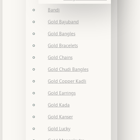
Bandi
Gold Bajuband
Gold Bangles
Gold Bracelets
Gold Chains
Gold Chudi Bangles
Gold Copper Kadli
Gold Earrings
Gold Kada
Gold Kanser
Gold Lucky