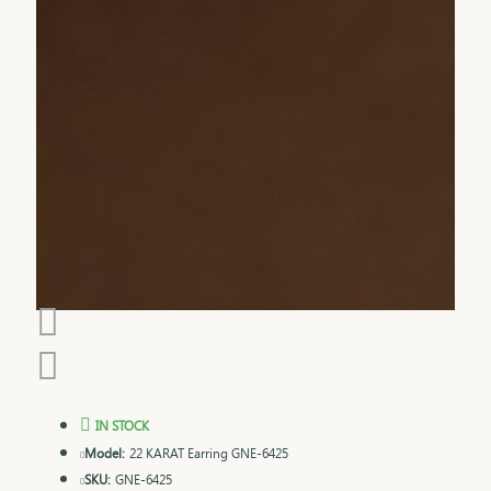
IN STOCK
Model:
22 KARAT Earring GNE-6425
SKU:
GNE-6425