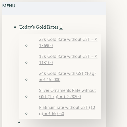
MENU
Today's Gold Rates
22K Gold Rate without GST = ₹
136900
18K Gold Rate without GST = ₹
113100
24K Gold Rate with GST (10 g)
= ₹ 152000
Silver Ornaments Rate without
GST (1 kg) = ₹ 228200
Platinum rate without GST (10
g) = ₹ 65,050