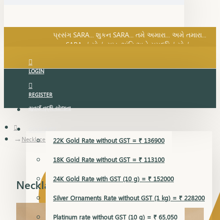
SARA નું સોનું, સુખ, શાંતિ અને સમૃદ્ધિનું સોનું...
પ્રસંગ SARA... શુકન SARA... તમે અમારા... અમે તમારા...
SARA નું સોનું, સુખ, શાંતિ અને સમૃદ્ધિનું સોનું...
LOGIN
REGISTER
સુવર્ણ વૃદ્ધિ યોજના
GOLD RATE
Necklace Earring
22K Gold Rate without GST = ₹ 136900
18K Gold Rate without GST = ₹ 113100
24K Gold Rate with GST (10 g) = ₹ 152000
Necklace Earring
Silver Ornaments Rate without GST (1 kg) = ₹ 228200
Platinum rate without GST (10 g) = ₹ 65,050