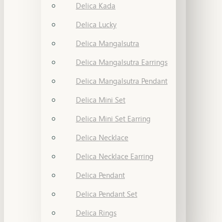
Delica Kada
Delica Lucky
Delica Mangalsutra
Delica Mangalsutra Earrings
Delica Mangalsutra Pendant
Delica Mini Set
Delica Mini Set Earring
Delica Necklace
Delica Necklace Earring
Delica Pendant
Delica Pendant Set
Delica Rings