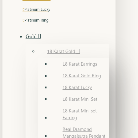
Platinum Lucky
Platinum Ring
Gold
18 Karat Gold
18 Karat Earrings
18 Karat Gold Ring
18 Karat Lucky
18 Karat Mini Set
18 Karat Mini set
Earring
Real Diamond
Mangalsutra Pendant