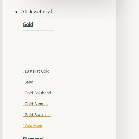
All Jewellery
Gold
18 Karat Gold
Bandi
Gold Bajuband
Gold Bangles
Gold Bracelets
View More
Diamond