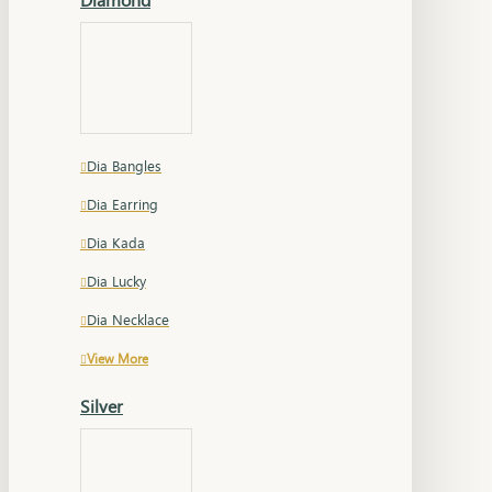
Dia Bangles
Dia Earring
Dia Kada
Dia Lucky
Dia Necklace
View More
Silver