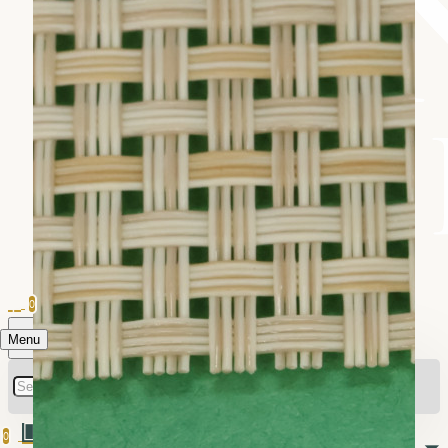
0
Menu
0