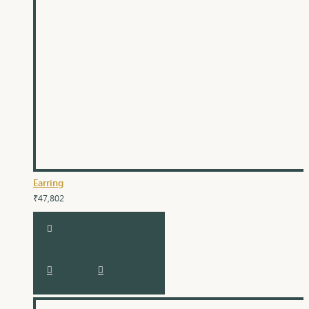
Earring
₹47,802