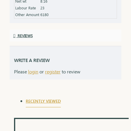
Net wt
8.16
product specifications) Finish: Finely polished for a
Labour Rate
23
stunning shine Packaging: Delivered in a premium
Other Amount
6180
box, perfect for gifting and safekeeping
REVIEWS
WRITE A REVIEW
Please
login
or
register
to review
RECENTLY VIEWED