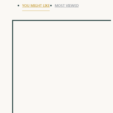
YOU MIGHT LIKE
MOST VIEWED