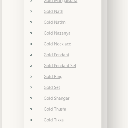
Gold Mangalsutra
Gold Nath
Gold Nathni
Gold Nazariya
Gold Necklace
Gold Pendant
Gold Pendant Set
Gold Ring
Gold Set
Gold Shangar
Gold Thushi
Gold Tikka