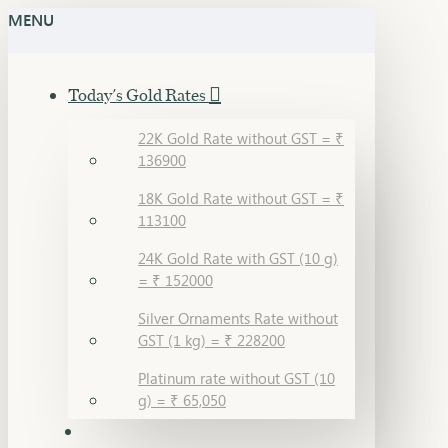
MENU
Today's Gold Rates
22K Gold Rate without GST = ₹
136900
18K Gold Rate without GST = ₹
113100
24K Gold Rate with GST (10 g)
= ₹ 152000
Silver Ornaments Rate without
GST (1 kg) = ₹ 228200
Platinum rate without GST (10
g) = ₹ 65,050