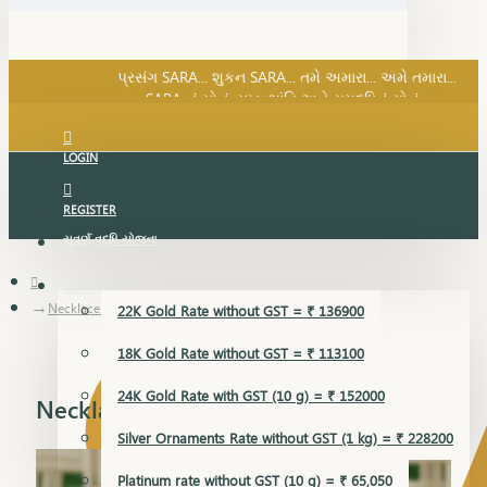
SARA નું સોનું, સુખ, શાંતિ અને સમૃદ્ધિનું સોનું...
પ્રસંગ SARA... શુકન SARA... તમે અમારા... અમે તમારા...
SARA નું સોનું, સુખ, શાંતિ અને સમૃદ્ધિનું સોનું...
LOGIN
REGISTER
સુવર્ણ વૃદ્ધિ યોજના
GOLD RATE
Necklace Earring
22K Gold Rate without GST = ₹ 136900
18K Gold Rate without GST = ₹ 113100
24K Gold Rate with GST (10 g) = ₹ 152000
Necklace Earring
Silver Ornaments Rate without GST (1 kg) = ₹ 228200
Platinum rate without GST (10 g) = ₹ 65,050