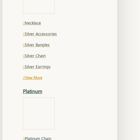
Necklace
Silver Accessories
Silver Bangles
Silver Chain
Silver Earrings
View More
Platinum
Platinum Chain