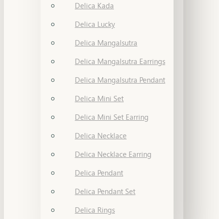
Delica Kada
Delica Lucky
Delica Mangalsutra
Delica Mangalsutra Earrings
Delica Mangalsutra Pendant
Delica Mini Set
Delica Mini Set Earring
Delica Necklace
Delica Necklace Earring
Delica Pendant
Delica Pendant Set
Delica Rings