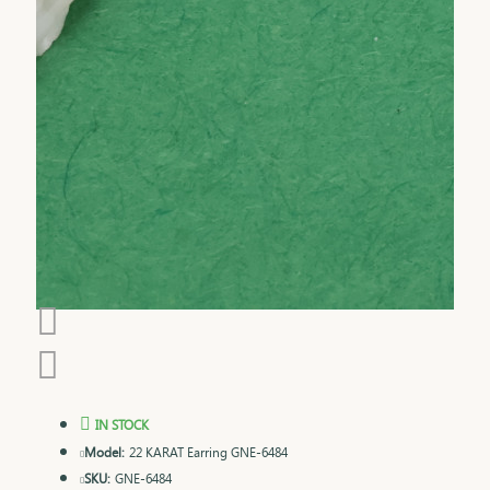
IN STOCK
Model:
22 KARAT Earring GNE-6484
SKU:
GNE-6484