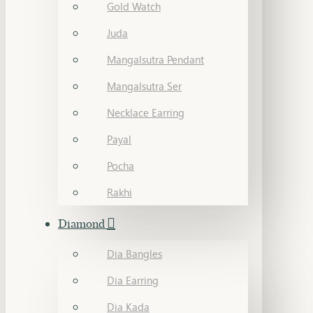
Gold Watch
Juda
Mangalsutra Pendant
Mangalsutra Ser
Necklace Earring
Payal
Pocha
Rakhi
Diamond
Dia Bangles
Dia Earring
Dia Kada