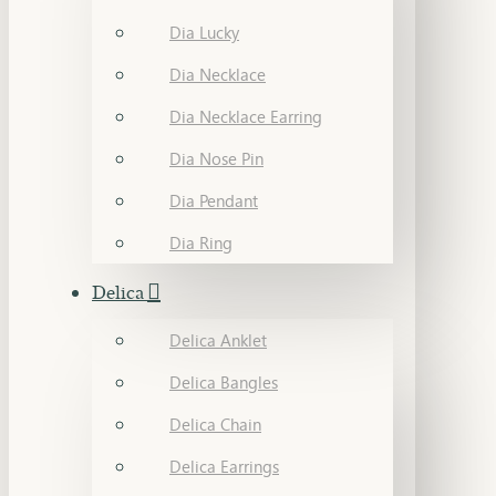
Dia Lucky
Dia Necklace
Dia Necklace Earring
Dia Nose Pin
Dia Pendant
Dia Ring
Delica
Delica Anklet
Delica Bangles
Delica Chain
Delica Earrings