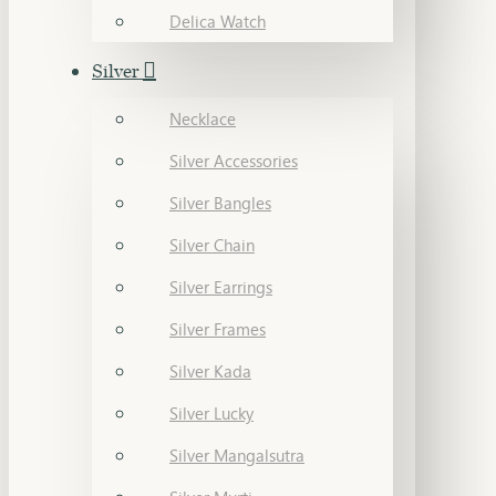
Delica Watch
Silver
Necklace
Silver Accessories
Silver Bangles
Silver Chain
Silver Earrings
Silver Frames
Silver Kada
Silver Lucky
Silver Mangalsutra