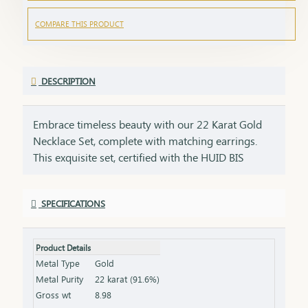
COMPARE THIS PRODUCT
DESCRIPTION
Embrace timeless beauty with our 22 Karat Gold
Necklace Set, complete with matching earrings.
This exquisite set, certified with the HUID BIS
Hallmark, ensures the highest quality and purity of
gold. Perfect for weddings, festivities, or special
SPECIFICATIONS
occasions, this necklace and earring set adds a
touch of luxury and elegance to any ensemble. Key
Features: Purity: 22 Karat Gold Certification: HUID
Product Details
BIS Hallmark for authenticity Design: Matching
Metal Type
Gold
necklace and earrings set, ideal for special
Metal Purity
22 karat (91.6%)
occasions Total Gross Weight: Combined weight of
Gross wt
8.98
the necklace and earrings (please refer to the