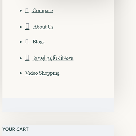
Compare
About Us
Blogs
સુવર્ણ વૃદ્ધિ યોજના
Video Shopping
YOUR CART