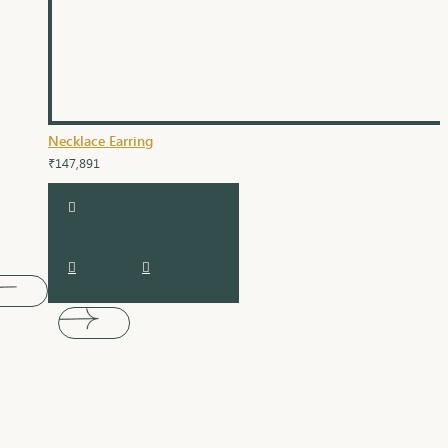
Necklace Earring
₹147,891