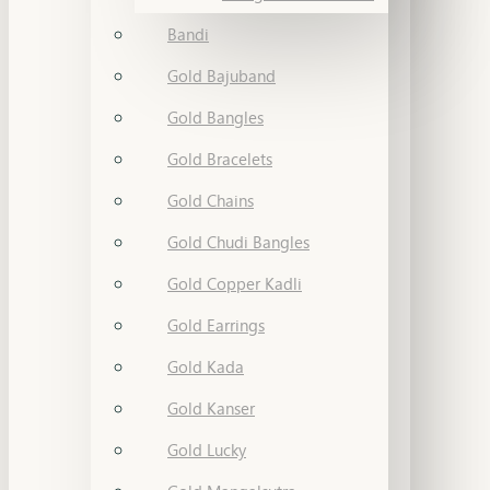
Bandi
Gold Bajuband
Gold Bangles
Gold Bracelets
Gold Chains
Gold Chudi Bangles
Gold Copper Kadli
Gold Earrings
Gold Kada
Gold Kanser
Gold Lucky