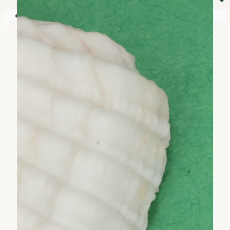
⏷
Your shopping cart is empty!