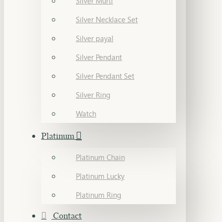
Silver Murti
Silver Necklace Set
Silver payal
Silver Pendant
Silver Pendant Set
Silver Ring
Watch
Platinum
Platinum Chain
Platinum Lucky
Platinum Ring
Contact