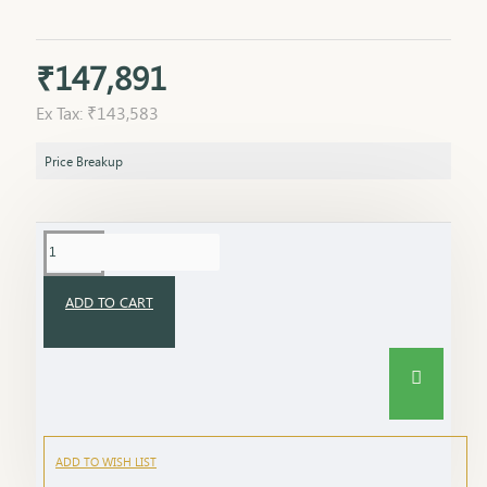
₹147,891
Ex Tax: ₹143,583
Price Breakup
ADD TO CART
ADD TO WISH LIST