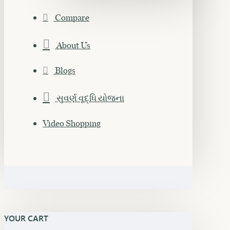
Compare
About Us
Blogs
સુવર્ણ વૃદ્ધિ યોજના
Video Shopping
YOUR CART