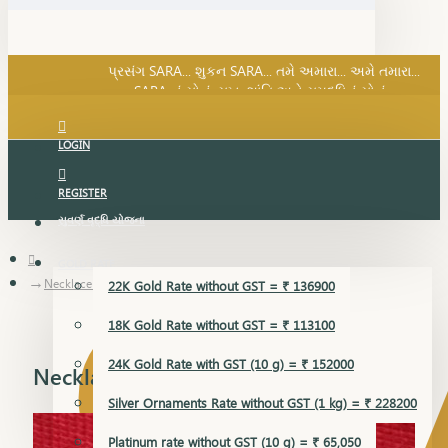
SARA નું સોનું, સુખ, શાંતિ અને સમૃદ્ધિનું સોનું...
પ્રસંગ SARA... શુકન SARA... તમે અમારા... અમે તમારા...
SARA નું સોનું, સુખ, શાંતિ અને સમૃદ્ધિનું સોનું...
LOGIN
REGISTER
સુવર્ણ વૃદ્ધિ યોજના
GOLD RATE
Necklace Earring
22K Gold Rate without GST = ₹ 136900
18K Gold Rate without GST = ₹ 113100
24K Gold Rate with GST (10 g) = ₹ 152000
Necklace Earring
Silver Ornaments Rate without GST (1 kg) = ₹ 228200
Platinum rate without GST (10 g) = ₹ 65,050