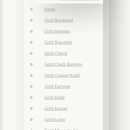
Bandi
Gold Bajuband
Gold Bangles
Gold Bracelets
Gold Chains
Gold Chudi Bangles
Gold Copper Kadli
Gold Earrings
Gold Kada
Gold Kanser
Gold Lucky