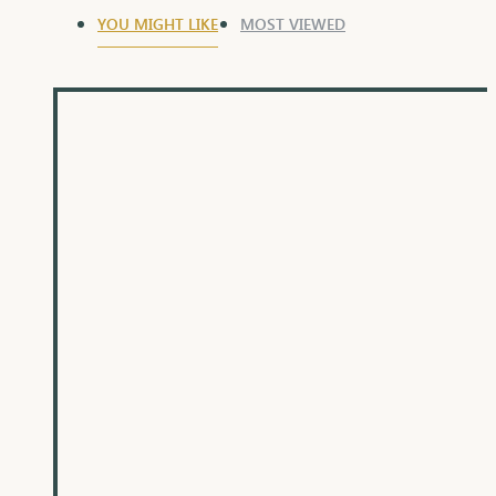
YOU MIGHT LIKE
MOST VIEWED