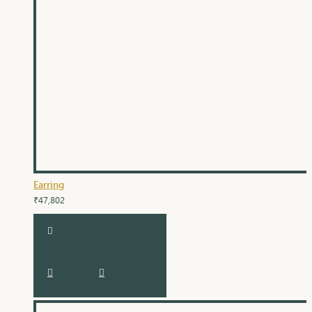
Earring
₹47,802