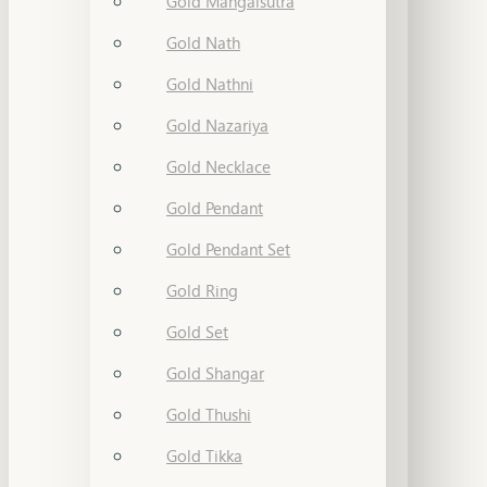
Gold Mangalsutra
Gold Nath
Gold Nathni
Gold Nazariya
Gold Necklace
Gold Pendant
Gold Pendant Set
Gold Ring
Gold Set
Gold Shangar
Gold Thushi
Gold Tikka