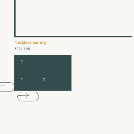
Necklace Earring
₹321,186