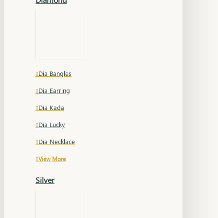
Dia Bangles
Dia Earring
Dia Kada
Dia Lucky
Dia Necklace
View More
Silver