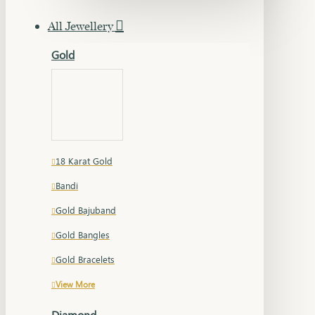
All Jewellery
Gold
18 Karat Gold
Bandi
Gold Bajuband
Gold Bangles
Gold Bracelets
View More
Diamond