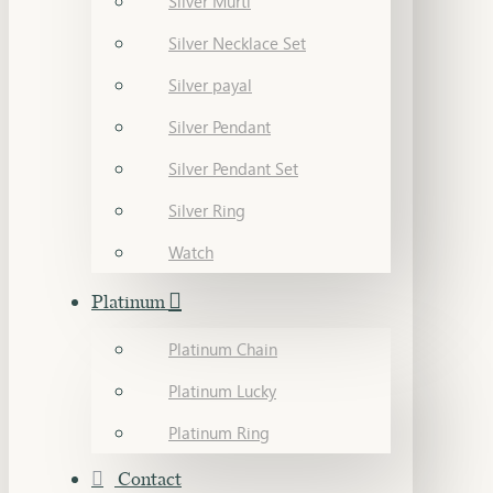
Silver Murti
Silver Necklace Set
Silver payal
Silver Pendant
Silver Pendant Set
Silver Ring
Watch
Platinum
Platinum Chain
Platinum Lucky
Platinum Ring
Contact