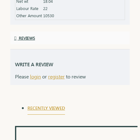
Net wt
18.04
product specifications) Finish: Finely polished for a
Labour Rate
22
stunning shine Packaging: Delivered in a premium
Other Amount
10530
box, perfect for gifting and safekeeping
REVIEWS
WRITE A REVIEW
Please
login
or
register
to review
RECENTLY VIEWED