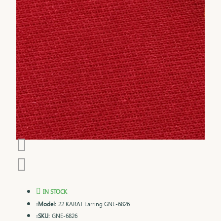
IN STOCK
Model:
22 KARAT Earring GNE-6826
SKU:
GNE-6826