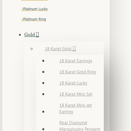
Platinum Lucky
Platinum Ring
Gold
18 Karat Gold
18 Karat Earrings
18 Karat Gold Ring
18 Karat Lucky
18 Karat Mini Set
18 Karat Mini set
Earring
Real Diamond
Mangalsutra Pendant