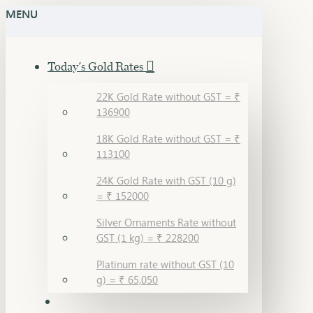
MENU
Today's Gold Rates
22K Gold Rate without GST = ₹
136900
18K Gold Rate without GST = ₹
113100
24K Gold Rate with GST (10 g)
= ₹ 152000
Silver Ornaments Rate without
GST (1 kg) = ₹ 228200
Platinum rate without GST (10
g) = ₹ 65,050