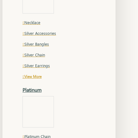
Necklace
Silver Accessories
Silver Bangles
Silver Chain
Silver Earrings
View More
Platinum
Platinum Chain