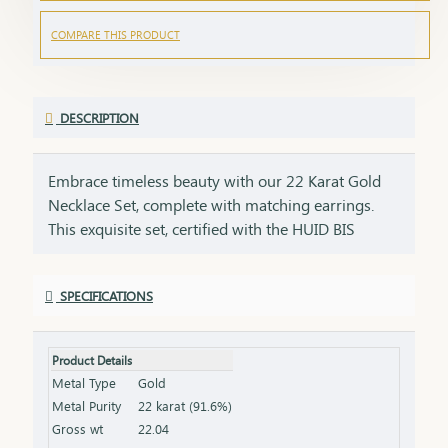
COMPARE THIS PRODUCT
DESCRIPTION
Embrace timeless beauty with our 22 Karat Gold
Necklace Set, complete with matching earrings.
This exquisite set, certified with the HUID BIS
Hallmark, ensures the highest quality and purity of
gold. Perfect for weddings, festivities, or special
SPECIFICATIONS
occasions, this necklace and earring set adds a
touch of luxury and elegance to any ensemble. Key
Features: Purity: 22 Karat Gold Certification: HUID
Product Details
BIS Hallmark for authenticity Design: Matching
Metal Type
Gold
necklace and earrings set, ideal for special
Metal Purity
22 karat (91.6%)
occasions Total Gross Weight: Combined weight of
Gross wt
22.04
the necklace and earrings (please refer to the