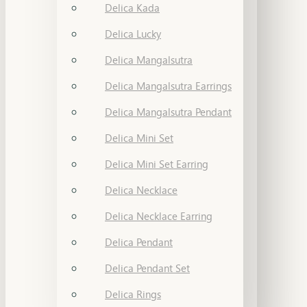
Delica Kada
Delica Lucky
Delica Mangalsutra
Delica Mangalsutra Earrings
Delica Mangalsutra Pendant
Delica Mini Set
Delica Mini Set Earring
Delica Necklace
Delica Necklace Earring
Delica Pendant
Delica Pendant Set
Delica Rings