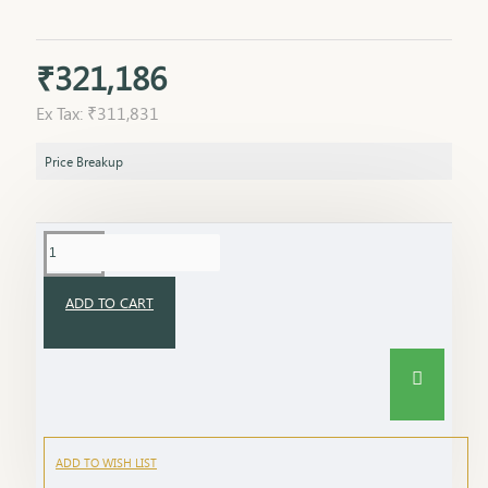
₹321,186
Ex Tax: ₹311,831
Price Breakup
ADD TO CART
ADD TO WISH LIST