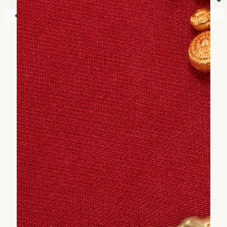
⏷
Your shopping cart is empty!