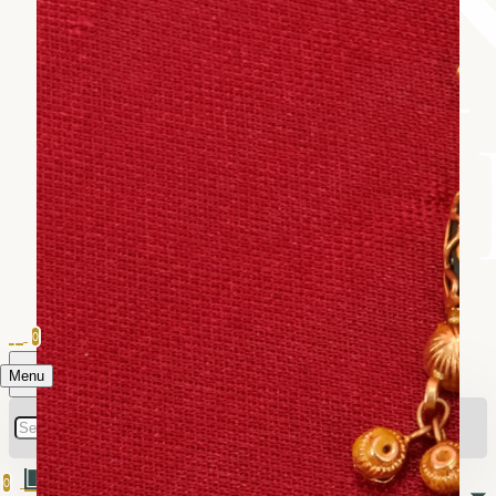
0
Menu
0