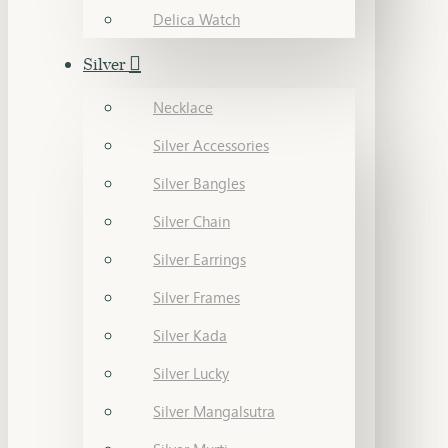
Delica Watch
Silver
Necklace
Silver Accessories
Silver Bangles
Silver Chain
Silver Earrings
Silver Frames
Silver Kada
Silver Lucky
Silver Mangalsutra