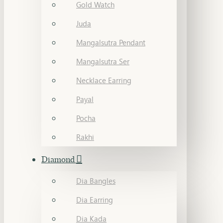
Gold Watch
Juda
Mangalsutra Pendant
Mangalsutra Ser
Necklace Earring
Payal
Pocha
Rakhi
Diamond
Dia Bangles
Dia Earring
Dia Kada