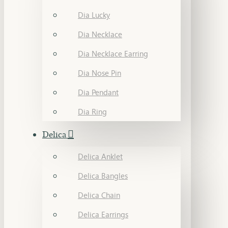
Dia Lucky
Dia Necklace
Dia Necklace Earring
Dia Nose Pin
Dia Pendant
Dia Ring
Delica
Delica Anklet
Delica Bangles
Delica Chain
Delica Earrings