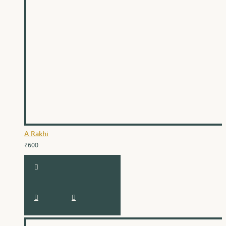
A Rakhi
₹600