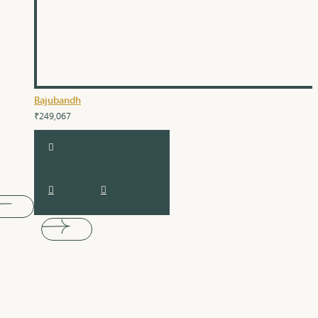
Bajubandh
₹249,067