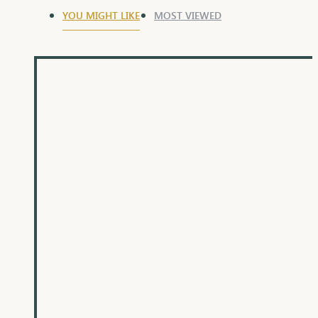
YOU MIGHT LIKE
MOST VIEWED