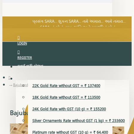
SARA નું સોનું, સુખ, શાંતિ અને સમૃદ્ધિનું સોનું...
પ્રસંગ SARA... શુકન SARA... તમે અમારા... અમે તમારા...
SARA નું સોનું, સુખ, શાંતિ અને સમૃદ્ધિનું સોનું...
LOGIN
REGISTER
સુવર્ણ વૃદ્ધિ યોજના
GOLD RATE
Bajubandh
22K Gold Rate without GST = ₹ 137400
18K Gold Rate without GST = ₹ 113500
24K Gold Rate with GST (10 g) = ₹ 155200
Bajubandh
Silver Ornaments Rate without GST (1 kg) = ₹ 233600
Platinum rate without GST (10 g) = ₹ 64,400