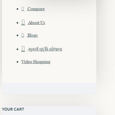
Compare
About Us
Blogs
સુવર્ણ વૃદ્ધિ યોજના
Video Shopping
YOUR CART