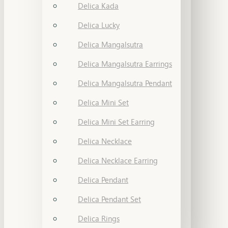
Delica Kada
Delica Lucky
Delica Mangalsutra
Delica Mangalsutra Earrings
Delica Mangalsutra Pendant
Delica Mini Set
Delica Mini Set Earring
Delica Necklace
Delica Necklace Earring
Delica Pendant
Delica Pendant Set
Delica Rings