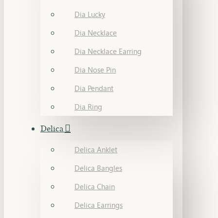
Dia Lucky
Dia Necklace
Dia Necklace Earring
Dia Nose Pin
Dia Pendant
Dia Ring
Delica
Delica Anklet
Delica Bangles
Delica Chain
Delica Earrings