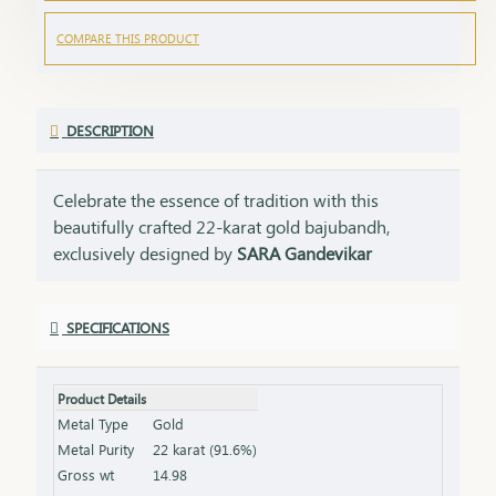
COMPARE THIS PRODUCT
DESCRIPTION
Celebrate the essence of tradition with this
beautifully crafted 22-karat gold bajubandh,
exclusively designed by
SARA Gandevikar
Jewellers
. A timeless piece of jewellery that
embodies grace and cultural heritage, this
SPECIFICATIONS
bajubandh is perfect for elevating your traditional
attire.
Product Details
Features:
Metal Type
Gold
Gold Purity:
Made with 22K pure gold for a
Metal Purity
22 karat (91.6%)
radiant and lasting shine.
Gross wt
14.98