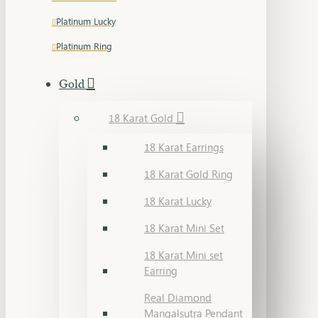
Platinum Lucky
Platinum Ring
Gold
18 Karat Gold
18 Karat Earrings
18 Karat Gold Ring
18 Karat Lucky
18 Karat Mini Set
18 Karat Mini set
Earring
Real Diamond
Mangalsutra Pendant