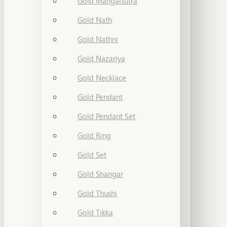
Gold Mangalsutra
Gold Nath
Gold Nathni
Gold Nazariya
Gold Necklace
Gold Pendant
Gold Pendant Set
Gold Ring
Gold Set
Gold Shangar
Gold Thushi
Gold Tikka