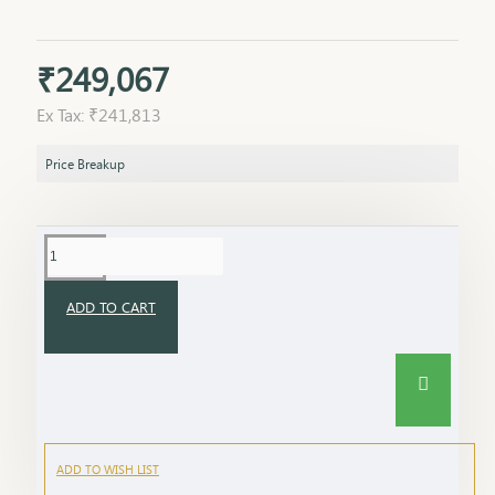
₹249,067
Ex Tax: ₹241,813
Price Breakup
ADD TO CART
ADD TO WISH LIST