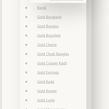
Bandi
Gold Bajuband
Gold Bangles
Gold Bracelets
Gold Chains
Gold Chudi Bangles
Gold Copper Kadli
Gold Earrings
Gold Kada
Gold Kanser
Gold Lucky