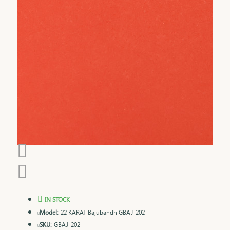
IN STOCK
Model:
22 KARAT Bajubandh GBAJ-202
SKU:
GBAJ-202