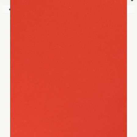
⏷
Your shopping cart is empty!