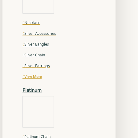
Necklace
Silver Accessories
Silver Bangles
Silver Chain
Silver Earrings
View More
Platinum
Platinum Chain