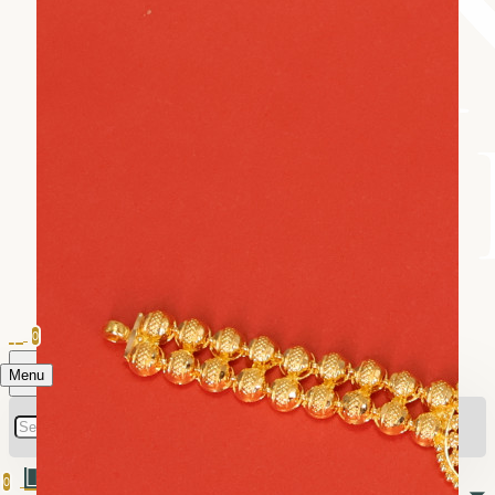
0
Menu
0