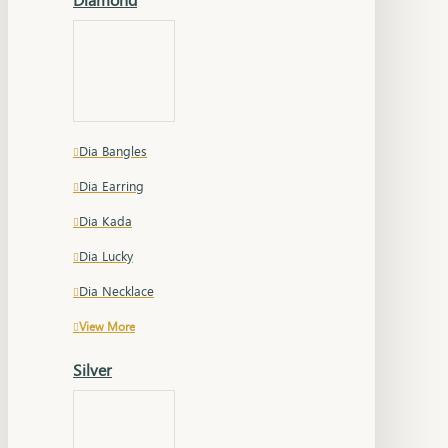
Dia Bangles
Dia Earring
Dia Kada
Dia Lucky
Dia Necklace
View More
Silver