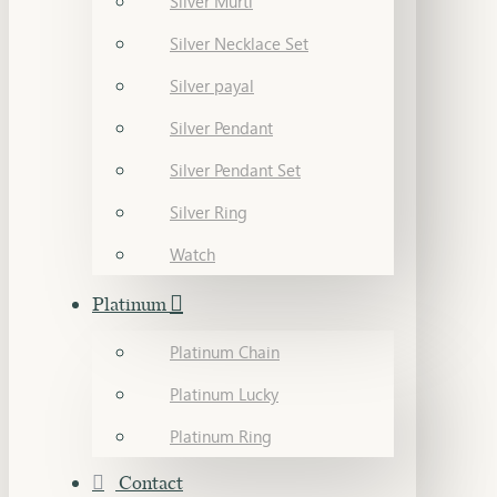
Silver Murti
Silver Necklace Set
Silver payal
Silver Pendant
Silver Pendant Set
Silver Ring
Watch
Platinum
Platinum Chain
Platinum Lucky
Platinum Ring
Contact