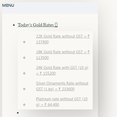
MENU
Today's Gold Rates
22K Gold Rate without GST = ₹
137400
18K Gold Rate without GST = ₹
113500
24K Gold Rate with GST (10 g)
= ₹ 155200
Silver Ornaments Rate without
GST (1 kg) = ₹ 233600
Platinum rate without GST (10
g) = ₹ 64,400