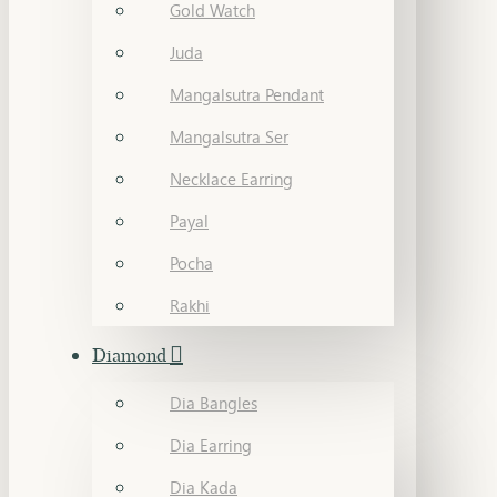
Gold Watch
Juda
Mangalsutra Pendant
Mangalsutra Ser
Necklace Earring
Payal
Pocha
Rakhi
Diamond
Dia Bangles
Dia Earring
Dia Kada