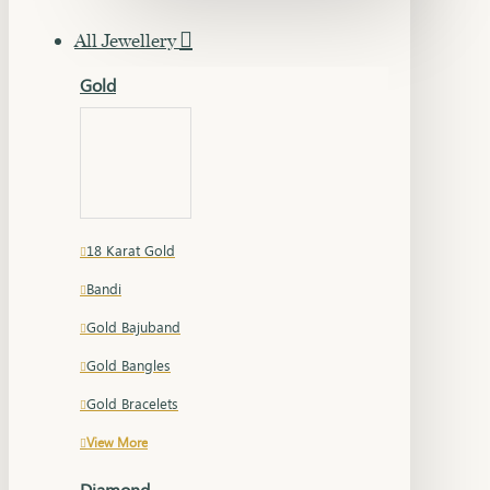
All Jewellery
Gold
18 Karat Gold
Bandi
Gold Bajuband
Gold Bangles
Gold Bracelets
View More
Diamond