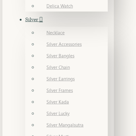
Delica Watch
Silver
Necklace
Silver Accessories
Silver Bangles
Silver Chain
Silver Earrings
Silver Frames
Silver Kada
Silver Lucky
Silver Mangalsutra