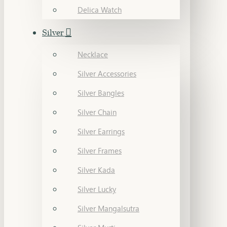
Delica Watch
Silver
Necklace
Silver Accessories
Silver Bangles
Silver Chain
Silver Earrings
Silver Frames
Silver Kada
Silver Lucky
Silver Mangalsutra