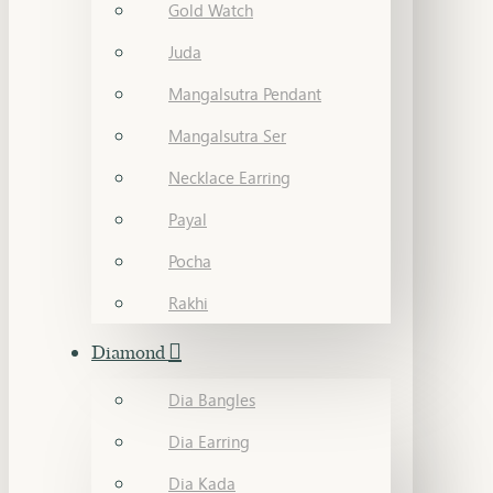
Gold Watch
Juda
Mangalsutra Pendant
Mangalsutra Ser
Necklace Earring
Payal
Pocha
Rakhi
Diamond
Dia Bangles
Dia Earring
Dia Kada