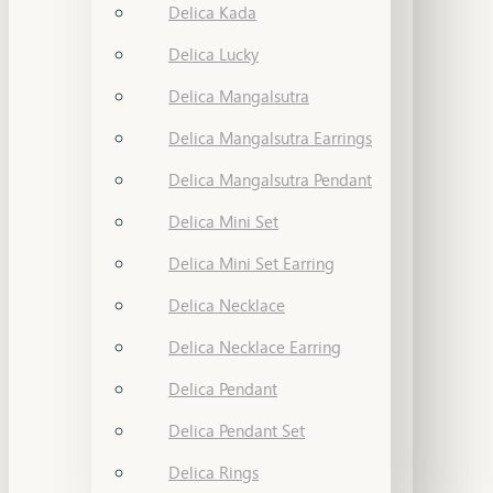
Delica Kada
Delica Lucky
Delica Mangalsutra
Delica Mangalsutra Earrings
Delica Mangalsutra Pendant
Delica Mini Set
Delica Mini Set Earring
Delica Necklace
Delica Necklace Earring
Delica Pendant
Delica Pendant Set
Delica Rings