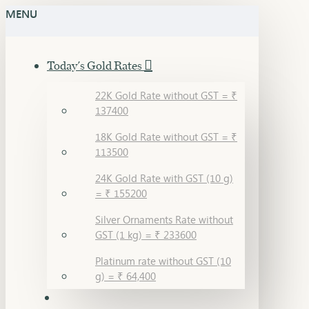
MENU
Today's Gold Rates
22K Gold Rate without GST = ₹
137400
18K Gold Rate without GST = ₹
113500
24K Gold Rate with GST (10 g)
= ₹ 155200
Silver Ornaments Rate without
GST (1 kg) = ₹ 233600
Platinum rate without GST (10
g) = ₹ 64,400