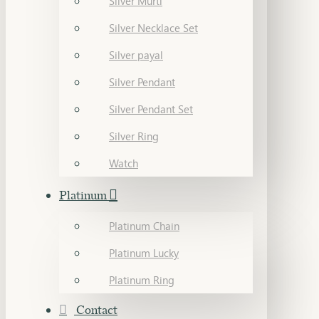
Silver Murti
Silver Necklace Set
Silver payal
Silver Pendant
Silver Pendant Set
Silver Ring
Watch
Platinum
Platinum Chain
Platinum Lucky
Platinum Ring
Contact