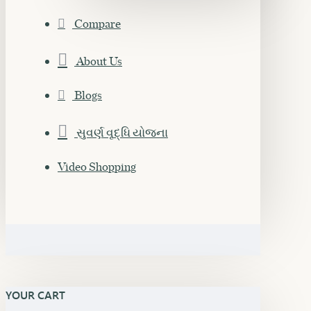
Compare
About Us
Blogs
સુવર્ણ વૃદ્ધિ યોજના
Video Shopping
YOUR CART