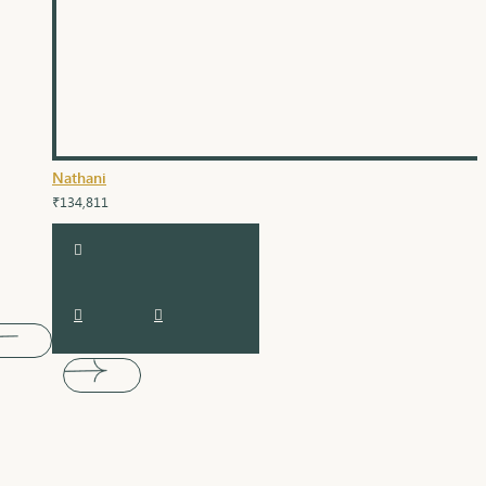
Nathani
₹134,811