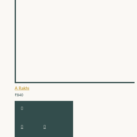
A Rakhi
₹840