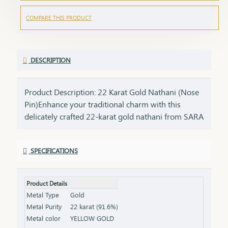
COMPARE THIS PRODUCT
DESCRIPTION
Product Description: 22 Karat Gold Nathani (Nose
Pin)Enhance your traditional charm with this
delicately crafted 22-karat gold nathani from SARA
Gandevikar Jewellers. Designed for the modern
woman who cherishes her cultural roots, this
SPECIFICATIONS
elegant nose pin is the perfect blend of tradition
and minimalism.Features:Purity: Made with 22K
pure gold, offering a radiant and long-lasting
Product Details
shine. Design: Simple yet elegant, with intricate
Metal Type
Gold
craftsmanship that complements any look.
Metal Purity
22 karat (91.6%)
Comfort: Lightweight and designed for a snug and
Metal color
YELLOW GOLD
comfortable fit. Versatility: Perfect for daily wear or