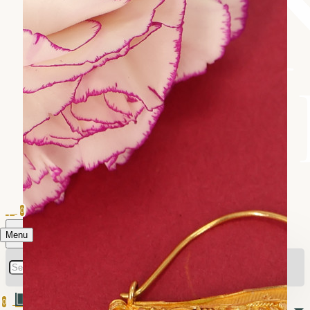
0
Menu
0