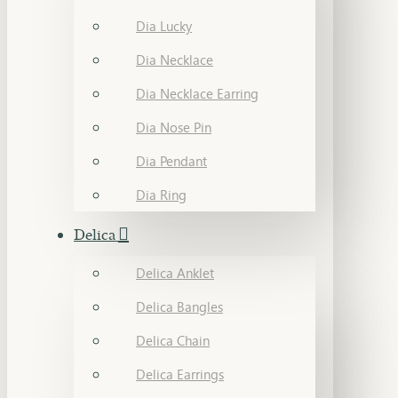
Dia Lucky
Dia Necklace
Dia Necklace Earring
Dia Nose Pin
Dia Pendant
Dia Ring
Delica
Delica Anklet
Delica Bangles
Delica Chain
Delica Earrings