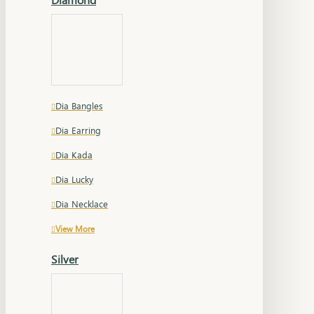
Dia Bangles
Dia Earring
Dia Kada
Dia Lucky
Dia Necklace
View More
Silver