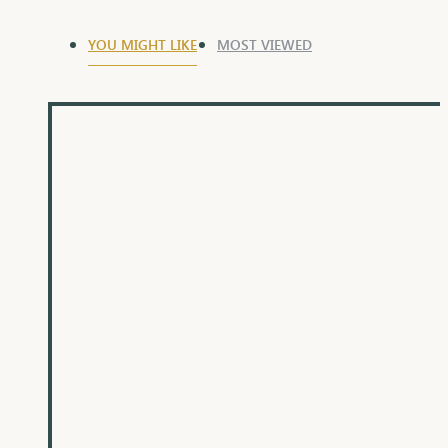
YOU MIGHT LIKE
MOST VIEWED