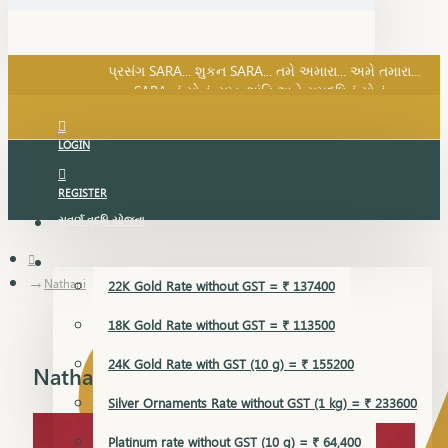
SARA નું સોનું, સુખ, શાંતિ અને સમૃદ્ધિનું સોનું...
પ્રસંગ SARA... શુકન SARA... તમે અમારા... અમે તમારા...
SARA નું સોનું, સુખ, શાંતિ અને સમૃદ્ધિનું સોનું...
LOGIN
REGISTER
સુવર્ણ વૃદ્ધિ યોજના
GOLD RATE
Nathani
22K Gold Rate without GST = ₹ 137400
18K Gold Rate without GST = ₹ 113500
24K Gold Rate with GST (10 g) = ₹ 155200
Nathani
Silver Ornaments Rate without GST (1 kg) = ₹ 233600
Platinum rate without GST (10 g) = ₹ 64,400