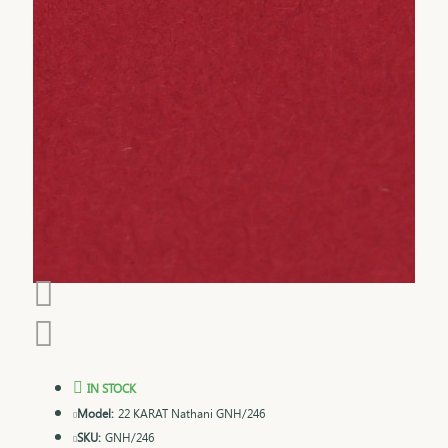
IN STOCK
Model:
22 KARAT Nathani GNH/246
SKU:
GNH/246