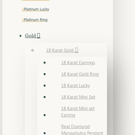
Platinum Lucky
Platinum Ring
Gold
18 Karat Gold
18 Karat Earrings
18 Karat Gold Ring
18 Karat Lucky
18 Karat Mini Set
18 Karat Mini set
Earring
Real Diamond
Mangalsutra Pendant