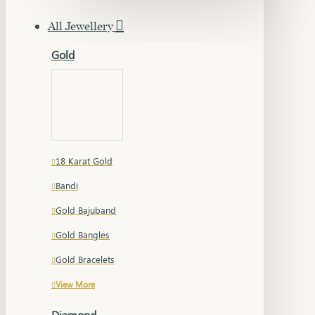
All Jewellery
Gold
18 Karat Gold
Bandi
Gold Bajuband
Gold Bangles
Gold Bracelets
View More
Diamond