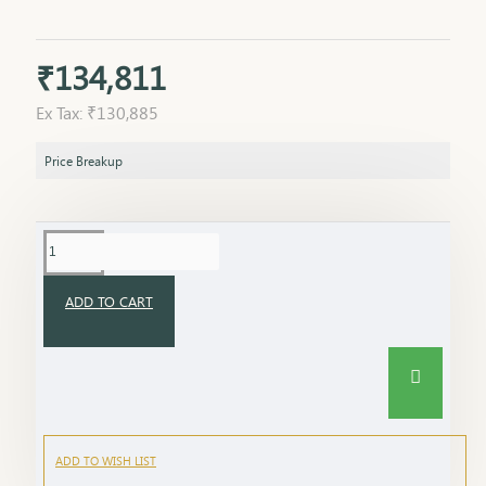
₹134,811
Ex Tax: ₹130,885
Price Breakup
ADD TO CART
ADD TO WISH LIST