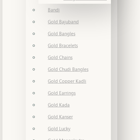
Bandi
Gold Bajuband
Gold Bangles
Gold Bracelets
Gold Chains
Gold Chudi Bangles
Gold Copper Kadli
Gold Earrings
Gold Kada
Gold Kanser
Gold Lucky