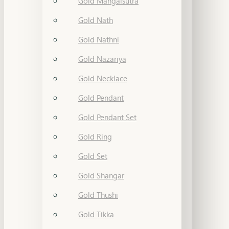
Gold Mangalsutra
Gold Nath
Gold Nathni
Gold Nazariya
Gold Necklace
Gold Pendant
Gold Pendant Set
Gold Ring
Gold Set
Gold Shangar
Gold Thushi
Gold Tikka