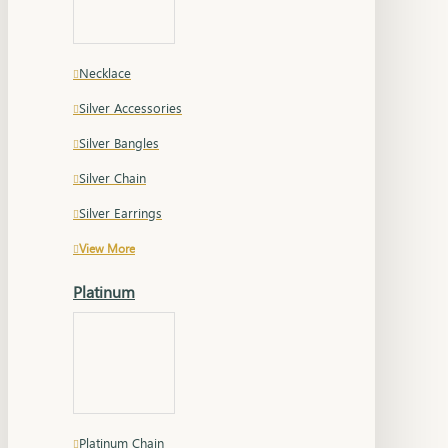
Necklace
Silver Accessories
Silver Bangles
Silver Chain
Silver Earrings
View More
Platinum
Platinum Chain