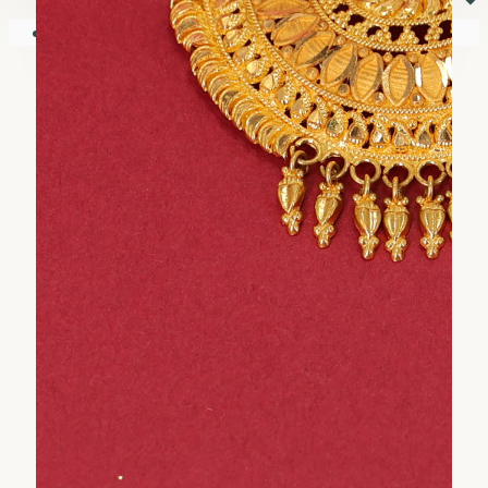
⏷
Your shopping cart is empty!