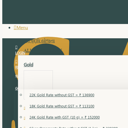
Menu
સુવર્ણ વૃદ્ધિ યોજના
ALL JEWELLERY
LOGIN
Gold
REGISTER
સુવર્ણ વૃદ્ધિ યોજના
GOLD RATE
22K Gold Rate without GST = ₹ 136900
18K Gold Rate without GST = ₹ 113100
18 Karat Gold
24K Gold Rate with GST (10 g) = ₹ 152000
Bandi
Gold Bajuband