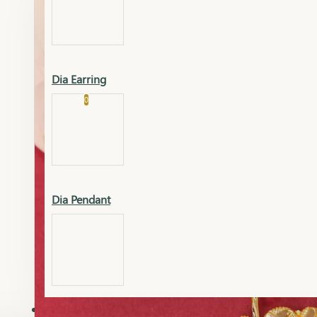
Platinum
Showrooms
Gold Pendant
Dia Earring
Cart
0
Platinum Chain
Blogs
Platinum Lucky
Platinum Ring
Gold Pendant Set
Dia Pendant
Gold Ring
AAAAAAA