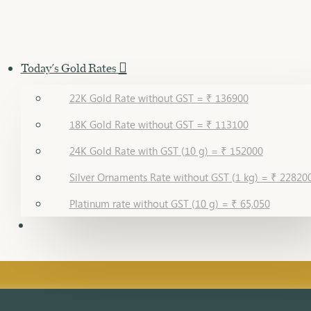
Today's Gold Rates
22K Gold Rate without GST = ₹ 136900
18K Gold Rate without GST = ₹ 113100
24K Gold Rate with GST (10 g) = ₹ 152000
Silver Ornaments Rate without GST (1 kg) = ₹ 22820
Platinum rate without GST (10 g) = ₹ 65,050