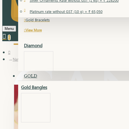
Silver Ornaments Rate without GST (1 kg) = ₹ 228200
Gold Bangles
Platinum rate without GST (10 g) = ₹ 65,050
Gold Bracelets
Menu
View More
0
Diamond
Nathani
GOLD
Gold Bangles
Dia Bangles
Dia Earring
Dia Kada
Dia Lucky