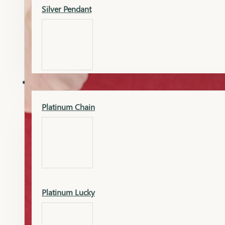
Silver Pendant
Mangalsutra Pendant
PLATINUM
Silver Murti
Platinum Chain
Gold Earrings
Silver Chain
Platinum Lucky
Gold Kada