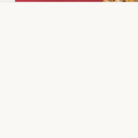
Dia Ring
Gold Kanser
Dia Lucky
Gold Watch
Dia Necklace