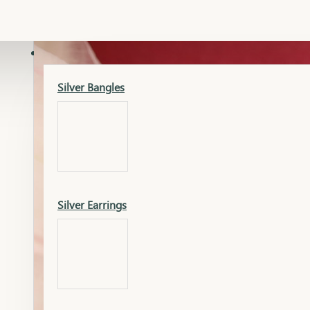
Gold Lucky
Dia Necklace Earring
SILVER
Silver Bangles
Gold Thushi
Dia Kada
Silver Earrings
Gold Necklace
Dia Nose Pin