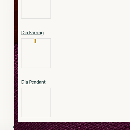
Platinum
Showrooms
Gold Pendant
Dia Earring
Cart
0
Platinum Chain
Blogs
Platinum Lucky
Platinum Ring
Gold Pendant Set
Dia Pendant
Gold Ring
AAAAAAA