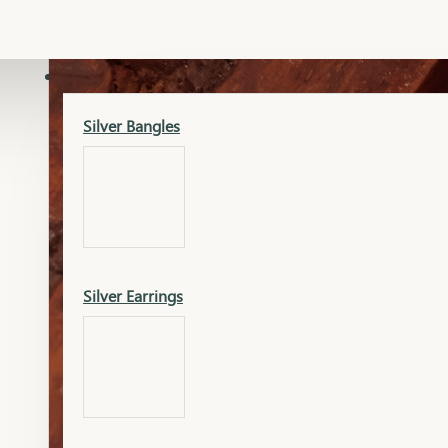
Gold Lucky
Dia Necklace Earring
SILVER
Silver Bangles
Gold Thushi
Dia Kada
Silver Earrings
Gold Necklace
Dia Nose Pin