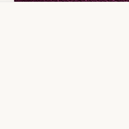
Dia Ring
Gold Kanser
Dia Lucky
Gold Watch
Dia Necklace