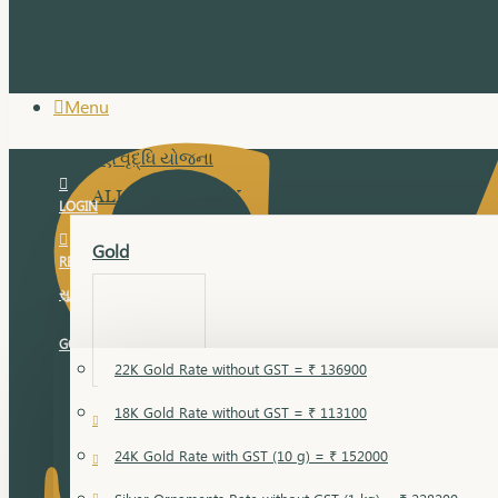
Menu
સુવર્ણ વૃદ્ધિ યોજના
ALL JEWELLERY
LOGIN
Gold
REGISTER
સુવર્ણ વૃદ્ધિ યોજના
GOLD RATE
22K Gold Rate without GST = ₹ 136900
18K Gold Rate without GST = ₹ 113100
18 Karat Gold
24K Gold Rate with GST (10 g) = ₹ 152000
Bandi
Gold Bajuband