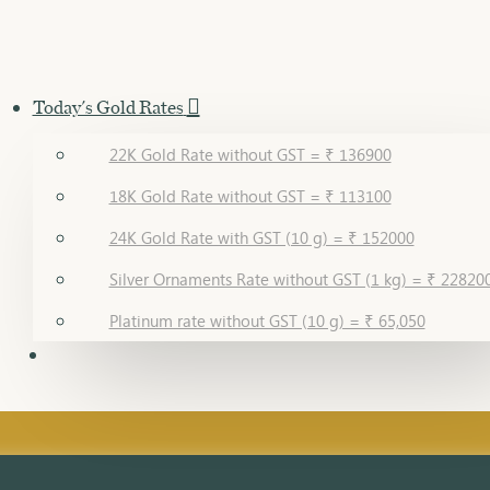
Today's Gold Rates
22K Gold Rate without GST = ₹ 136900
18K Gold Rate without GST = ₹ 113100
24K Gold Rate with GST (10 g) = ₹ 152000
Silver Ornaments Rate without GST (1 kg) = ₹ 22820
Platinum rate without GST (10 g) = ₹ 65,050