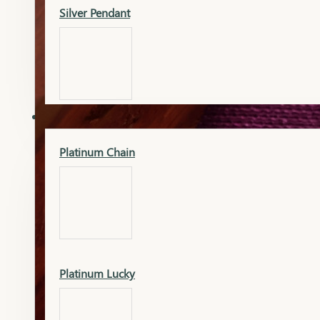
Silver Pendant
Mangalsutra Pendant
PLATINUM
Silver Murti
Platinum Chain
Gold Earrings
Silver Chain
Platinum Lucky
Gold Kada