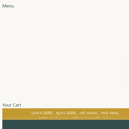
Menu
Your Cart
SARA નું સોનું, સુખ, શાંતિ અને સમૃદ્ધિનું સોનું...
પ્રસંગ SARA... શુકન SARA... તમે અમારા... અમે તમારા...
SARA નું સોનું, સુખ, શાંતિ અને સમૃદ્ધિનું સોનું...