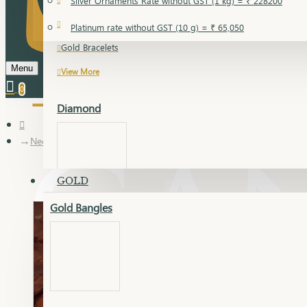
Silver Ornaments Rate without GST (1 kg) = ₹ 228200
Gold Bangles
Platinum rate without GST (10 g) = ₹ 65,050
Gold Bracelets
Menu
View More
0
Diamond
Necklace Earring
GOLD
Gold Bangles
Dia Bangles
Dia Earring
Dia Kada
Dia Lucky