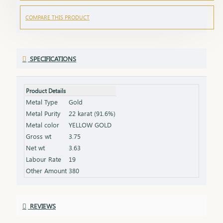
COMPARE THIS PRODUCT
SPECIFICATIONS
Product Details
Metal Type
Gold
Metal Purity
22 karat (91.6%)
Metal color
YELLOW GOLD
Gross wt
3.75
Net wt
3.63
Labour Rate
19
Other Amount
380
REVIEWS