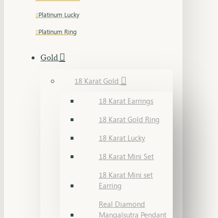
Platinum Lucky
Platinum Ring
Gold
18 Karat Gold
18 Karat Earrings
18 Karat Gold Ring
18 Karat Lucky
18 Karat Mini Set
18 Karat Mini set
Earring
Real Diamond
Mangalsutra Pendant