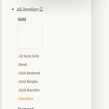
All Jewellery
Gold
18 Karat Gold
Bandi
Gold Bajuband
Gold Bangles
Gold Bracelets
View More
Diamond