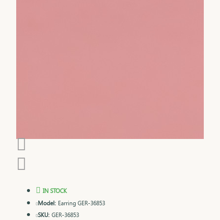
IN STOCK
Model:
Earring GER-36853
SKU:
GER-36853