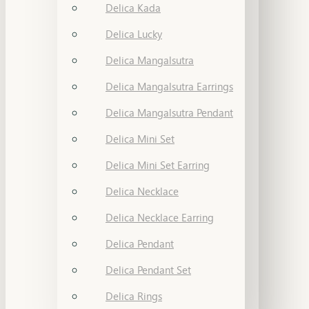
Delica Kada
Delica Lucky
Delica Mangalsutra
Delica Mangalsutra Earrings
Delica Mangalsutra Pendant
Delica Mini Set
Delica Mini Set Earring
Delica Necklace
Delica Necklace Earring
Delica Pendant
Delica Pendant Set
Delica Rings