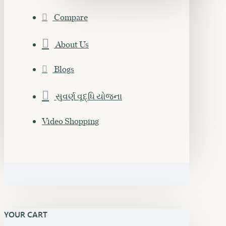
Compare
About Us
Blogs
સુવર્ણ વૃદ્ધિ યોજના
Video Shopping
YOUR CART