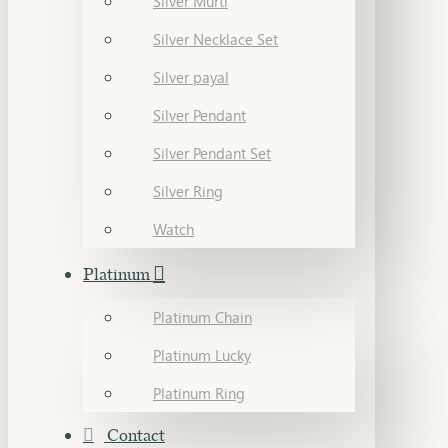
Silver Murti
Silver Necklace Set
Silver payal
Silver Pendant
Silver Pendant Set
Silver Ring
Watch
Platinum
Platinum Chain
Platinum Lucky
Platinum Ring
Contact