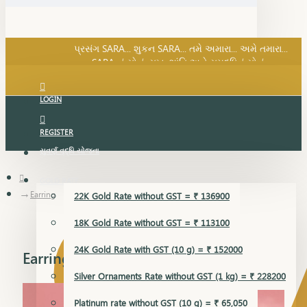
SARA નું સોનું, સુખ, શાંતિ અને સમૃદ્ધિનું સોનું...
પ્રસંગ SARA... શુકન SARA... તમે અમારા... અમે તમારા...
SARA નું સોનું, સુખ, શાંતિ અને સમૃદ્ધિનું સોનું...
LOGIN
REGISTER
સુવર્ણ વૃદ્ધિ યોજના
GOLD RATE
Earring
22K Gold Rate without GST = ₹ 136900
18K Gold Rate without GST = ₹ 113100
24K Gold Rate with GST (10 g) = ₹ 152000
Earring
Silver Ornaments Rate without GST (1 kg) = ₹ 228200
Platinum rate without GST (10 g) = ₹ 65,050