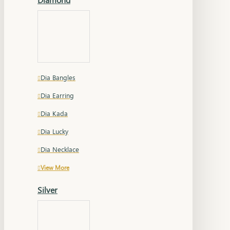
Dia Bangles
Dia Earring
Dia Kada
Dia Lucky
Dia Necklace
View More
Silver