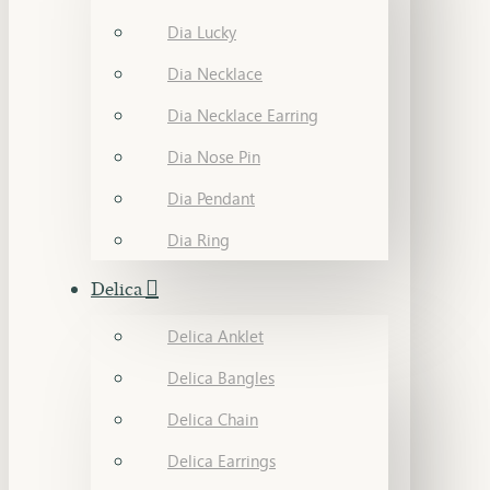
Dia Lucky
Dia Necklace
Dia Necklace Earring
Dia Nose Pin
Dia Pendant
Dia Ring
Delica
Delica Anklet
Delica Bangles
Delica Chain
Delica Earrings