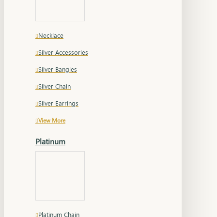
Necklace
Silver Accessories
Silver Bangles
Silver Chain
Silver Earrings
View More
Platinum
Platinum Chain