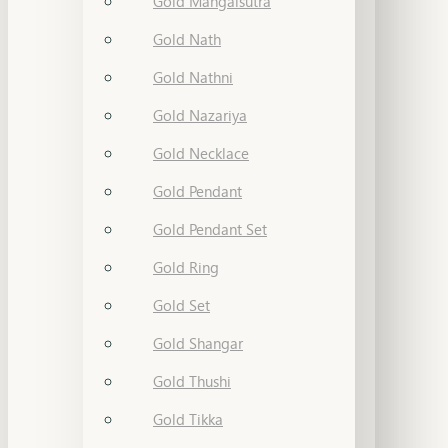
Gold Mangalsutra
Gold Nath
Gold Nathni
Gold Nazariya
Gold Necklace
Gold Pendant
Gold Pendant Set
Gold Ring
Gold Set
Gold Shangar
Gold Thushi
Gold Tikka