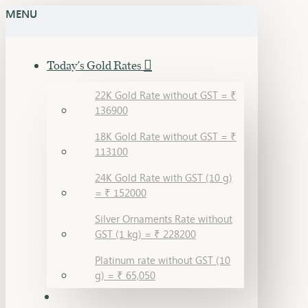
MENU
Today's Gold Rates
22K Gold Rate without GST = ₹
136900
18K Gold Rate without GST = ₹
113100
24K Gold Rate with GST (10 g)
= ₹ 152000
Silver Ornaments Rate without
GST (1 kg) = ₹ 228200
Platinum rate without GST (10
g) = ₹ 65,050