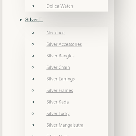
Delica Watch
Silver
Necklace
Silver Accessories
Silver Bangles
Silver Chain
Silver Earrings
Silver Frames
Silver Kada
Silver Lucky
Silver Mangalsutra