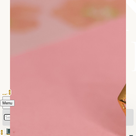
0
Menu
0