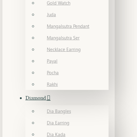
Gold Watch
Juda
Mangalsutra Pendant
Mangalsutra Ser
Necklace Earring
Payal
Pocha
Rakhi
Diamond
Dia Bangles
Dia Earring
Dia Kada