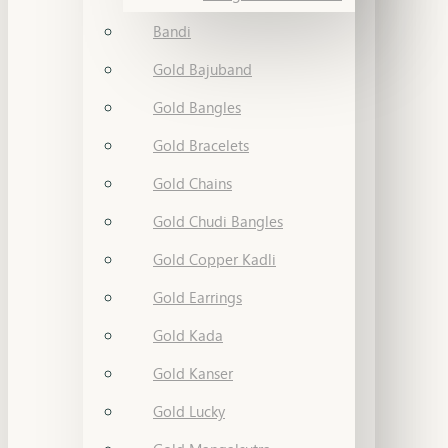
Bandi
Gold Bajuband
Gold Bangles
Gold Bracelets
Gold Chains
Gold Chudi Bangles
Gold Copper Kadli
Gold Earrings
Gold Kada
Gold Kanser
Gold Lucky