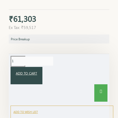
₹61,303
Ex Tax: ₹59,517
Price Breakup
ADD TO CART
ADD TO WISH LIST