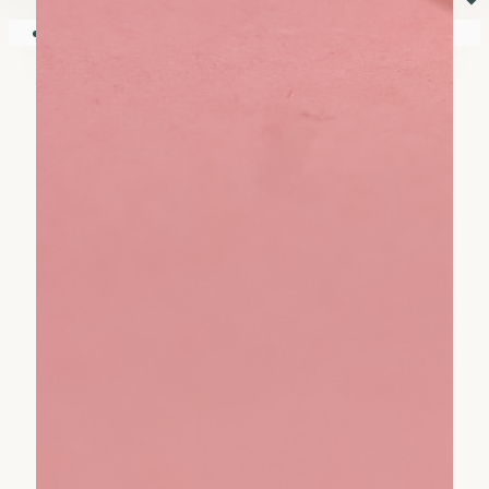
⏷
Your shopping cart is empty!