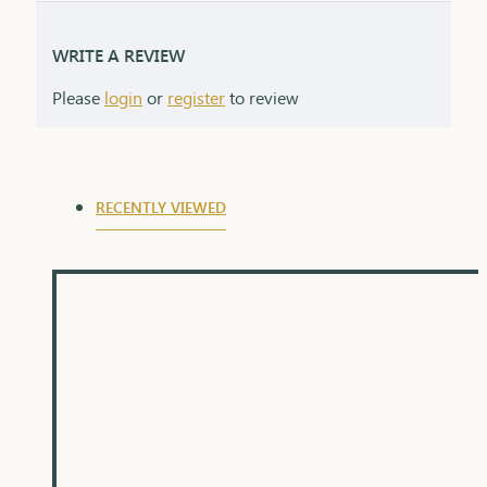
WRITE A REVIEW
Please
login
or
register
to review
RECENTLY VIEWED