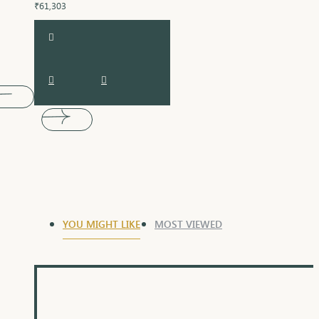
₹61,303
YOU MIGHT LIKE
MOST VIEWED