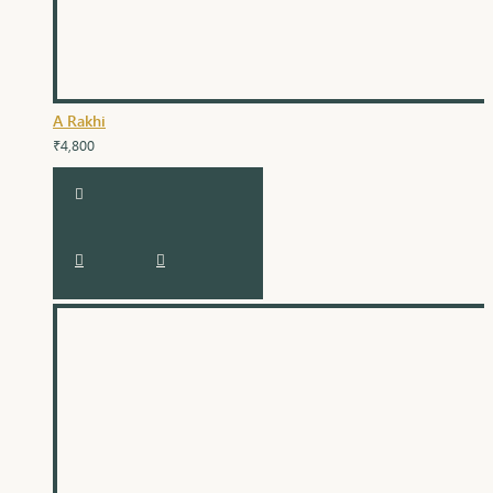
A Rakhi
₹4,800