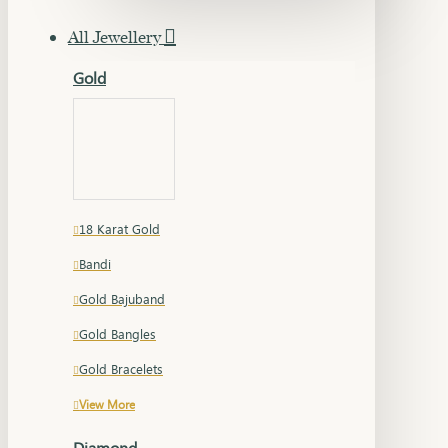
All Jewellery
Gold
18 Karat Gold
Bandi
Gold Bajuband
Gold Bangles
Gold Bracelets
View More
Diamond