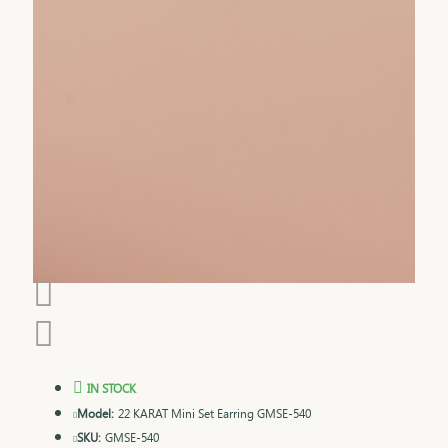
IN STOCK
Model:
22 KARAT Mini Set Earring GMSE-540
SKU:
GMSE-540