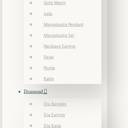
Gold Watch
Juda
Mangalsutra Pendant
Mangalsutra Ser
Necklace Earring
Payal
Pocha
Rakhi
Diamond
Dia Bangles
Dia Earring
Dia Kada