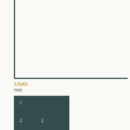
A Rakhi
₹990