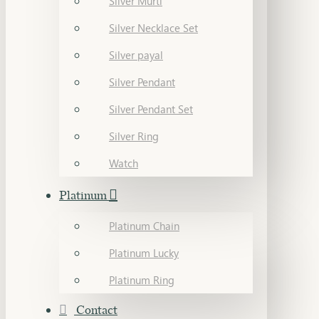
Silver Murti
Silver Necklace Set
Silver payal
Silver Pendant
Silver Pendant Set
Silver Ring
Watch
Platinum
Platinum Chain
Platinum Lucky
Platinum Ring
Contact