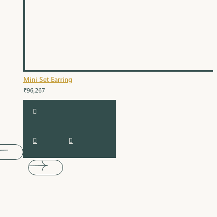
Mini Set Earring
₹96,267