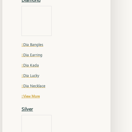
Dia Bangles
Dia Earring
Dia Kada
Dia Lucky
Dia Necklace
View More
Silver