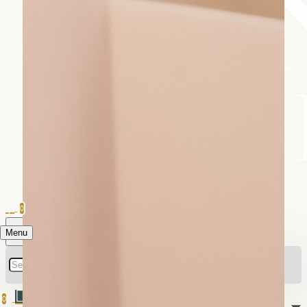
0
Menu
0