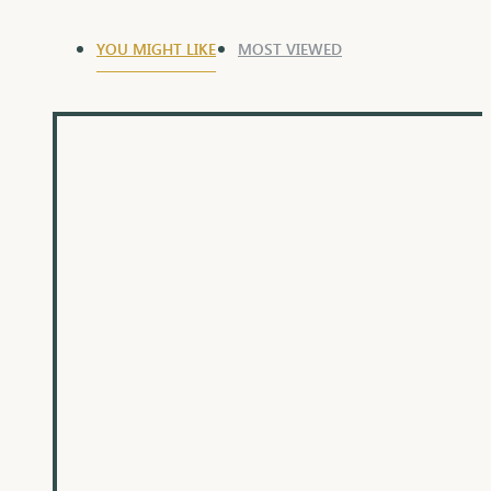
YOU MIGHT LIKE
MOST VIEWED