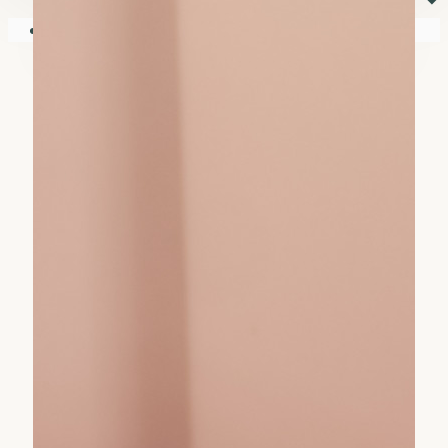
⏷
Your shopping cart is empty!