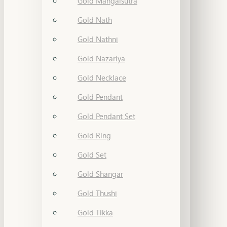
Gold Mangalsutra
Gold Nath
Gold Nathni
Gold Nazariya
Gold Necklace
Gold Pendant
Gold Pendant Set
Gold Ring
Gold Set
Gold Shangar
Gold Thushi
Gold Tikka