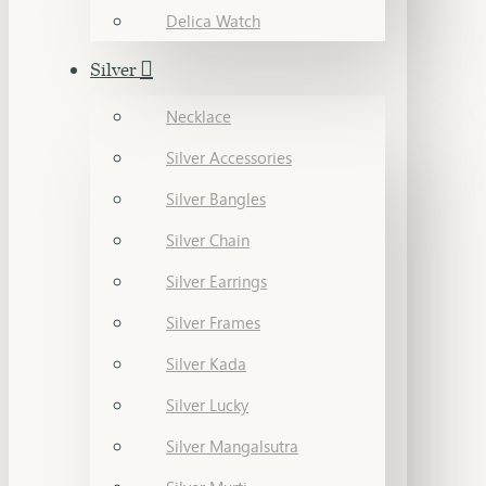
Delica Watch
Silver
Necklace
Silver Accessories
Silver Bangles
Silver Chain
Silver Earrings
Silver Frames
Silver Kada
Silver Lucky
Silver Mangalsutra