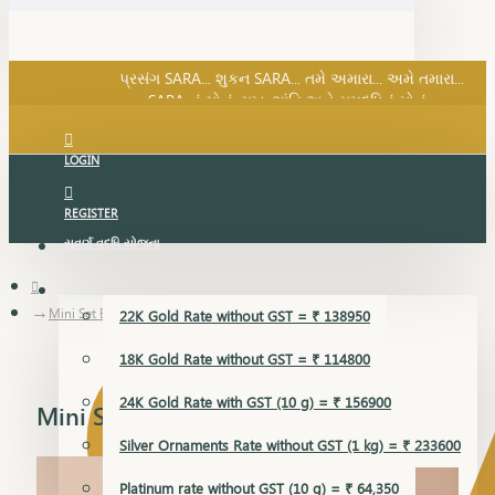
SARA નું સોનું, સુખ, શાંતિ અને સમૃદ્ધિનું સોનું...
પ્રસંગ SARA... શુકન SARA... તમે અમારા... અમે તમારા...
SARA નું સોનું, સુખ, શાંતિ અને સમૃદ્ધિનું સોનું...
LOGIN
REGISTER
સુવર્ણ વૃદ્ધિ યોજના
GOLD RATE
Mini Set Earring
22K Gold Rate without GST = ₹ 138950
18K Gold Rate without GST = ₹ 114800
24K Gold Rate with GST (10 g) = ₹ 156900
Mini Set Earring
Silver Ornaments Rate without GST (1 kg) = ₹ 233600
Platinum rate without GST (10 g) = ₹ 64,350