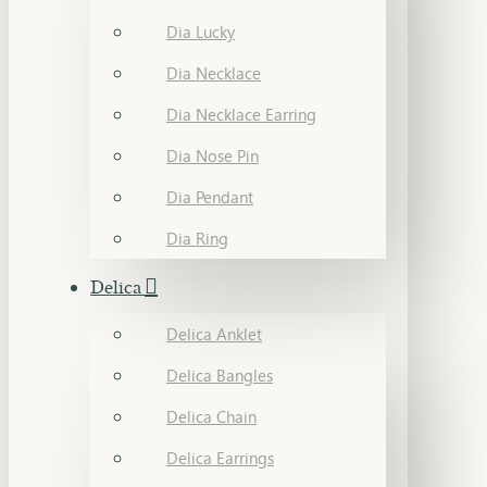
Dia Lucky
Dia Necklace
Dia Necklace Earring
Dia Nose Pin
Dia Pendant
Dia Ring
Delica
Delica Anklet
Delica Bangles
Delica Chain
Delica Earrings