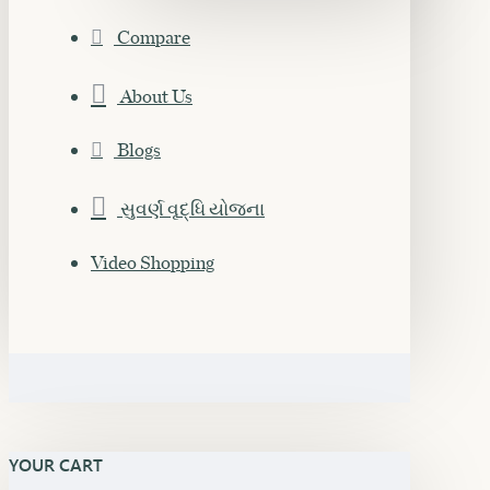
Compare
About Us
Blogs
સુવર્ણ વૃદ્ધિ યોજના
Video Shopping
YOUR CART