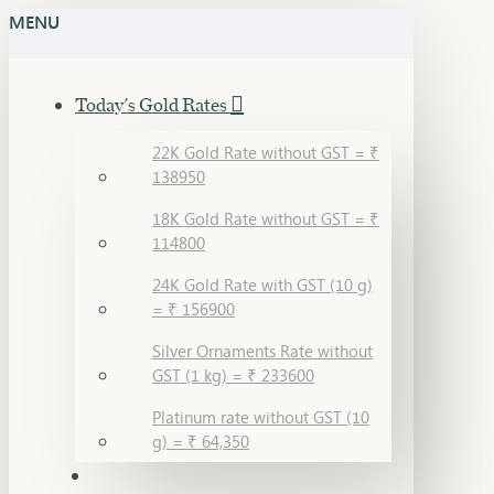
MENU
Today's Gold Rates
22K Gold Rate without GST = ₹
138950
18K Gold Rate without GST = ₹
114800
24K Gold Rate with GST (10 g)
= ₹ 156900
Silver Ornaments Rate without
GST (1 kg) = ₹ 233600
Platinum rate without GST (10
g) = ₹ 64,350