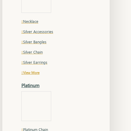
Necklace
Silver Accessories
Silver Bangles
Silver Chain
Silver Earrings
View More
Platinum
Platinum Chain