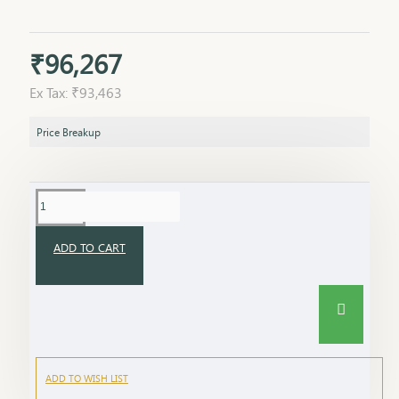
₹96,267
Ex Tax: ₹93,463
Price Breakup
ADD TO CART
ADD TO WISH LIST