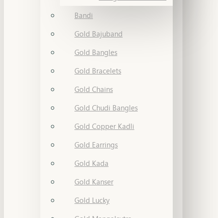
Bandi
Gold Bajuband
Gold Bangles
Gold Bracelets
Gold Chains
Gold Chudi Bangles
Gold Copper Kadli
Gold Earrings
Gold Kada
Gold Kanser
Gold Lucky