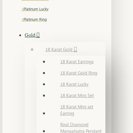
Platinum Lucky
Platinum Ring
Gold
18 Karat Gold
18 Karat Earrings
18 Karat Gold Ring
18 Karat Lucky
18 Karat Mini Set
18 Karat Mini set
Earring
Real Diamond
Mangalsutra Pendant