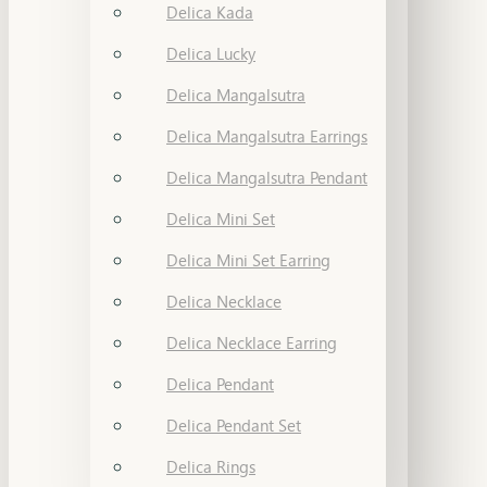
Delica Kada
Delica Lucky
Delica Mangalsutra
Delica Mangalsutra Earrings
Delica Mangalsutra Pendant
Delica Mini Set
Delica Mini Set Earring
Delica Necklace
Delica Necklace Earring
Delica Pendant
Delica Pendant Set
Delica Rings