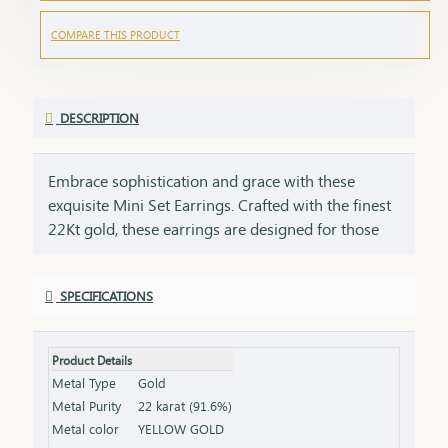
COMPARE THIS PRODUCT
DESCRIPTION
Embrace sophistication and grace with these
exquisite Mini Set Earrings. Crafted with the finest
22Kt gold, these earrings are designed for those
who appreciate the beauty of simplicity with a
touch of luxury. Perfect for daily wear or as a
SPECIFICATIONS
stunning accessory for special occasions, these
earrings offer an effortless balance of elegance
and style. These mini set earrings are crafted with
Product Details
a lightweight design, making them comfortable for
Metal Type
Gold
everyday wear. Ideal for daily wear, these earrings
Metal Purity
22 karat (91.6%)
bring a touch of elegance to any outfit.
Metal color
YELLOW GOLD