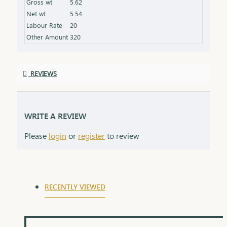
Gross wt
5.62
Net wt
5.54
Labour Rate
20
Other Amount
320
REVIEWS
WRITE A REVIEW
Please
login
or
register
to review
RECENTLY VIEWED