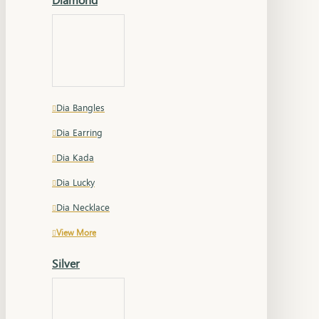
Dia Bangles
Dia Earring
Dia Kada
Dia Lucky
Dia Necklace
View More
Silver