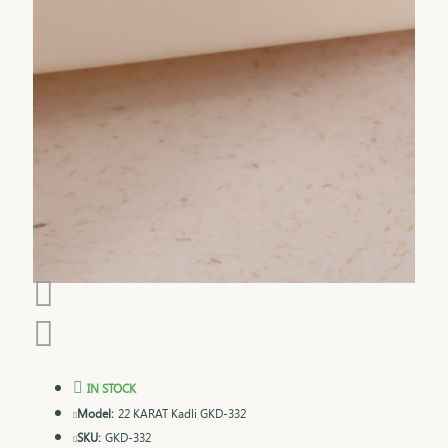
IN STOCK
Model:
22 KARAT Kadli GKD-332
SKU:
GKD-332