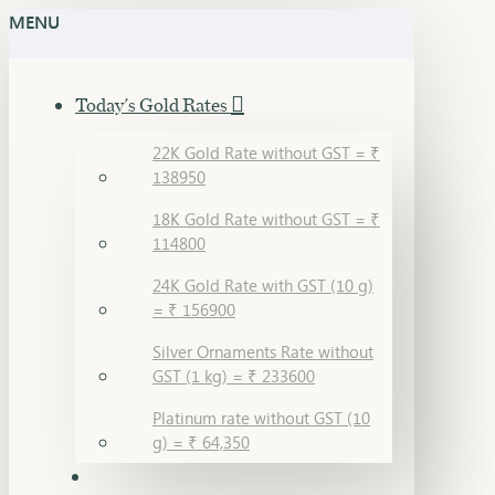
MENU
Today's Gold Rates
22K Gold Rate without GST = ₹
138950
18K Gold Rate without GST = ₹
114800
24K Gold Rate with GST (10 g)
= ₹ 156900
Silver Ornaments Rate without
GST (1 kg) = ₹ 233600
Platinum rate without GST (10
g) = ₹ 64,350