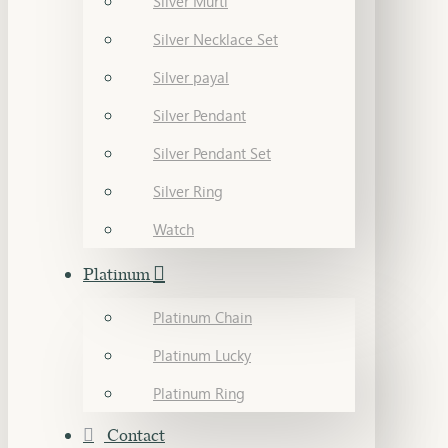
Silver Murti
Silver Necklace Set
Silver payal
Silver Pendant
Silver Pendant Set
Silver Ring
Watch
Platinum
Platinum Chain
Platinum Lucky
Platinum Ring
Contact