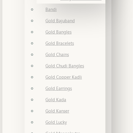
Bandi
Gold Bajuband
Gold Bangles
Gold Bracelets
Gold Chains
Gold Chudi Bangles
Gold Copper Kadli
Gold Earrings
Gold Kada
Gold Kanser
Gold Lucky