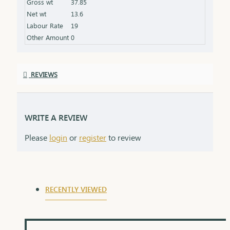
Gross wt
37.85
Net wt
13.6
Labour Rate
19
Other Amount
0
REVIEWS
WRITE A REVIEW
Please
login
or
register
to review
RECENTLY VIEWED