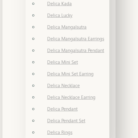
Delica Kada
Delica Lucky
Delica Mangalsutra
Delica Mangalsutra Earrings
Delica Mangalsutra Pendant
Delica Mini Set
Delica Mini Set Earring
Delica Necklace
Delica Necklace Earring
Delica Pendant
Delica Pendant Set
Delica Rings