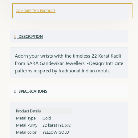
COMPARE THIS PRODUCT
DESCRIPTION
Adorn your wrists with the timeless 22 Karat Kadli
from SARA Gandevikar Jewellers. •Design: Intricate
patterns inspired by traditional Indian motifs.
•Material: Handcrafted in 22-karat gold for
unmatched radiance. •Style: A versatile accessory
SPECIFICATIONS
for weddings, festivals, and everyday wear.
Product Details
Metal Type
Gold
Metal Purity
22 karat (91.6%)
Metal color
YELLOW GOLD