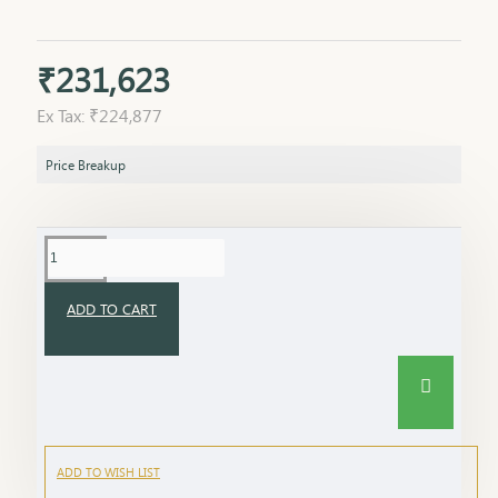
₹231,623
Ex Tax: ₹224,877
Price Breakup
ADD TO CART
ADD TO WISH LIST