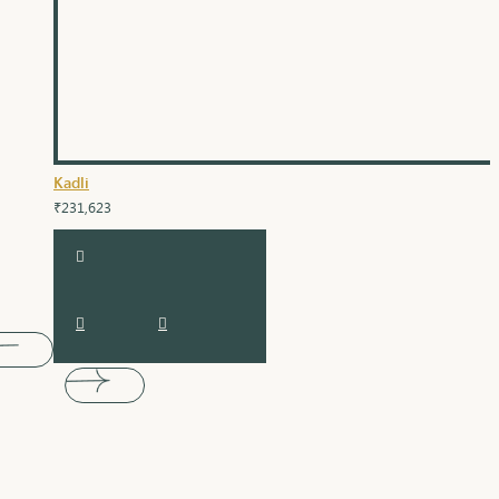
Kadli
₹231,623