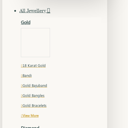
All Jewellery
Gold
18 Karat Gold
Bandi
Gold Bajuband
Gold Bangles
Gold Bracelets
View More
Diamond