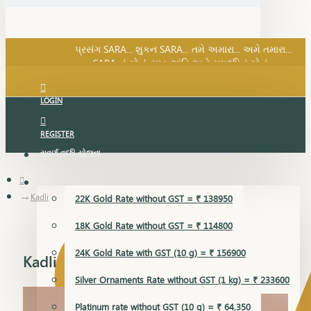
SARA નું સોનું, સુખ, શાંતિ અને સમૃદ્ધિનું સોનું...
પ્રસંગ SARA... શુકન SARA... તમે અમારા... અમે તમારા...
SARA નું સોનું, સુખ, શાંતિ અને સમૃદ્ધિનું સોનું...
LOGIN
REGISTER
સુવર્ણ વૃદ્ધિ યોજના
GOLD RATE
Kadli
22K Gold Rate without GST = ₹ 138950
18K Gold Rate without GST = ₹ 114800
24K Gold Rate with GST (10 g) = ₹ 156900
Kadli
Silver Ornaments Rate without GST (1 kg) = ₹ 233600
Platinum rate without GST (10 g) = ₹ 64,350