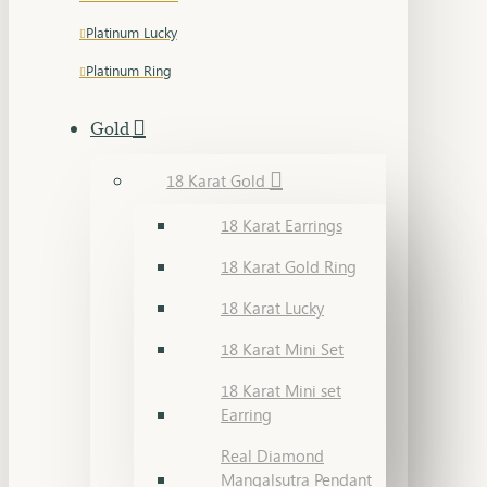
Platinum Lucky
Platinum Ring
Gold
18 Karat Gold
18 Karat Earrings
18 Karat Gold Ring
18 Karat Lucky
18 Karat Mini Set
18 Karat Mini set
Earring
Real Diamond
Mangalsutra Pendant