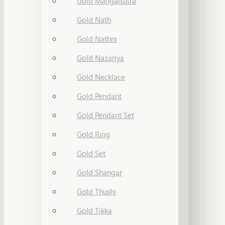
Gold Mangalsutra
Gold Nath
Gold Nathni
Gold Nazariya
Gold Necklace
Gold Pendant
Gold Pendant Set
Gold Ring
Gold Set
Gold Shangar
Gold Thushi
Gold Tikka