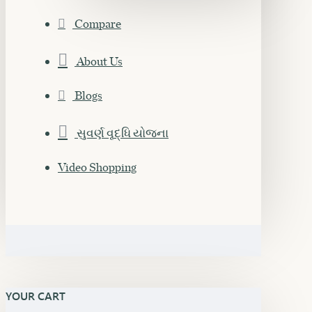
Compare
About Us
Blogs
સુવર્ણ વૃદ્ધિ યોજના
Video Shopping
YOUR CART