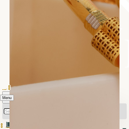
0
Menu
0