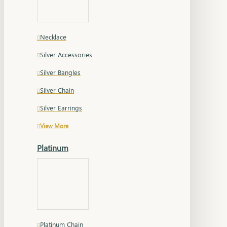
Necklace
Silver Accessories
Silver Bangles
Silver Chain
Silver Earrings
View More
Platinum
Platinum Chain