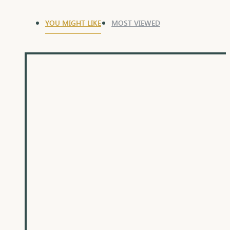
YOU MIGHT LIKE
MOST VIEWED