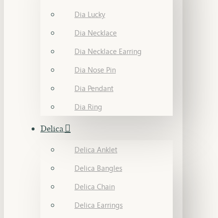
Dia Lucky
Dia Necklace
Dia Necklace Earring
Dia Nose Pin
Dia Pendant
Dia Ring
Delica
Delica Anklet
Delica Bangles
Delica Chain
Delica Earrings