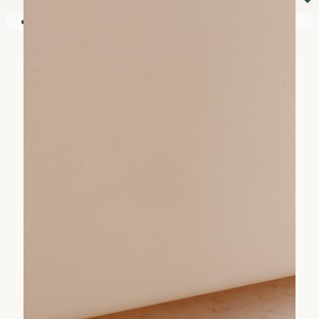
⏷
Your shopping cart is empty!