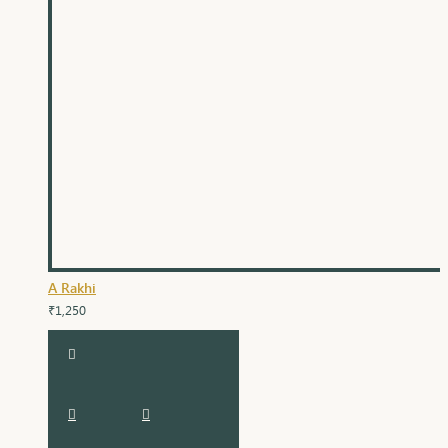
A Rakhi
₹1,250