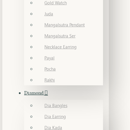
Gold Watch
Juda
Mangalsutra Pendant
Mangalsutra Ser
Necklace Earring
Payal
Pocha
Rakhi
Diamond
Dia Bangles
Dia Earring
Dia Kada