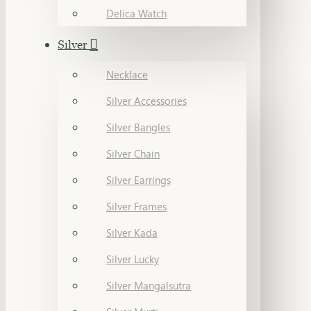
Delica Watch
Silver
Necklace
Silver Accessories
Silver Bangles
Silver Chain
Silver Earrings
Silver Frames
Silver Kada
Silver Lucky
Silver Mangalsutra