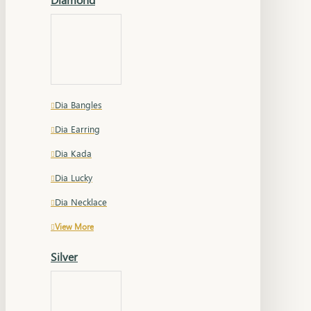
Dia Bangles
Dia Earring
Dia Kada
Dia Lucky
Dia Necklace
View More
Silver