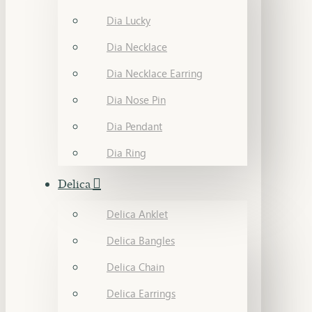
Dia Lucky
Dia Necklace
Dia Necklace Earring
Dia Nose Pin
Dia Pendant
Dia Ring
Delica
Delica Anklet
Delica Bangles
Delica Chain
Delica Earrings