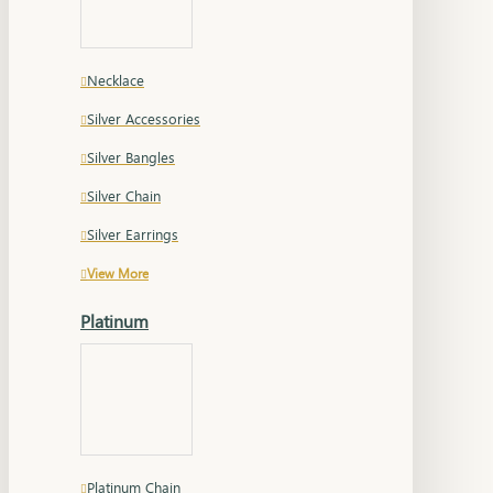
Necklace
Silver Accessories
Silver Bangles
Silver Chain
Silver Earrings
View More
Platinum
Platinum Chain