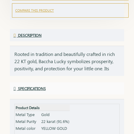
COMPARE THIS PRODUCT
DESCRIPTION
Rooted in tradition and beautifully crafted in rich
22 KT gold, Baccha Lucky symbolizes prosperity,
positivity, and protection for your little one. Its
smooth finish and thoughtfully designed form
ensure comfort for everyday wear while adding a
SPECIFICATIONS
soft, graceful golden glow. Lightweight and gentle,
it is perfect for celebrating life’s most cherished
beginnings, from naming ceremonies to special
Product Details
milestones. Designed to be treasured for years,
Metal Type
Gold
this piece carries the warmth of family blessings
Metal Purity
22 karat (91.6%)
and heartfelt wishes for a bright future. More than
Metal color
YELLOW GOLD
jewellery, it is a golden blessing that stays close