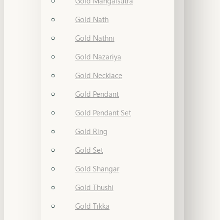
Gold Mangalsutra
Gold Nath
Gold Nathni
Gold Nazariya
Gold Necklace
Gold Pendant
Gold Pendant Set
Gold Ring
Gold Set
Gold Shangar
Gold Thushi
Gold Tikka