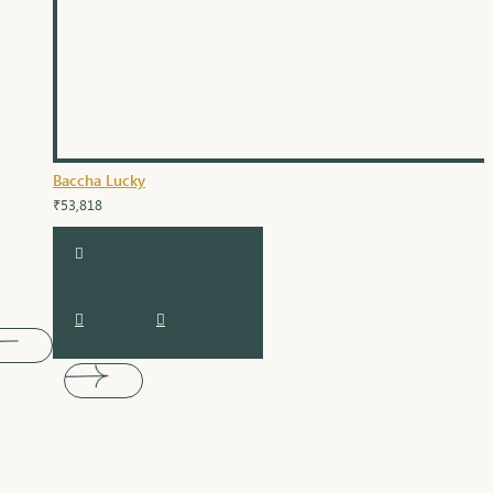
Baccha Lucky
₹53,818