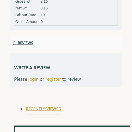
Gross wt
3.16
always.
Net wt
3.16
Labour Rate
19
Other Amount
0
REVIEWS
WRITE A REVIEW
Please
login
or
register
to review
RECENTLY VIEWED