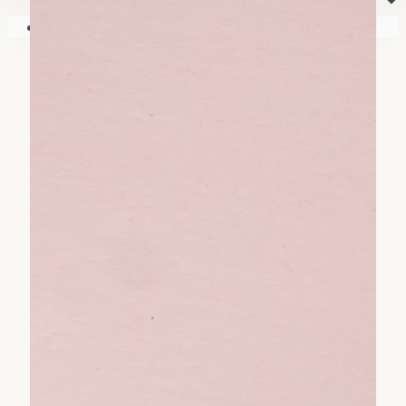
⏷
Your shopping cart is empty!