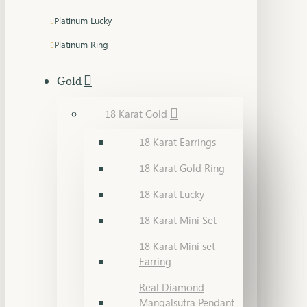
Platinum Lucky
Platinum Ring
Gold
18 Karat Gold
18 Karat Earrings
18 Karat Gold Ring
18 Karat Lucky
18 Karat Mini Set
18 Karat Mini set
Earring
Real Diamond
Mangalsutra Pendant