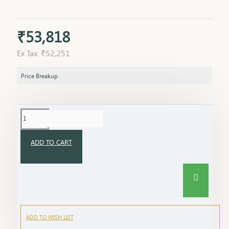
₹53,818
Ex Tax: ₹52,251
Price Breakup
ADD TO CART
ADD TO WISH LIST