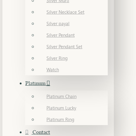
Silver Murti
Silver Necklace Set
Silver payal
Silver Pendant
Silver Pendant Set
Silver Ring
Watch
Platinum
Platinum Chain
Platinum Lucky
Platinum Ring
Contact