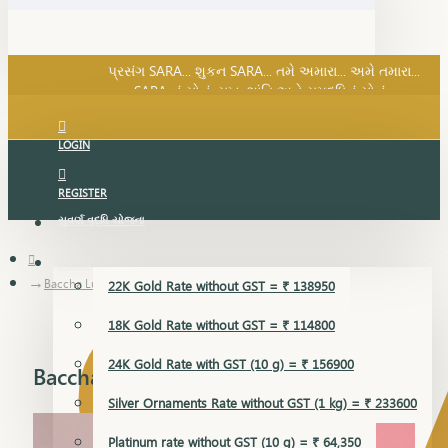
SARA નું સોનું, સુખ, શાંતિ અને સમૃદ્ધિનું સોનું...
પ્રસંગ SARA... શુકન SARA... તમે અમારા... અમે તમારા...
SARA નું સોનું, સુખ, શાંતિ અને સમૃદ્ધિનું સોનું...
LOGIN
REGISTER
સુવર્ણ વૃદ્ધિ યોજના
GOLD RATE
Baccha Lucky
22K Gold Rate without GST = ₹ 138950
18K Gold Rate without GST = ₹ 114800
24K Gold Rate with GST (10 g) = ₹ 156900
Baccha Lucky
Silver Ornaments Rate without GST (1 kg) = ₹ 233600
Platinum rate without GST (10 g) = ₹ 64,350