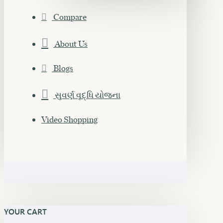
Compare
About Us
Blogs
સુવર્ણ વૃદ્ધિ યોજના
Video Shopping
YOUR CART