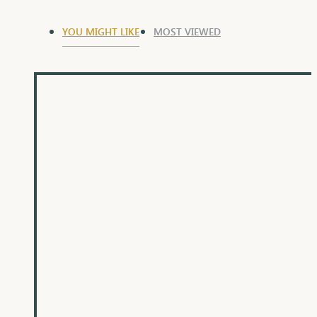
YOU MIGHT LIKE
MOST VIEWED