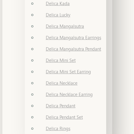
Delica Kada
Delica Lucky
Delica Mangalsutra
Delica Mangalsutra Earrings
Delica Mangalsutra Pendant
Delica Mini Set
Delica Mini Set Earring
Delica Necklace
Delica Necklace Earring
Delica Pendant
Delica Pendant Set
Delica Rings