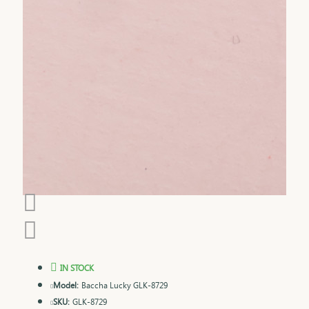
IN STOCK
Model:
Baccha Lucky GLK-8729
SKU:
GLK-8729