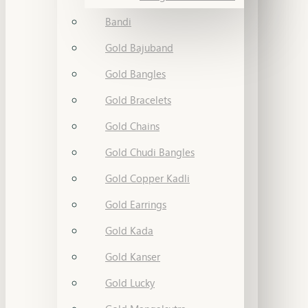
Bandi
Gold Bajuband
Gold Bangles
Gold Bracelets
Gold Chains
Gold Chudi Bangles
Gold Copper Kadli
Gold Earrings
Gold Kada
Gold Kanser
Gold Lucky