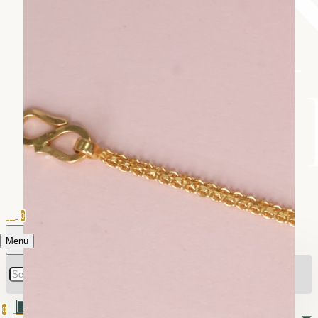
0
Menu
0