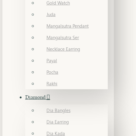
Gold Watch
Juda
Mangalsutra Pendant
Mangalsutra Ser
Necklace Earring
Payal
Pocha
Rakhi
Diamond
Dia Bangles
Dia Earring
Dia Kada