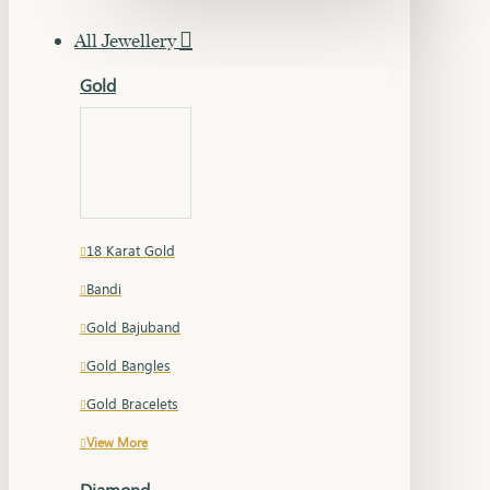
All Jewellery
Gold
18 Karat Gold
Bandi
Gold Bajuband
Gold Bangles
Gold Bracelets
View More
Diamond