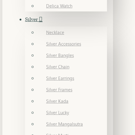
Delica Watch
Silver
Necklace
Silver Accessories
Silver Bangles
Silver Chain
Silver Earrings
Silver Frames
Silver Kada
Silver Lucky
Silver Mangalsutra