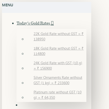
MENU
Today's Gold Rates
22K Gold Rate without GST = ₹
138950
18K Gold Rate without GST = ₹
114800
24K Gold Rate with GST (10 g)
= ₹ 156900
Silver Ornaments Rate without
GST (1 kg) = ₹ 233600
Platinum rate without GST (10
g) = ₹ 64,350