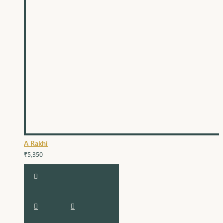
A Rakhi
₹5,350