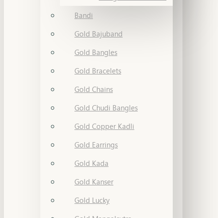
Bandi
Gold Bajuband
Gold Bangles
Gold Bracelets
Gold Chains
Gold Chudi Bangles
Gold Copper Kadli
Gold Earrings
Gold Kada
Gold Kanser
Gold Lucky