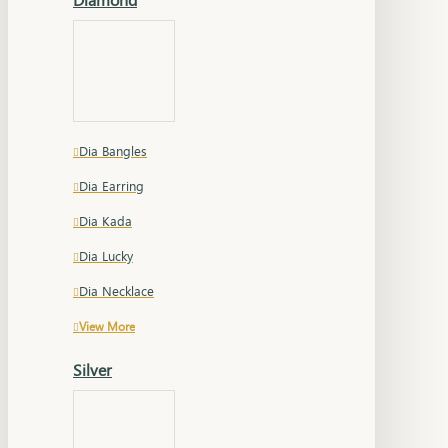
Dia Bangles
Dia Earring
Dia Kada
Dia Lucky
Dia Necklace
View More
Silver