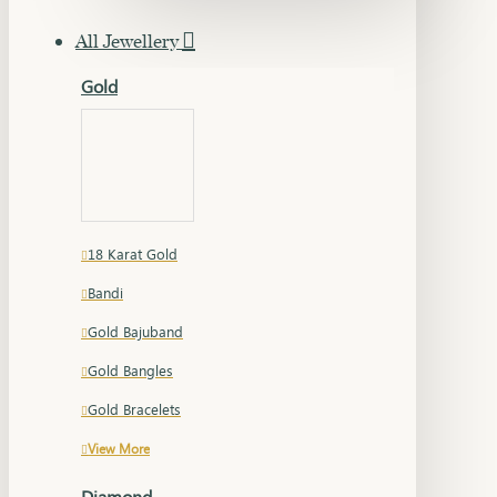
All Jewellery
Gold
18 Karat Gold
Bandi
Gold Bajuband
Gold Bangles
Gold Bracelets
View More
Diamond