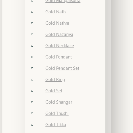
Gold Mangalsutra
Gold Nath
Gold Nathni
Gold Nazariya
Gold Necklace
Gold Pendant
Gold Pendant Set
Gold Ring
Gold Set
Gold Shangar
Gold Thushi
Gold Tikka