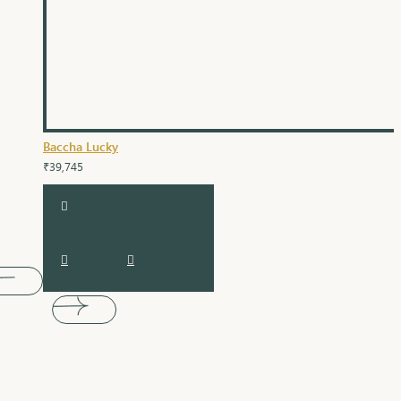
Baccha Lucky
₹39,745