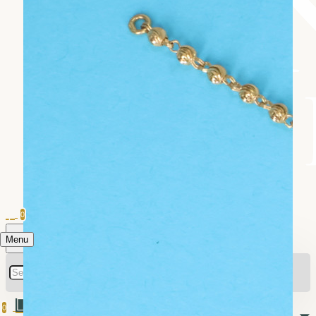
0
Menu
0