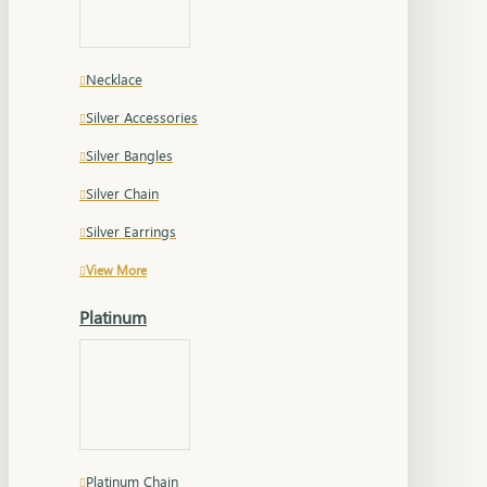
Necklace
Silver Accessories
Silver Bangles
Silver Chain
Silver Earrings
View More
Platinum
Platinum Chain