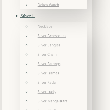
Delica Watch
Silver
Necklace
Silver Accessories
Silver Bangles
Silver Chain
Silver Earrings
Silver Frames
Silver Kada
Silver Lucky
Silver Mangalsutra