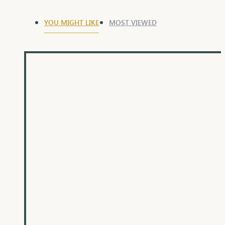
YOU MIGHT LIKE
MOST VIEWED