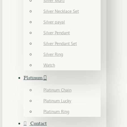
Silver Murti
Silver Necklace Set
Silver payal
Silver Pendant
Silver Pendant Set
Silver Ring
Watch
Platinum
Platinum Chain
Platinum Lucky
Platinum Ring
Contact