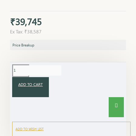
₹39,745
Ex Tax: ₹38,587
Price Breakup
ADD TO CART
ADD TO WISH LIST