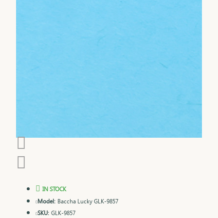
IN STOCK
Model:
Baccha Lucky GLK-9857
SKU:
GLK-9857