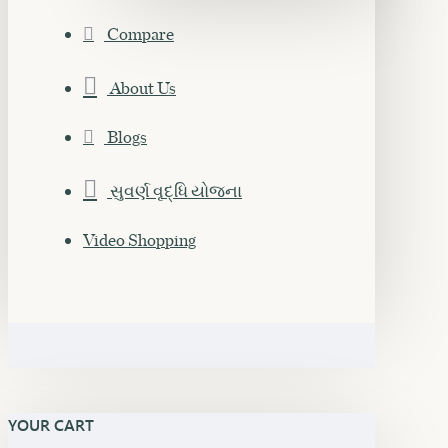
Compare
About Us
Blogs
સુવર્ણ વૃદ્ધિ યોજના
Video Shopping
YOUR CART