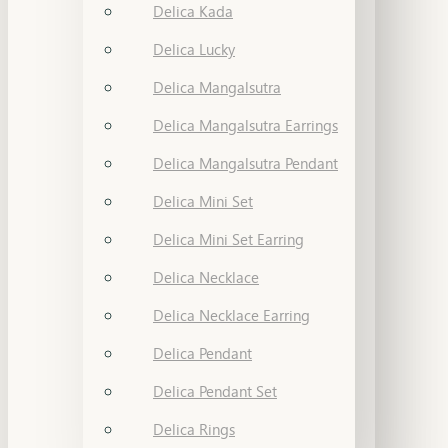
Delica Kada
Delica Lucky
Delica Mangalsutra
Delica Mangalsutra Earrings
Delica Mangalsutra Pendant
Delica Mini Set
Delica Mini Set Earring
Delica Necklace
Delica Necklace Earring
Delica Pendant
Delica Pendant Set
Delica Rings