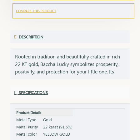
COMPARE THIS PRODUCT
DESCRIPTION
Rooted in tradition and beautifully crafted in rich
22 KT gold, Baccha Lucky symbolizes prosperity,
positivity, and protection for your little one. Its
smooth finish and thoughtfully designed form
ensure comfort for everyday wear while adding a
SPECIFICATIONS
soft, graceful golden glow. Lightweight and gentle,
it is perfect for celebrating life’s most cherished
beginnings, from naming ceremonies to special
Product Details
milestones. Designed to be treasured for years,
Metal Type
Gold
this piece carries the warmth of family blessings
Metal Purity
22 karat (91.6%)
and heartfelt wishes for a bright future. More than
Metal color
YELLOW GOLD
jewellery, it is a golden blessing that stays close