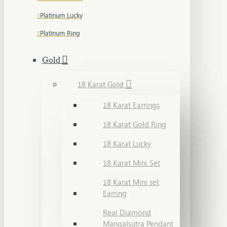
Platinum Lucky
Platinum Ring
Gold
18 Karat Gold
18 Karat Earrings
18 Karat Gold Ring
18 Karat Lucky
18 Karat Mini Set
18 Karat Mini set
Earring
Real Diamond
Mangalsutra Pendant