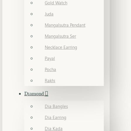
Gold Watch
Juda
Mangalsutra Pendant
Mangalsutra Ser
Necklace Earring
Payal
Pocha
Rakhi
Diamond
Dia Bangles
Dia Earring
Dia Kada