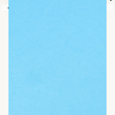
⏷
Your shopping cart is empty!