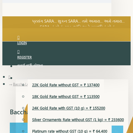
SARA નું સોનું, સુખ, શાંતિ અને સમૃદ્ધિનું સોનું...
પ્રસંગ SARA... શુકન SARA... તમે અમારા... અમે તમારા...
SARA નું સોનું, સુખ, શાંતિ અને સમૃદ્ધિનું સોનું...
LOGIN
REGISTER
સુવર્ણ વૃદ્ધિ યોજના
GOLD RATE
Baccha Lucky
22K Gold Rate without GST = ₹ 137400
18K Gold Rate without GST = ₹ 113500
24K Gold Rate with GST (10 g) = ₹ 155200
Baccha Lucky
Silver Ornaments Rate without GST (1 kg) = ₹ 233600
Platinum rate without GST (10 g) = ₹ 64,400