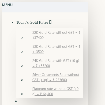
MENU
Today's Gold Rates
22K Gold Rate without GST = ₹
137400
18K Gold Rate without GST = ₹
113500
24K Gold Rate with GST (10 g)
= ₹ 155200
Silver Ornaments Rate without
GST (1 kg) = ₹ 233600
Platinum rate without GST (10
g) = ₹ 64,400