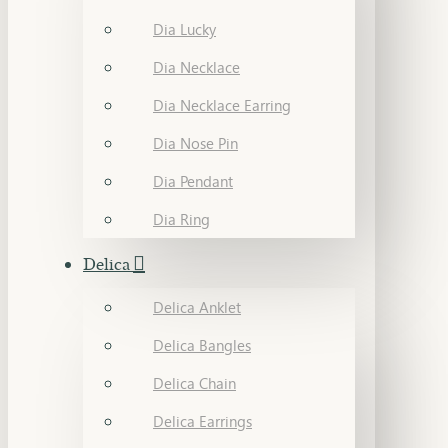
Dia Lucky
Dia Necklace
Dia Necklace Earring
Dia Nose Pin
Dia Pendant
Dia Ring
Delica
Delica Anklet
Delica Bangles
Delica Chain
Delica Earrings