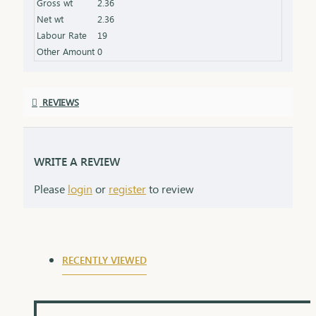
Gross wt
2.36
always.
Net wt
2.36
Labour Rate
19
Other Amount
0
REVIEWS
WRITE A REVIEW
Please
login
or
register
to review
RECENTLY VIEWED