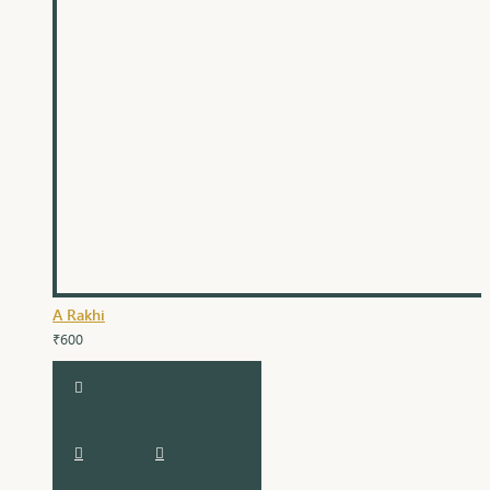
A Rakhi
₹600