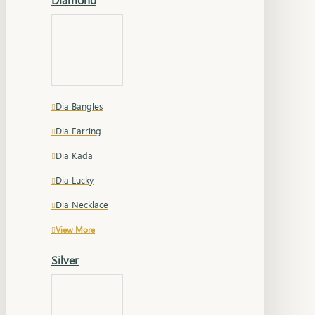
Dia Bangles
Dia Earring
Dia Kada
Dia Lucky
Dia Necklace
View More
Silver