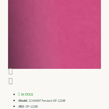
IN STOCK
Model:
22 KARAT Pendant GP-12188
SKU:
GP-12188