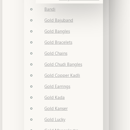
Bandi
Gold Bajuband
Gold Bangles
Gold Bracelets
Gold Chains
Gold Chudi Bangles
Gold Copper Kadli
Gold Earrings
Gold Kada
Gold Kanser
Gold Lucky