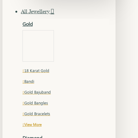
All Jewellery
Gold
18 Karat Gold
Bandi
Gold Bajuband
Gold Bangles
Gold Bracelets
View More
Diamond