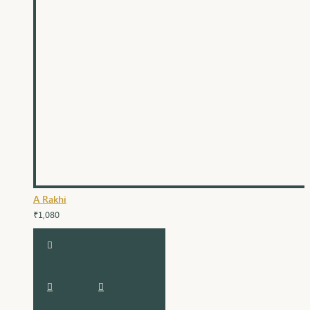
A Rakhi
₹1,080