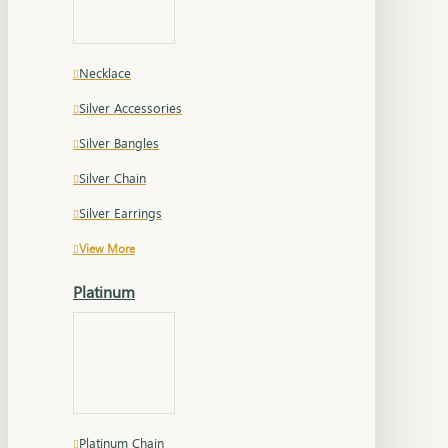
Necklace
Silver Accessories
Silver Bangles
Silver Chain
Silver Earrings
View More
Platinum
Platinum Chain