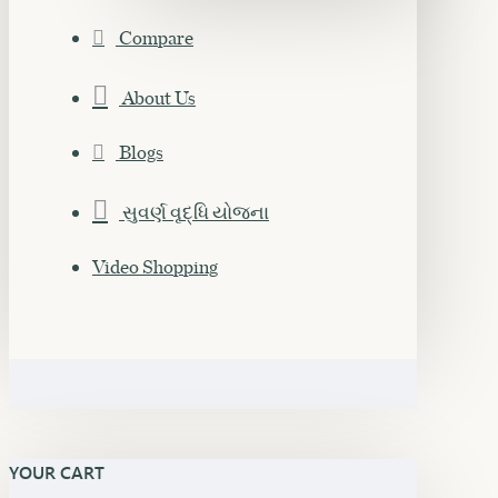
Compare
About Us
Blogs
સુવર્ણ વૃદ્ધિ યોજના
Video Shopping
YOUR CART