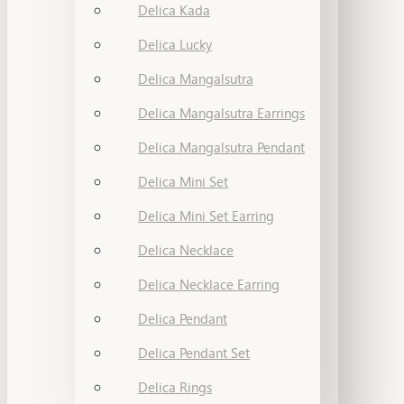
Delica Kada
Delica Lucky
Delica Mangalsutra
Delica Mangalsutra Earrings
Delica Mangalsutra Pendant
Delica Mini Set
Delica Mini Set Earring
Delica Necklace
Delica Necklace Earring
Delica Pendant
Delica Pendant Set
Delica Rings