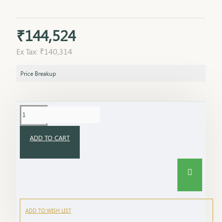
₹144,524
Ex Tax: ₹140,314
Price Breakup
ADD TO CART
ADD TO WISH LIST