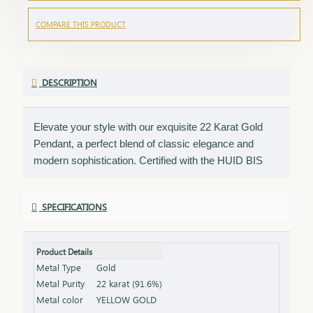
COMPARE THIS PRODUCT
DESCRIPTION
Elevate your style with our exquisite 22 Karat Gold
Pendant, a perfect blend of classic elegance and
modern sophistication. Certified with the HUID BIS
Hallmark, this pendant ensures the highest quality and
gold purity. Ideal for any occasion, it adds a touch of
SPECIFICATIONS
luxury to your neckline and complements both casual
and formal outfits. Key Features: Purity: 22 Karat Gold
Certification: HUID BIS Hallmark for authenticity
Product Details
Design: Elegant and versatile, perfect for various
Metal Type
Gold
occasions Net Weight: Weight of the pendant alone
Metal Purity
22 karat (91.6%)
(excluding chain or earrings) Finish: Polished to a
Metal color
YELLOW GOLD
brilliant shine Packaging: Comes in a stylish box, ideal