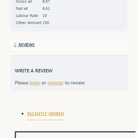
Gross wt
8.67
for gifting
Net wt
8.61
Labour Rate
19
Other Amount
150
REVIEWS
WRITE A REVIEW
Please
login
or
register
to review
RECENTLY VIEWED