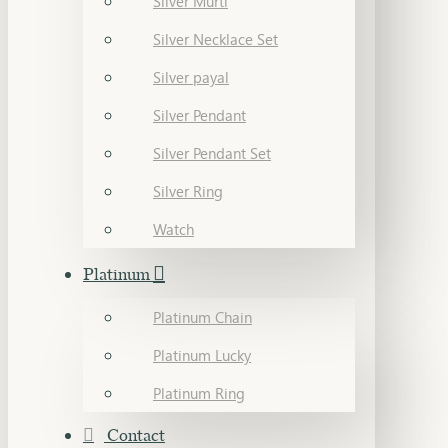
Silver Murti
Silver Necklace Set
Silver payal
Silver Pendant
Silver Pendant Set
Silver Ring
Watch
Platinum
Platinum Chain
Platinum Lucky
Platinum Ring
Contact