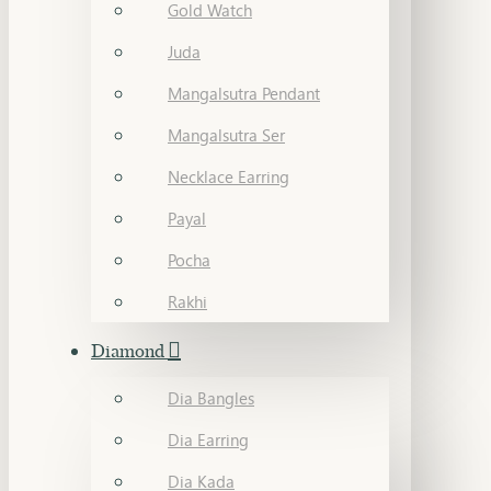
Gold Watch
Juda
Mangalsutra Pendant
Mangalsutra Ser
Necklace Earring
Payal
Pocha
Rakhi
Diamond
Dia Bangles
Dia Earring
Dia Kada