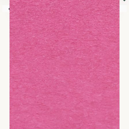
⏷
Your shopping cart is empty!