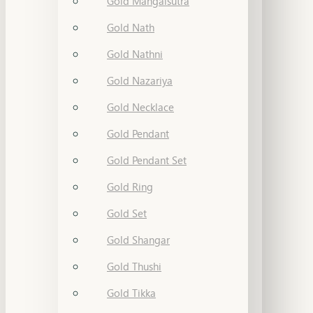
Gold Mangalsutra
Gold Nath
Gold Nathni
Gold Nazariya
Gold Necklace
Gold Pendant
Gold Pendant Set
Gold Ring
Gold Set
Gold Shangar
Gold Thushi
Gold Tikka