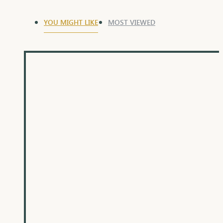
YOU MIGHT LIKE
MOST VIEWED