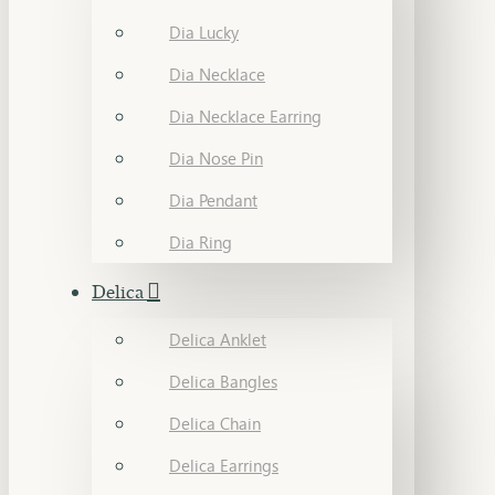
Dia Lucky
Dia Necklace
Dia Necklace Earring
Dia Nose Pin
Dia Pendant
Dia Ring
Delica
Delica Anklet
Delica Bangles
Delica Chain
Delica Earrings