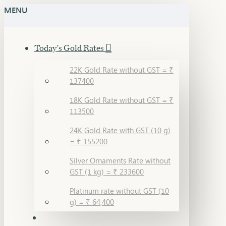
MENU
Today's Gold Rates
22K Gold Rate without GST = ₹
137400
18K Gold Rate without GST = ₹
113500
24K Gold Rate with GST (10 g)
= ₹ 155200
Silver Ornaments Rate without
GST (1 kg) = ₹ 233600
Platinum rate without GST (10
g) = ₹ 64,400