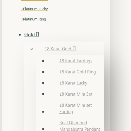
Platinum Lucky
Platinum Ring
Gold
18 Karat Gold
18 Karat Earrings
18 Karat Gold Ring
18 Karat Lucky
18 Karat Mini Set
18 Karat Mini set
Earring
Real Diamond
Mangalsutra Pendant