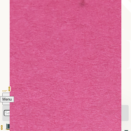
0
Menu
0