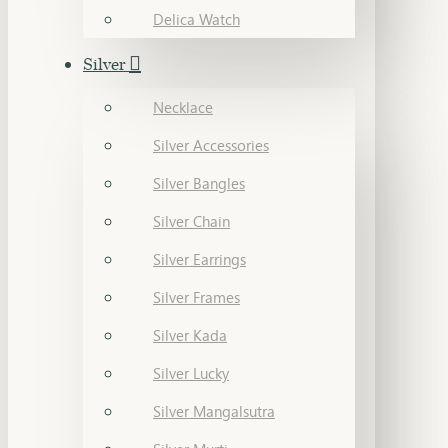
Delica Watch
Silver
Necklace
Silver Accessories
Silver Bangles
Silver Chain
Silver Earrings
Silver Frames
Silver Kada
Silver Lucky
Silver Mangalsutra