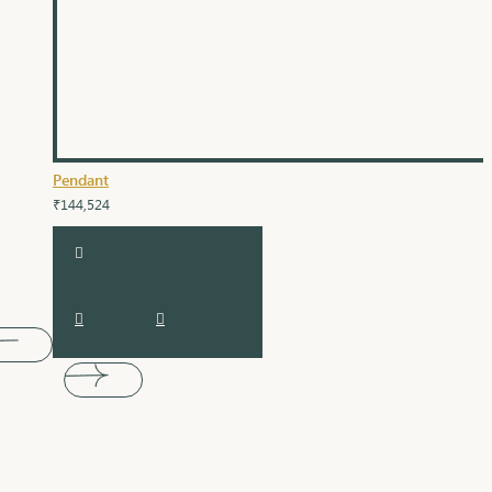
Pendant
₹144,524