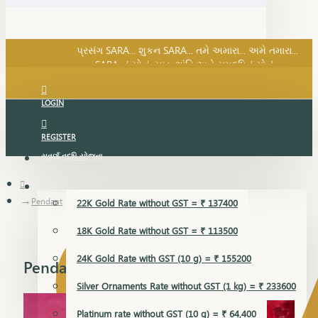
SARA નું સોનું, સુખ, શાંતિ અને સમૃદ્ધિનું સોનું...
પ્રસંગ SARA... શુકન SARA... તમે અમારા... અમે તમારા...
SARA નું સોનું, સુખ, શાંતિ અને સમૃદ્ધિનું સોનું...
LOGIN
REGISTER
સુવર્ણ વૃદ્ધિ યોજના
GOLD RATE
Pendant
22K Gold Rate without GST = ₹ 137400
18K Gold Rate without GST = ₹ 113500
24K Gold Rate with GST (10 g) = ₹ 155200
Pendant
Silver Ornaments Rate without GST (1 kg) = ₹ 233600
Platinum rate without GST (10 g) = ₹ 64,400