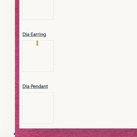
Platinum
Showrooms
Gold Pendant
Dia Earring
Cart
0
Platinum Chain
Blogs
Platinum Lucky
Platinum Ring
Gold Pendant Set
Dia Pendant
Gold Ring
AAAAAAA