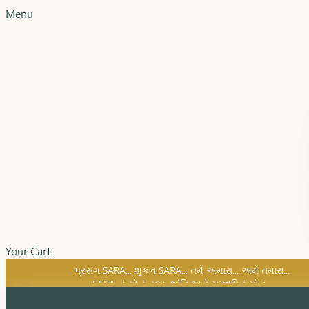
Menu
Your Cart
SARA નું સોનું, સુખ, શાંતિ અને સમૃદ્ધિનું સોનું...
પ્રસંગ SARA... શુકન SARA... તમે અમારા... અમે તમારા...
SARA નું સોનું, સુખ, શાંતિ અને સમૃદ્ધિનું સોનું...