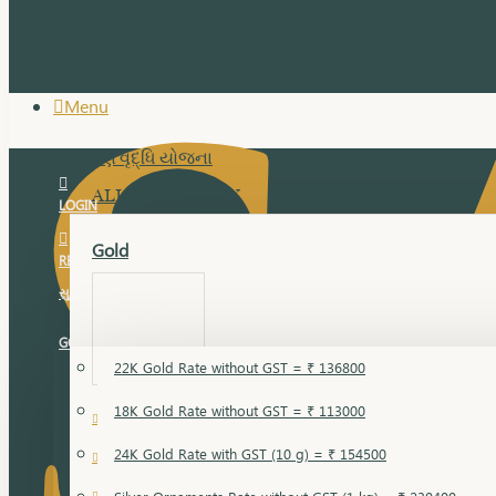
Menu
સુવર્ણ વૃદ્ધિ યોજના
ALL JEWELLERY
LOGIN
Gold
REGISTER
સુવર્ણ વૃદ્ધિ યોજના
GOLD RATE
22K Gold Rate without GST = ₹ 136800
18K Gold Rate without GST = ₹ 113000
18 Karat Gold
24K Gold Rate with GST (10 g) = ₹ 154500
Bandi
Gold Bajuband