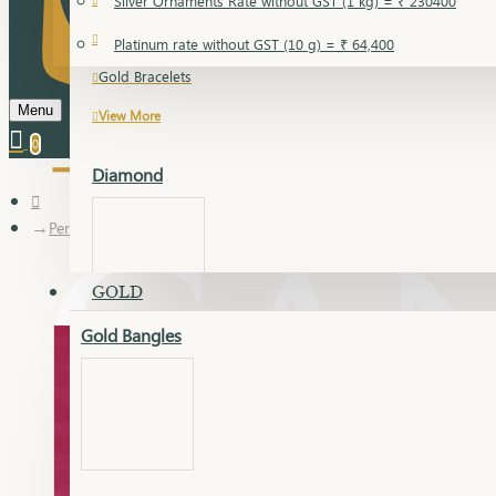
Silver Ornaments Rate without GST (1 kg) = ₹ 230400
Gold Bangles
Platinum rate without GST (10 g) = ₹ 64,400
Gold Bracelets
Menu
View More
0
Diamond
Pendant
GOLD
Gold Bangles
Dia Bangles
Dia Earring
Dia Kada
Dia Lucky