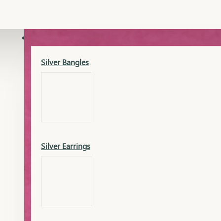
Gold Lucky
Dia Necklace Earring
SILVER
Silver Bangles
Gold Thushi
Dia Kada
Silver Earrings
Gold Necklace
Dia Nose Pin