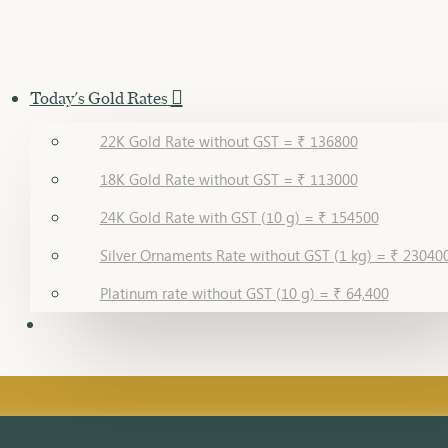
Today's Gold Rates
22K Gold Rate without GST = ₹ 136800
18K Gold Rate without GST = ₹ 113000
24K Gold Rate with GST (10 g) = ₹ 154500
Silver Ornaments Rate without GST (1 kg) = ₹ 23040
Platinum rate without GST (10 g) = ₹ 64,400