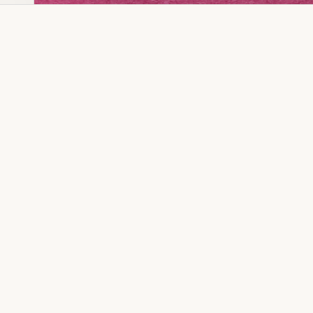
Dia Ring
Gold Kanser
Dia Lucky
Gold Watch
Dia Necklace