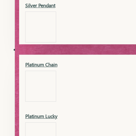
Silver Pendant
Mangalsutra Pendant
PLATINUM
Silver Murti
Platinum Chain
Gold Earrings
Silver Chain
Platinum Lucky
Gold Kada