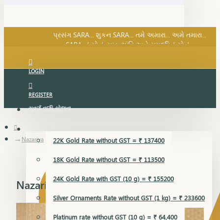
SARA નું સોનું, સુખ, શાંતિ અને સમૃદ્ધિનું સોનું...
પ્રસંગ SARA... શુકન SARA... તમે અમારા... અમે તમારા...
SARA નું સોનું, સુખ, શાંતિ અને સમૃદ્ધિનું સોનું...
LOGIN
REGISTER
સુવર્ણ વૃદ્ધિ યોજના
GOLD RATE
Nazariya
22K Gold Rate without GST = ₹ 137400
18K Gold Rate without GST = ₹ 113500
24K Gold Rate with GST (10 g) = ₹ 155200
Nazariya
Silver Ornaments Rate without GST (1 kg) = ₹ 233600
Platinum rate without GST (10 g) = ₹ 64,400