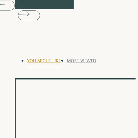
YOU MIGHT LIKE
MOST VIEWED