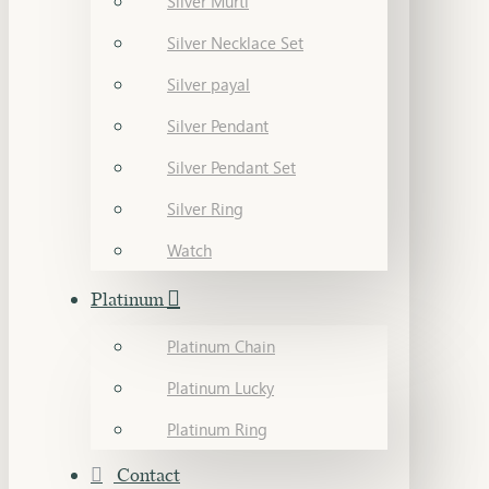
Silver Murti
Silver Necklace Set
Silver payal
Silver Pendant
Silver Pendant Set
Silver Ring
Watch
Platinum
Platinum Chain
Platinum Lucky
Platinum Ring
Contact