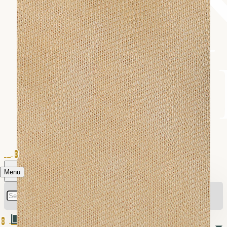
0
Menu
0