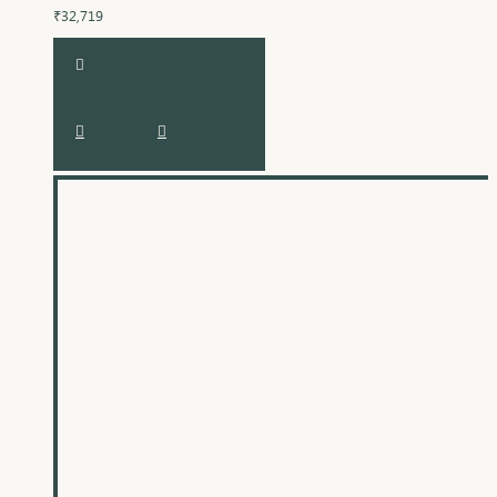
₹32,719