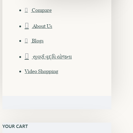
Compare
About Us
Blogs
સુવર્ણ વૃદ્ધિ યોજના
Video Shopping
YOUR CART