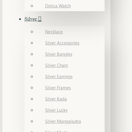
Delica Watch
Silver
Necklace
Silver Accessories
Silver Bangles
Silver Chain
Silver Earrings
Silver Frames
Silver Kada
Silver Lucky
Silver Mangalsutra