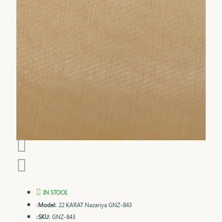
IN STOCK
Model:
22 KARAT Nazariya GNZ-843
SKU:
GNZ-843