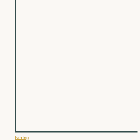
Earring