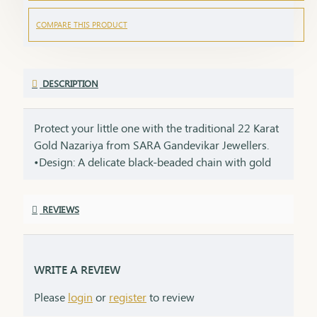
COMPARE THIS PRODUCT
DESCRIPTION
Protect your little one with the traditional 22 Karat
Gold Nazariya from SARA Gandevikar Jewellers.
•Design: A delicate black-beaded chain with gold
accents, crafted with care. •Material: Pure 22-karat
gold, ensuring safety and durability. •Style: A
REVIEWS
thoughtful gift for newborns or toddlers, steeped
in cultural significance.
WRITE A REVIEW
Please
login
or
register
to review