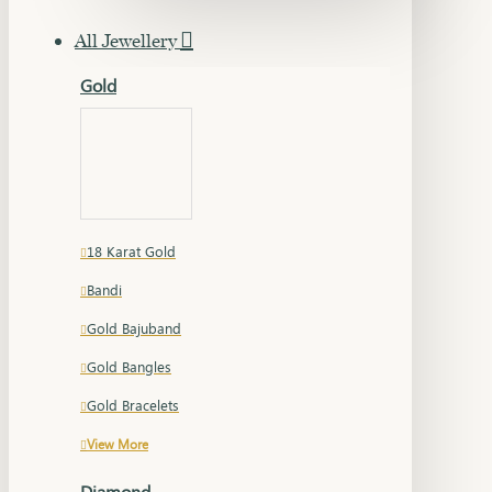
All Jewellery
Gold
18 Karat Gold
Bandi
Gold Bajuband
Gold Bangles
Gold Bracelets
View More
Diamond