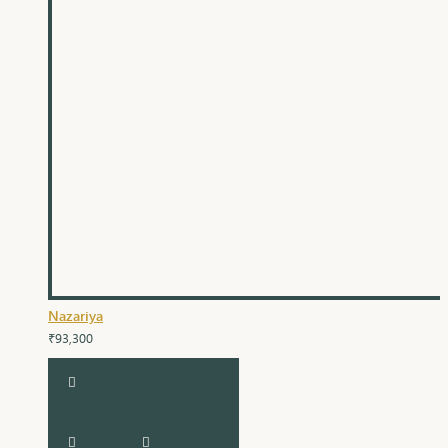
Nazariya
₹93,300