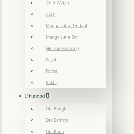
Gold Watch
Juda
Mangalsutra Pendant
Mangalsutra Ser
Necklace Earring
Payal
Pocha
Rakhi
Diamond
Dia Bangles
Dia Earring
Dia Kada