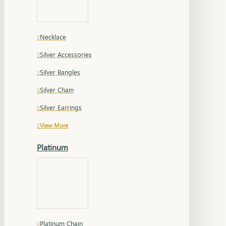
Necklace
Silver Accessories
Silver Bangles
Silver Chain
Silver Earrings
View More
Platinum
Platinum Chain