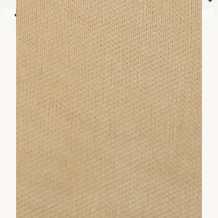
⏷
Your shopping cart is empty!