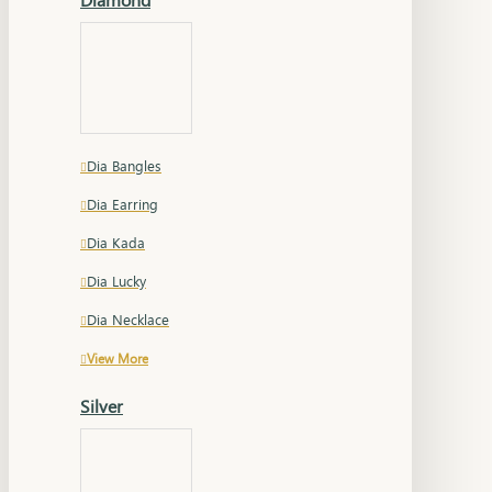
Dia Bangles
Dia Earring
Dia Kada
Dia Lucky
Dia Necklace
View More
Silver