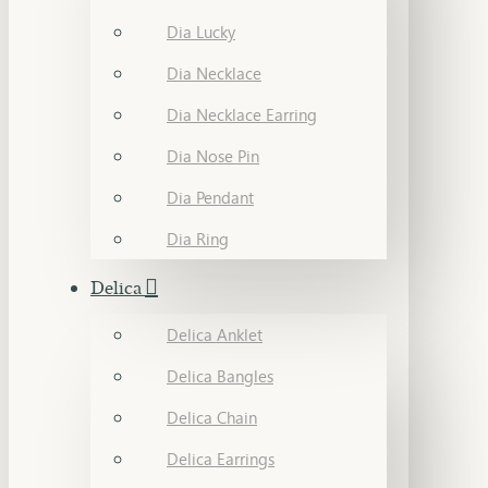
Dia Lucky
Dia Necklace
Dia Necklace Earring
Dia Nose Pin
Dia Pendant
Dia Ring
Delica
Delica Anklet
Delica Bangles
Delica Chain
Delica Earrings