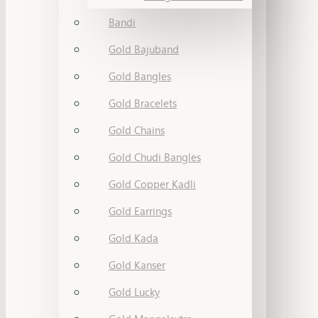
Bandi
Gold Bajuband
Gold Bangles
Gold Bracelets
Gold Chains
Gold Chudi Bangles
Gold Copper Kadli
Gold Earrings
Gold Kada
Gold Kanser
Gold Lucky