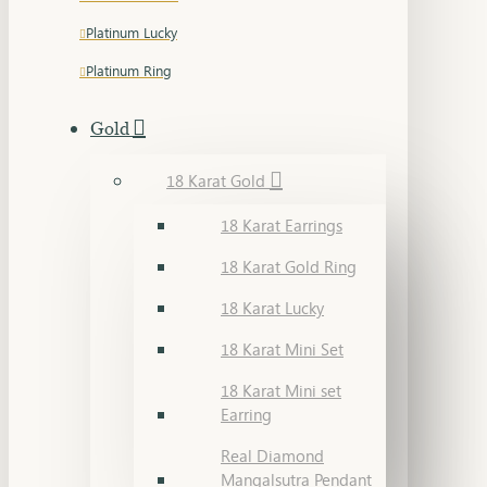
Platinum Lucky
Platinum Ring
Gold
18 Karat Gold
18 Karat Earrings
18 Karat Gold Ring
18 Karat Lucky
18 Karat Mini Set
18 Karat Mini set
Earring
Real Diamond
Mangalsutra Pendant