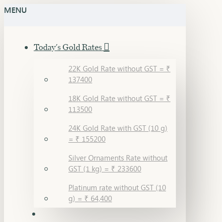
MENU
Today's Gold Rates
22K Gold Rate without GST = ₹
137400
18K Gold Rate without GST = ₹
113500
24K Gold Rate with GST (10 g)
= ₹ 155200
Silver Ornaments Rate without
GST (1 kg) = ₹ 233600
Platinum rate without GST (10
g) = ₹ 64,400