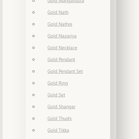
Gold Mangalsutra
Gold Nath
Gold Nathni
Gold Nazariya
Gold Necklace
Gold Pendant
Gold Pendant Set
Gold Ring
Gold Set
Gold Shangar
Gold Thushi
Gold Tikka