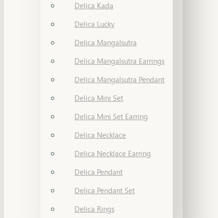
Delica Kada
Delica Lucky
Delica Mangalsutra
Delica Mangalsutra Earrings
Delica Mangalsutra Pendant
Delica Mini Set
Delica Mini Set Earring
Delica Necklace
Delica Necklace Earring
Delica Pendant
Delica Pendant Set
Delica Rings