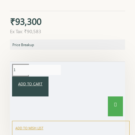
₹93,300
Ex Tax: ₹90,583
Price Breakup
ADD TO CART
ADD TO WISH LIST