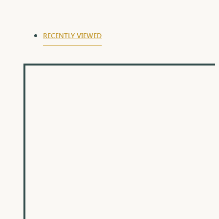
RECENTLY VIEWED