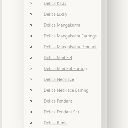
Delica Kada
Delica Lucky
Delica Mangalsutra
Delica Mangalsutra Earrings
Delica Mangalsutra Pendant
Delica Mini Set
Delica Mini Set Earring
Delica Necklace
Delica Necklace Earring
Delica Pendant
Delica Pendant Set
Delica Rings