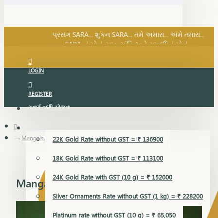
SARA નું સોનું, સુખ, શાંતિ અને સમૃદ્ધિનું સોનું...
પ્રસંગ SARA... શુકન SARA... તમે અમારા... અમે તમારા...
SARA નું સોનું, સુખ, શાંતિ અને સમૃદ્ધિનું સોનું...
LOGIN
REGISTER
સુવર્ણ વૃદ્ધિ યોજના
GOLD RATE
Mangalsutra Pendant
22K Gold Rate without GST = ₹ 136900
18K Gold Rate without GST = ₹ 113100
24K Gold Rate with GST (10 g) = ₹ 152000
Mangalsutra Pendant
Silver Ornaments Rate without GST (1 kg) = ₹ 228200
Platinum rate without GST (10 g) = ₹ 65,050