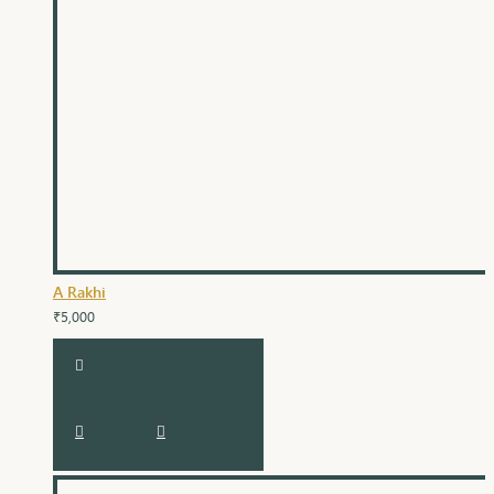
A Rakhi
₹5,000