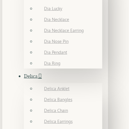
Dia Lucky
Dia Necklace
Dia Necklace Earring
Dia Nose Pin
Dia Pendant
Dia Ring
Delica
Delica Anklet
Delica Bangles
Delica Chain
Delica Earrings