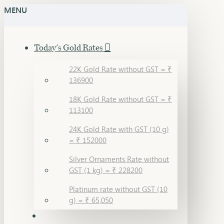
MENU
Today's Gold Rates
22K Gold Rate without GST = ₹
136900
18K Gold Rate without GST = ₹
113100
24K Gold Rate with GST (10 g)
= ₹ 152000
Silver Ornaments Rate without
GST (1 kg) = ₹ 228200
Platinum rate without GST (10
g) = ₹ 65,050