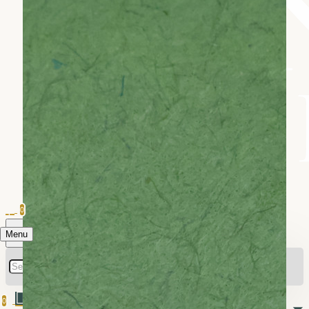
0
Menu
0