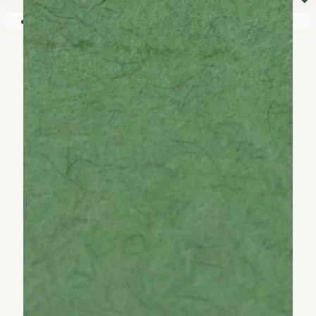
⏷
Your shopping cart is empty!