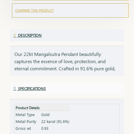
COMPARE THIS PRODUCT
DESCRIPTION
Our 22kt Mangalsutra Pendant beautifully
captures the essence of love, protection, and
eternal commitment. Crafted in 91.6% pure gold,
this pendant brings together the timeless
symbolism of the mangalsutra with the luxurious
SPECIFICATIONS
glow of 22kt gold, creating a masterpiece that is as
meaningful as it is beautiful. The black beads, a
symbol of strength and marital bliss, are paired
Product Details
with the rich allure of 22kt gold, making this
Metal Type
Gold
pendant a perfect tribute to the bond of love that
Metal Purity
22 karat (91.6%)
lasts a lifetime. This pendant is a perfect gift for
Gross wt
0.93
new brides, anniversaries, or special milestones,