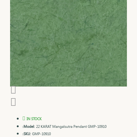
IN STOCK
Model:
22 KARAT Mangalsutra Pendant GMP-10910
SKU:
GMP-10910