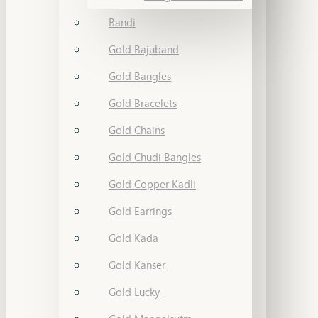
Bandi
Gold Bajuband
Gold Bangles
Gold Bracelets
Gold Chains
Gold Chudi Bangles
Gold Copper Kadli
Gold Earrings
Gold Kada
Gold Kanser
Gold Lucky