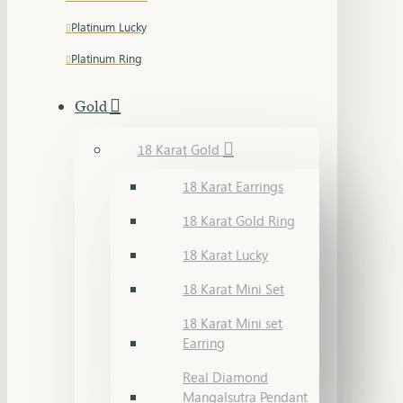
Platinum Lucky
Platinum Ring
Gold
18 Karat Gold
18 Karat Earrings
18 Karat Gold Ring
18 Karat Lucky
18 Karat Mini Set
18 Karat Mini set
Earring
Real Diamond
Mangalsutra Pendant