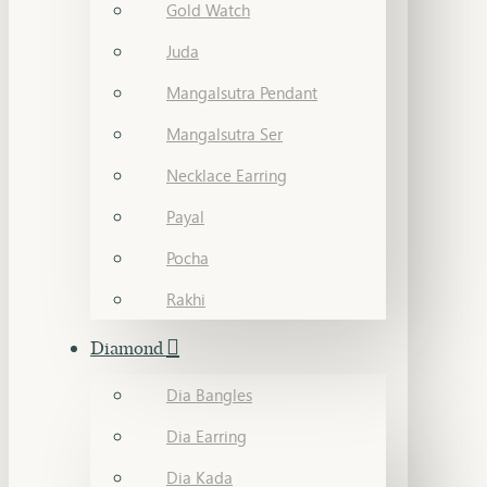
Gold Watch
Juda
Mangalsutra Pendant
Mangalsutra Ser
Necklace Earring
Payal
Pocha
Rakhi
Diamond
Dia Bangles
Dia Earring
Dia Kada