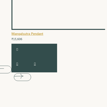
Mangalsutra Pendant
₹15,606