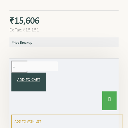
₹15,606
Ex Tax: ₹15,151
Price Breakup
ADD TO CART
ADD TO WISH LIST