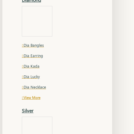
Dia Bangles
Dia Earring
Dia Kada
Dia Lucky
Dia Necklace
View More
Silver