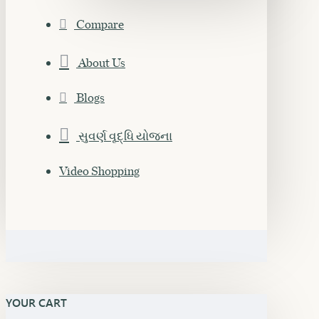
Compare
About Us
Blogs
સુવર્ણ વૃદ્ધિ યોજના
Video Shopping
YOUR CART