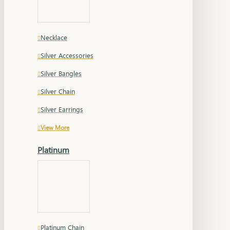
Necklace
Silver Accessories
Silver Bangles
Silver Chain
Silver Earrings
View More
Platinum
Platinum Chain