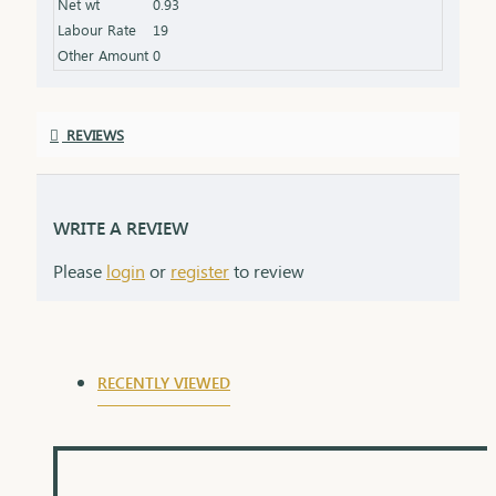
Net wt
0.93
symbolizing the love and protection of a lifelong
Labour Rate
19
commitment.
Other Amount
0
REVIEWS
WRITE A REVIEW
Please
login
or
register
to review
RECENTLY VIEWED