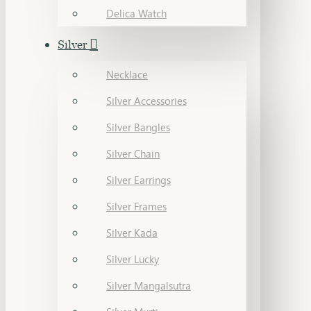
Delica Watch
Silver
Necklace
Silver Accessories
Silver Bangles
Silver Chain
Silver Earrings
Silver Frames
Silver Kada
Silver Lucky
Silver Mangalsutra