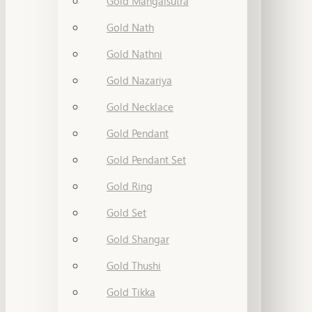
Gold Mangalsutra
Gold Nath
Gold Nathni
Gold Nazariya
Gold Necklace
Gold Pendant
Gold Pendant Set
Gold Ring
Gold Set
Gold Shangar
Gold Thushi
Gold Tikka