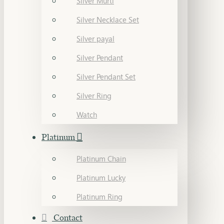
Silver Murti
Silver Necklace Set
Silver payal
Silver Pendant
Silver Pendant Set
Silver Ring
Watch
Platinum
Platinum Chain
Platinum Lucky
Platinum Ring
Contact