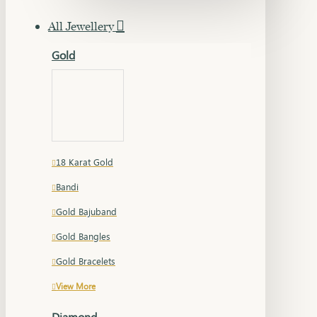
All Jewellery
Gold
18 Karat Gold
Bandi
Gold Bajuband
Gold Bangles
Gold Bracelets
View More
Diamond