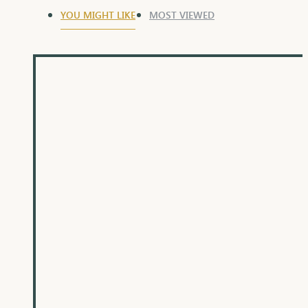
YOU MIGHT LIKE
MOST VIEWED