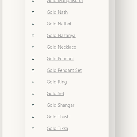
Gold Mangalsutra
Gold Nath
Gold Nathni
Gold Nazariya
Gold Necklace
Gold Pendant
Gold Pendant Set
Gold Ring
Gold Set
Gold Shangar
Gold Thushi
Gold Tikka