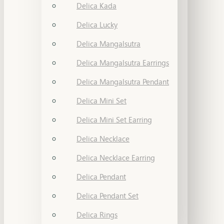
Delica Kada
Delica Lucky
Delica Mangalsutra
Delica Mangalsutra Earrings
Delica Mangalsutra Pendant
Delica Mini Set
Delica Mini Set Earring
Delica Necklace
Delica Necklace Earring
Delica Pendant
Delica Pendant Set
Delica Rings