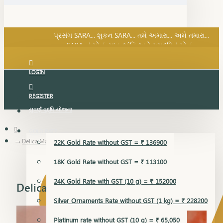
SARA નું સોનું, સુખ, શાંતિ અને સમૃદ્ધિનું સોનું...
પ્રસંગ SARA... શુકન SARA... તમે અમારા... અમે તમારા...
SARA નું સોનું, સુખ, શાંતિ અને સમૃદ્ધિનું સોનું...
LOGIN
REGISTER
સુવર્ણ વૃદ્ધિ યોજના
GOLD RATE
Delica Mangalsutra Pendant
22K Gold Rate without GST = ₹ 136900
18K Gold Rate without GST = ₹ 113100
24K Gold Rate with GST (10 g) = ₹ 152000
Delica Mangalsutra Pendant
Silver Ornaments Rate without GST (1 kg) = ₹ 228200
Platinum rate without GST (10 g) = ₹ 65,050