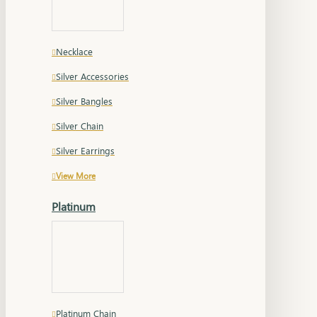
Necklace
Silver Accessories
Silver Bangles
Silver Chain
Silver Earrings
View More
Platinum
Platinum Chain