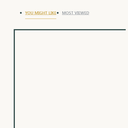
YOU MIGHT LIKE
MOST VIEWED