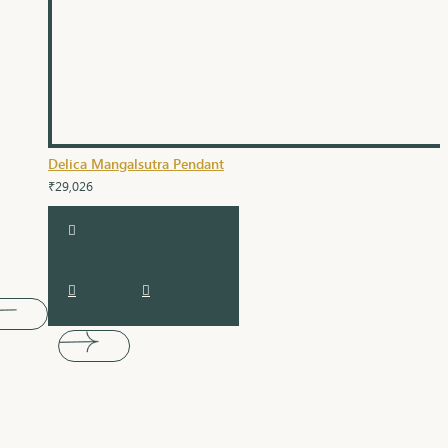
Delica Mangalsutra Pendant
₹29,026