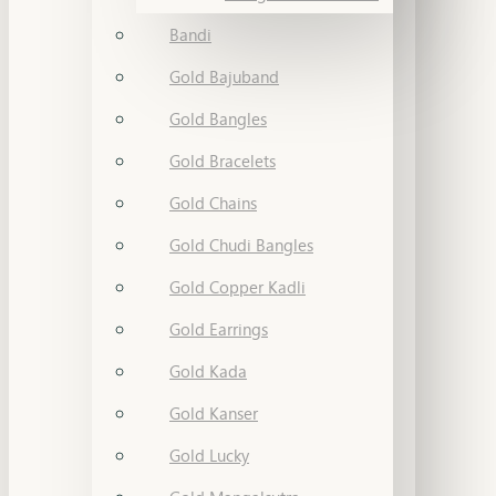
Bandi
Gold Bajuband
Gold Bangles
Gold Bracelets
Gold Chains
Gold Chudi Bangles
Gold Copper Kadli
Gold Earrings
Gold Kada
Gold Kanser
Gold Lucky