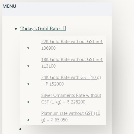
MENU
Today's Gold Rates
22K Gold Rate without GST = ₹
136900
18K Gold Rate without GST = ₹
113100
24K Gold Rate with GST (10 g)
= ₹ 152000
Silver Ornaments Rate without
GST (1 kg) = ₹ 228200
Platinum rate without GST (10
g) = ₹ 65,050