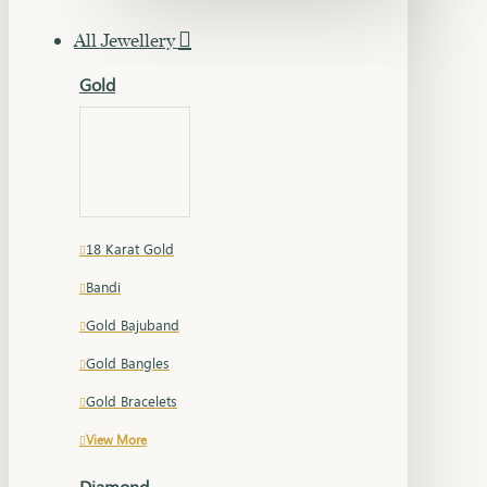
All Jewellery
Gold
18 Karat Gold
Bandi
Gold Bajuband
Gold Bangles
Gold Bracelets
View More
Diamond