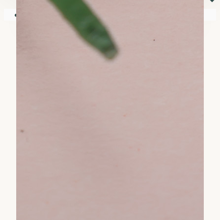
⏷
Your shopping cart is empty!