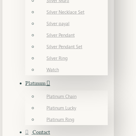
Silver Murti
Silver Necklace Set
Silver payal
Silver Pendant
Silver Pendant Set
Silver Ring
Watch
Platinum
Platinum Chain
Platinum Lucky
Platinum Ring
Contact