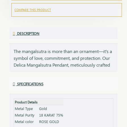
COMPARE THIS PRODUCT
DESCRIPTION
The mangalsutra is more than an ornament—it's a
symbol of love, commitment, and protection. Our
Delica Mangalsutra Pendant, meticulously crafted
in 75% pure gold, captures the essence of tradition
while embracing modern elegance. Designed for
SPECIFICATIONS
today’s woman, this pendant blends delicate
craftsmanship with deep cultural significance,
making it an essential part of your jewelry
Product Details
collection. An ideal gift for brides, anniversaries, or
Metal Type
Gold
as a token of everlasting love, symbolizing a bond
Metal Purity
18 KARAT 75%
that grows stronger with time.
Metal color
ROSE GOLD