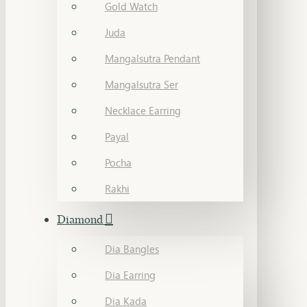
Gold Watch
Juda
Mangalsutra Pendant
Mangalsutra Ser
Necklace Earring
Payal
Pocha
Rakhi
Diamond
Dia Bangles
Dia Earring
Dia Kada