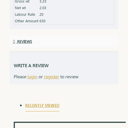
Gross wt
3.23
Net wt
2.03
Labour Rate
20
Other Amount
630
REVIEWS
WRITE A REVIEW
Please
login
or
register
to review
RECENTLY VIEWED