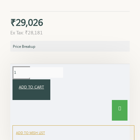
₹29,026
Ex Tax: ₹28,181
Price Breakup
ADD TO CART
ADD TO WISH LIST