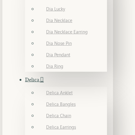
Dia Lucky
Dia Necklace
Dia Necklace Earring
Dia Nose Pin
Dia Pendant
Dia Ring
Delica
Delica Anklet
Delica Bangles
Delica Chain
Delica Earrings