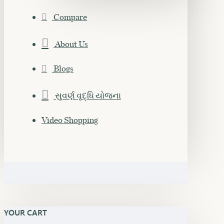
Compare
About Us
Blogs
સુવર્ણ વૃદ્ધિ યોજના
Video Shopping
YOUR CART