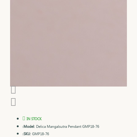
IN STOCK
Model:
Delica Mangalsutra Pendant GMP18-76
SKU:
GMP18-76