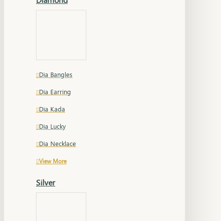
Dia Bangles
Dia Earring
Dia Kada
Dia Lucky
Dia Necklace
View More
Silver