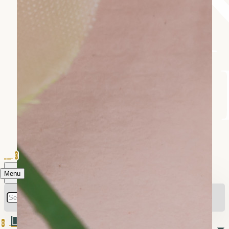
0
Menu
0