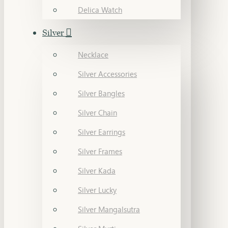
Delica Watch
Silver
Necklace
Silver Accessories
Silver Bangles
Silver Chain
Silver Earrings
Silver Frames
Silver Kada
Silver Lucky
Silver Mangalsutra