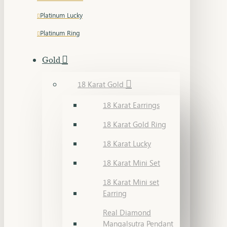
Platinum Lucky
Platinum Ring
Gold
18 Karat Gold
18 Karat Earrings
18 Karat Gold Ring
18 Karat Lucky
18 Karat Mini Set
18 Karat Mini set
Earring
Real Diamond
Mangalsutra Pendant