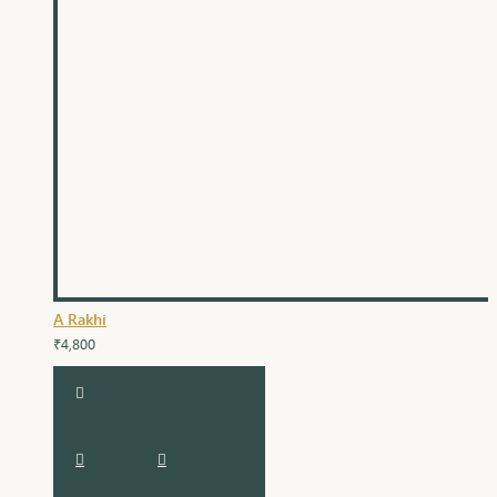
A Rakhi
₹4,800