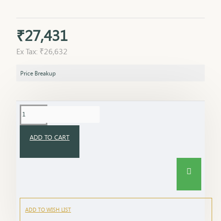
₹27,431
Ex Tax: ₹26,632
Price Breakup
ADD TO CART
ADD TO WISH LIST