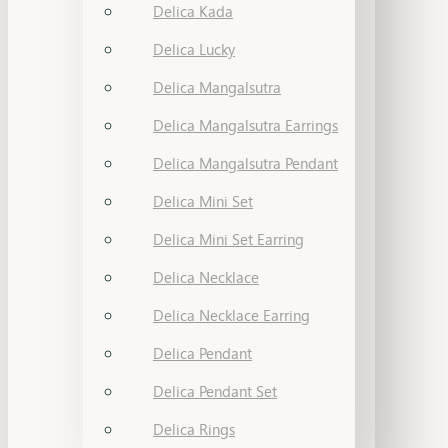
Delica Kada
Delica Lucky
Delica Mangalsutra
Delica Mangalsutra Earrings
Delica Mangalsutra Pendant
Delica Mini Set
Delica Mini Set Earring
Delica Necklace
Delica Necklace Earring
Delica Pendant
Delica Pendant Set
Delica Rings