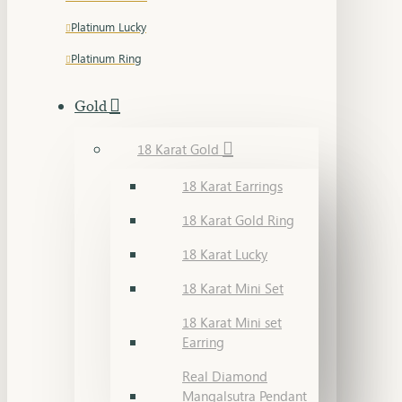
Platinum Lucky
Platinum Ring
Gold
18 Karat Gold
18 Karat Earrings
18 Karat Gold Ring
18 Karat Lucky
18 Karat Mini Set
18 Karat Mini set
Earring
Real Diamond
Mangalsutra Pendant