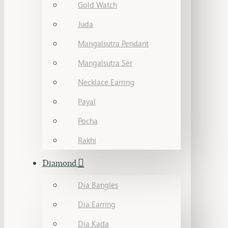
Gold Watch
Juda
Mangalsutra Pendant
Mangalsutra Ser
Necklace Earring
Payal
Pocha
Rakhi
Diamond
Dia Bangles
Dia Earring
Dia Kada