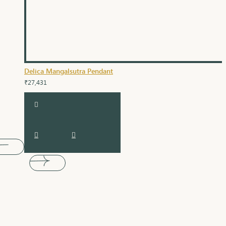
Delica Mangalsutra Pendant
₹27,431