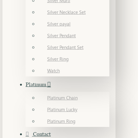
Silver Murti
Silver Necklace Set
Silver payal
Silver Pendant
Silver Pendant Set
Silver Ring
Watch
Platinum
Platinum Chain
Platinum Lucky
Platinum Ring
Contact