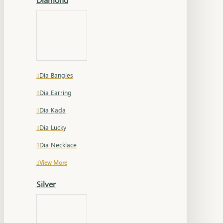
Dia Bangles
Dia Earring
Dia Kada
Dia Lucky
Dia Necklace
View More
Silver