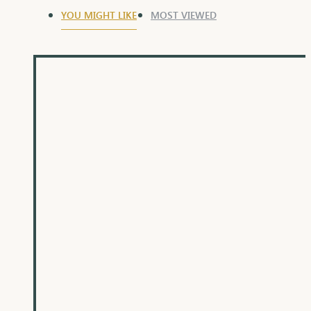
YOU MIGHT LIKE
MOST VIEWED