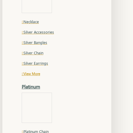
Necklace
Silver Accessories
Silver Bangles
Silver Chain
Silver Earrings
View More
Platinum
Platinum Chain