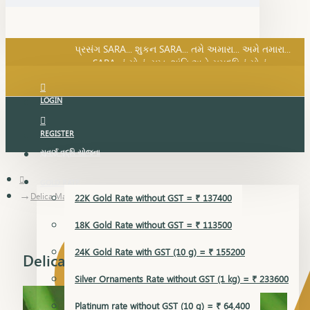
SARA નું સોનું, સુખ, શાંતિ અને સમૃદ્ધિનું સોનું...
પ્રસંગ SARA... શુકન SARA... તમે અમારા... અમે તમારા...
SARA નું સોનું, સુખ, શાંતિ અને સમૃદ્ધિનું સોનું...
LOGIN
REGISTER
સુવર્ણ વૃદ્ધિ યોજના
GOLD RATE
Delica Mangalsutra Pendant
22K Gold Rate without GST = ₹ 137400
18K Gold Rate without GST = ₹ 113500
24K Gold Rate with GST (10 g) = ₹ 155200
Delica Mangalsutra Pendant
Silver Ornaments Rate without GST (1 kg) = ₹ 233600
Platinum rate without GST (10 g) = ₹ 64,400