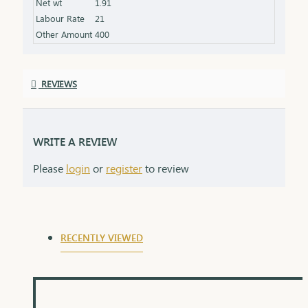
Net wt
1.91
Labour Rate
21
Other Amount
400
REVIEWS
WRITE A REVIEW
Please
login
or
register
to review
RECENTLY VIEWED