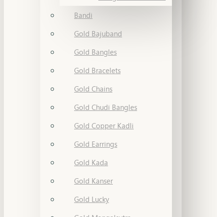
Bandi
Gold Bajuband
Gold Bangles
Gold Bracelets
Gold Chains
Gold Chudi Bangles
Gold Copper Kadli
Gold Earrings
Gold Kada
Gold Kanser
Gold Lucky