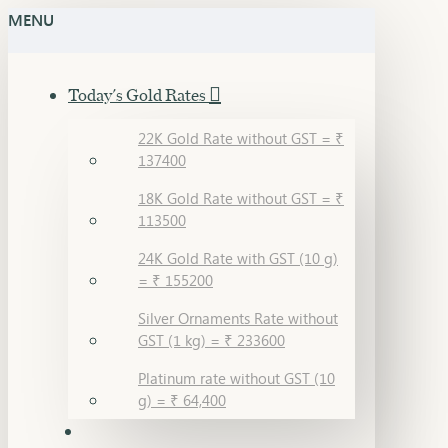
MENU
Today's Gold Rates
22K Gold Rate without GST = ₹
137400
18K Gold Rate without GST = ₹
113500
24K Gold Rate with GST (10 g)
= ₹ 155200
Silver Ornaments Rate without
GST (1 kg) = ₹ 233600
Platinum rate without GST (10
g) = ₹ 64,400