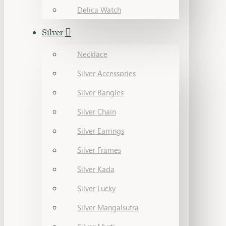
Delica Watch
Silver
Necklace
Silver Accessories
Silver Bangles
Silver Chain
Silver Earrings
Silver Frames
Silver Kada
Silver Lucky
Silver Mangalsutra