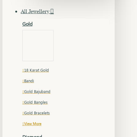
All Jewellery
Gold
18 Karat Gold
Bandi
Gold Bajuband
Gold Bangles
Gold Bracelets
View More
Diamond