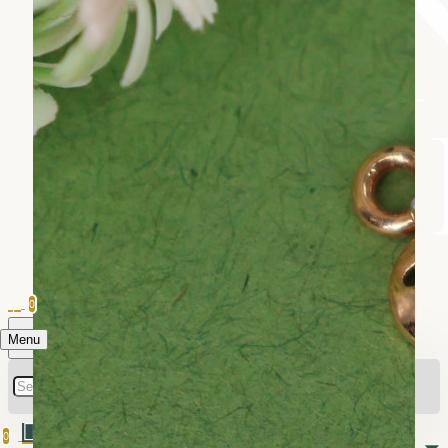
0
Menu
0