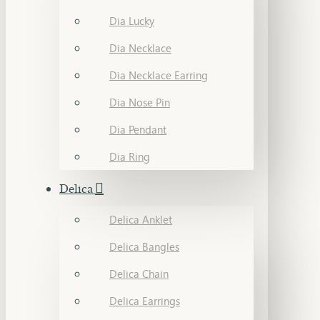
Dia Lucky
Dia Necklace
Dia Necklace Earring
Dia Nose Pin
Dia Pendant
Dia Ring
Delica
Delica Anklet
Delica Bangles
Delica Chain
Delica Earrings