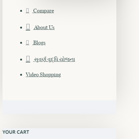
Compare
About Us
Blogs
સુવર્ણ વૃદ્ધિ યોજના
Video Shopping
YOUR CART