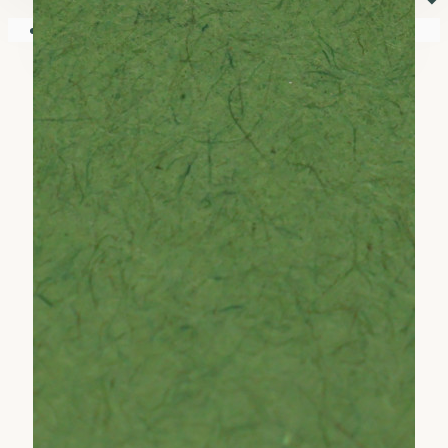
⏷
Your shopping cart is empty!