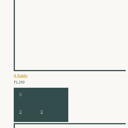
A Rakhi
₹1,250