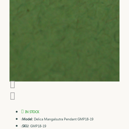
IN STOCK
Model:
Delica Mangalsutra Pendant GMP18-19
SKU:
GMP18-19