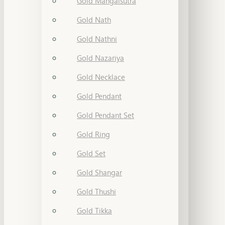
Gold Mangalsutra
Gold Nath
Gold Nathni
Gold Nazariya
Gold Necklace
Gold Pendant
Gold Pendant Set
Gold Ring
Gold Set
Gold Shangar
Gold Thushi
Gold Tikka