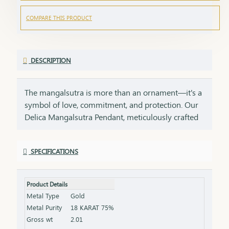
COMPARE THIS PRODUCT
DESCRIPTION
The mangalsutra is more than an ornament—it's a
symbol of love, commitment, and protection. Our
Delica Mangalsutra Pendant, meticulously crafted
in 75% pure gold, captures the essence of tradition
while embracing modern elegance. Designed for
SPECIFICATIONS
today’s woman, this pendant blends delicate
craftsmanship with deep cultural significance,
making it an essential part of your jewelry
Product Details
collection. An ideal gift for brides, anniversaries, or
Metal Type
Gold
as a token of everlasting love, symbolizing a bond
Metal Purity
18 KARAT 75%
that grows stronger with time.
Gross wt
2.01