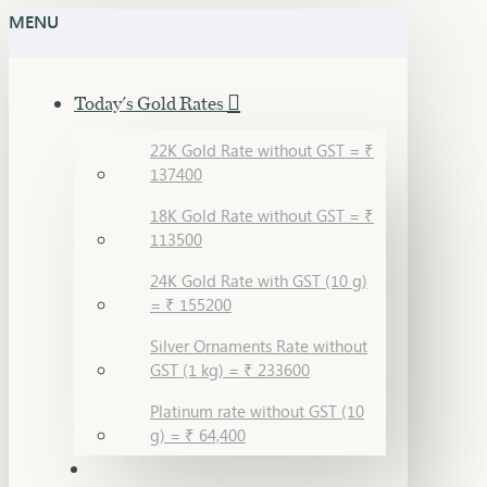
MENU
Today's Gold Rates
22K Gold Rate without GST = ₹
137400
18K Gold Rate without GST = ₹
113500
24K Gold Rate with GST (10 g)
= ₹ 155200
Silver Ornaments Rate without
GST (1 kg) = ₹ 233600
Platinum rate without GST (10
g) = ₹ 64,400