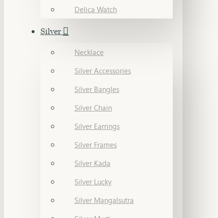
Delica Watch
Silver
Necklace
Silver Accessories
Silver Bangles
Silver Chain
Silver Earrings
Silver Frames
Silver Kada
Silver Lucky
Silver Mangalsutra