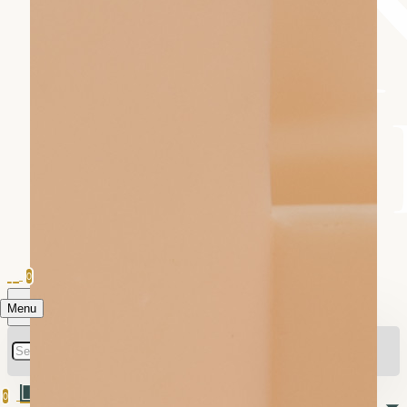
0
Menu
0