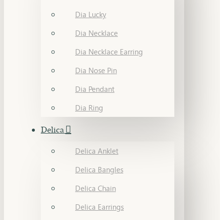
Dia Lucky
Dia Necklace
Dia Necklace Earring
Dia Nose Pin
Dia Pendant
Dia Ring
Delica
Delica Anklet
Delica Bangles
Delica Chain
Delica Earrings