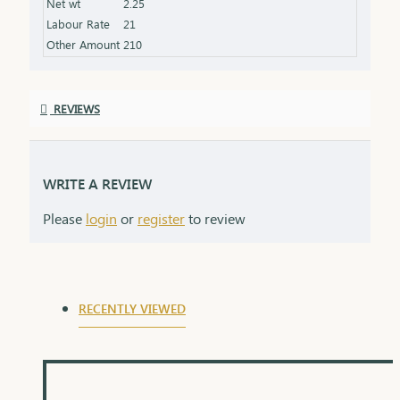
Net wt
2.25
Labour Rate
21
Other Amount
210
REVIEWS
WRITE A REVIEW
Please
login
or
register
to review
RECENTLY VIEWED