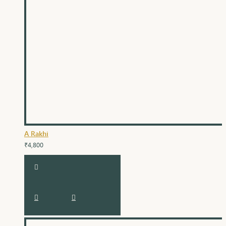
A Rakhi
₹4,800