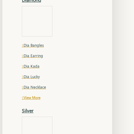
Dia Bangles
Dia Earring
Dia Kada
Dia Lucky
Dia Necklace
View More
Silver