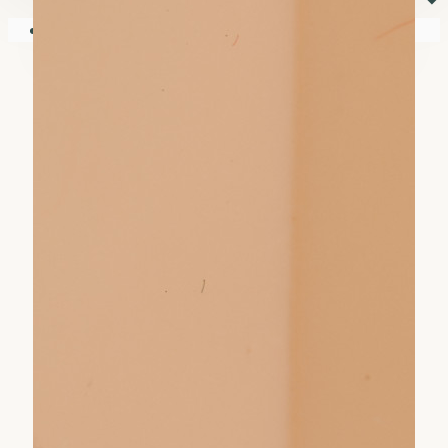
⏷
Your shopping cart is empty!