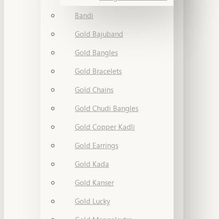
Bandi
Gold Bajuband
Gold Bangles
Gold Bracelets
Gold Chains
Gold Chudi Bangles
Gold Copper Kadli
Gold Earrings
Gold Kada
Gold Kanser
Gold Lucky