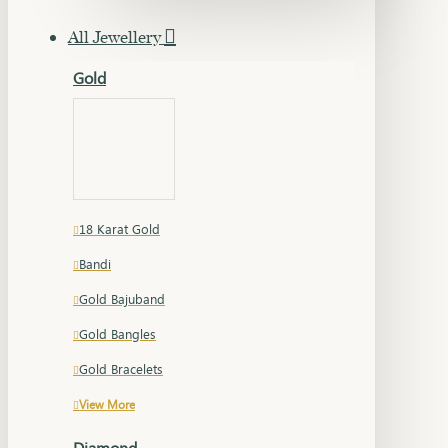
All Jewellery
Gold
18 Karat Gold
Bandi
Gold Bajuband
Gold Bangles
Gold Bracelets
View More
Diamond