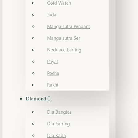
Gold Watch
Juda
Mangalsutra Pendant
Mangalsutra Ser
Necklace Earring
Payal
Pocha
Rakhi
Diamond
Dia Bangles
Dia Earring
Dia Kada