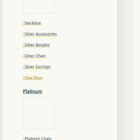
Necklace
Silver Accessories
Silver Bangles
Silver Chain
Silver Earrings
View More
Platinum
Platinum Chain