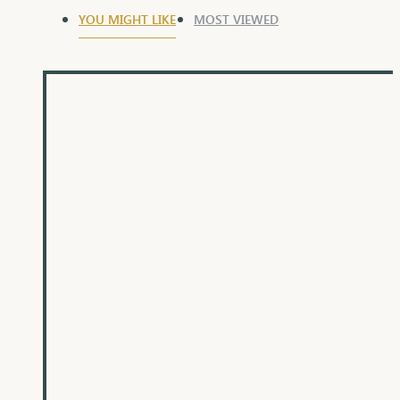
YOU MIGHT LIKE
MOST VIEWED