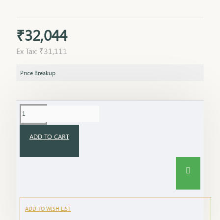
₹32,044
Ex Tax: ₹31,111
Price Breakup
ADD TO CART
ADD TO WISH LIST