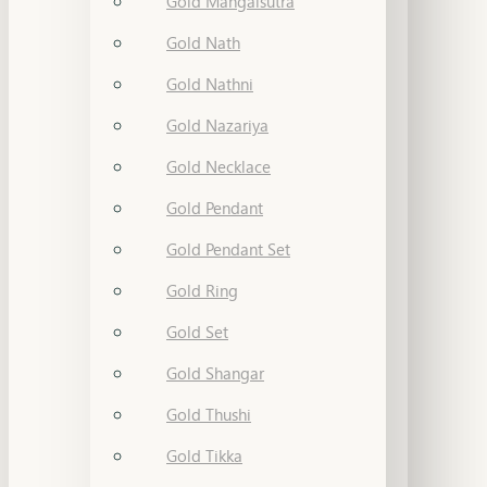
Gold Mangalsutra
Gold Nath
Gold Nathni
Gold Nazariya
Gold Necklace
Gold Pendant
Gold Pendant Set
Gold Ring
Gold Set
Gold Shangar
Gold Thushi
Gold Tikka