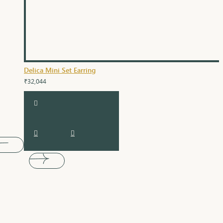
Delica Mini Set Earring
₹32,044