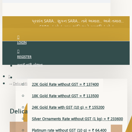
SARA નું સોનું, સુખ, શાંતિ અને સમૃદ્ધિનું સોનું...
પ્રસંગ SARA... શુકન SARA... તમે અમારા... અમે તમારા...
SARA નું સોનું, સુખ, શાંતિ અને સમૃદ્ધિનું સોનું...
LOGIN
REGISTER
સુવર્ણ વૃદ્ધિ યોજના
GOLD RATE
Delica Mini Set Earring
22K Gold Rate without GST = ₹ 137400
18K Gold Rate without GST = ₹ 113500
24K Gold Rate with GST (10 g) = ₹ 155200
Delica Mini Set Earring
Silver Ornaments Rate without GST (1 kg) = ₹ 233600
Platinum rate without GST (10 g) = ₹ 64,400