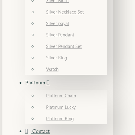
Silver Murti
Silver Necklace Set
Silver payal
Silver Pendant
Silver Pendant Set
Silver Ring
Watch
Platinum
Platinum Chain
Platinum Lucky
Platinum Ring
Contact