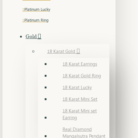
Platinum Lucky
Platinum Ring
Gold
18 Karat Gold
18 Karat Earrings
18 Karat Gold Ring
18 Karat Lucky
18 Karat Mini Set
18 Karat Mini set
Earring
Real Diamond
Mangalsutra Pendant