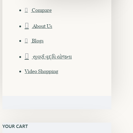
Compare
About Us
Blogs
સુવર્ણ વૃદ્ધિ યોજના
Video Shopping
YOUR CART