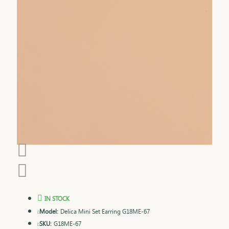
IN STOCK
Model:
Delica Mini Set Earring G18ME-67
SKU:
G18ME-67