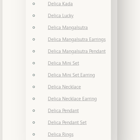
Delica Kada
Delica Lucky
Delica Mangalsutra
Delica Mangalsutra Earrings
Delica Mangalsutra Pendant
Delica Mini Set
Delica Mini Set Earring
Delica Necklace
Delica Necklace Earring
Delica Pendant
Delica Pendant Set
Delica Rings