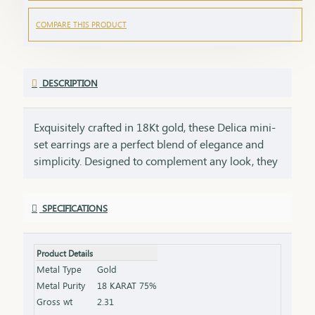
COMPARE THIS PRODUCT
DESCRIPTION
Exquisitely crafted in 18Kt gold, these Delica mini-
set earrings are a perfect blend of elegance and
simplicity. Designed to complement any look, they
offer a subtle yet sophisticated charm that
enhances your style effortlessly. Crafted with
SPECIFICATIONS
precision, their delicate yet refined design makes
them perfect for daily wear or special occasions.
Lightweight and comfortable, they add a subtle
Product Details
sparkle to your style, making them a must-have
Metal Type
Gold
addition to any jewelry collection. A perfect gift for
Metal Purity
18 KARAT 75%
birthdays, anniversaries, or any special moment.
Gross wt
2.31