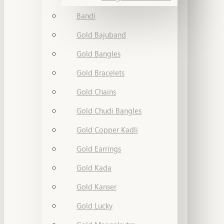
Bandi
Gold Bajuband
Gold Bangles
Gold Bracelets
Gold Chains
Gold Chudi Bangles
Gold Copper Kadli
Gold Earrings
Gold Kada
Gold Kanser
Gold Lucky