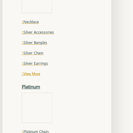
Necklace
Silver Accessories
Silver Bangles
Silver Chain
Silver Earrings
View More
Platinum
Platinum Chain