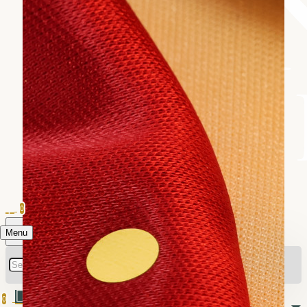
0
Menu
0