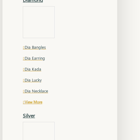
Dia Bangles
Dia Earring
Dia Kada
Dia Lucky
Dia Necklace
View More
Silver