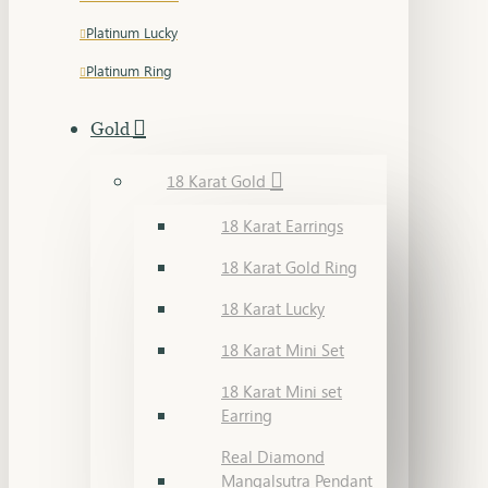
Platinum Lucky
Platinum Ring
Gold
18 Karat Gold
18 Karat Earrings
18 Karat Gold Ring
18 Karat Lucky
18 Karat Mini Set
18 Karat Mini set
Earring
Real Diamond
Mangalsutra Pendant