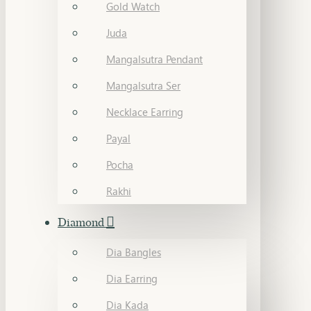
Gold Watch
Juda
Mangalsutra Pendant
Mangalsutra Ser
Necklace Earring
Payal
Pocha
Rakhi
Diamond
Dia Bangles
Dia Earring
Dia Kada