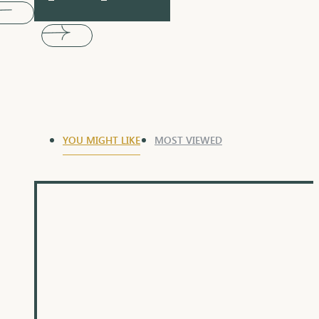
YOU MIGHT LIKE
MOST VIEWED