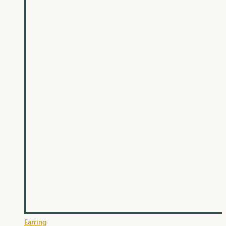
Earring