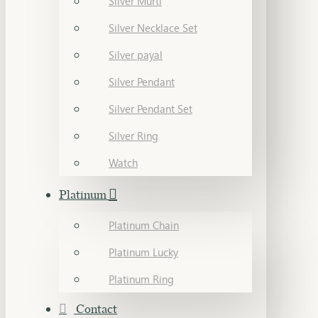
Silver Murti
Silver Necklace Set
Silver payal
Silver Pendant
Silver Pendant Set
Silver Ring
Watch
Platinum
Platinum Chain
Platinum Lucky
Platinum Ring
Contact