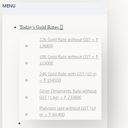
MENU
Today's Gold Rates
22K Gold Rate without GST = ₹
136800
18K Gold Rate without GST = ₹
113000
24K Gold Rate with GST (10 g)
= ₹ 154500
Silver Ornaments Rate without
GST (1 kg) = ₹ 233600
Platinum rate without GST (10
g) = ₹ 64,400