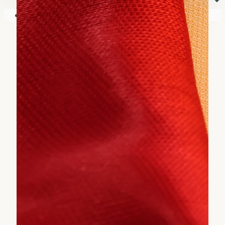
⏷
Your shopping cart is empty!