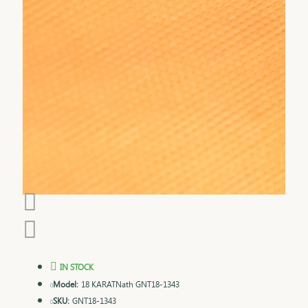
IN STOCK
Model:
18 KARATNath GNT18-1343
SKU:
GNT18-1343