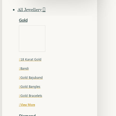
All Jewellery
Gold
18 Karat Gold
Bandi
Gold Bajuband
Gold Bangles
Gold Bracelets
View More
Diamond