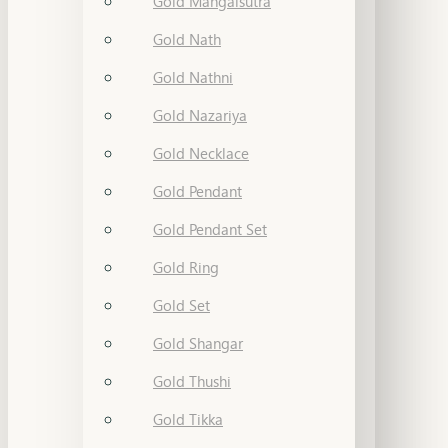
Gold Mangalsutra
Gold Nath
Gold Nathni
Gold Nazariya
Gold Necklace
Gold Pendant
Gold Pendant Set
Gold Ring
Gold Set
Gold Shangar
Gold Thushi
Gold Tikka