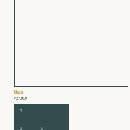
Nath
₹27,810