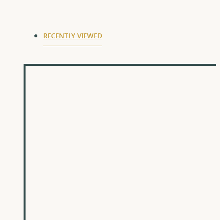
RECENTLY VIEWED