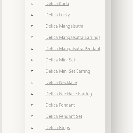
Delica Kada
Delica Lucky
Delica Mangalsutra
Delica Mangalsutra Earrings
Delica Mangalsutra Pendant
Delica Mini Set
Delica Mini Set Earring
Delica Necklace
Delica Necklace Earring
Delica Pendant
Delica Pendant Set
Delica Rings