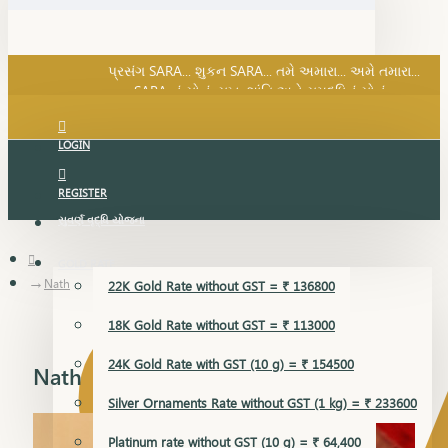
SARA નું સોનું, સુખ, શાંતિ અને સમૃદ્ધિનું સોનું...
પ્રસંગ SARA... શુકન SARA... તમે અમારા... અમે તમારા...
SARA નું સોનું, સુખ, શાંતિ અને સમૃદ્ધિનું સોનું...
LOGIN
REGISTER
સુવર્ણ વૃદ્ધિ યોજના
GOLD RATE
Nath
22K Gold Rate without GST = ₹ 136800
18K Gold Rate without GST = ₹ 113000
24K Gold Rate with GST (10 g) = ₹ 154500
Nath
Silver Ornaments Rate without GST (1 kg) = ₹ 233600
Platinum rate without GST (10 g) = ₹ 64,400