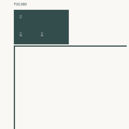
₹30,980