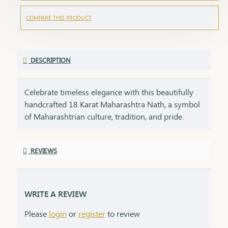
COMPARE THIS PRODUCT
DESCRIPTION
Celebrate timeless elegance with this beautifully
handcrafted 18 Karat Maharashtra Nath, a symbol
of Maharashtrian culture, tradition, and pride.
Crafted in pure 18K gold, this Nath features the
iconic shape, embellished with natural pearls,
REVIEWS
vibrant red and green stones, and finished with
delicate detailing that makes it a standout piece in
any ethnic look.Each Nath is packed with care and
emotion, making it a perfect gifting option for your
WRITE A REVIEW
loved ones. A gift like this carries sentiment,
Please
login
or
register
to review
respect, and heritage – things that no modern item
can replace.