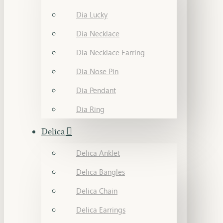
Dia Lucky
Dia Necklace
Dia Necklace Earring
Dia Nose Pin
Dia Pendant
Dia Ring
Delica
Delica Anklet
Delica Bangles
Delica Chain
Delica Earrings