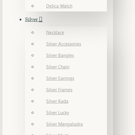
Delica Watch
Silver
Necklace
Silver Accessories
Silver Bangles
Silver Chain
Silver Earrings
Silver Frames
Silver Kada
Silver Lucky
Silver Mangalsutra