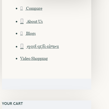
Compare
About Us
Blogs
સુવર્ણ વૃદ્ધિ યોજના
Video Shopping
YOUR CART