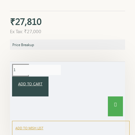
₹27,810
Ex Tax: ₹27,000
Price Breakup
ADD TO CART
ADD TO WISH LIST