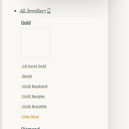
All Jewellery
Gold
18 Karat Gold
Bandi
Gold Bajuband
Gold Bangles
Gold Bracelets
View More
Diamond