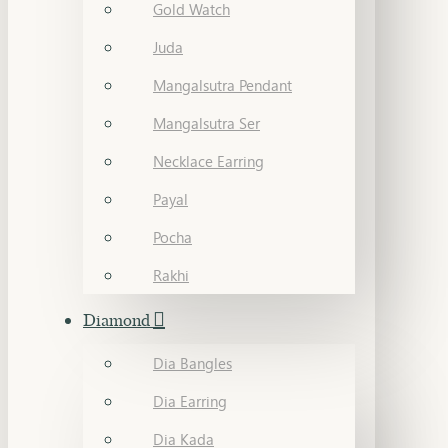
Gold Watch
Juda
Mangalsutra Pendant
Mangalsutra Ser
Necklace Earring
Payal
Pocha
Rakhi
Diamond
Dia Bangles
Dia Earring
Dia Kada