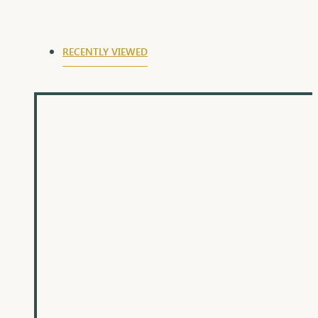
RECENTLY VIEWED