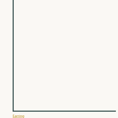
Earring