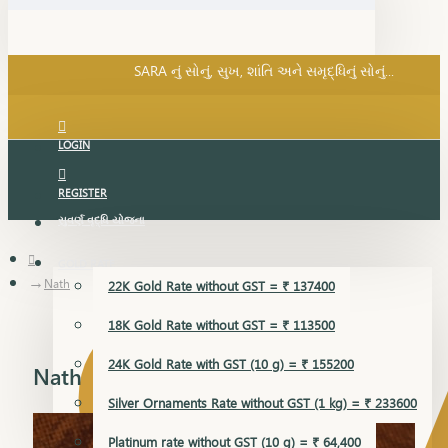
SARA નું સોનું, સુખ, શાંતિ અને સમૃદ્ધિનું સોનું...
પ્રસંગ SARA... શુકન SARA... તમે અમારા... અમે તમારા...
SARA નું સોનું, સુખ, શાંતિ અને સમૃદ્ધિનું સોનું...
LOGIN
REGISTER
સુવર્ણ વૃદ્ધિ યોજના
GOLD RATE
Nath
22K Gold Rate without GST = ₹ 137400
18K Gold Rate without GST = ₹ 113500
24K Gold Rate with GST (10 g) = ₹ 155200
Nath
Silver Ornaments Rate without GST (1 kg) = ₹ 233600
Platinum rate without GST (10 g) = ₹ 64,400