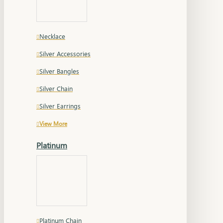
Necklace
Silver Accessories
Silver Bangles
Silver Chain
Silver Earrings
View More
Platinum
Platinum Chain