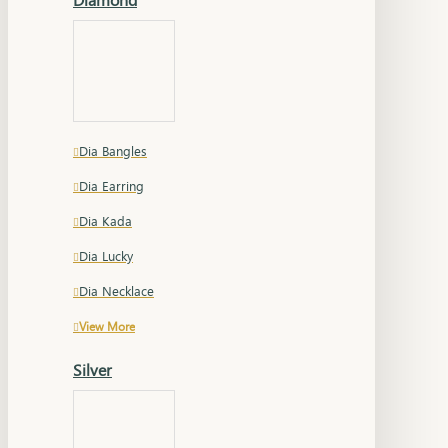
Dia Bangles
Dia Earring
Dia Kada
Dia Lucky
Dia Necklace
View More
Silver