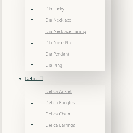
Dia Lucky
Dia Necklace
Dia Necklace Earring
Dia Nose Pin
Dia Pendant
Dia Ring
Delica
Delica Anklet
Delica Bangles
Delica Chain
Delica Earrings