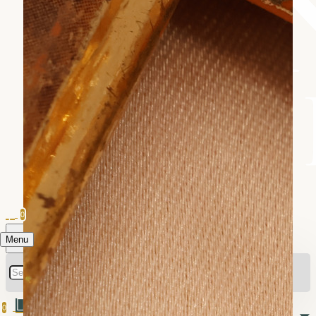
0
Menu
0