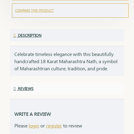
COMPARE THIS PRODUCT
DESCRIPTION
Celebrate timeless elegance with this beautifully
handcrafted 18 Karat Maharashtra Nath, a symbol
of Maharashtrian culture, tradition, and pride.
Crafted in pure 18K gold, this Nath features the
iconic shape, embellished with natural pearls,
REVIEWS
vibrant red and green stones, and finished with
delicate detailing that makes it a standout piece in
any ethnic look.Each Nath is packed with care and
emotion, making it a perfect gifting option for your
WRITE A REVIEW
loved ones. A gift like this carries sentiment,
Please
login
or
register
to review
respect, and heritage – things that no modern item
can replace.