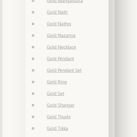
Gold Mangalsutra
Gold Nath
Gold Nathni
Gold Nazariya
Gold Necklace
Gold Pendant
Gold Pendant Set
Gold Ring
Gold Set
Gold Shangar
Gold Thushi
Gold Tikka