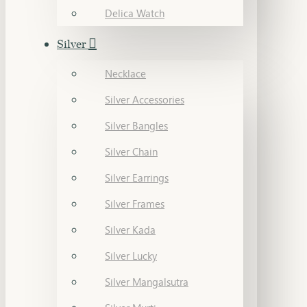
Delica Watch
Silver
Necklace
Silver Accessories
Silver Bangles
Silver Chain
Silver Earrings
Silver Frames
Silver Kada
Silver Lucky
Silver Mangalsutra