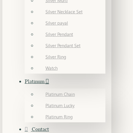
Silver Murti
Silver Necklace Set
Silver payal
Silver Pendant
Silver Pendant Set
Silver Ring
Watch
Platinum
Platinum Chain
Platinum Lucky
Platinum Ring
Contact