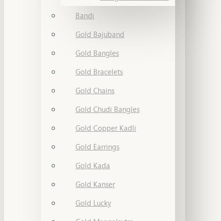
Bandi
Gold Bajuband
Gold Bangles
Gold Bracelets
Gold Chains
Gold Chudi Bangles
Gold Copper Kadli
Gold Earrings
Gold Kada
Gold Kanser
Gold Lucky