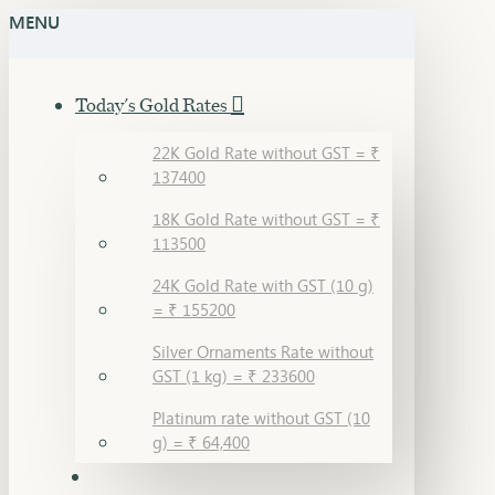
MENU
Today's Gold Rates
22K Gold Rate without GST = ₹
137400
18K Gold Rate without GST = ₹
113500
24K Gold Rate with GST (10 g)
= ₹ 155200
Silver Ornaments Rate without
GST (1 kg) = ₹ 233600
Platinum rate without GST (10
g) = ₹ 64,400