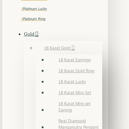
Platinum Lucky
Platinum Ring
Gold
18 Karat Gold
18 Karat Earrings
18 Karat Gold Ring
18 Karat Lucky
18 Karat Mini Set
18 Karat Mini set
Earring
Real Diamond
Mangalsutra Pendant