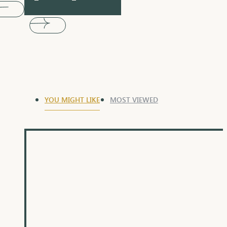
YOU MIGHT LIKE
MOST VIEWED