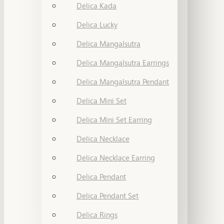
Delica Kada
Delica Lucky
Delica Mangalsutra
Delica Mangalsutra Earrings
Delica Mangalsutra Pendant
Delica Mini Set
Delica Mini Set Earring
Delica Necklace
Delica Necklace Earring
Delica Pendant
Delica Pendant Set
Delica Rings