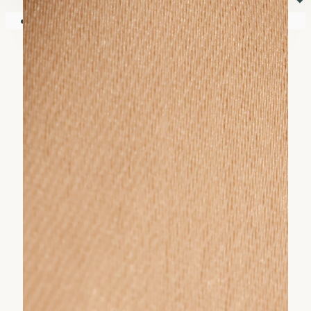
⏷
Your shopping cart is empty!