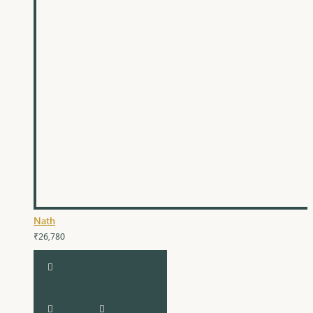
Nath
₹26,780