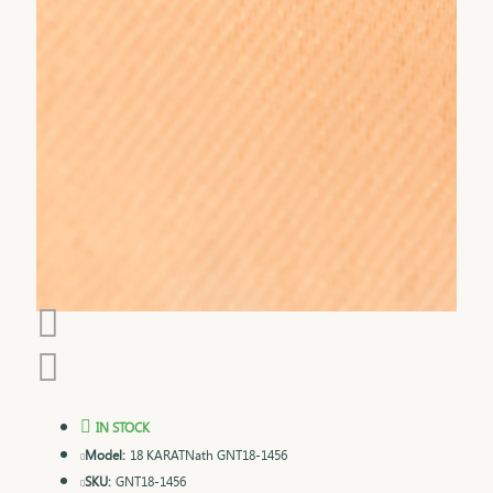
IN STOCK
Model:
18 KARATNath GNT18-1456
SKU:
GNT18-1456