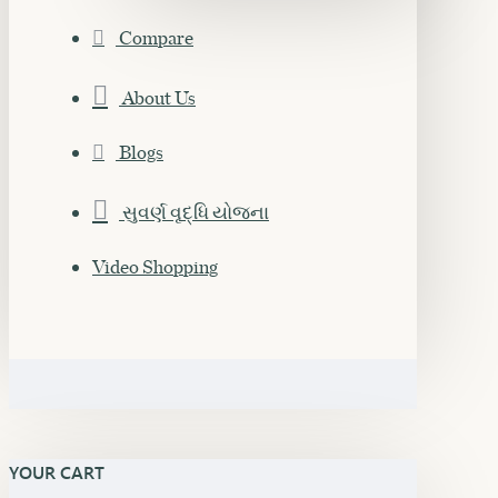
Compare
About Us
Blogs
સુવર્ણ વૃદ્ધિ યોજના
Video Shopping
YOUR CART