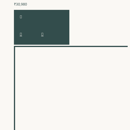
₹30,980