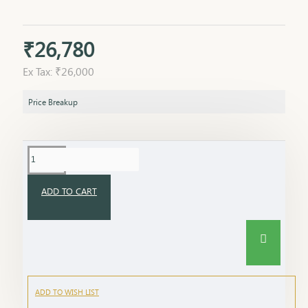
₹26,780
Ex Tax: ₹26,000
Price Breakup
ADD TO CART
ADD TO WISH LIST