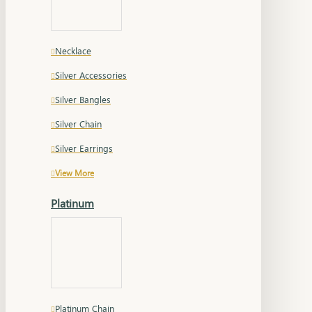
Necklace
Silver Accessories
Silver Bangles
Silver Chain
Silver Earrings
View More
Platinum
Platinum Chain