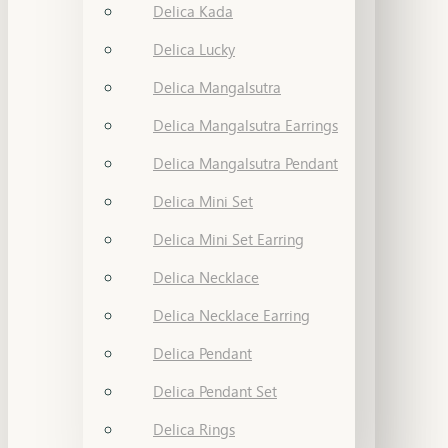
Delica Kada
Delica Lucky
Delica Mangalsutra
Delica Mangalsutra Earrings
Delica Mangalsutra Pendant
Delica Mini Set
Delica Mini Set Earring
Delica Necklace
Delica Necklace Earring
Delica Pendant
Delica Pendant Set
Delica Rings