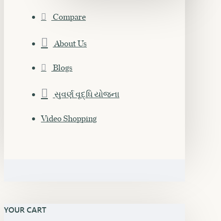
Compare
About Us
Blogs
સુવર્ણ વૃદ્ધિ યોજના
Video Shopping
YOUR CART