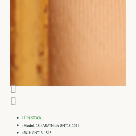
IN STOCK
Model:
18 KARATNath GNT18-1515
SKU:
GNT18-1515