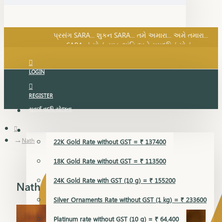
SARA નું સોનું, સુખ, શાંતિ અને સમૃદ્ધિનું સોનું...
પ્રસંગ SARA... શુકન SARA... તમે અમારા... અમે તમારા...
SARA નું સોનું, સુખ, શાંતિ અને સમૃદ્ધિનું સોનું...
LOGIN
REGISTER
સુવર્ણ વૃદ્ધિ યોજના
GOLD RATE
Nath
22K Gold Rate without GST = ₹ 137400
18K Gold Rate without GST = ₹ 113500
24K Gold Rate with GST (10 g) = ₹ 155200
Nath
Silver Ornaments Rate without GST (1 kg) = ₹ 233600
Platinum rate without GST (10 g) = ₹ 64,400