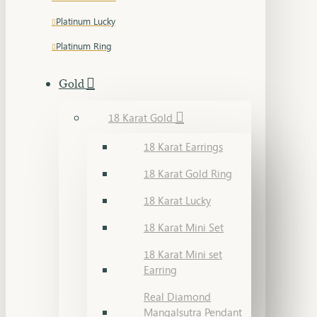
Platinum Lucky
Platinum Ring
Gold
18 Karat Gold
18 Karat Earrings
18 Karat Gold Ring
18 Karat Lucky
18 Karat Mini Set
18 Karat Mini set
Earring
Real Diamond
Mangalsutra Pendant