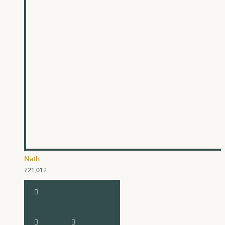
Nath
₹21,012