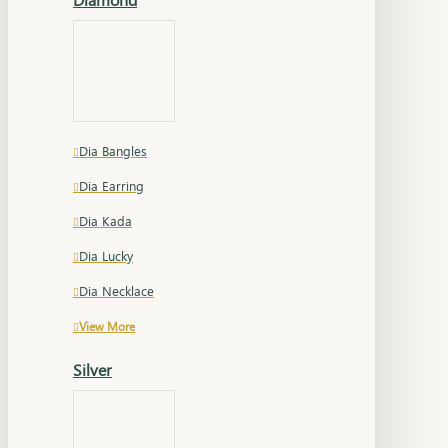
Dia Bangles
Dia Earring
Dia Kada
Dia Lucky
Dia Necklace
View More
Silver