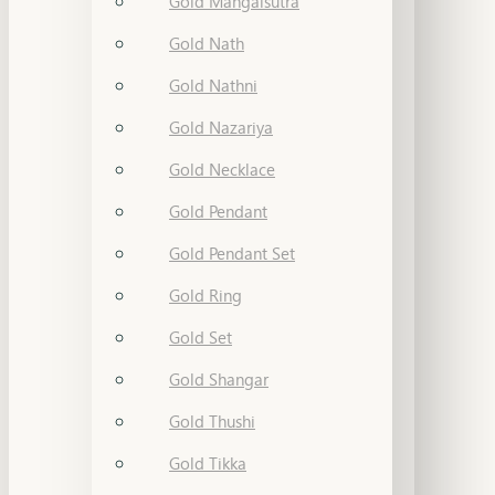
Gold Mangalsutra
Gold Nath
Gold Nathni
Gold Nazariya
Gold Necklace
Gold Pendant
Gold Pendant Set
Gold Ring
Gold Set
Gold Shangar
Gold Thushi
Gold Tikka