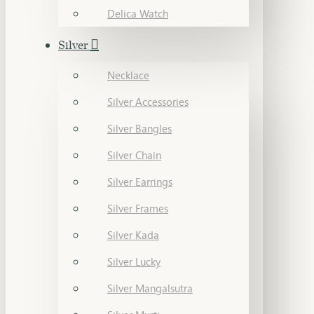
Delica Watch
Silver
Necklace
Silver Accessories
Silver Bangles
Silver Chain
Silver Earrings
Silver Frames
Silver Kada
Silver Lucky
Silver Mangalsutra