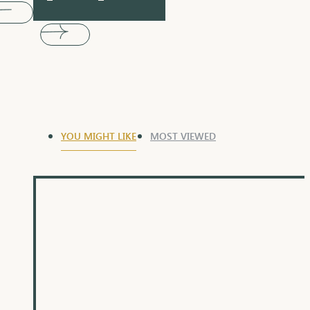
YOU MIGHT LIKE
MOST VIEWED