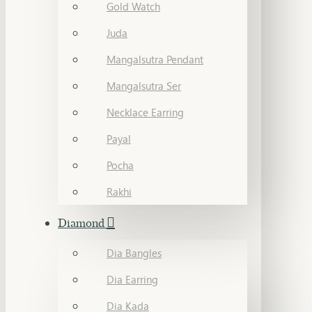
Gold Watch
Juda
Mangalsutra Pendant
Mangalsutra Ser
Necklace Earring
Payal
Pocha
Rakhi
Diamond
Dia Bangles
Dia Earring
Dia Kada