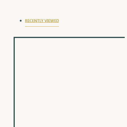
RECENTLY VIEWED