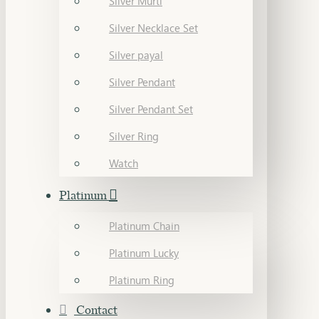
Silver Murti
Silver Necklace Set
Silver payal
Silver Pendant
Silver Pendant Set
Silver Ring
Watch
Platinum
Platinum Chain
Platinum Lucky
Platinum Ring
Contact