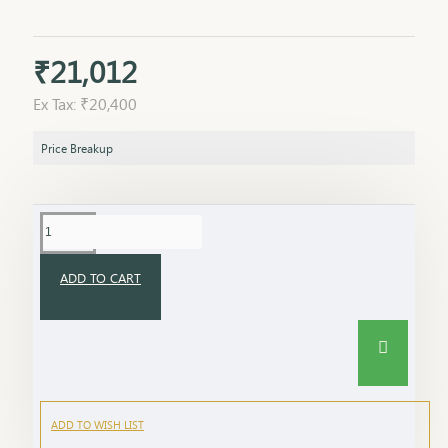
₹21,012
Ex Tax: ₹20,400
Price Breakup
ADD TO CART
ADD TO WISH LIST