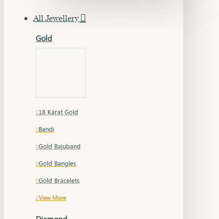
All Jewellery
Gold
18 Karat Gold
Bandi
Gold Bajuband
Gold Bangles
Gold Bracelets
View More
Diamond