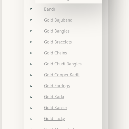
Bandi
Gold Bajuband
Gold Bangles
Gold Bracelets
Gold Chains
Gold Chudi Bangles
Gold Copper Kadli
Gold Earrings
Gold Kada
Gold Kanser
Gold Lucky