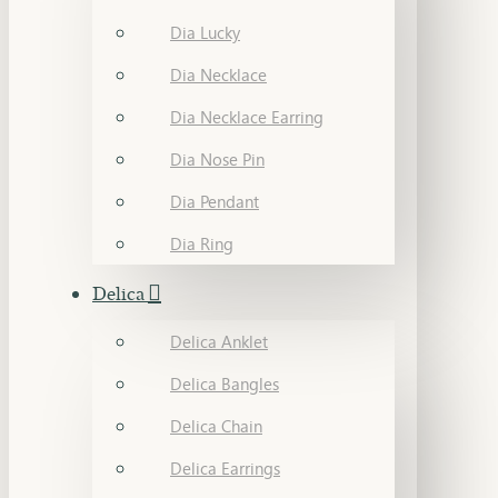
Dia Lucky
Dia Necklace
Dia Necklace Earring
Dia Nose Pin
Dia Pendant
Dia Ring
Delica
Delica Anklet
Delica Bangles
Delica Chain
Delica Earrings