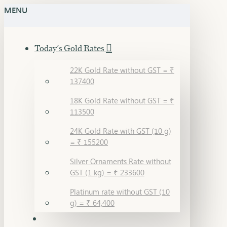
MENU
Today's Gold Rates
22K Gold Rate without GST = ₹
137400
18K Gold Rate without GST = ₹
113500
24K Gold Rate with GST (10 g)
= ₹ 155200
Silver Ornaments Rate without
GST (1 kg) = ₹ 233600
Platinum rate without GST (10
g) = ₹ 64,400