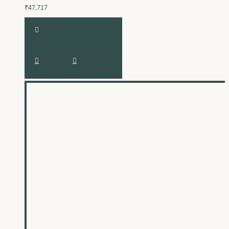
₹47,717