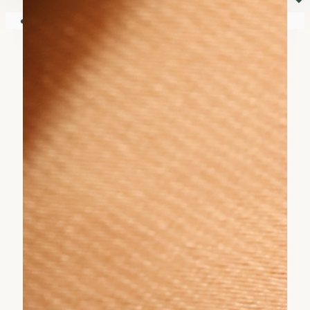
⏷
Your shopping cart is empty!