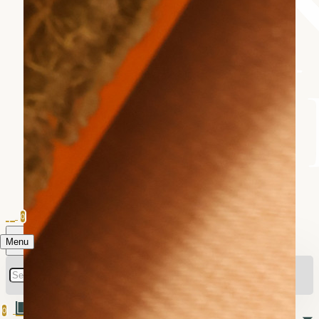
0
Menu
0