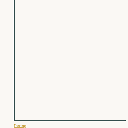
Earring