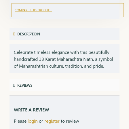
COMPARE THIS PRODUCT
DESCRIPTION
Celebrate timeless elegance with this beautifully
handcrafted 18 Karat Maharashtra Nath, a symbol
of Maharashtrian culture, tradition, and pride.
Crafted in pure 18K gold, this Nath features the
iconic shape, embellished with natural pearls,
REVIEWS
vibrant red and green stones, and finished with
delicate detailing that makes it a standout piece in
any ethnic look.Each Nath is packed with care and
emotion, making it a perfect gifting option for your
WRITE A REVIEW
loved ones. A gift like this carries sentiment,
Please
login
or
register
to review
respect, and heritage – things that no modern item
can replace.