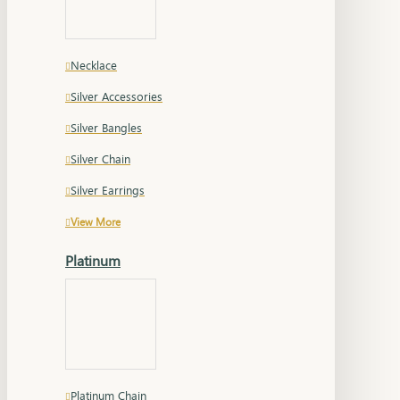
Necklace
Silver Accessories
Silver Bangles
Silver Chain
Silver Earrings
View More
Platinum
Platinum Chain