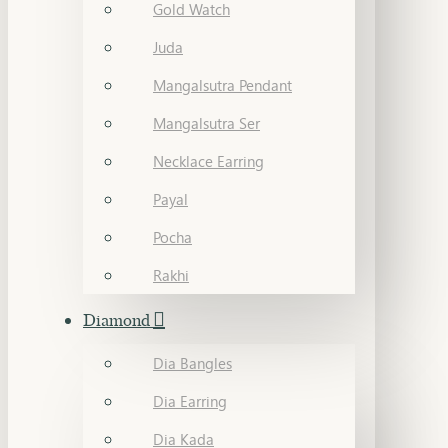
Gold Watch
Juda
Mangalsutra Pendant
Mangalsutra Ser
Necklace Earring
Payal
Pocha
Rakhi
Diamond
Dia Bangles
Dia Earring
Dia Kada