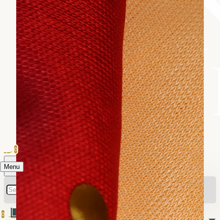
0
Menu
0