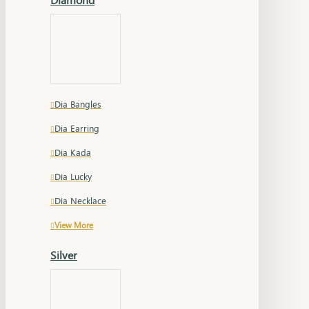
Dia Bangles
Dia Earring
Dia Kada
Dia Lucky
Dia Necklace
View More
Silver