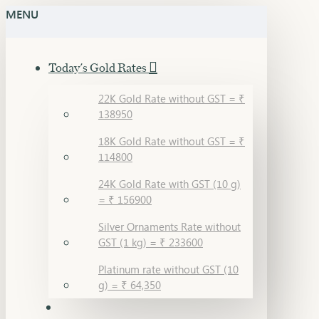
MENU
Today's Gold Rates
22K Gold Rate without GST = ₹
138950
18K Gold Rate without GST = ₹
114800
24K Gold Rate with GST (10 g)
= ₹ 156900
Silver Ornaments Rate without
GST (1 kg) = ₹ 233600
Platinum rate without GST (10
g) = ₹ 64,350