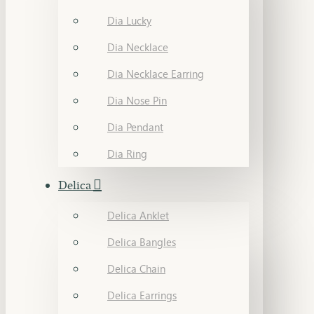
Dia Lucky
Dia Necklace
Dia Necklace Earring
Dia Nose Pin
Dia Pendant
Dia Ring
Delica
Delica Anklet
Delica Bangles
Delica Chain
Delica Earrings