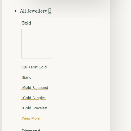
All Jewellery
Gold
18 Karat Gold
Bandi
Gold Bajuband
Gold Bangles
Gold Bracelets
View More
Diamond