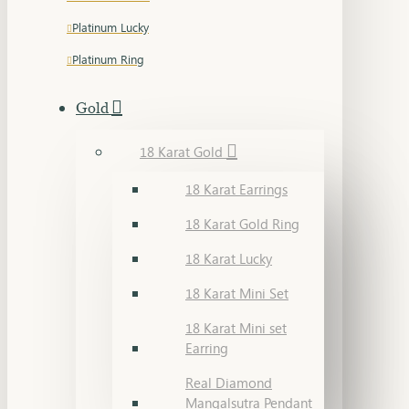
Platinum Lucky
Platinum Ring
Gold
18 Karat Gold
18 Karat Earrings
18 Karat Gold Ring
18 Karat Lucky
18 Karat Mini Set
18 Karat Mini set
Earring
Real Diamond
Mangalsutra Pendant