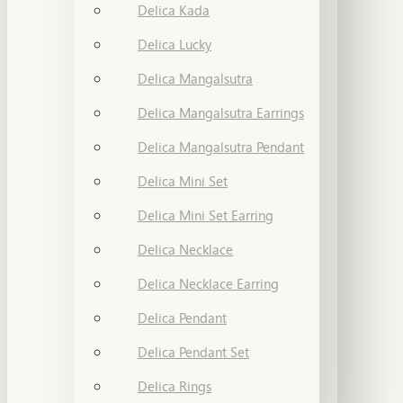
Delica Kada
Delica Lucky
Delica Mangalsutra
Delica Mangalsutra Earrings
Delica Mangalsutra Pendant
Delica Mini Set
Delica Mini Set Earring
Delica Necklace
Delica Necklace Earring
Delica Pendant
Delica Pendant Set
Delica Rings