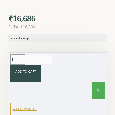
₹16,686
Ex Tax: ₹16,200
Price Breakup
ADD TO CART
ADD TO WISH LIST