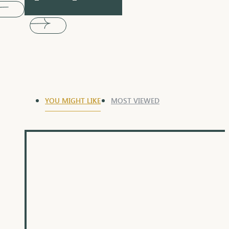
YOU MIGHT LIKE
MOST VIEWED