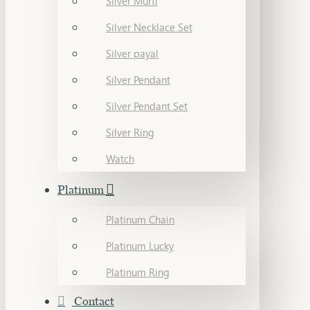
Silver Murti
Silver Necklace Set
Silver payal
Silver Pendant
Silver Pendant Set
Silver Ring
Watch
Platinum
Platinum Chain
Platinum Lucky
Platinum Ring
Contact