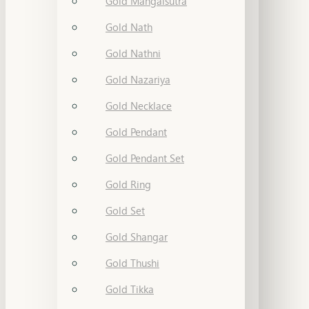
Gold Mangalsutra
Gold Nath
Gold Nathni
Gold Nazariya
Gold Necklace
Gold Pendant
Gold Pendant Set
Gold Ring
Gold Set
Gold Shangar
Gold Thushi
Gold Tikka