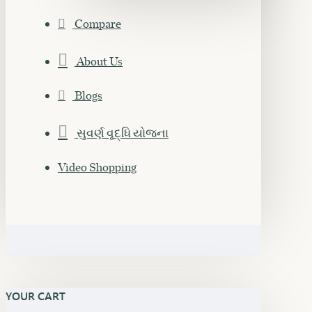
Compare
About Us
Blogs
સુવર્ણ વૃદ્ધિ યોજના
Video Shopping
YOUR CART