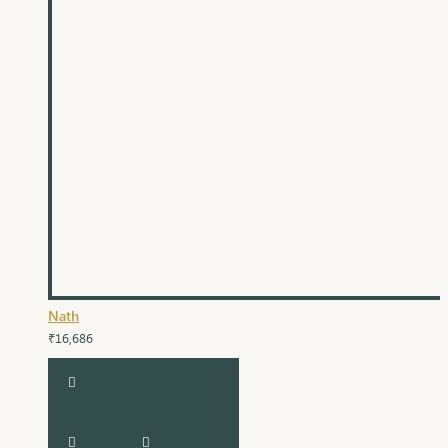
Nath
₹16,686