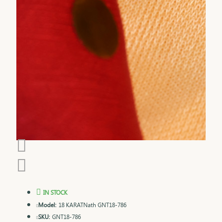
IN STOCK
Model:
18 KARATNath GNT18-786
SKU:
GNT18-786