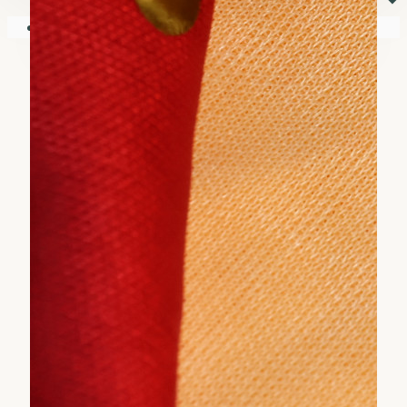
⏷
Your shopping cart is empty!