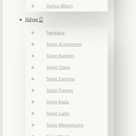
Delica Watch
Silver
Necklace
Silver Accessories
Silver Bangles
Silver Chain
Silver Earrings
Silver Frames
Silver Kada
Silver Lucky
Silver Mangalsutra