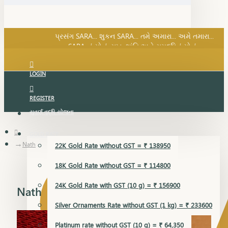
SARA નું સોનું, સુખ, શાંતિ અને સમૃદ્ધિનું સોનું...
પ્રસંગ SARA... શુકન SARA... તમે અમારા... અમે તમારા...
SARA નું સોનું, સુખ, શાંતિ અને સમૃદ્ધિનું સોનું...
LOGIN
REGISTER
સુવર્ણ વૃદ્ધિ યોજના
GOLD RATE
Nath
22K Gold Rate without GST = ₹ 138950
18K Gold Rate without GST = ₹ 114800
24K Gold Rate with GST (10 g) = ₹ 156900
Nath
Silver Ornaments Rate without GST (1 kg) = ₹ 233600
Platinum rate without GST (10 g) = ₹ 64,350