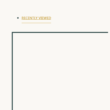
RECENTLY VIEWED