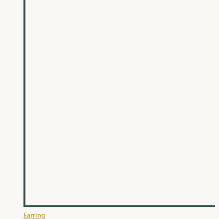
Earring