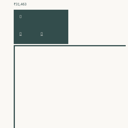
₹31,463