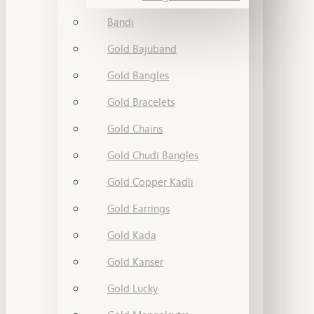
Bandi
Gold Bajuband
Gold Bangles
Gold Bracelets
Gold Chains
Gold Chudi Bangles
Gold Copper Kadli
Gold Earrings
Gold Kada
Gold Kanser
Gold Lucky