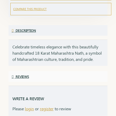
COMPARE THIS PRODUCT
DESCRIPTION
Celebrate timeless elegance with this beautifully
handcrafted 18 Karat Maharashtra Nath, a symbol
of Maharashtrian culture, tradition, and pride.
Crafted in pure 18K gold, this Nath features the
iconic shape, embellished with natural pearls,
REVIEWS
vibrant red and green stones, and finished with
delicate detailing that makes it a standout piece in
any ethnic look.Each Nath is packed with care and
emotion, making it a perfect gifting option for your
WRITE A REVIEW
loved ones. A gift like this carries sentiment,
Please
login
or
register
to review
respect, and heritage – things that no modern item
can replace.