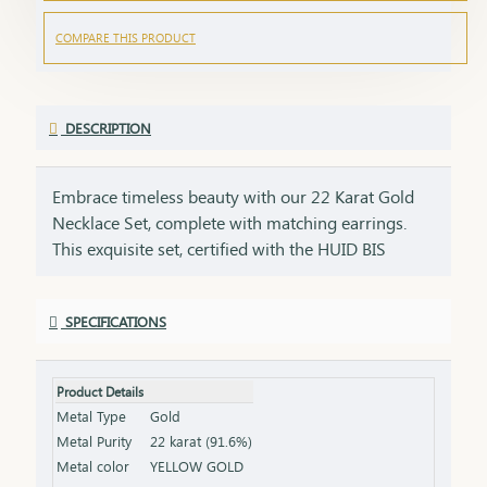
COMPARE THIS PRODUCT
DESCRIPTION
Embrace timeless beauty with our 22 Karat Gold
Necklace Set, complete with matching earrings.
This exquisite set, certified with the HUID BIS
Hallmark, ensures the highest quality and purity of
gold. Perfect for weddings, festivities, or special
SPECIFICATIONS
occasions, this necklace and earring set adds a
touch of luxury and elegance to any ensemble. Key
Features: Purity: 22 Karat Gold Certification: HUID
Product Details
BIS Hallmark for authenticity Design: Matching
Metal Type
Gold
necklace and earrings set, ideal for special
Metal Purity
22 karat (91.6%)
occasions Total Gross Weight: Combined weight of
Metal color
YELLOW GOLD
the necklace and earrings (please refer to the