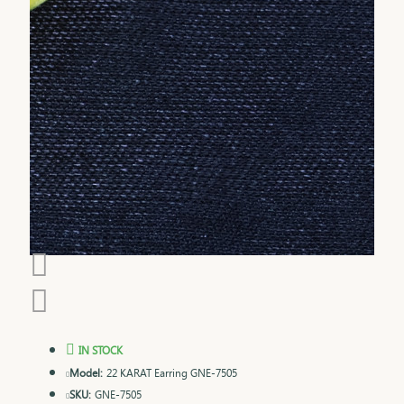
IN STOCK
Model:
22 KARAT Earring GNE-7505
SKU:
GNE-7505