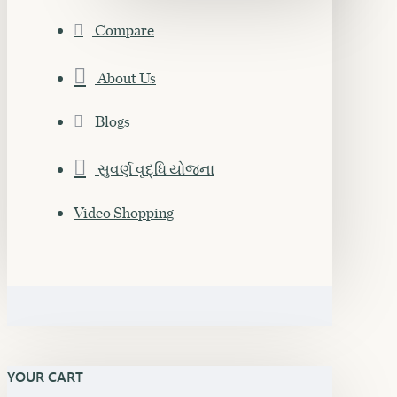
Compare
About Us
Blogs
સુવર્ણ વૃદ્ધિ યોજના
Video Shopping
YOUR CART