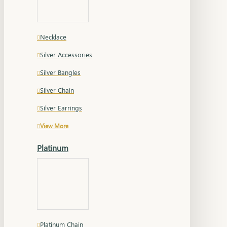
Necklace
Silver Accessories
Silver Bangles
Silver Chain
Silver Earrings
View More
Platinum
Platinum Chain