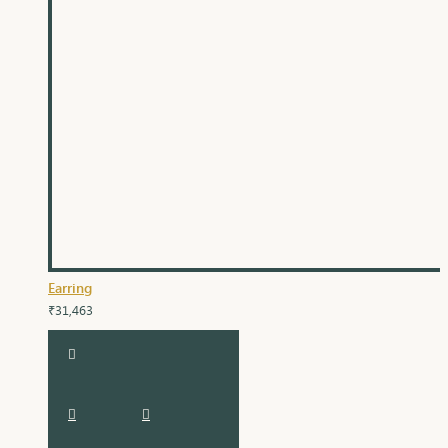
Earring
₹31,463