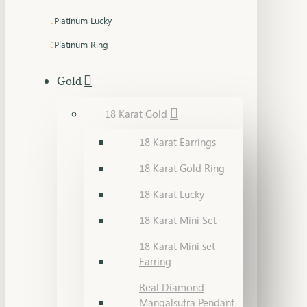
Platinum Lucky
Platinum Ring
Gold
18 Karat Gold
18 Karat Earrings
18 Karat Gold Ring
18 Karat Lucky
18 Karat Mini Set
18 Karat Mini set
Earring
Real Diamond
Mangalsutra Pendant