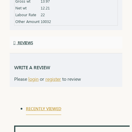
Gross wt
13.97
product specifications) Finish: Finely polished for a
Net wt
12.21
stunning shine Packaging: Delivered in a premium
Labour Rate
22
box, perfect for gifting and safekeeping
Other Amount
10032
REVIEWS
WRITE A REVIEW
Please
login
or
register
to review
RECENTLY VIEWED