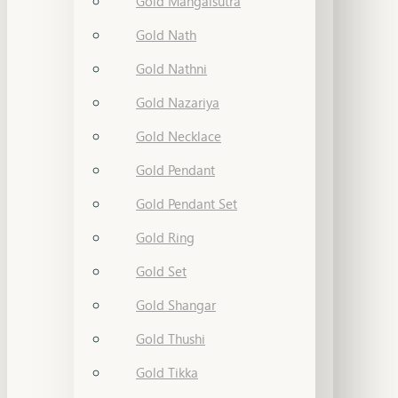
Gold Mangalsutra
Gold Nath
Gold Nathni
Gold Nazariya
Gold Necklace
Gold Pendant
Gold Pendant Set
Gold Ring
Gold Set
Gold Shangar
Gold Thushi
Gold Tikka