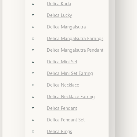
Delica Kada
Delica Lucky
Delica Mangalsutra
Delica Mangalsutra Earrings
Delica Mangalsutra Pendant
Delica Mini Set
Delica Mini Set Earring
Delica Necklace
Delica Necklace Earring
Delica Pendant
Delica Pendant Set
Delica Rings