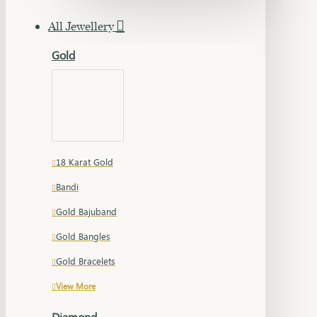
All Jewellery
Gold
18 Karat Gold
Bandi
Gold Bajuband
Gold Bangles
Gold Bracelets
View More
Diamond