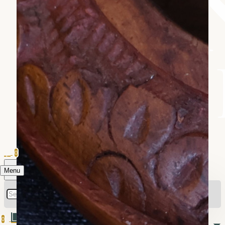
0
Menu
0