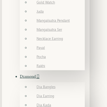
Gold Watch
Juda
Mangalsutra Pendant
Mangalsutra Ser
Necklace Earring
Payal
Pocha
Rakhi
Diamond
Dia Bangles
Dia Earring
Dia Kada