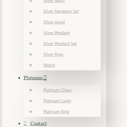
Silver Murti
Silver Necklace Set
Silver payal
Silver Pendant
Silver Pendant Set
Silver Ring
Watch
Platinum
Platinum Chain
Platinum Lucky
Platinum Ring
Contact