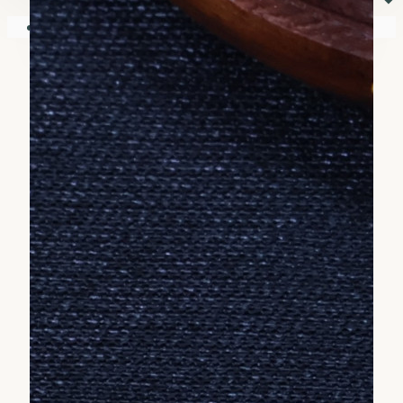
⏷
Your shopping cart is empty!