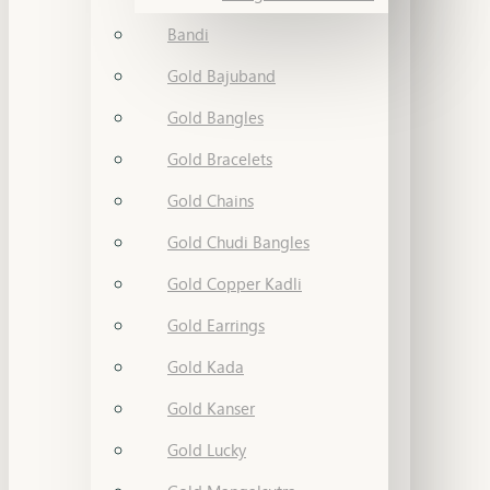
Bandi
Gold Bajuband
Gold Bangles
Gold Bracelets
Gold Chains
Gold Chudi Bangles
Gold Copper Kadli
Gold Earrings
Gold Kada
Gold Kanser
Gold Lucky