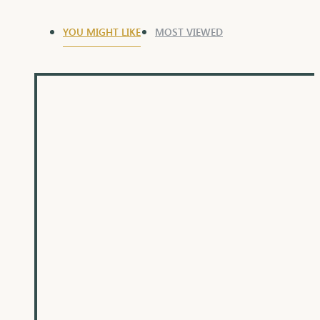
YOU MIGHT LIKE
MOST VIEWED