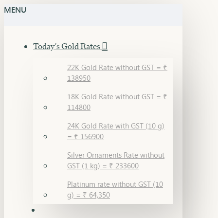
MENU
Today's Gold Rates
22K Gold Rate without GST = ₹
138950
18K Gold Rate without GST = ₹
114800
24K Gold Rate with GST (10 g)
= ₹ 156900
Silver Ornaments Rate without
GST (1 kg) = ₹ 233600
Platinum rate without GST (10
g) = ₹ 64,350