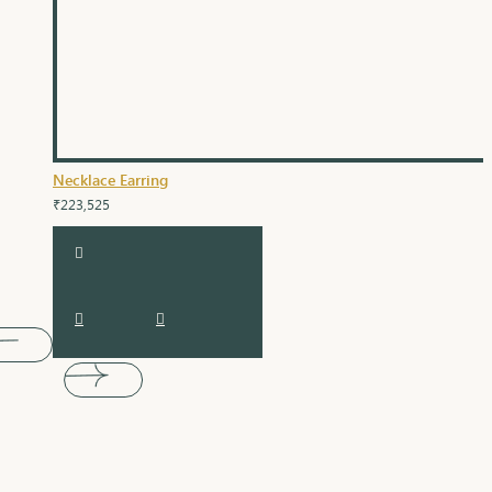
Necklace Earring
₹223,525