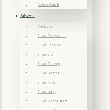
Delica Watch
Silver
Necklace
Silver Accessories
Silver Bangles
Silver Chain
Silver Earrings
Silver Frames
Silver Kada
Silver Lucky
Silver Mangalsutra