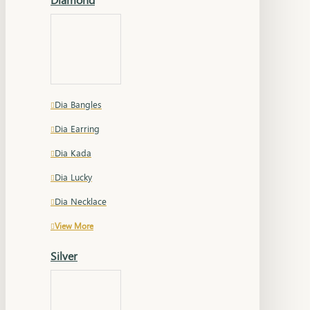
Dia Bangles
Dia Earring
Dia Kada
Dia Lucky
Dia Necklace
View More
Silver