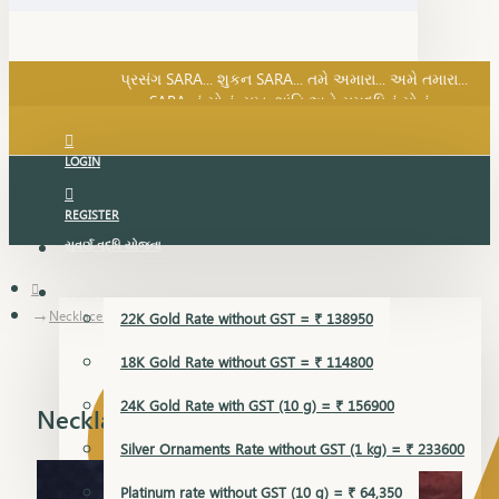
SARA નું સોનું, સુખ, શાંતિ અને સમૃદ્ધિનું સોનું...
પ્રસંગ SARA... શુકન SARA... તમે અમારા... અમે તમારા...
SARA નું સોનું, સુખ, શાંતિ અને સમૃદ્ધિનું સોનું...
LOGIN
REGISTER
સુવર્ણ વૃદ્ધિ યોજના
GOLD RATE
Necklace Earring
22K Gold Rate without GST = ₹ 138950
18K Gold Rate without GST = ₹ 114800
24K Gold Rate with GST (10 g) = ₹ 156900
Necklace Earring
Silver Ornaments Rate without GST (1 kg) = ₹ 233600
Platinum rate without GST (10 g) = ₹ 64,350