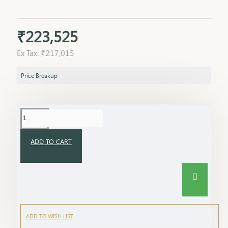
₹223,525
Ex Tax: ₹217,015
Price Breakup
ADD TO CART
ADD TO WISH LIST