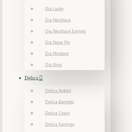
Dia Lucky
Dia Necklace
Dia Necklace Earring
Dia Nose Pin
Dia Pendant
Dia Ring
Delica
Delica Anklet
Delica Bangles
Delica Chain
Delica Earrings