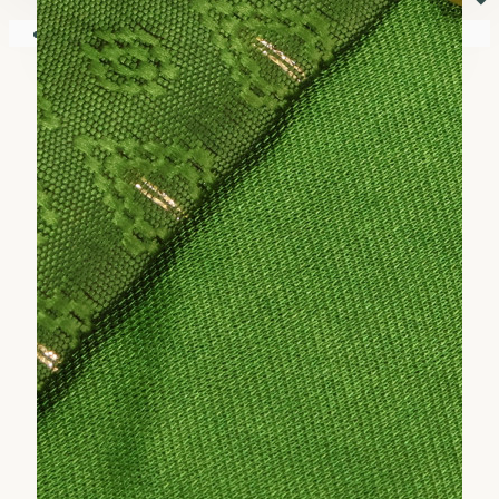
⏷
Your shopping cart is empty!