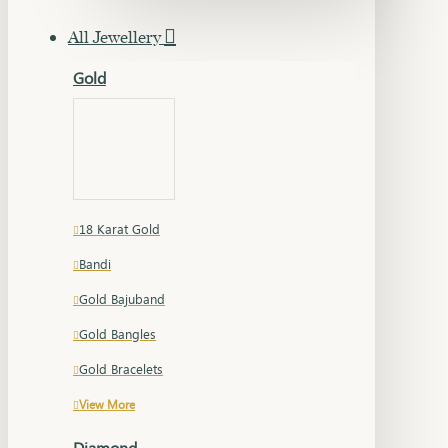
All Jewellery
Gold
18 Karat Gold
Bandi
Gold Bajuband
Gold Bangles
Gold Bracelets
View More
Diamond