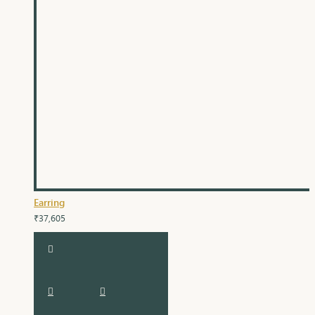
Earring
₹37,605