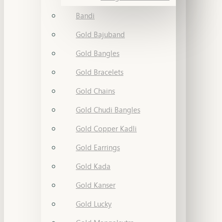
Bandi
Gold Bajuband
Gold Bangles
Gold Bracelets
Gold Chains
Gold Chudi Bangles
Gold Copper Kadli
Gold Earrings
Gold Kada
Gold Kanser
Gold Lucky