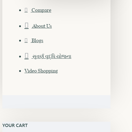
Compare
About Us
Blogs
સુવર્ણ વૃદ્ધિ યોજના
Video Shopping
YOUR CART