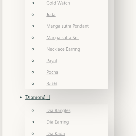
Gold Watch
Juda
Mangalsutra Pendant
Mangalsutra Ser
Necklace Earring
Payal
Pocha
Rakhi
Diamond
Dia Bangles
Dia Earring
Dia Kada