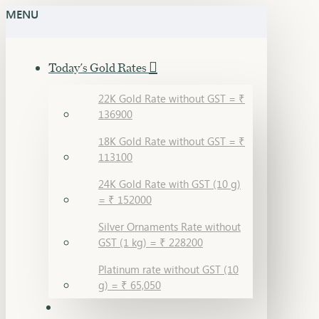
MENU
Today's Gold Rates
22K Gold Rate without GST = ₹
136900
18K Gold Rate without GST = ₹
113100
24K Gold Rate with GST (10 g)
= ₹ 152000
Silver Ornaments Rate without
GST (1 kg) = ₹ 228200
Platinum rate without GST (10
g) = ₹ 65,050