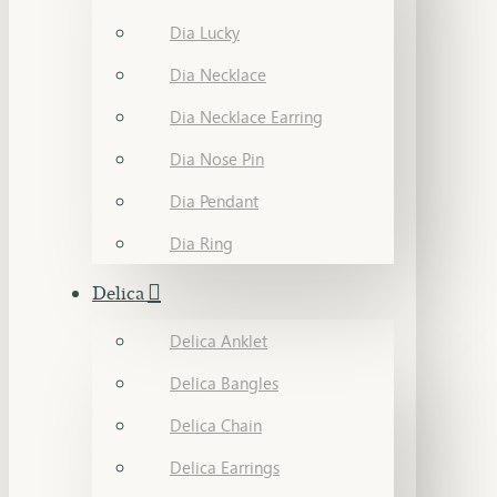
Dia Lucky
Dia Necklace
Dia Necklace Earring
Dia Nose Pin
Dia Pendant
Dia Ring
Delica
Delica Anklet
Delica Bangles
Delica Chain
Delica Earrings