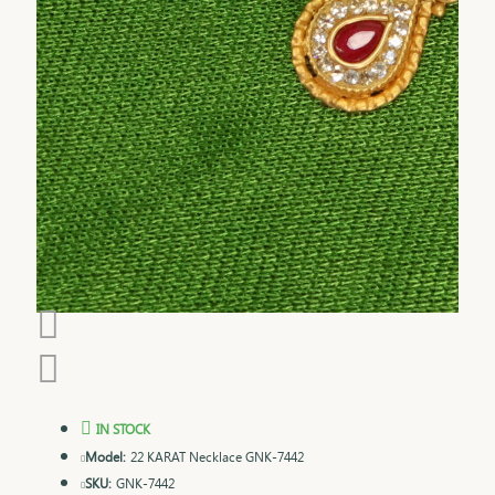
IN STOCK
Model:
22 KARAT Necklace GNK-7442
SKU:
GNK-7442