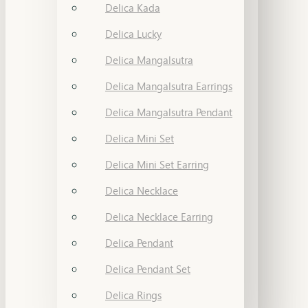
Delica Kada
Delica Lucky
Delica Mangalsutra
Delica Mangalsutra Earrings
Delica Mangalsutra Pendant
Delica Mini Set
Delica Mini Set Earring
Delica Necklace
Delica Necklace Earring
Delica Pendant
Delica Pendant Set
Delica Rings