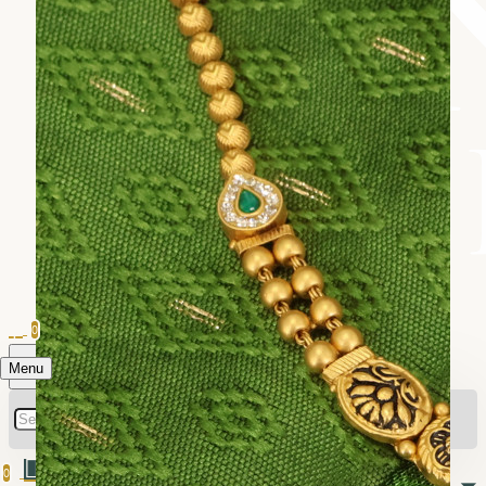
0
Menu
0