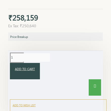
₹258,159
Ex Tax: ₹250,640
Price Breakup
ADD TO CART
ADD TO WISH LIST