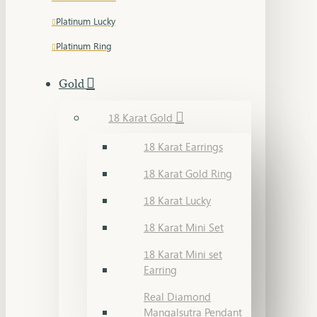
Platinum Lucky
Platinum Ring
Gold
18 Karat Gold
18 Karat Earrings
18 Karat Gold Ring
18 Karat Lucky
18 Karat Mini Set
18 Karat Mini set
Earring
Real Diamond
Mangalsutra Pendant