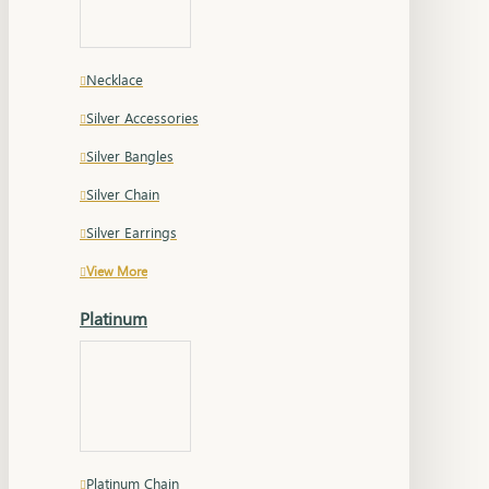
Necklace
Silver Accessories
Silver Bangles
Silver Chain
Silver Earrings
View More
Platinum
Platinum Chain