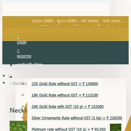
SARA નું સોનું, સુખ, શાંતિ અને સમૃદ્ધિનું સોનું...
પ્રસંગ SARA... શુકન SARA... તમે અમારા... અમે તમારા...
SARA નું સોનું, સુખ, શાંતિ અને સમૃદ્ધિનું સોનું...
LOGIN
REGISTER
સુવર્ણ વૃદ્ધિ યોજના
GOLD RATE
Necklace
22K Gold Rate without GST = ₹ 136900
18K Gold Rate without GST = ₹ 113100
24K Gold Rate with GST (10 g) = ₹ 152000
Necklace
Silver Ornaments Rate without GST (1 kg) = ₹ 228200
Platinum rate without GST (10 g) = ₹ 65,050