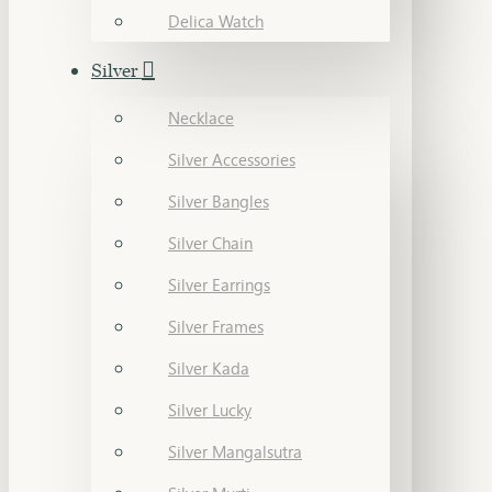
Delica Watch
Silver
Necklace
Silver Accessories
Silver Bangles
Silver Chain
Silver Earrings
Silver Frames
Silver Kada
Silver Lucky
Silver Mangalsutra