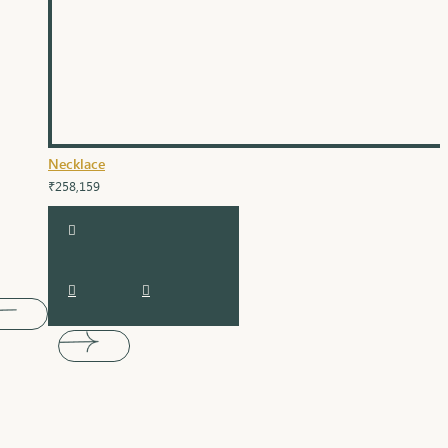
Necklace
₹258,159