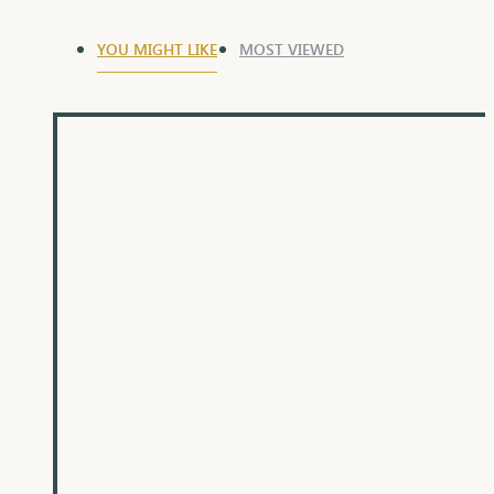
YOU MIGHT LIKE
MOST VIEWED