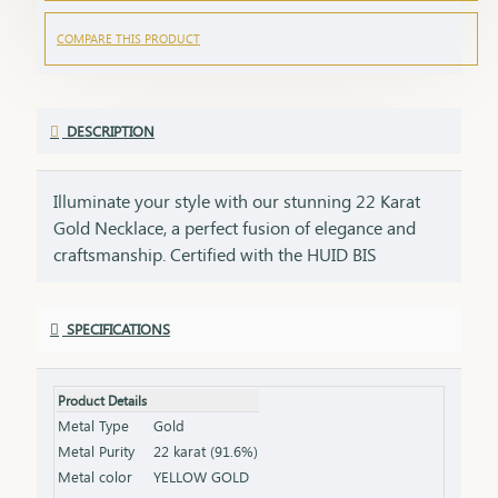
COMPARE THIS PRODUCT
DESCRIPTION
Illuminate your style with our stunning 22 Karat
Gold Necklace, a perfect fusion of elegance and
craftsmanship. Certified with the HUID BIS
Hallmark, this necklace guarantees superior
quality and gold purity. Designed to enhance both
SPECIFICATIONS
everyday and special occasion outfits, it adds a
touch of luxury and sophistication to your
jewellery collection. Key Features: Purity: 22 Karat
Product Details
Gold Certification: HUID BIS Hallmark for
Metal Type
Gold
authenticity Design: Elegant and versatile, suitable
Metal Purity
22 karat (91.6%)
for various occasions Length & Weight: Available
Metal color
YELLOW GOLD
in different lengths and weights (please refer to