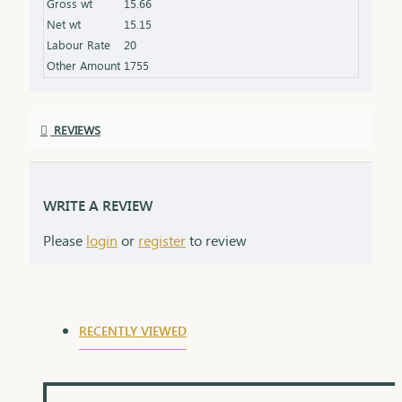
Gross wt
15.66
the product specifications) Finish: Polished to a
Net wt
15.15
high shine for added brilliance Packaging: Comes
Labour Rate
20
in a premium box, ideal for gifting
Other Amount
1755
REVIEWS
WRITE A REVIEW
Please
login
or
register
to review
RECENTLY VIEWED