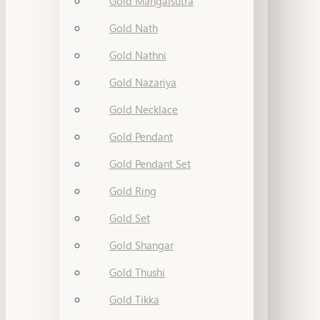
Gold Mangalsutra
Gold Nath
Gold Nathni
Gold Nazariya
Gold Necklace
Gold Pendant
Gold Pendant Set
Gold Ring
Gold Set
Gold Shangar
Gold Thushi
Gold Tikka