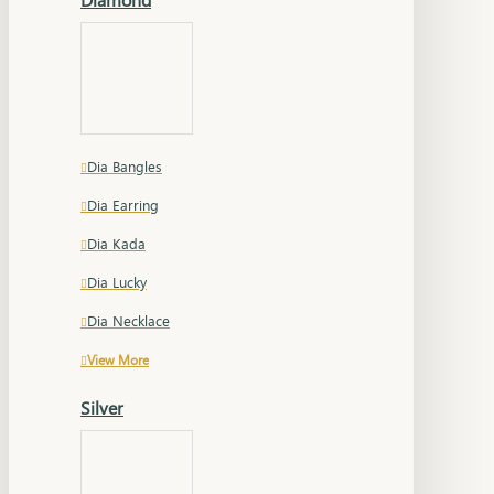
Dia Bangles
Dia Earring
Dia Kada
Dia Lucky
Dia Necklace
View More
Silver