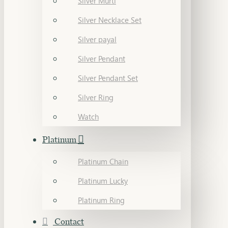
Silver Murti
Silver Necklace Set
Silver payal
Silver Pendant
Silver Pendant Set
Silver Ring
Watch
Platinum
Platinum Chain
Platinum Lucky
Platinum Ring
Contact