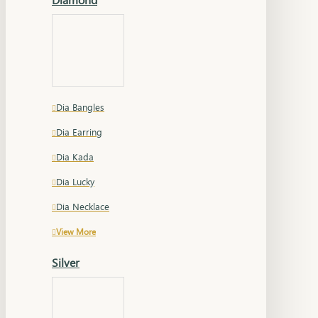
Dia Bangles
Dia Earring
Dia Kada
Dia Lucky
Dia Necklace
View More
Silver