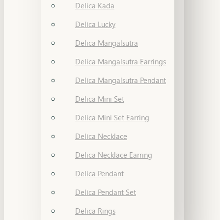
Delica Kada
Delica Lucky
Delica Mangalsutra
Delica Mangalsutra Earrings
Delica Mangalsutra Pendant
Delica Mini Set
Delica Mini Set Earring
Delica Necklace
Delica Necklace Earring
Delica Pendant
Delica Pendant Set
Delica Rings