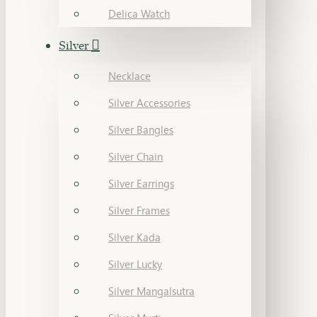
Delica Watch
Silver
Necklace
Silver Accessories
Silver Bangles
Silver Chain
Silver Earrings
Silver Frames
Silver Kada
Silver Lucky
Silver Mangalsutra