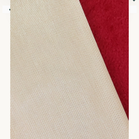
⏷
Your shopping cart is empty!