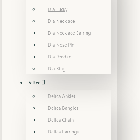
Dia Lucky
Dia Necklace
Dia Necklace Earring
Dia Nose Pin
Dia Pendant
Dia Ring
Delica
Delica Anklet
Delica Bangles
Delica Chain
Delica Earrings