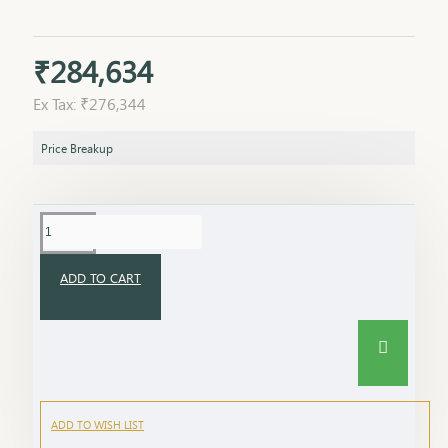
₹284,634
Ex Tax: ₹276,344
Price Breakup
ADD TO CART
ADD TO WISH LIST