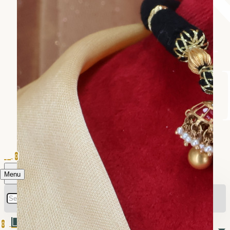
0
Menu
0