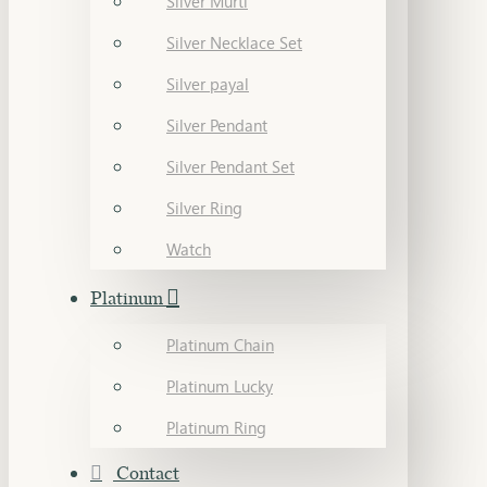
Silver Murti
Silver Necklace Set
Silver payal
Silver Pendant
Silver Pendant Set
Silver Ring
Watch
Platinum
Platinum Chain
Platinum Lucky
Platinum Ring
Contact