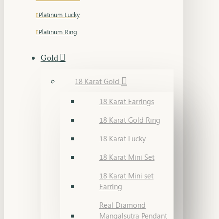
Platinum Lucky
Platinum Ring
Gold
18 Karat Gold
18 Karat Earrings
18 Karat Gold Ring
18 Karat Lucky
18 Karat Mini Set
18 Karat Mini set
Earring
Real Diamond
Mangalsutra Pendant