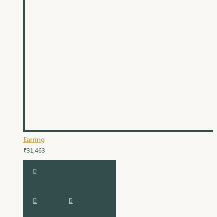
Earring
₹31,463