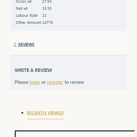
Gross wt
27.63
the product specifications) Finish: Polished to a
Net wt
15.55
high shine for added brilliance Packaging: Comes
Labour Rate
22
in a premium box, ideal for gifting
Other Amount
14776
REVIEWS
WRITE A REVIEW
Please
login
or
register
to review
RECENTLY VIEWED