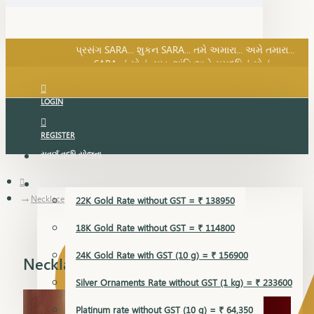
SARA નું સોનું, સુખ, શાંતિ અને સમૃદ્ધિનું સોનું...
પ્રસંગ SARA... શુકન SARA... તમે અમારા... અમે તમારા...
SARA નું સોનું, સુખ, શાંતિ અને સમૃદ્ધિનું સોનું...
LOGIN
REGISTER
સુવર્ણ વૃદ્ધિ યોજના
GOLD RATE
Necklace
22K Gold Rate without GST = ₹ 138950
18K Gold Rate without GST = ₹ 114800
24K Gold Rate with GST (10 g) = ₹ 156900
Necklace
Silver Ornaments Rate without GST (1 kg) = ₹ 233600
Platinum rate without GST (10 g) = ₹ 64,350