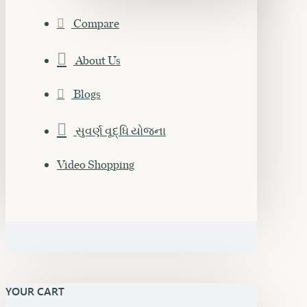
Compare
About Us
Blogs
સુવર્ણ વૃદ્ધિ યોજના
Video Shopping
YOUR CART