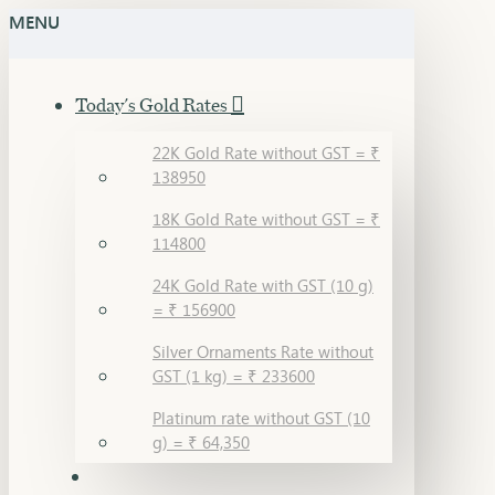
MENU
Today's Gold Rates
22K Gold Rate without GST = ₹
138950
18K Gold Rate without GST = ₹
114800
24K Gold Rate with GST (10 g)
= ₹ 156900
Silver Ornaments Rate without
GST (1 kg) = ₹ 233600
Platinum rate without GST (10
g) = ₹ 64,350