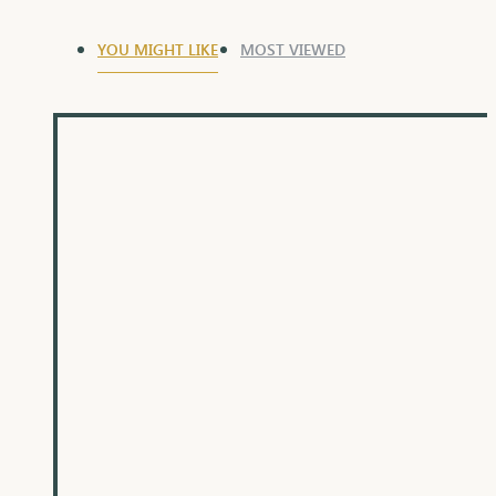
YOU MIGHT LIKE
MOST VIEWED