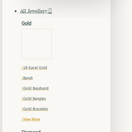
All Jewellery
Gold
18 Karat Gold
Bandi
Gold Bajuband
Gold Bangles
Gold Bracelets
View More
Diamond