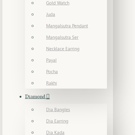
Gold Watch
Juda
Mangalsutra Pendant
Mangalsutra Ser
Necklace Earring
Payal
Pocha
Rakhi
Diamond
Dia Bangles
Dia Earring
Dia Kada