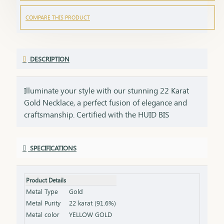
COMPARE THIS PRODUCT
DESCRIPTION
Illuminate your style with our stunning 22 Karat
Gold Necklace, a perfect fusion of elegance and
craftsmanship. Certified with the HUID BIS
Hallmark, this necklace guarantees superior
quality and gold purity. Designed to enhance both
SPECIFICATIONS
everyday and special occasion outfits, it adds a
touch of luxury and sophistication to your
jewellery collection. Key Features: Purity: 22 Karat
Product Details
Gold Certification: HUID BIS Hallmark for
Metal Type
Gold
authenticity Design: Elegant and versatile, suitable
Metal Purity
22 karat (91.6%)
for various occasions Length & Weight: Available
Metal color
YELLOW GOLD
in different lengths and weights (please refer to