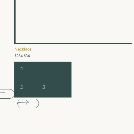
Necklace
₹284,634