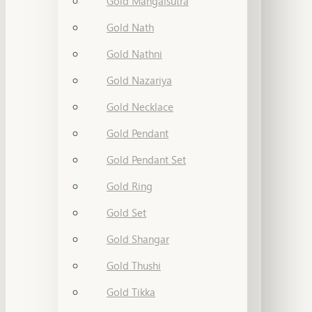
Gold Mangalsutra
Gold Nath
Gold Nathni
Gold Nazariya
Gold Necklace
Gold Pendant
Gold Pendant Set
Gold Ring
Gold Set
Gold Shangar
Gold Thushi
Gold Tikka