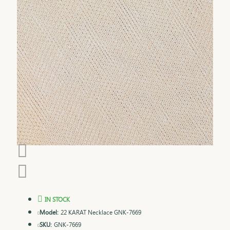
IN STOCK
Model:
22 KARAT Necklace GNK-7669
SKU:
GNK-7669