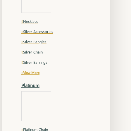
Necklace
Silver Accessories
Silver Bangles
Silver Chain
Silver Earrings
View More
Platinum
Platinum Chain