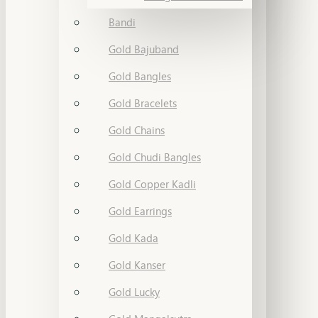
Bandi
Gold Bajuband
Gold Bangles
Gold Bracelets
Gold Chains
Gold Chudi Bangles
Gold Copper Kadli
Gold Earrings
Gold Kada
Gold Kanser
Gold Lucky