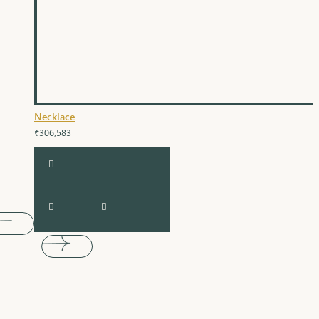
Necklace
₹306,583