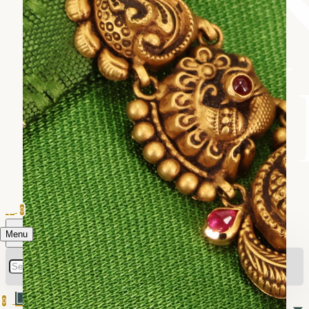
0
Menu
0