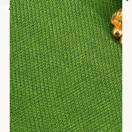
⏷
Your shopping cart is empty!