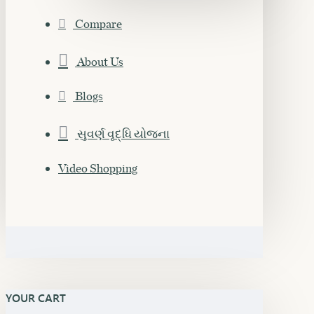
Compare
About Us
Blogs
સુવર્ણ વૃદ્ધિ યોજના
Video Shopping
YOUR CART