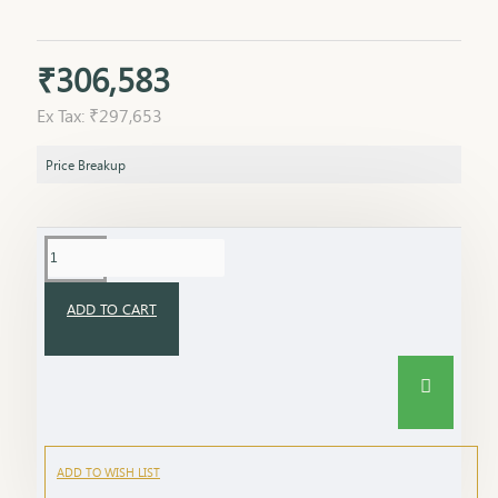
₹306,583
Ex Tax: ₹297,653
Price Breakup
ADD TO CART
ADD TO WISH LIST