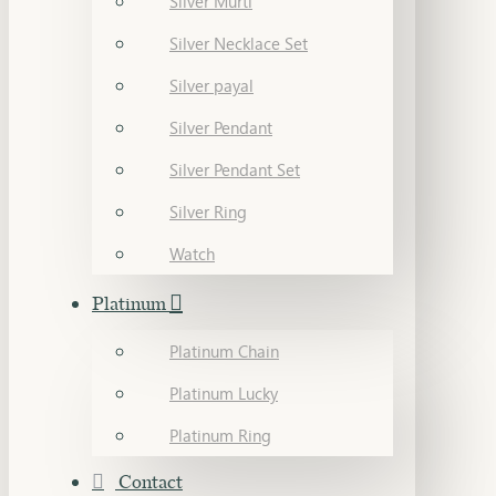
Silver Murti
Silver Necklace Set
Silver payal
Silver Pendant
Silver Pendant Set
Silver Ring
Watch
Platinum
Platinum Chain
Platinum Lucky
Platinum Ring
Contact