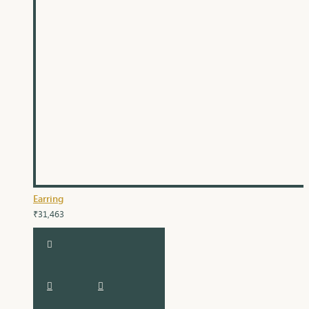
Earring
₹31,463