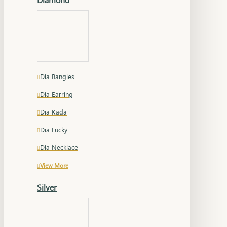
Dia Bangles
Dia Earring
Dia Kada
Dia Lucky
Dia Necklace
View More
Silver