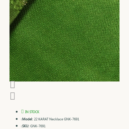
IN STOCK
Model:
22 KARAT Necklace GNK-7691
SKU:
GNK-7691