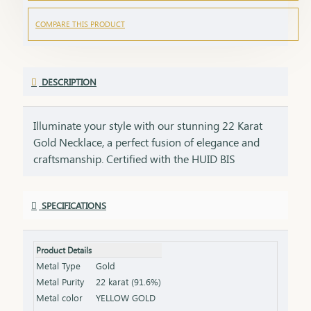
COMPARE THIS PRODUCT
DESCRIPTION
Illuminate your style with our stunning 22 Karat
Gold Necklace, a perfect fusion of elegance and
craftsmanship. Certified with the HUID BIS
Hallmark, this necklace guarantees superior
quality and gold purity. Designed to enhance both
SPECIFICATIONS
everyday and special occasion outfits, it adds a
touch of luxury and sophistication to your
jewellery collection. Key Features: Purity: 22 Karat
Product Details
Gold Certification: HUID BIS Hallmark for
Metal Type
Gold
authenticity Design: Elegant and versatile, suitable
Metal Purity
22 karat (91.6%)
for various occasions Length & Weight: Available
Metal color
YELLOW GOLD
in different lengths and weights (please refer to