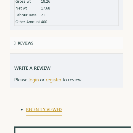
Gross wt
18.26
the product specifications) Finish: Polished to a
Net wt
17.68
high shine for added brilliance Packaging: Comes
Labour Rate
21
in a premium box, ideal for gifting
Other Amount
400
REVIEWS
WRITE A REVIEW
Please
login
or
register
to review
RECENTLY VIEWED