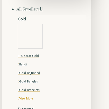
All Jewellery
Gold
18 Karat Gold
Bandi
Gold Bajuband
Gold Bangles
Gold Bracelets
View More
Diamond