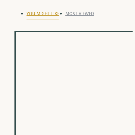
YOU MIGHT LIKE
MOST VIEWED