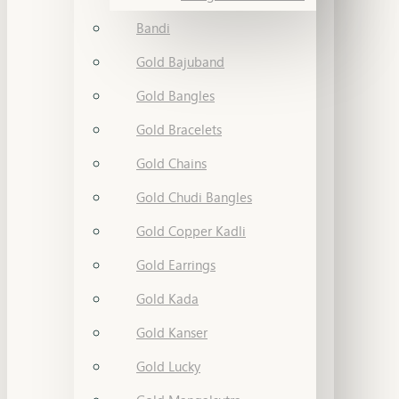
Bandi
Gold Bajuband
Gold Bangles
Gold Bracelets
Gold Chains
Gold Chudi Bangles
Gold Copper Kadli
Gold Earrings
Gold Kada
Gold Kanser
Gold Lucky