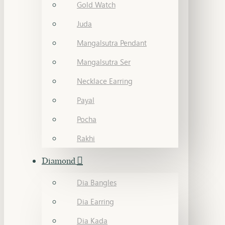
Gold Watch
Juda
Mangalsutra Pendant
Mangalsutra Ser
Necklace Earring
Payal
Pocha
Rakhi
Diamond
Dia Bangles
Dia Earring
Dia Kada