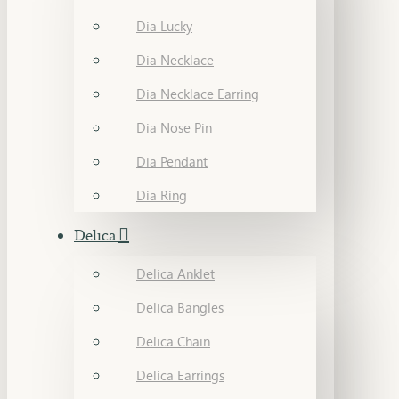
Dia Lucky
Dia Necklace
Dia Necklace Earring
Dia Nose Pin
Dia Pendant
Dia Ring
Delica
Delica Anklet
Delica Bangles
Delica Chain
Delica Earrings