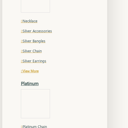
Necklace
Silver Accessories
Silver Bangles
Silver Chain
Silver Earrings
View More
Platinum
Platinum Chain