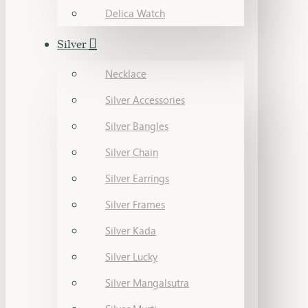
Delica Watch
Silver
Necklace
Silver Accessories
Silver Bangles
Silver Chain
Silver Earrings
Silver Frames
Silver Kada
Silver Lucky
Silver Mangalsutra