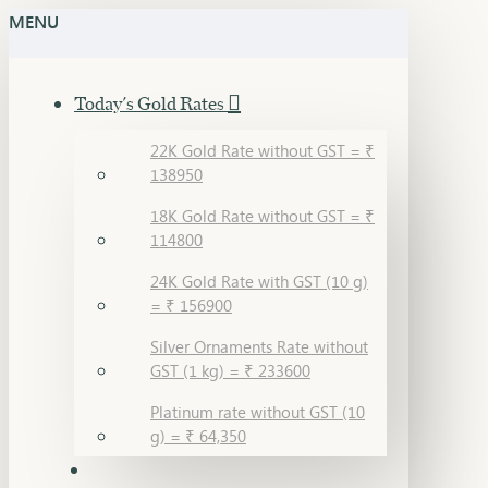
MENU
Today's Gold Rates
22K Gold Rate without GST = ₹
138950
18K Gold Rate without GST = ₹
114800
24K Gold Rate with GST (10 g)
= ₹ 156900
Silver Ornaments Rate without
GST (1 kg) = ₹ 233600
Platinum rate without GST (10
g) = ₹ 64,350