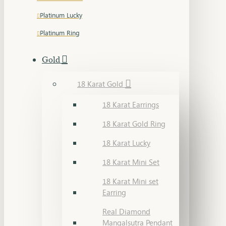
Platinum Lucky
Platinum Ring
Gold
18 Karat Gold
18 Karat Earrings
18 Karat Gold Ring
18 Karat Lucky
18 Karat Mini Set
18 Karat Mini set
Earring
Real Diamond
Mangalsutra Pendant