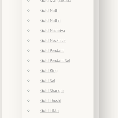
Gold Mangalsutra
Gold Nath
Gold Nathni
Gold Nazariya
Gold Necklace
Gold Pendant
Gold Pendant Set
Gold Ring
Gold Set
Gold Shangar
Gold Thushi
Gold Tikka