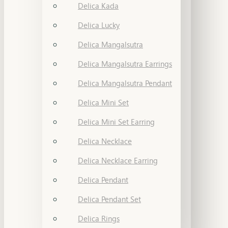
Delica Kada
Delica Lucky
Delica Mangalsutra
Delica Mangalsutra Earrings
Delica Mangalsutra Pendant
Delica Mini Set
Delica Mini Set Earring
Delica Necklace
Delica Necklace Earring
Delica Pendant
Delica Pendant Set
Delica Rings