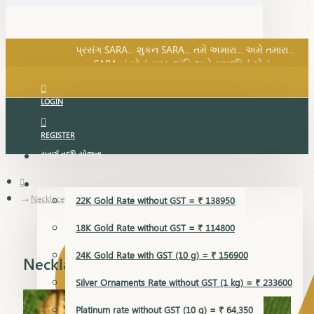
SARA નું સોનું, સુખ, શાંતિ અને સમૃદ્ધિનું સોનું...
પ્રસંગ SARA... શુકન SARA... તમે અમારા... અમે તમારા...
SARA નું સોનું, સુખ, શાંતિ અને સમૃદ્ધિનું સોનું...
LOGIN
REGISTER
સુવર્ણ વૃદ્ધિ યોજના
GOLD RATE
Necklace
22K Gold Rate without GST = ₹ 138950
18K Gold Rate without GST = ₹ 114800
24K Gold Rate with GST (10 g) = ₹ 156900
Necklace
Silver Ornaments Rate without GST (1 kg) = ₹ 233600
Platinum rate without GST (10 g) = ₹ 64,350