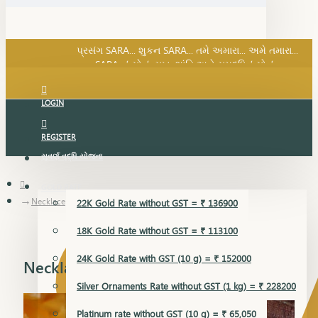
SARA નું સોનું, સુખ, શાંતિ અને સમૃદ્ધિનું સોનું...
પ્રસંગ SARA... શુકન SARA... તમે અમારા... અમે તમારા...
SARA નું સોનું, સુખ, શાંતિ અને સમૃદ્ધિનું સોનું...
LOGIN
REGISTER
સુવર્ણ વૃદ્ધિ યોજના
GOLD RATE
Necklace
22K Gold Rate without GST = ₹ 136900
18K Gold Rate without GST = ₹ 113100
24K Gold Rate with GST (10 g) = ₹ 152000
Necklace
Silver Ornaments Rate without GST (1 kg) = ₹ 228200
Platinum rate without GST (10 g) = ₹ 65,050