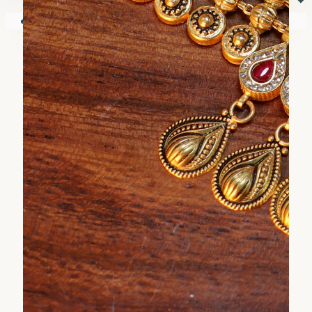
⏷
Your shopping cart is empty!