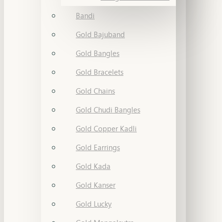
Bandi
Gold Bajuband
Gold Bangles
Gold Bracelets
Gold Chains
Gold Chudi Bangles
Gold Copper Kadli
Gold Earrings
Gold Kada
Gold Kanser
Gold Lucky