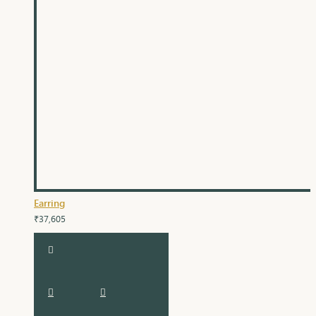
Earring
₹37,605