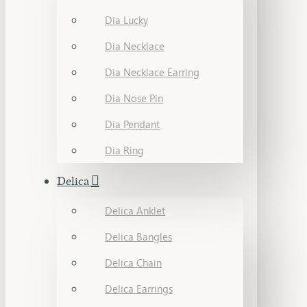
Dia Lucky
Dia Necklace
Dia Necklace Earring
Dia Nose Pin
Dia Pendant
Dia Ring
Delica
Delica Anklet
Delica Bangles
Delica Chain
Delica Earrings