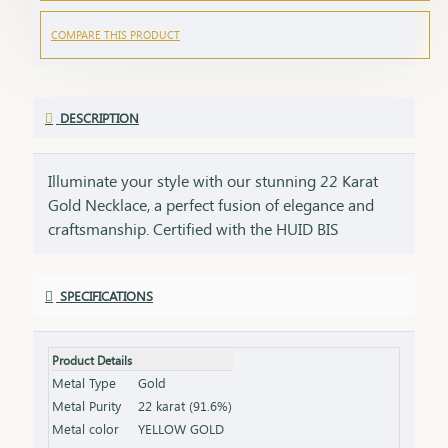
COMPARE THIS PRODUCT
DESCRIPTION
Illuminate your style with our stunning 22 Karat
Gold Necklace, a perfect fusion of elegance and
craftsmanship. Certified with the HUID BIS
Hallmark, this necklace guarantees superior
quality and gold purity. Designed to enhance both
SPECIFICATIONS
everyday and special occasion outfits, it adds a
touch of luxury and sophistication to your
jewellery collection. Key Features: Purity: 22 Karat
Product Details
Gold Certification: HUID BIS Hallmark for
Metal Type
Gold
authenticity Design: Elegant and versatile, suitable
Metal Purity
22 karat (91.6%)
for various occasions Length & Weight: Available
Metal color
YELLOW GOLD
in different lengths and weights (please refer to