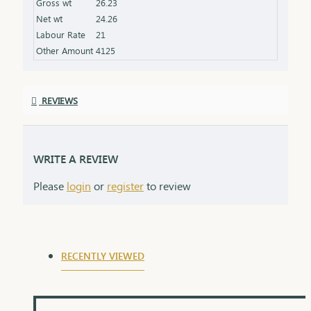
Gross wt
26.23
the product specifications) Finish: Polished to a
Net wt
24.26
high shine for added brilliance Packaging: Comes
Labour Rate
21
in a premium box, ideal for gifting
Other Amount
4125
REVIEWS
WRITE A REVIEW
Please
login
or
register
to review
RECENTLY VIEWED