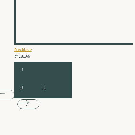
Necklace
₹418,169