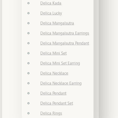
Delica Kada
Delica Lucky
Delica Mangalsutra
Delica Mangalsutra Earrings
Delica Mangalsutra Pendant
Delica Mini Set
Delica Mini Set Earring
Delica Necklace
Delica Necklace Earring
Delica Pendant
Delica Pendant Set
Delica Rings