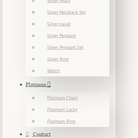
Silver Murti
Silver Necklace Set
Silver payal
Silver Pendant
Silver Pendant Set
Silver Ring
Watch
Platinum
Platinum Chain
Platinum Lucky
Platinum Ring
Contact