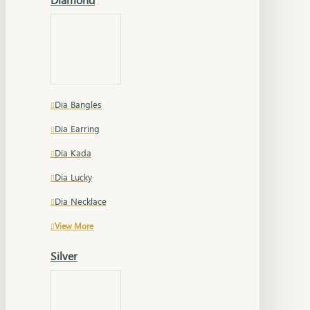
Dia Bangles
Dia Earring
Dia Kada
Dia Lucky
Dia Necklace
View More
Silver