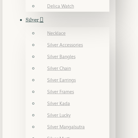
Delica Watch
Silver
Necklace
Silver Accessories
Silver Bangles
Silver Chain
Silver Earrings
Silver Frames
Silver Kada
Silver Lucky
Silver Mangalsutra