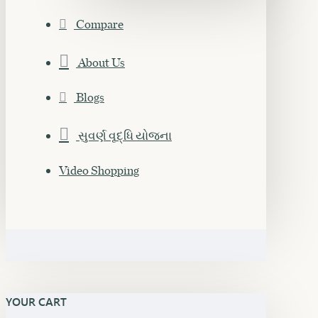
Compare
About Us
Blogs
સુવર્ણ વૃદ્ધિ યોજના
Video Shopping
YOUR CART