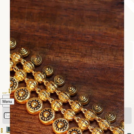
0
Menu
0