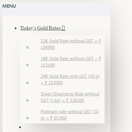
MENU
Today's Gold Rates
22K Gold Rate without GST = ₹
136900
18K Gold Rate without GST = ₹
113100
24K Gold Rate with GST (10 g)
= ₹ 152000
Silver Ornaments Rate without
GST (1 kg) = ₹ 228200
Platinum rate without GST (10
g) = ₹ 65,050