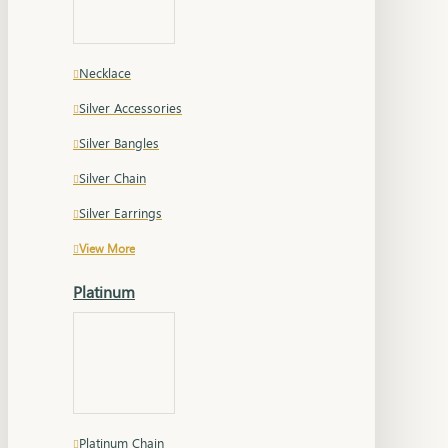
Necklace
Silver Accessories
Silver Bangles
Silver Chain
Silver Earrings
View More
Platinum
Platinum Chain