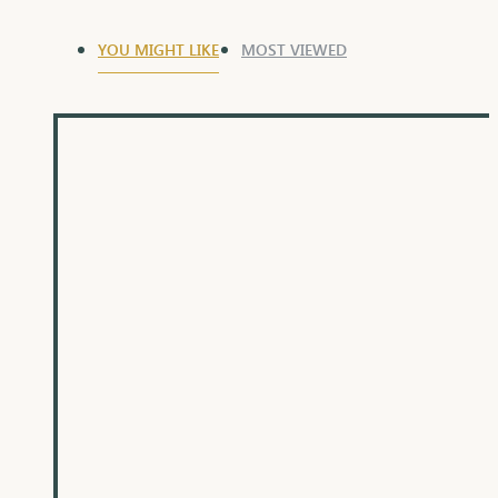
YOU MIGHT LIKE
MOST VIEWED