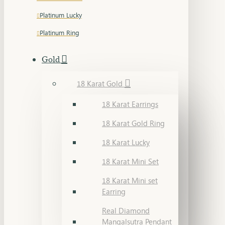
Platinum Lucky
Platinum Ring
Gold
18 Karat Gold
18 Karat Earrings
18 Karat Gold Ring
18 Karat Lucky
18 Karat Mini Set
18 Karat Mini set
Earring
Real Diamond
Mangalsutra Pendant