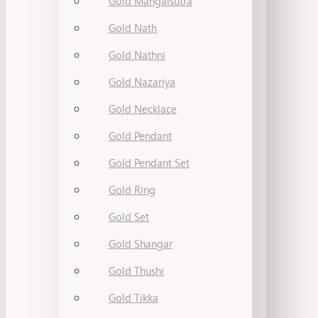
Gold Mangalsutra
Gold Nath
Gold Nathni
Gold Nazariya
Gold Necklace
Gold Pendant
Gold Pendant Set
Gold Ring
Gold Set
Gold Shangar
Gold Thushi
Gold Tikka