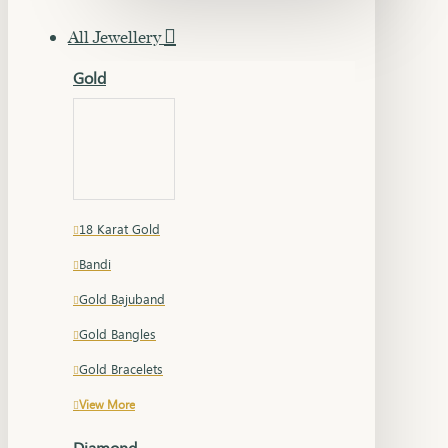
All Jewellery
Gold
18 Karat Gold
Bandi
Gold Bajuband
Gold Bangles
Gold Bracelets
View More
Diamond