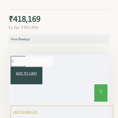
₹418,169
Ex Tax: ₹405,989
Price Breakup
ADD TO CART
ADD TO WISH LIST