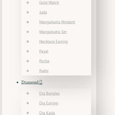
Gold Watch
Juda
Mangalsutra Pendant
Mangalsutra Ser
Necklace Earring
Payal
Pocha
Rakhi
Diamond
Dia Bangles
Dia Earring
Dia Kada