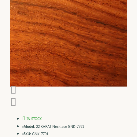
IN STOCK
Model:
22 KARAT Necklace GNK-7791
SKU:
GNK-7791