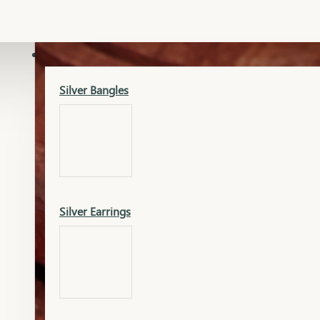
Gold Lucky
Dia Necklace Earring
SILVER
Silver Bangles
Gold Thushi
Dia Kada
Silver Earrings
Gold Necklace
Dia Nose Pin