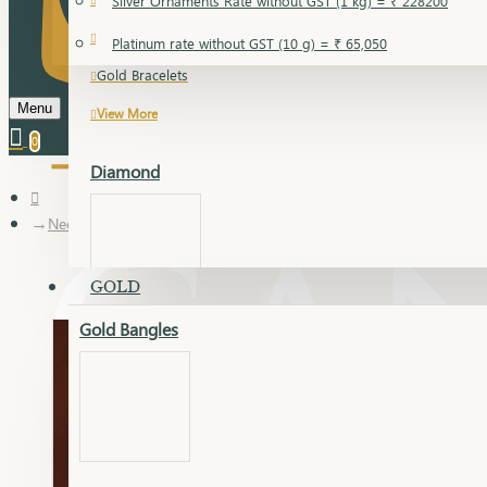
Silver Ornaments Rate without GST (1 kg) = ₹ 228200
Gold Bangles
Platinum rate without GST (10 g) = ₹ 65,050
Gold Bracelets
Menu
View More
0
Diamond
Necklace Earring
GOLD
Gold Bangles
Dia Bangles
Dia Earring
Dia Kada
Dia Lucky