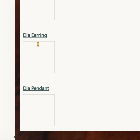
Platinum
Showrooms
Gold Pendant
Dia Earring
Cart
0
Platinum Chain
Blogs
Platinum Lucky
Platinum Ring
Gold Pendant Set
Dia Pendant
Gold Ring
AAAAAAA