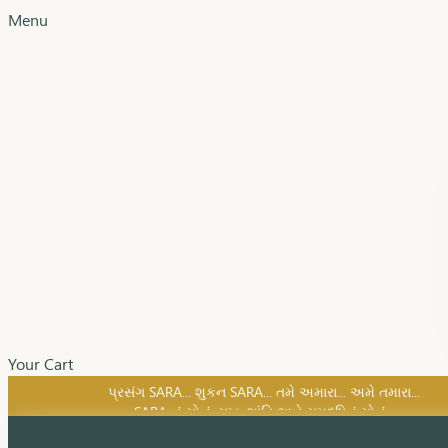
Menu
Your Cart
SARA નું સોનું, સુખ, શાંતિ અને સમૃદ્ધિનું સોનું...
પ્રસંગ SARA... શુકન SARA... તમે અમારા... અમે તમારા...
SARA નું સોનું, સુખ, શાંતિ અને સમૃદ્ધિનું સોનું...