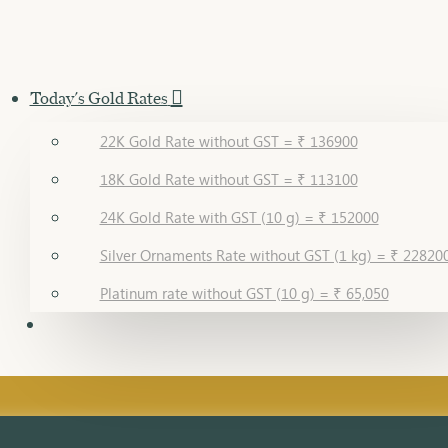
Today's Gold Rates
22K Gold Rate without GST = ₹ 136900
18K Gold Rate without GST = ₹ 113100
24K Gold Rate with GST (10 g) = ₹ 152000
Silver Ornaments Rate without GST (1 kg) = ₹ 22820
Platinum rate without GST (10 g) = ₹ 65,050