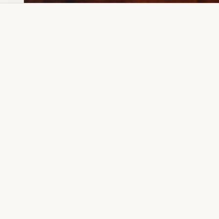
Dia Ring
Gold Kanser
Dia Lucky
Gold Watch
Dia Necklace