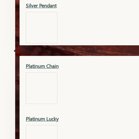
Silver Pendant
Mangalsutra Pendant
PLATINUM
Silver Murti
Platinum Chain
Gold Earrings
Silver Chain
Platinum Lucky
Gold Kada