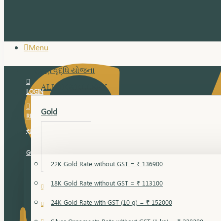
Menu
સુવર્ણ વૃદ્ધિ યોજના
ALL JEWELLERY
LOGIN
Gold
REGISTER
સુવર્ણ વૃદ્ધિ યોજના
GOLD RATE
22K Gold Rate without GST = ₹ 136900
18K Gold Rate without GST = ₹ 113100
18 Karat Gold
24K Gold Rate with GST (10 g) = ₹ 152000
Bandi
Gold Bajuband