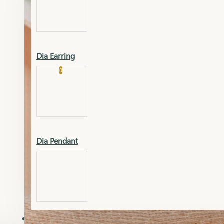
Platinum
Showrooms
Gold Pendant
Dia Earring
Cart
0
Platinum Chain
Blogs
Platinum Lucky
Platinum Ring
Gold Pendant Set
Dia Pendant
Gold Ring
AAAAAAA