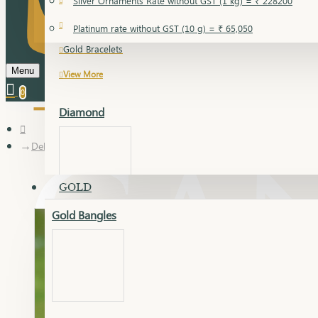
Silver Ornaments Rate without GST (1 kg) = ₹ 228200
Gold Bangles
Platinum rate without GST (10 g) = ₹ 65,050
Gold Bracelets
Menu
View More
0
Diamond
Delica kada
GOLD
Gold Bangles
Dia Bangles
Dia Earring
Dia Kada
Dia Lucky