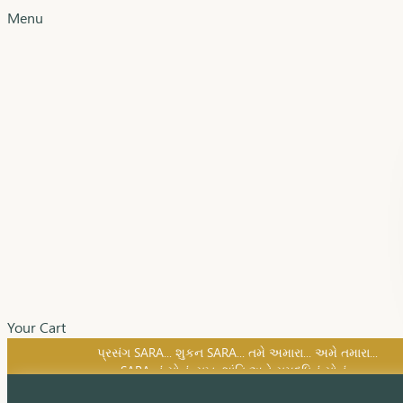
Menu
Your Cart
SARA નું સોનું, સુખ, શાંતિ અને સમૃદ્ધિનું સોનું...
પ્રસંગ SARA... શુકન SARA... તમે અમારા... અમે તમારા...
SARA નું સોનું, સુખ, શાંતિ અને સમૃદ્ધિનું સોનું...