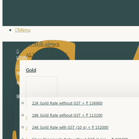
Menu
સુવર્ણ વૃદ્ધિ યોજના
ALL JEWELLERY
LOGIN
Gold
REGISTER
સુવર્ણ વૃદ્ધિ યોજના
GOLD RATE
22K Gold Rate without GST = ₹ 136900
18K Gold Rate without GST = ₹ 113100
18 Karat Gold
24K Gold Rate with GST (10 g) = ₹ 152000
Bandi
Gold Bajuband