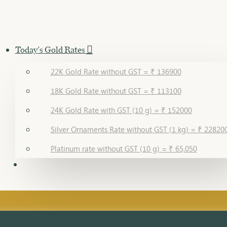
Today's Gold Rates
22K Gold Rate without GST = ₹ 136900
18K Gold Rate without GST = ₹ 113100
24K Gold Rate with GST (10 g) = ₹ 152000
Silver Ornaments Rate without GST (1 kg) = ₹ 22820
Platinum rate without GST (10 g) = ₹ 65,050