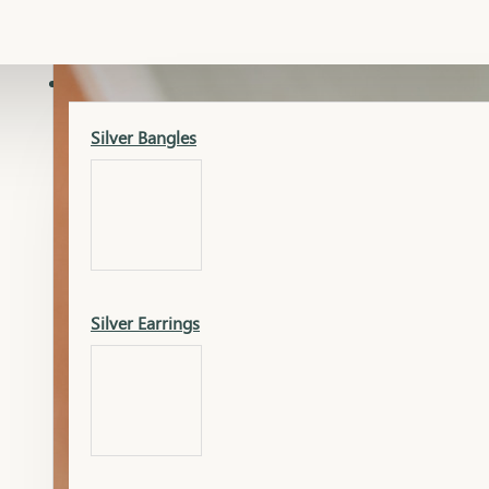
Gold Lucky
Dia Necklace Earring
SILVER
Silver Bangles
Gold Thushi
Dia Kada
Silver Earrings
Gold Necklace
Dia Nose Pin