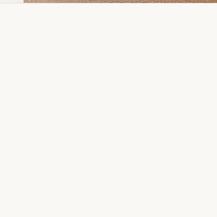
Dia Ring
Gold Kanser
Dia Lucky
Gold Watch
Dia Necklace