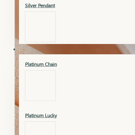
Silver Pendant
Mangalsutra Pendant
PLATINUM
Silver Murti
Platinum Chain
Gold Earrings
Silver Chain
Platinum Lucky
Gold Kada