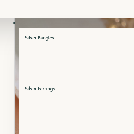
Gold Lucky
Dia Necklace Earring
SILVER
Silver Bangles
Gold Thushi
Dia Kada
Silver Earrings
Gold Necklace
Dia Nose Pin