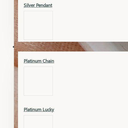
Silver Pendant
Mangalsutra Pendant
PLATINUM
Silver Murti
Platinum Chain
Gold Earrings
Silver Chain
Platinum Lucky
Gold Kada