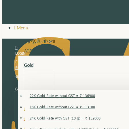
Menu
સુવર્ણ વૃદ્ધિ યોજના
ALL JEWELLERY
LOGIN
Gold
REGISTER
સુવર્ણ વૃદ્ધિ યોજના
GOLD RATE
22K Gold Rate without GST = ₹ 136900
18K Gold Rate without GST = ₹ 113100
18 Karat Gold
24K Gold Rate with GST (10 g) = ₹ 152000
Bandi
Gold Bajuband