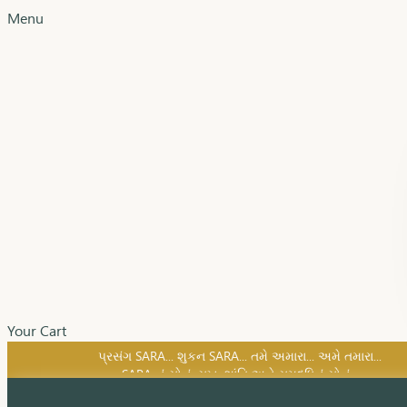
Menu
Your Cart
SARA નું સોનું, સુખ, શાંતિ અને સમૃદ્ધિનું સોનું...
પ્રસંગ SARA... શુકન SARA... તમે અમારા... અમે તમારા...
SARA નું સોનું, સુખ, શાંતિ અને સમૃદ્ધિનું સોનું...