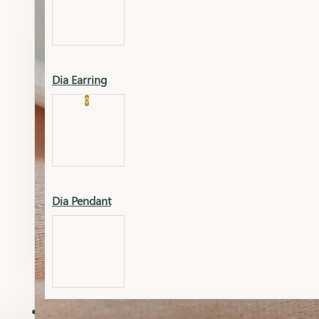
Platinum
Showrooms
Gold Pendant
Dia Earring
Cart
0
Platinum Chain
Blogs
Platinum Lucky
Platinum Ring
Gold Pendant Set
Dia Pendant
Gold Ring
AAAAAAA