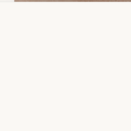
Dia Ring
Gold Kanser
Dia Lucky
Gold Watch
Dia Necklace