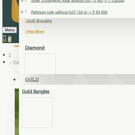
Silver Ornaments Rate without GST (1 kg) = ₹ 228200
Gold Bangles
Platinum rate without GST (10 g) = ₹ 65,050
Gold Bracelets
Menu
View More
0
Diamond
Delica kada
GOLD
Gold Bangles
Dia Bangles
Dia Earring
Dia Kada
Dia Lucky