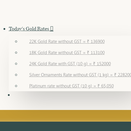
Today's Gold Rates
22K Gold Rate without GST = ₹ 136900
18K Gold Rate without GST = ₹ 113100
24K Gold Rate with GST (10 g) = ₹ 152000
Silver Ornaments Rate without GST (1 kg) = ₹ 22820
Platinum rate without GST (10 g) = ₹ 65,050