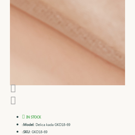
IN STOCK
Model:
Delica kada GKD18-69
SKU:
GKD18-69