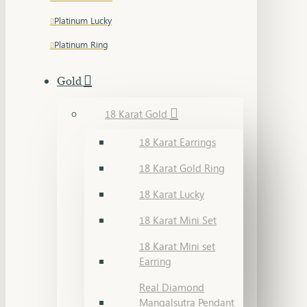
Platinum Lucky
Platinum Ring
Gold
18 Karat Gold
18 Karat Earrings
18 Karat Gold Ring
18 Karat Lucky
18 Karat Mini Set
18 Karat Mini set
Earring
Real Diamond
Mangalsutra Pendant