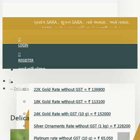
SARA નું સોનું, સુખ, શાંતિ અને સમૃદ્ધિનું સોનું...
પ્રસંગ SARA... શુકન SARA... તમે અમારા... અમે તમારા...
SARA નું સોનું, સુખ, શાંતિ અને સમૃદ્ધિનું સોનું...
LOGIN
REGISTER
સુવર્ણ વૃદ્ધિ યોજના
GOLD RATE
Delica kada
22K Gold Rate without GST = ₹ 136900
18K Gold Rate without GST = ₹ 113100
24K Gold Rate with GST (10 g) = ₹ 152000
Delica kada
Silver Ornaments Rate without GST (1 kg) = ₹ 228200
Platinum rate without GST (10 g) = ₹ 65,050