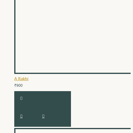
A Rakhi
₹900