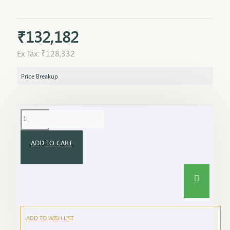
₹132,182
Ex Tax: ₹128,332
Price Breakup
ADD TO CART
ADD TO WISH LIST