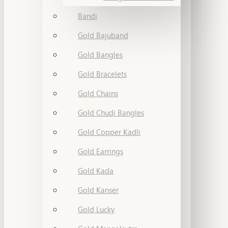
Bandi
Gold Bajuband
Gold Bangles
Gold Bracelets
Gold Chains
Gold Chudi Bangles
Gold Copper Kadli
Gold Earrings
Gold Kada
Gold Kanser
Gold Lucky