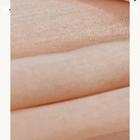
⏷
Your shopping cart is empty!