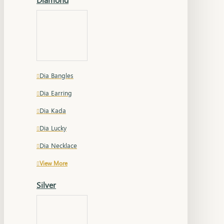
Dia Bangles
Dia Earring
Dia Kada
Dia Lucky
Dia Necklace
View More
Silver