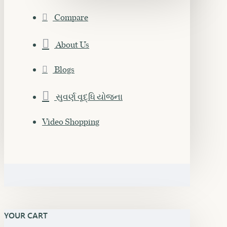
Compare
About Us
Blogs
સુવર્ણ વૃદ્ધિ યોજના
Video Shopping
YOUR CART