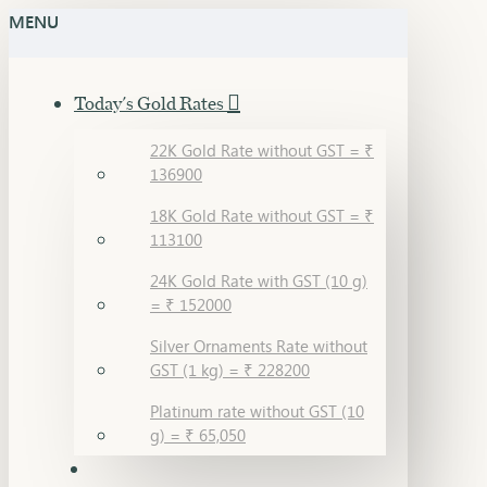
MENU
Today's Gold Rates
22K Gold Rate without GST = ₹
136900
18K Gold Rate without GST = ₹
113100
24K Gold Rate with GST (10 g)
= ₹ 152000
Silver Ornaments Rate without
GST (1 kg) = ₹ 228200
Platinum rate without GST (10
g) = ₹ 65,050