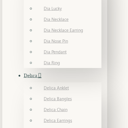
Dia Lucky
Dia Necklace
Dia Necklace Earring
Dia Nose Pin
Dia Pendant
Dia Ring
Delica
Delica Anklet
Delica Bangles
Delica Chain
Delica Earrings