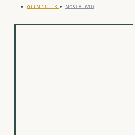
YOU MIGHT LIKE
MOST VIEWED