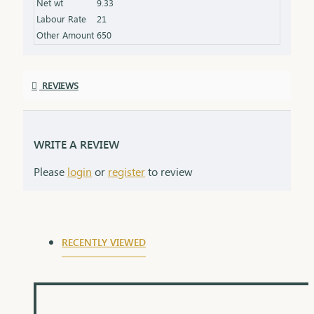
Net wt
9.33
Labour Rate
21
Other Amount
650
REVIEWS
WRITE A REVIEW
Please
login
or
register
to review
RECENTLY VIEWED