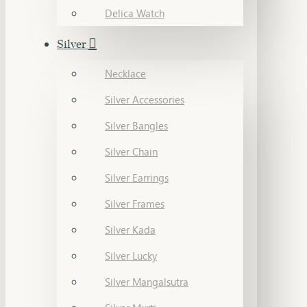
Delica Watch
Silver
Necklace
Silver Accessories
Silver Bangles
Silver Chain
Silver Earrings
Silver Frames
Silver Kada
Silver Lucky
Silver Mangalsutra