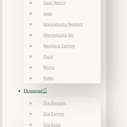
Gold Watch
Juda
Mangalsutra Pendant
Mangalsutra Ser
Necklace Earring
Payal
Pocha
Rakhi
Diamond
Dia Bangles
Dia Earring
Dia Kada