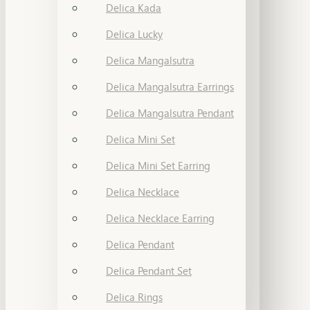
Delica Kada
Delica Lucky
Delica Mangalsutra
Delica Mangalsutra Earrings
Delica Mangalsutra Pendant
Delica Mini Set
Delica Mini Set Earring
Delica Necklace
Delica Necklace Earring
Delica Pendant
Delica Pendant Set
Delica Rings