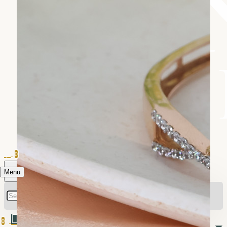
0
Menu
0