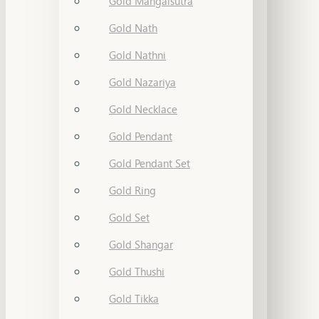
Gold Mangalsutra
Gold Nath
Gold Nathni
Gold Nazariya
Gold Necklace
Gold Pendant
Gold Pendant Set
Gold Ring
Gold Set
Gold Shangar
Gold Thushi
Gold Tikka