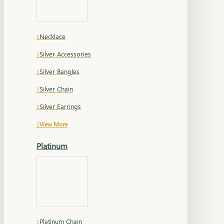
Necklace
Silver Accessories
Silver Bangles
Silver Chain
Silver Earrings
View More
Platinum
Platinum Chain