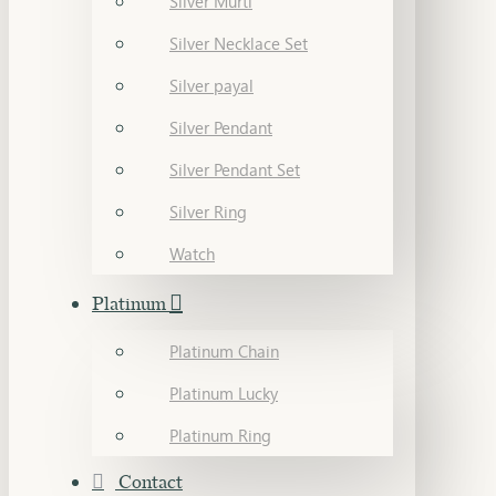
Silver Murti
Silver Necklace Set
Silver payal
Silver Pendant
Silver Pendant Set
Silver Ring
Watch
Platinum
Platinum Chain
Platinum Lucky
Platinum Ring
Contact