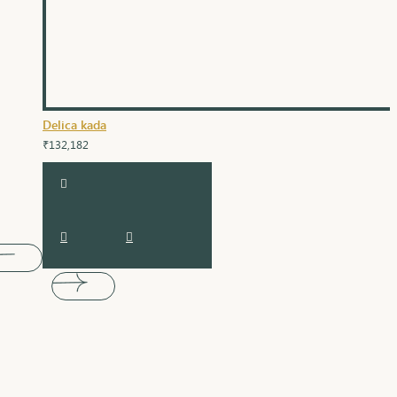
Delica kada
₹132,182