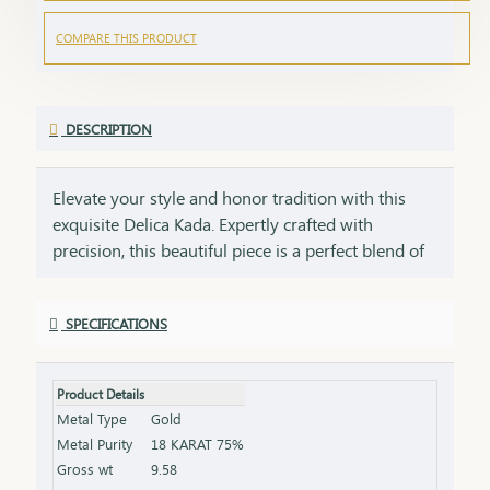
COMPARE THIS PRODUCT
DESCRIPTION
Elevate your style and honor tradition with this
exquisite Delica Kada. Expertly crafted with
precision, this beautiful piece is a perfect blend of
classic elegance. A symbol of power, grace, and
delicacy, this18kt gold Kada is not just an
SPECIFICATIONS
accessory but an embodiment of enduring luxury.
Whether worn daily or on special occasions, it is
designed to stand as a statement of your strength.
Product Details
This 18Kt Kada is not just a fashion accessory but a
Metal Type
Gold
luxurious and meaningful gift that embodies both
Metal Purity
18 KARAT 75%
style and tradition.
Gross wt
9.58