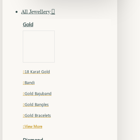
All Jewellery
Gold
18 Karat Gold
Bandi
Gold Bajuband
Gold Bangles
Gold Bracelets
View More
Diamond