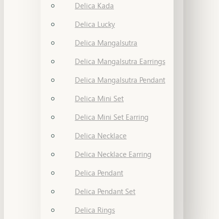
Delica Kada
Delica Lucky
Delica Mangalsutra
Delica Mangalsutra Earrings
Delica Mangalsutra Pendant
Delica Mini Set
Delica Mini Set Earring
Delica Necklace
Delica Necklace Earring
Delica Pendant
Delica Pendant Set
Delica Rings