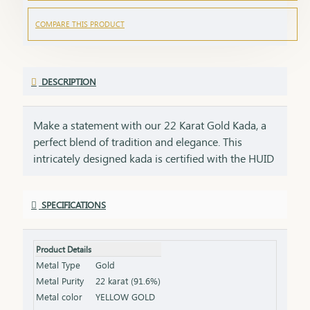
COMPARE THIS PRODUCT
DESCRIPTION
Make a statement with our 22 Karat Gold Kada, a
perfect blend of tradition and elegance. This
intricately designed kada is certified with the HUID
BIS Hallmark, ensuring the highest quality and
purity of gold. Its bold and timeless design adds a
SPECIFICATIONS
touch of sophistication to any attire, making it
ideal for both everyday wear and special
occasions.Key Features:Purity: 22 Karat Gold
Product Details
Certification: HUID BIS Hallmark for authenticity
Metal Type
Gold
Design: Bold and timeless, perfect for any occasion
Metal Purity
22 karat (91.6%)
Size & Weight: Available in various sizes and
Metal color
YELLOW GOLD
weights (please refer to the product specifications)