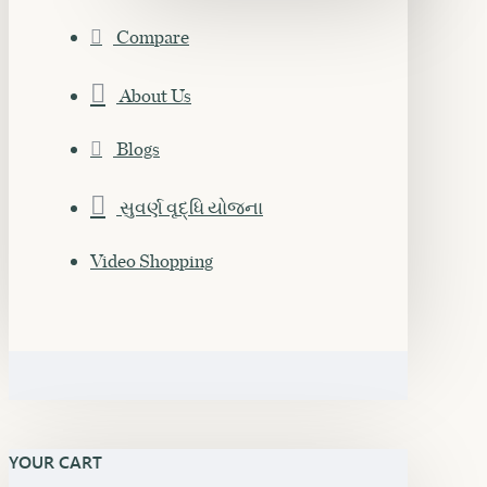
Compare
About Us
Blogs
સુવર્ણ વૃદ્ધિ યોજના
Video Shopping
YOUR CART