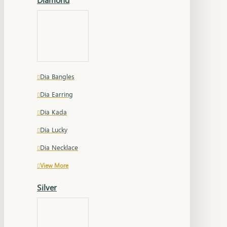
Dia Bangles
Dia Earring
Dia Kada
Dia Lucky
Dia Necklace
View More
Silver