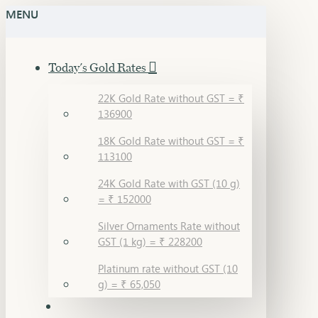
MENU
Today's Gold Rates
22K Gold Rate without GST = ₹
136900
18K Gold Rate without GST = ₹
113100
24K Gold Rate with GST (10 g)
= ₹ 152000
Silver Ornaments Rate without
GST (1 kg) = ₹ 228200
Platinum rate without GST (10
g) = ₹ 65,050