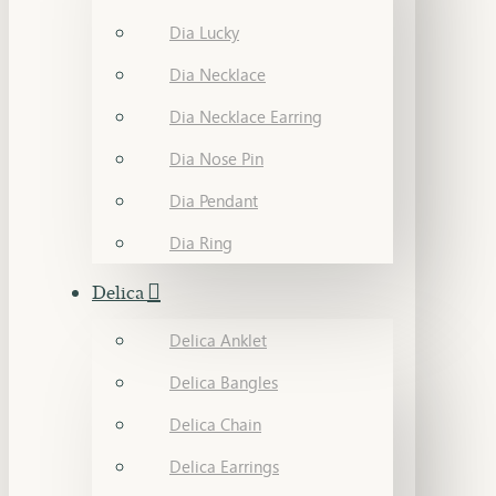
Dia Lucky
Dia Necklace
Dia Necklace Earring
Dia Nose Pin
Dia Pendant
Dia Ring
Delica
Delica Anklet
Delica Bangles
Delica Chain
Delica Earrings