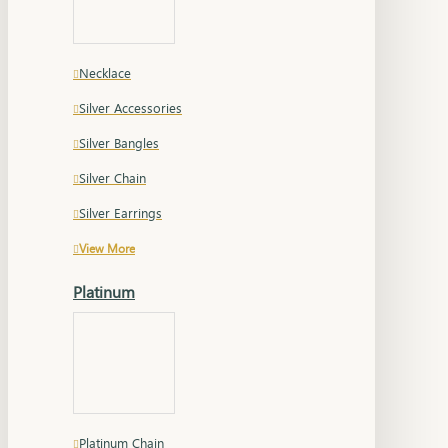
Necklace
Silver Accessories
Silver Bangles
Silver Chain
Silver Earrings
View More
Platinum
Platinum Chain