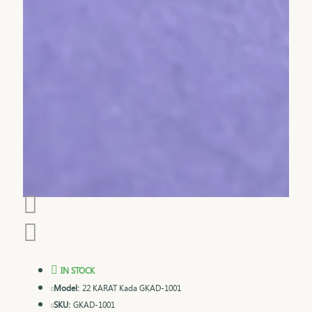
IN STOCK
Model:
22 KARAT Kada GKAD-1001
SKU:
GKAD-1001