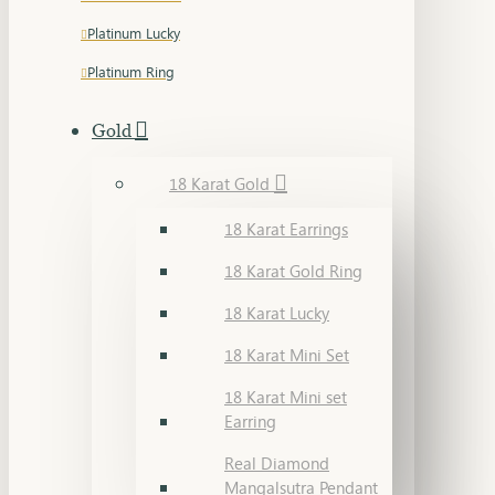
Platinum Lucky
Platinum Ring
Gold
18 Karat Gold
18 Karat Earrings
18 Karat Gold Ring
18 Karat Lucky
18 Karat Mini Set
18 Karat Mini set
Earring
Real Diamond
Mangalsutra Pendant