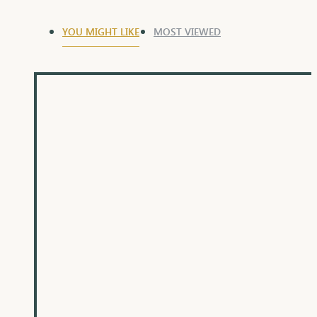
YOU MIGHT LIKE
MOST VIEWED