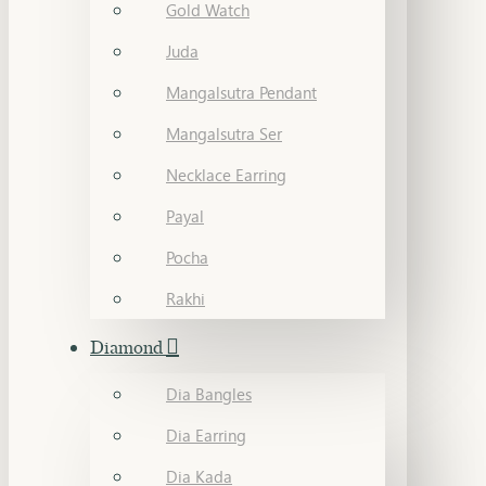
Gold Watch
Juda
Mangalsutra Pendant
Mangalsutra Ser
Necklace Earring
Payal
Pocha
Rakhi
Diamond
Dia Bangles
Dia Earring
Dia Kada