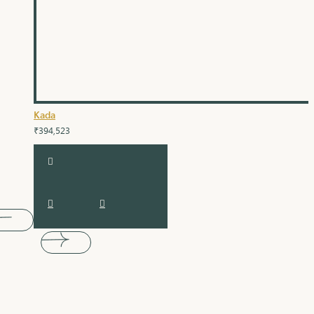
Kada
₹394,523