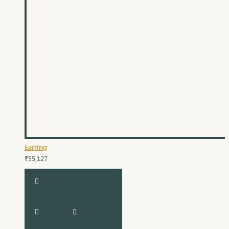
Earring
₹55,127