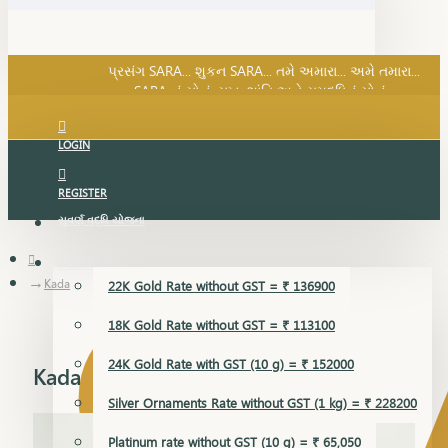
SARA નું સોનું, સુખ, શાંતિ અને સમૃદ્ધિનું સોનું...
પ્રસંગ SARA... શુકન SARA... તમે અમારા... અમે તમારા...
SARA નું સોનું, સુખ, શાંતિ અને સમૃદ્ધિનું સોનું...
LOGIN
REGISTER
સુવર્ણ વૃદ્ધિ યોજના
GOLD RATE
Kada
22K Gold Rate without GST = ₹ 136900
18K Gold Rate without GST = ₹ 113100
24K Gold Rate with GST (10 g) = ₹ 152000
Kada
Silver Ornaments Rate without GST (1 kg) = ₹ 228200
Platinum rate without GST (10 g) = ₹ 65,050