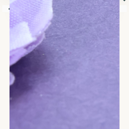
⏷
Your shopping cart is empty!