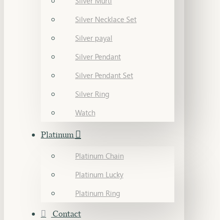
Silver Murti
Silver Necklace Set
Silver payal
Silver Pendant
Silver Pendant Set
Silver Ring
Watch
Platinum
Platinum Chain
Platinum Lucky
Platinum Ring
Contact