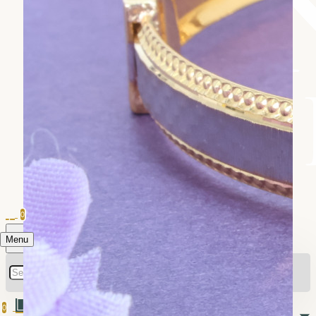
0
Menu
0