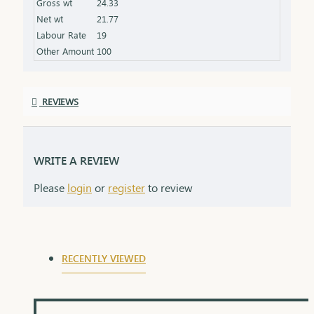
Gross wt
24.33
Finish: Expertly polished for a stunning shine
Net wt
21.77
Packaging: Delivered in a premium box, perfect for
Labour Rate
19
gifting
Other Amount
100
REVIEWS
WRITE A REVIEW
Please
login
or
register
to review
RECENTLY VIEWED