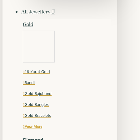
All Jewellery
Gold
18 Karat Gold
Bandi
Gold Bajuband
Gold Bangles
Gold Bracelets
View More
Diamond