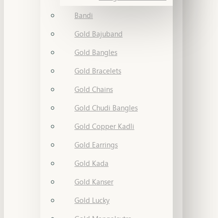
Bandi
Gold Bajuband
Gold Bangles
Gold Bracelets
Gold Chains
Gold Chudi Bangles
Gold Copper Kadli
Gold Earrings
Gold Kada
Gold Kanser
Gold Lucky