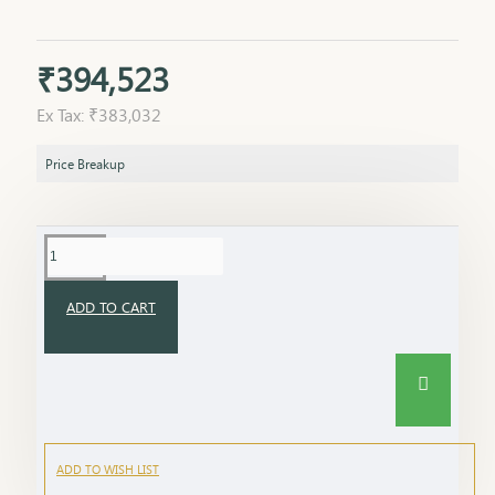
₹394,523
Ex Tax: ₹383,032
Price Breakup
ADD TO CART
ADD TO WISH LIST