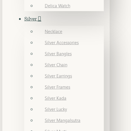
Delica Watch
Silver
Necklace
Silver Accessories
Silver Bangles
Silver Chain
Silver Earrings
Silver Frames
Silver Kada
Silver Lucky
Silver Mangalsutra