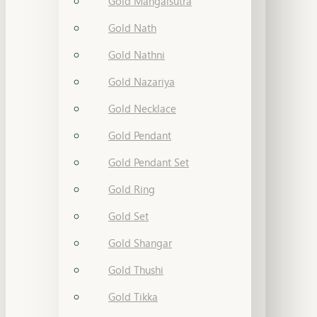
Gold Mangalsutra
Gold Nath
Gold Nathni
Gold Nazariya
Gold Necklace
Gold Pendant
Gold Pendant Set
Gold Ring
Gold Set
Gold Shangar
Gold Thushi
Gold Tikka