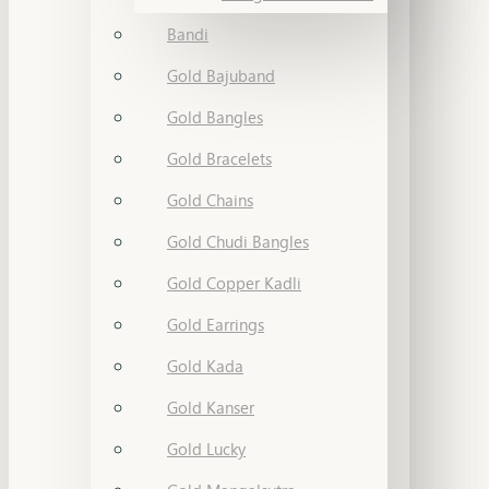
Bandi
Gold Bajuband
Gold Bangles
Gold Bracelets
Gold Chains
Gold Chudi Bangles
Gold Copper Kadli
Gold Earrings
Gold Kada
Gold Kanser
Gold Lucky