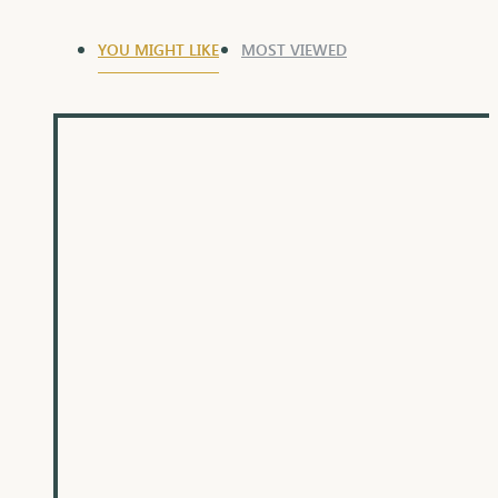
YOU MIGHT LIKE
MOST VIEWED