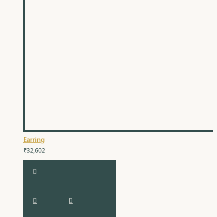
Earring
₹32,602