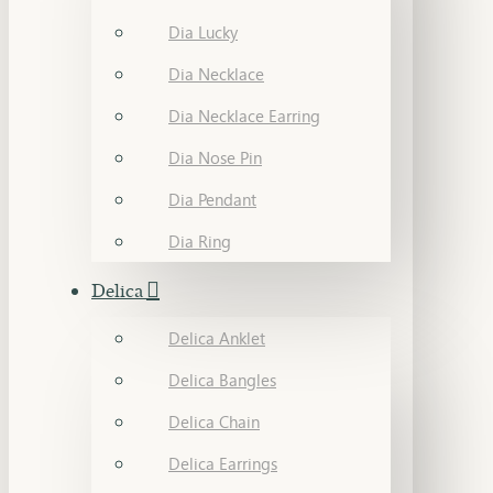
Dia Lucky
Dia Necklace
Dia Necklace Earring
Dia Nose Pin
Dia Pendant
Dia Ring
Delica
Delica Anklet
Delica Bangles
Delica Chain
Delica Earrings