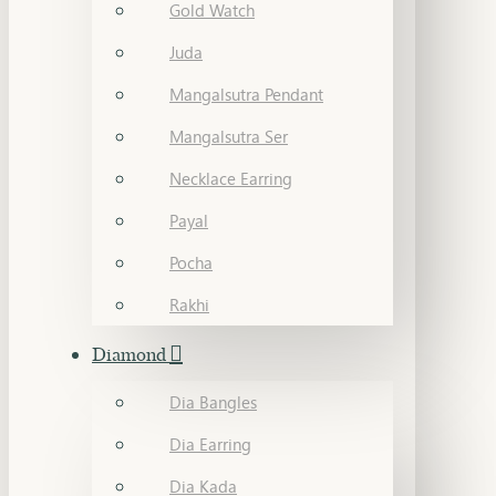
Gold Watch
Juda
Mangalsutra Pendant
Mangalsutra Ser
Necklace Earring
Payal
Pocha
Rakhi
Diamond
Dia Bangles
Dia Earring
Dia Kada