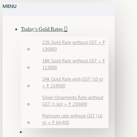
MENU
Today's Gold Rates
22K Gold Rate without GST = ₹
136800
18K Gold Rate without GST = ₹
113000
24K Gold Rate with GST (10 g)
= ₹ 154500
Silver Ornaments Rate without
GST (1 kg) = ₹ 230400
Platinum rate without GST (10
g) = ₹ 64,400