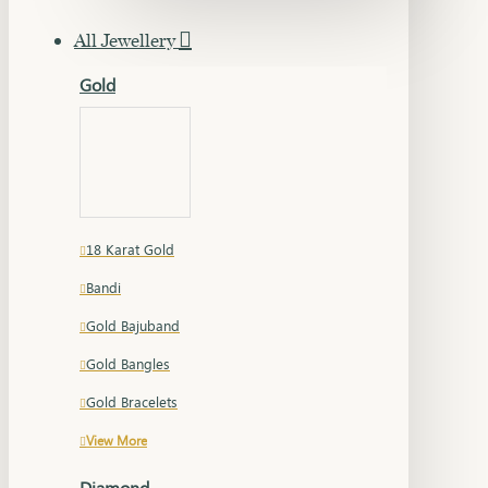
All Jewellery
Gold
18 Karat Gold
Bandi
Gold Bajuband
Gold Bangles
Gold Bracelets
View More
Diamond