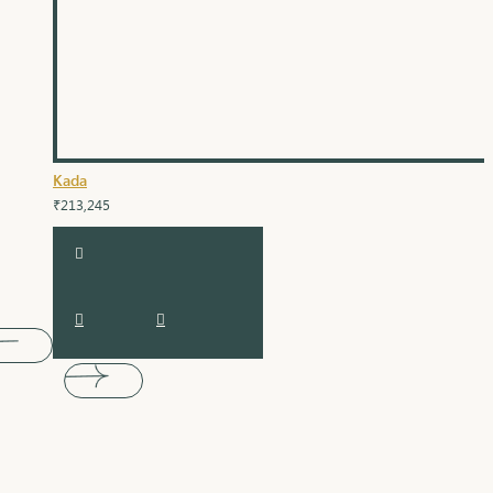
Kada
₹213,245