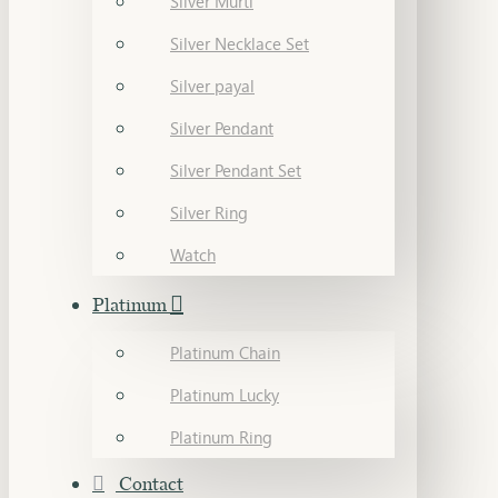
Silver Murti
Silver Necklace Set
Silver payal
Silver Pendant
Silver Pendant Set
Silver Ring
Watch
Platinum
Platinum Chain
Platinum Lucky
Platinum Ring
Contact