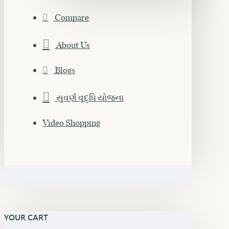
Compare
About Us
Blogs
સુવર્ણ વૃદ્ધિ યોજના
Video Shopping
YOUR CART