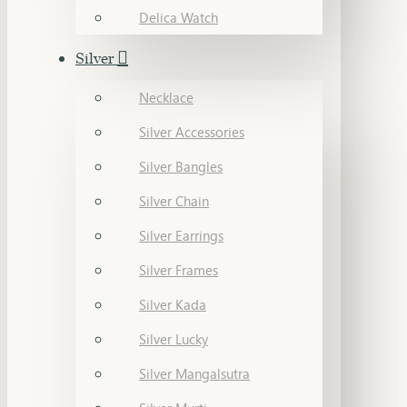
Delica Watch
Silver
Necklace
Silver Accessories
Silver Bangles
Silver Chain
Silver Earrings
Silver Frames
Silver Kada
Silver Lucky
Silver Mangalsutra