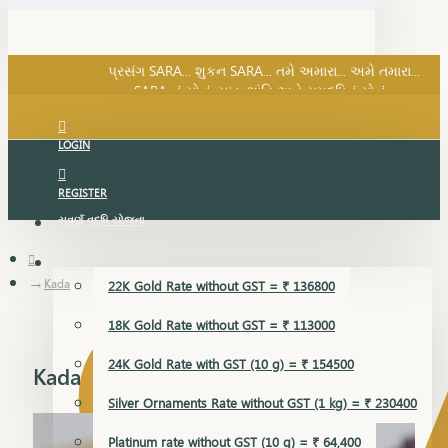
SARA નું સોનું, સુખ, શાંતિ અને સમૃદ્ધિનું સોનું...
પ્રસંગ SARA... શુકન SARA... તમે અમારા... અમે તમારા...
SARA નું સોનું, સુખ, શાંતિ અને સમૃદ્ધિનું સોનું...
LOGIN
REGISTER
સુવર્ણ વૃદ્ધિ યોજના
GOLD RATE
Kada
22K Gold Rate without GST = ₹ 136800
18K Gold Rate without GST = ₹ 113000
24K Gold Rate with GST (10 g) = ₹ 154500
Kada
Silver Ornaments Rate without GST (1 kg) = ₹ 230400
Platinum rate without GST (10 g) = ₹ 64,400