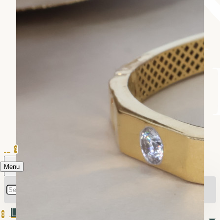
0
Menu
0