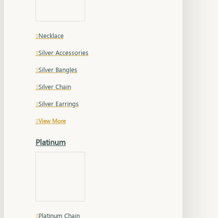
Necklace
Silver Accessories
Silver Bangles
Silver Chain
Silver Earrings
View More
Platinum
Platinum Chain