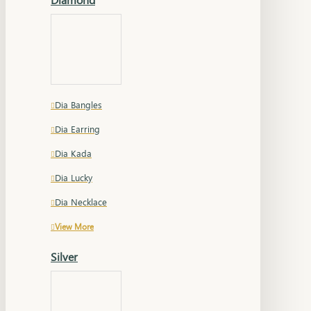
Dia Bangles
Dia Earring
Dia Kada
Dia Lucky
Dia Necklace
View More
Silver