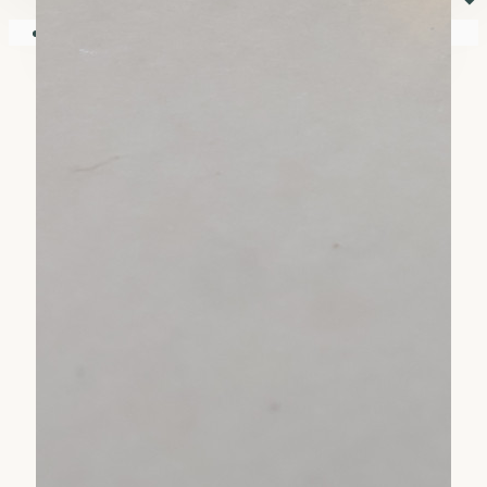
⏷
Your shopping cart is empty!