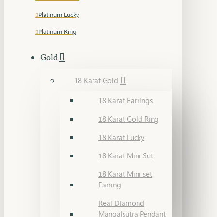
Platinum Lucky
Platinum Ring
Gold
18 Karat Gold
18 Karat Earrings
18 Karat Gold Ring
18 Karat Lucky
18 Karat Mini Set
18 Karat Mini set
Earring
Real Diamond
Mangalsutra Pendant