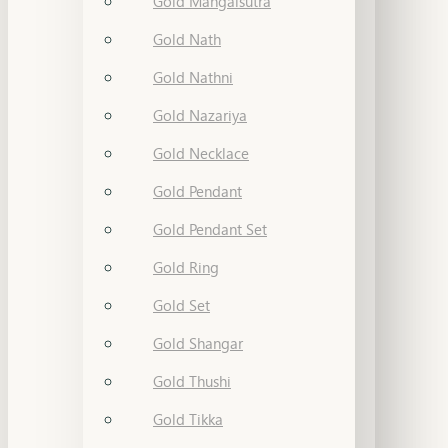
Gold Mangalsutra
Gold Nath
Gold Nathni
Gold Nazariya
Gold Necklace
Gold Pendant
Gold Pendant Set
Gold Ring
Gold Set
Gold Shangar
Gold Thushi
Gold Tikka