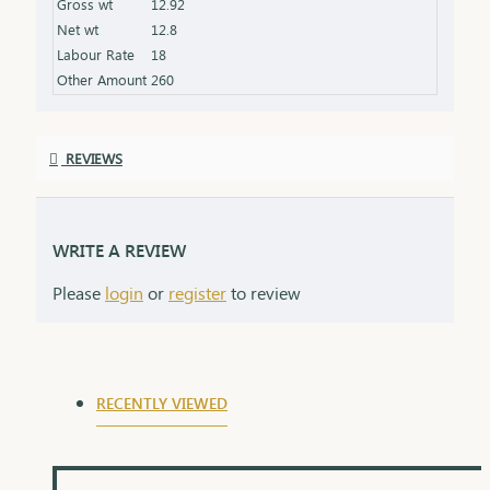
Gross wt
12.92
Finish: Expertly polished for a stunning shine
Net wt
12.8
Packaging: Delivered in a premium box, perfect for
Labour Rate
18
gifting
Other Amount
260
REVIEWS
WRITE A REVIEW
Please
login
or
register
to review
RECENTLY VIEWED