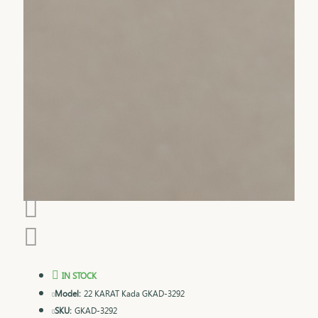
IN STOCK
Model:
22 KARAT Kada GKAD-3292
SKU:
GKAD-3292