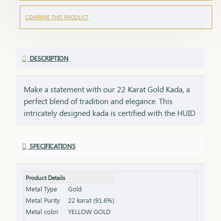
COMPARE THIS PRODUCT
DESCRIPTION
Make a statement with our 22 Karat Gold Kada, a
perfect blend of tradition and elegance. This
intricately designed kada is certified with the HUID
BIS Hallmark, ensuring the highest quality and
purity of gold. Its bold and timeless design adds a
SPECIFICATIONS
touch of sophistication to any attire, making it
ideal for both everyday wear and special
occasions.Key Features:Purity: 22 Karat Gold
Product Details
Certification: HUID BIS Hallmark for authenticity
Metal Type
Gold
Design: Bold and timeless, perfect for any occasion
Metal Purity
22 karat (91.6%)
Size & Weight: Available in various sizes and
Metal color
YELLOW GOLD
weights (please refer to the product specifications)