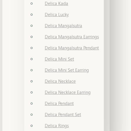
Delica Kada
Delica Lucky
Delica Mangalsutra
Delica Mangalsutra Earrings
Delica Mangalsutra Pendant
Delica Mini Set
Delica Mini Set Earring
Delica Necklace
Delica Necklace Earring
Delica Pendant
Delica Pendant Set
Delica Rings