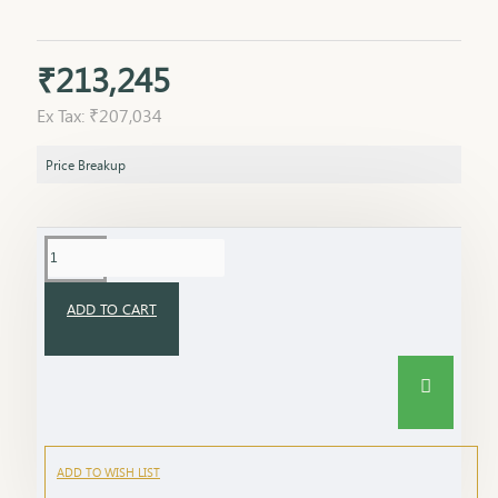
₹213,245
Ex Tax: ₹207,034
Price Breakup
ADD TO CART
ADD TO WISH LIST