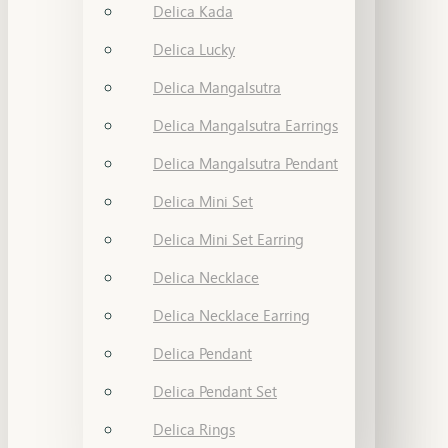
Delica Kada
Delica Lucky
Delica Mangalsutra
Delica Mangalsutra Earrings
Delica Mangalsutra Pendant
Delica Mini Set
Delica Mini Set Earring
Delica Necklace
Delica Necklace Earring
Delica Pendant
Delica Pendant Set
Delica Rings