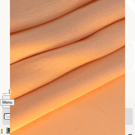
0
Menu
0