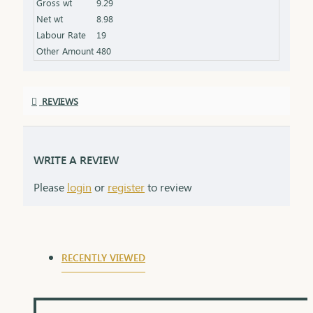
Gross wt
9.29
Net wt
8.98
Labour Rate
19
Other Amount
480
REVIEWS
WRITE A REVIEW
Please
login
or
register
to review
RECENTLY VIEWED