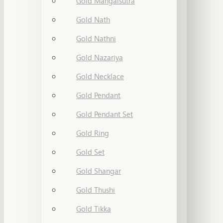
Gold Mangalsutra
Gold Nath
Gold Nathni
Gold Nazariya
Gold Necklace
Gold Pendant
Gold Pendant Set
Gold Ring
Gold Set
Gold Shangar
Gold Thushi
Gold Tikka