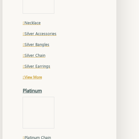
Necklace
Silver Accessories
Silver Bangles
Silver Chain
Silver Earrings
View More
Platinum
Platinum Chain