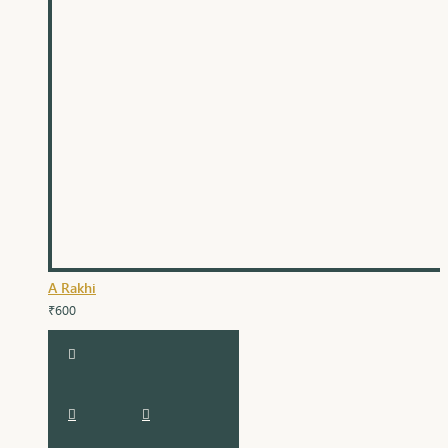
A Rakhi
₹600