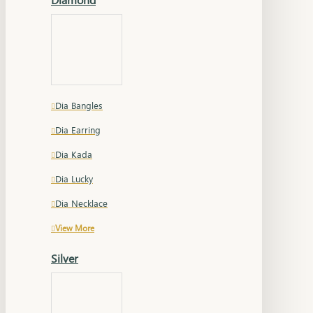
Dia Bangles
Dia Earring
Dia Kada
Dia Lucky
Dia Necklace
View More
Silver