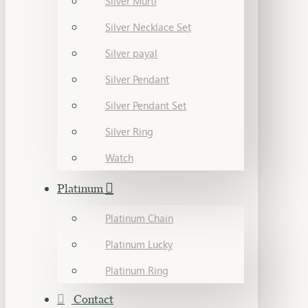
Silver Murti
Silver Necklace Set
Silver payal
Silver Pendant
Silver Pendant Set
Silver Ring
Watch
Platinum
Platinum Chain
Platinum Lucky
Platinum Ring
Contact