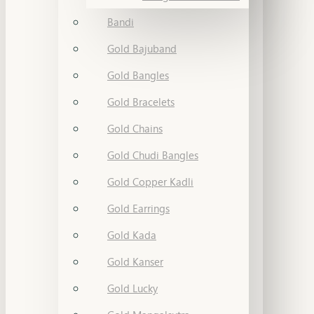
Bandi
Gold Bajuband
Gold Bangles
Gold Bracelets
Gold Chains
Gold Chudi Bangles
Gold Copper Kadli
Gold Earrings
Gold Kada
Gold Kanser
Gold Lucky