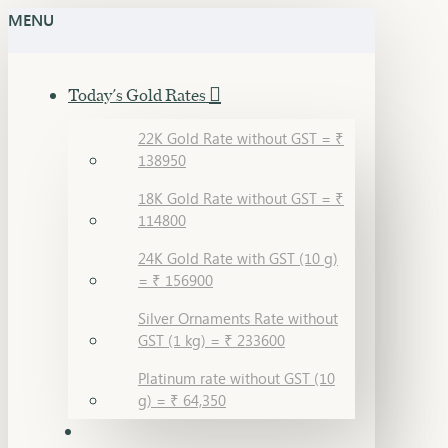
MENU
Today's Gold Rates
22K Gold Rate without GST = ₹
138950
18K Gold Rate without GST = ₹
114800
24K Gold Rate with GST (10 g)
= ₹ 156900
Silver Ornaments Rate without
GST (1 kg) = ₹ 233600
Platinum rate without GST (10
g) = ₹ 64,350