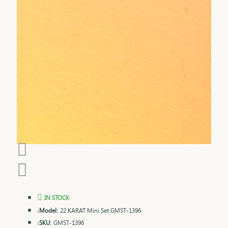
IN STOCK
Model:
22 KARAT Mini Set GMST-1396
SKU:
GMST-1396