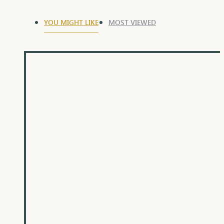
YOU MIGHT LIKE
MOST VIEWED