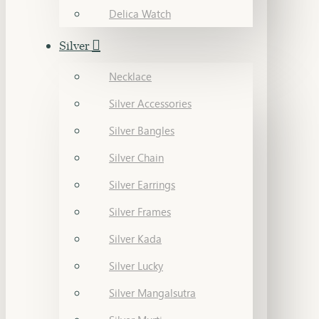
Delica Watch
Silver
Necklace
Silver Accessories
Silver Bangles
Silver Chain
Silver Earrings
Silver Frames
Silver Kada
Silver Lucky
Silver Mangalsutra