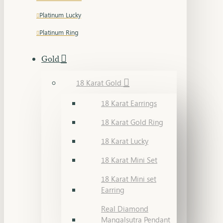
Platinum Lucky
Platinum Ring
Gold
18 Karat Gold
18 Karat Earrings
18 Karat Gold Ring
18 Karat Lucky
18 Karat Mini Set
18 Karat Mini set
Earring
Real Diamond
Mangalsutra Pendant