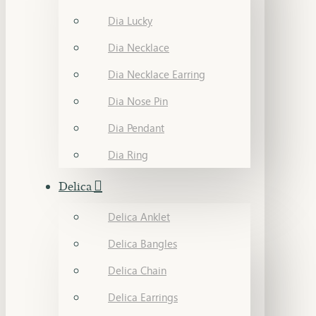
Dia Lucky
Dia Necklace
Dia Necklace Earring
Dia Nose Pin
Dia Pendant
Dia Ring
Delica
Delica Anklet
Delica Bangles
Delica Chain
Delica Earrings