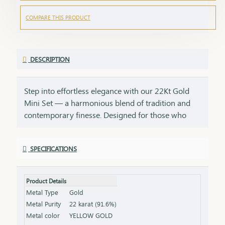
COMPARE THIS PRODUCT
DESCRIPTION
Step into effortless elegance with our 22Kt Gold
Mini Set — a harmonious blend of tradition and
contemporary finesse. Designed for those who
find beauty in simplicity, this set is perfect for daily
wear, small celebrations, or as a thoughtful gift for
SPECIFICATIONS
someone dear. Crafted with care and detailed
artistry, each curve of the necklace and each glint
of the earrings tells a story of subtle sophistication.
Product Details
Whether it’s your first gold set or a cherished
Metal Type
Gold
addition to your collection, this piece radiates
Metal Purity
22 karat (91.6%)
warmth and grace. Ideal for birthdays, festivals,
Metal color
YELLOW GOLD
daily elegance, or starter jewelry for young women