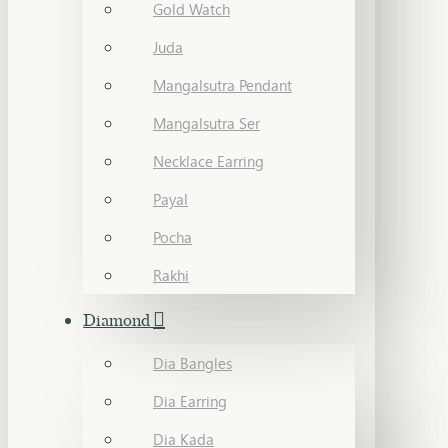
Gold Watch
Juda
Mangalsutra Pendant
Mangalsutra Ser
Necklace Earring
Payal
Pocha
Rakhi
Diamond
Dia Bangles
Dia Earring
Dia Kada