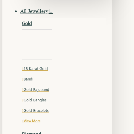
All Jewellery
Gold
18 Karat Gold
Bandi
Gold Bajuband
Gold Bangles
Gold Bracelets
View More
Diamond