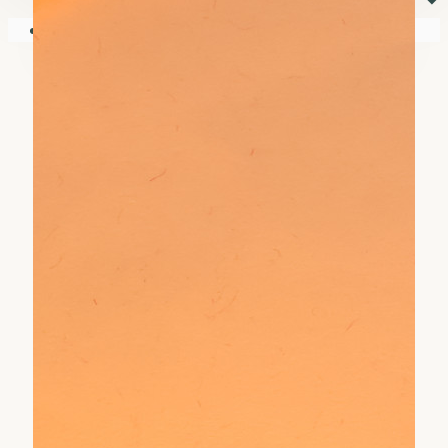
⏷
Your shopping cart is empty!