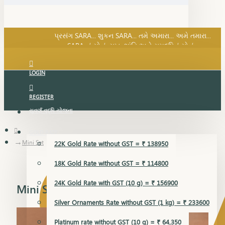
SARA નું સોનું, સુખ, શાંતિ અને સમૃદ્ધિનું સોનું...
પ્રસંગ SARA... શુકન SARA... તમે અમારા... અમે તમારા...
SARA નું સોનું, સુખ, શાંતિ અને સમૃદ્ધિનું સોનું...
LOGIN
REGISTER
સુવર્ણ વૃદ્ધિ યોજના
GOLD RATE
Mini Set
22K Gold Rate without GST = ₹ 138950
18K Gold Rate without GST = ₹ 114800
24K Gold Rate with GST (10 g) = ₹ 156900
Mini Set
Silver Ornaments Rate without GST (1 kg) = ₹ 233600
Platinum rate without GST (10 g) = ₹ 64,350