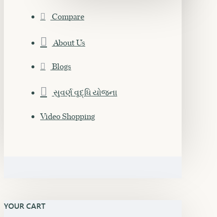
Compare
About Us
Blogs
સુવર્ણ વૃદ્ધિ યોજના
Video Shopping
YOUR CART