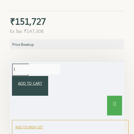
₹151,727
Ex Tax: ₹147,308
Price Breakup
ADD TO CART
ADD TO WISH LIST