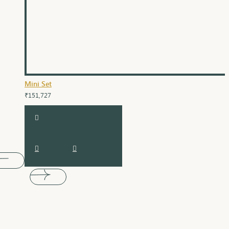
Mini Set
₹151,727