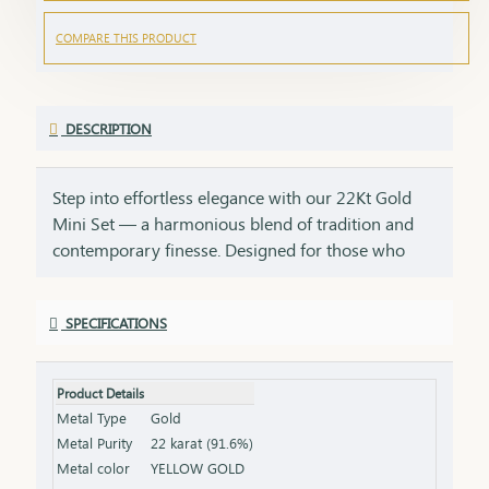
COMPARE THIS PRODUCT
DESCRIPTION
Step into effortless elegance with our 22Kt Gold
Mini Set — a harmonious blend of tradition and
contemporary finesse. Designed for those who
find beauty in simplicity, this set is perfect for daily
wear, small celebrations, or as a thoughtful gift for
SPECIFICATIONS
someone dear. Crafted with care and detailed
artistry, each curve of the necklace and each glint
of the earrings tells a story of subtle sophistication.
Product Details
Whether it’s your first gold set or a cherished
Metal Type
Gold
addition to your collection, this piece radiates
Metal Purity
22 karat (91.6%)
warmth and grace. Ideal for birthdays, festivals,
Metal color
YELLOW GOLD
daily elegance, or starter jewelry for young women