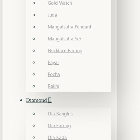
Gold Watch
Juda
Mangalsutra Pendant
Mangalsutra Ser
Necklace Earring
Payal
Pocha
Rakhi
Diamond
Dia Bangles
Dia Earring
Dia Kada