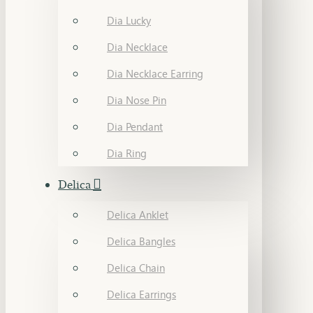
Dia Lucky
Dia Necklace
Dia Necklace Earring
Dia Nose Pin
Dia Pendant
Dia Ring
Delica
Delica Anklet
Delica Bangles
Delica Chain
Delica Earrings