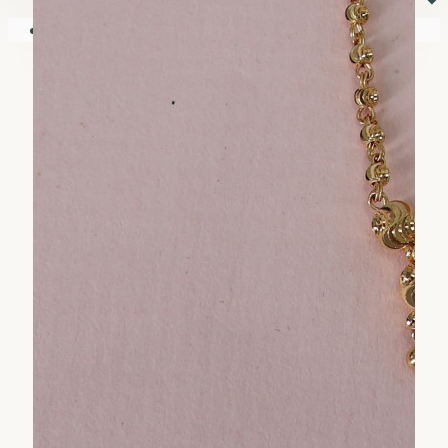
⏷
Your shopping cart is empty!