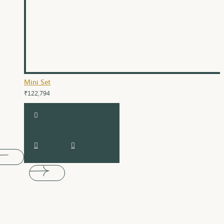
Mini Set
₹122,794