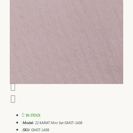
IN STOCK
Model:
22 KARAT Mini Set GMST-1438
SKU:
GMST-1438