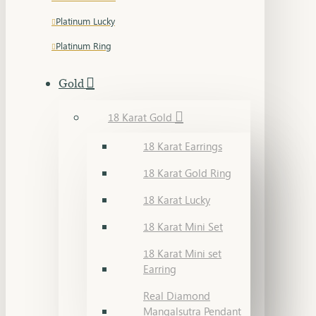
Platinum Lucky
Platinum Ring
Gold
18 Karat Gold
18 Karat Earrings
18 Karat Gold Ring
18 Karat Lucky
18 Karat Mini Set
18 Karat Mini set
Earring
Real Diamond
Mangalsutra Pendant