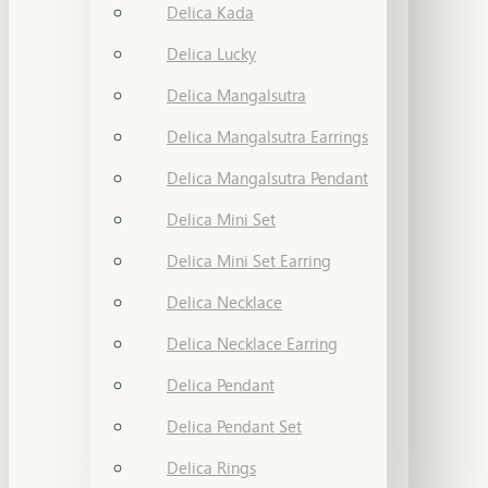
Delica Kada
Delica Lucky
Delica Mangalsutra
Delica Mangalsutra Earrings
Delica Mangalsutra Pendant
Delica Mini Set
Delica Mini Set Earring
Delica Necklace
Delica Necklace Earring
Delica Pendant
Delica Pendant Set
Delica Rings