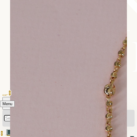
0
Menu
0