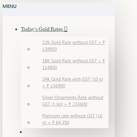
MENU
Today's Gold Rates
22K Gold Rate without GST = ₹
138950
18K Gold Rate without GST = ₹
114800
24K Gold Rate with GST (10 g)
= ₹ 156900
Silver Ornaments Rate without
GST (1 kg) = ₹ 233600
Platinum rate without GST (10
g) = ₹ 64,350