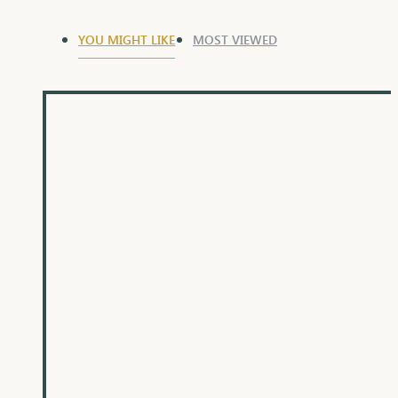
YOU MIGHT LIKE
MOST VIEWED