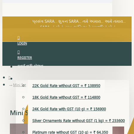
SARA નું સોનું, સુખ, શાંતિ અને સમૃદ્ધિનું સોનું...
પ્રસંગ SARA... શુકન SARA... તમે અમારા... અમે તમારા...
SARA નું સોનું, સુખ, શાંતિ અને સમૃદ્ધિનું સોનું...
LOGIN
REGISTER
સુવર્ણ વૃદ્ધિ યોજના
GOLD RATE
Mini Set
22K Gold Rate without GST = ₹ 138950
18K Gold Rate without GST = ₹ 114800
24K Gold Rate with GST (10 g) = ₹ 156900
Mini Set
Silver Ornaments Rate without GST (1 kg) = ₹ 233600
Platinum rate without GST (10 g) = ₹ 64,350