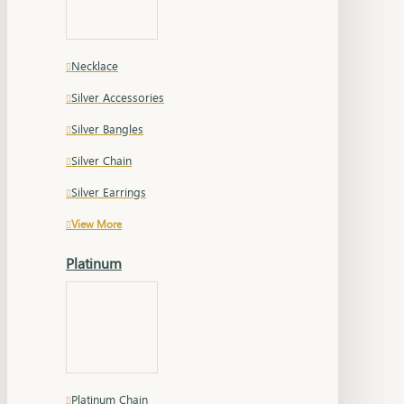
Necklace
Silver Accessories
Silver Bangles
Silver Chain
Silver Earrings
View More
Platinum
Platinum Chain