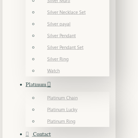
Silver Murti
Silver Necklace Set
Silver payal
Silver Pendant
Silver Pendant Set
Silver Ring
Watch
Platinum
Platinum Chain
Platinum Lucky
Platinum Ring
Contact