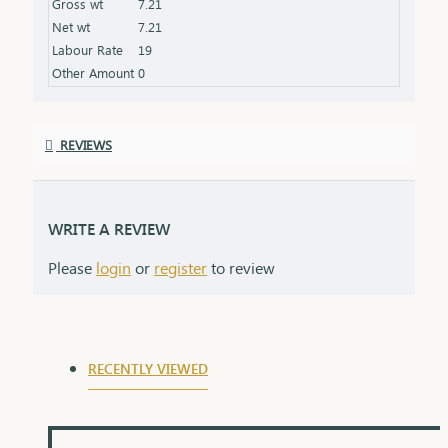
Gross wt
7.21
Net wt
7.21
Labour Rate
19
Other Amount
0
REVIEWS
WRITE A REVIEW
Please
login
or
register
to review
RECENTLY VIEWED