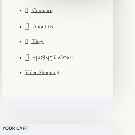
Compare
About Us
Blogs
સુવર્ણ વૃદ્ધિ યોજના
Video Shopping
YOUR CART