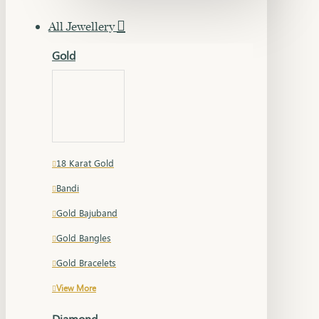
All Jewellery
Gold
18 Karat Gold
Bandi
Gold Bajuband
Gold Bangles
Gold Bracelets
View More
Diamond