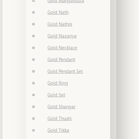
Gold Mangalsutra
Gold Nath
Gold Nathni
Gold Nazariya
Gold Necklace
Gold Pendant
Gold Pendant Set
Gold Ring
Gold Set
Gold Shangar
Gold Thushi
Gold Tikka