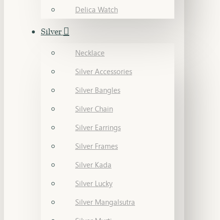
Delica Watch
Silver
Necklace
Silver Accessories
Silver Bangles
Silver Chain
Silver Earrings
Silver Frames
Silver Kada
Silver Lucky
Silver Mangalsutra