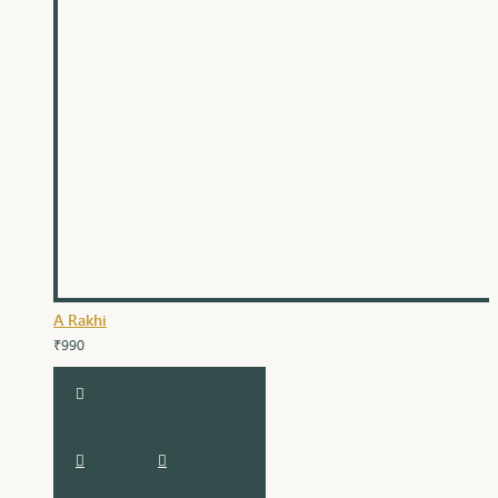
A Rakhi
₹990