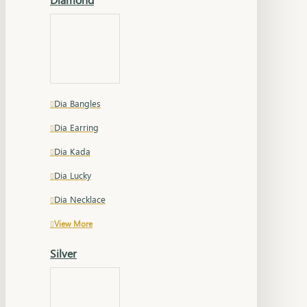
Dia Bangles
Dia Earring
Dia Kada
Dia Lucky
Dia Necklace
View More
Silver