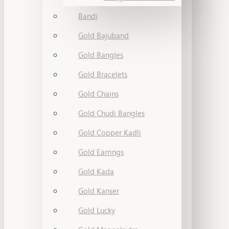
Bandi
Gold Bajuband
Gold Bangles
Gold Bracelets
Gold Chains
Gold Chudi Bangles
Gold Copper Kadli
Gold Earrings
Gold Kada
Gold Kanser
Gold Lucky