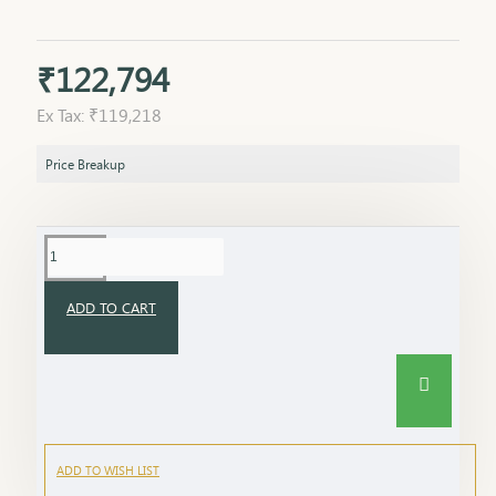
₹122,794
Ex Tax: ₹119,218
Price Breakup
ADD TO CART
ADD TO WISH LIST