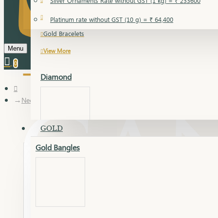
Silver Ornaments Rate without GST (1 kg) = ₹ 233600
Gold Bangles
Platinum rate without GST (10 g) = ₹ 64,400
Gold Bracelets
Menu
View More
0
Diamond
Necklace Earring
GOLD
Gold Bangles
Dia Bangles
Dia Earring
Dia Kada
Dia Lucky