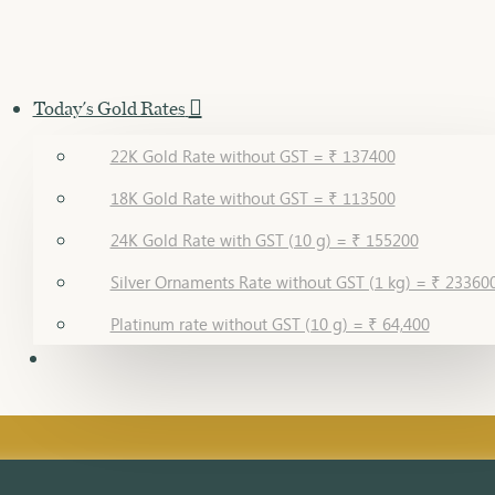
Today's Gold Rates
22K Gold Rate without GST = ₹ 137400
18K Gold Rate without GST = ₹ 113500
24K Gold Rate with GST (10 g) = ₹ 155200
Silver Ornaments Rate without GST (1 kg) = ₹ 23360
Platinum rate without GST (10 g) = ₹ 64,400