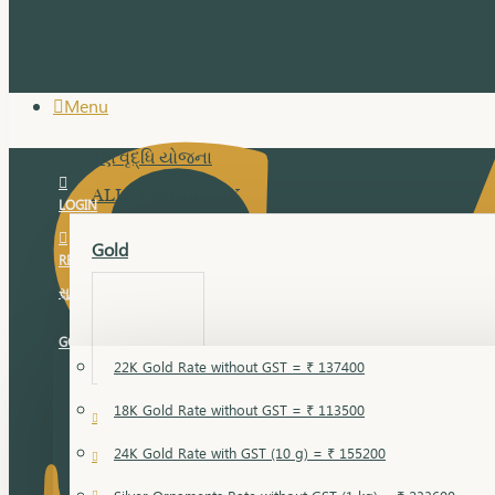
Menu
સુવર્ણ વૃદ્ધિ યોજના
ALL JEWELLERY
LOGIN
Gold
REGISTER
સુવર્ણ વૃદ્ધિ યોજના
GOLD RATE
22K Gold Rate without GST = ₹ 137400
18K Gold Rate without GST = ₹ 113500
18 Karat Gold
24K Gold Rate with GST (10 g) = ₹ 155200
Bandi
Gold Bajuband