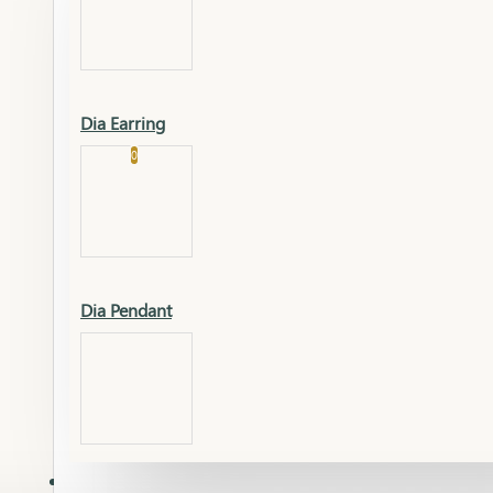
Platinum
Showrooms
Gold Pendant
Dia Earring
Cart
0
Platinum Chain
Blogs
Platinum Lucky
Platinum Ring
Gold Pendant Set
Dia Pendant
Gold Ring
AAAAAAA