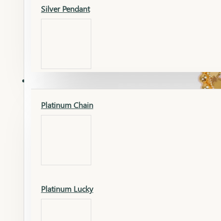
Silver Pendant
Mangalsutra Pendant
PLATINUM
Silver Murti
Platinum Chain
Gold Earrings
Silver Chain
Platinum Lucky
Gold Kada