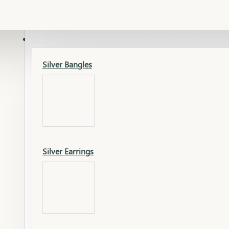
Gold Lucky
Dia Necklace Earring
SILVER
Silver Bangles
Gold Thushi
Dia Kada
Silver Earrings
Gold Necklace
Dia Nose Pin