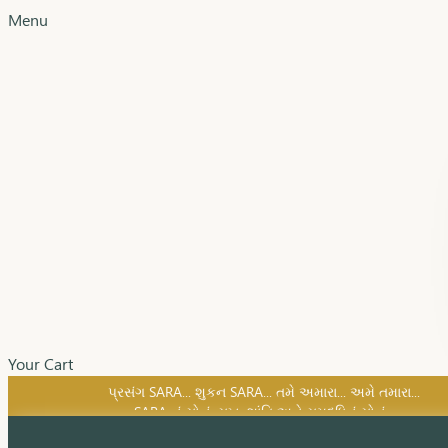
Menu
Your Cart
SARA નું સોનું, સુખ, શાંતિ અને સમૃદ્ધિનું સોનું...
પ્રસંગ SARA... શુકન SARA... તમે અમારા... અમે તમારા...
SARA નું સોનું, સુખ, શાંતિ અને સમૃદ્ધિનું સોનું...