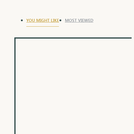
YOU MIGHT LIKE
MOST VIEWED