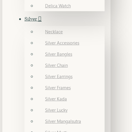
Delica Watch
Silver
Necklace
Silver Accessories
Silver Bangles
Silver Chain
Silver Earrings
Silver Frames
Silver Kada
Silver Lucky
Silver Mangalsutra