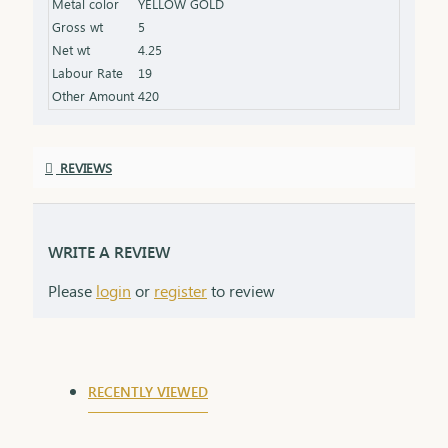
Metal color
YELLOW GOLD
product specifications) Finish: Beautifully polished
Gross wt
5
for a radiant shine Packaging: Delivered in a
Net wt
4.25
premium box, ideal for gifting and safekeeping
Labour Rate
19
Other Amount
420
REVIEWS
WRITE A REVIEW
Please
login
or
register
to review
RECENTLY VIEWED