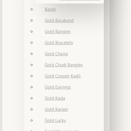
Bandi
Gold Bajuband
Gold Bangles
Gold Bracelets
Gold Chains
Gold Chudi Bangles
Gold Copper Kadli
Gold Earrings
Gold Kada
Gold Kanser
Gold Lucky