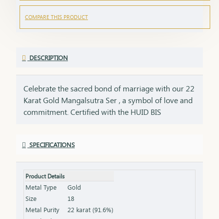
COMPARE THIS PRODUCT
DESCRIPTION
Celebrate the sacred bond of marriage with our 22
Karat Gold Mangalsutra Ser , a symbol of love and
commitment. Certified with the HUID BIS
Hallmark, this mangalsutra Ser ensures the
highest standard of gold purity. Its elegant design
SPECIFICATIONS
seamlessly blends tradition with modern
aesthetics, making it perfect for everyday wear or
special occasions. Key Features: Purity: 22 Karat
Product Details
Gold Certification: HUID BIS Hallmark for
Metal Type
Gold
authenticity Design: Traditional elegance with a
Size
18
contemporary touch Length & Weight: Available in
Metal Purity
22 karat (91.6%)
various lengths and weights (please refer to the