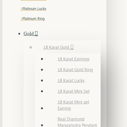
Platinum Lucky
Platinum Ring
Gold
18 Karat Gold
18 Karat Earrings
18 Karat Gold Ring
18 Karat Lucky
18 Karat Mini Set
18 Karat Mini set
Earring
Real Diamond
Mangalsutra Pendant