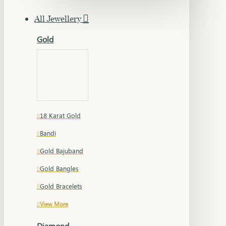
All Jewellery
Gold
18 Karat Gold
Bandi
Gold Bajuband
Gold Bangles
Gold Bracelets
View More
Diamond