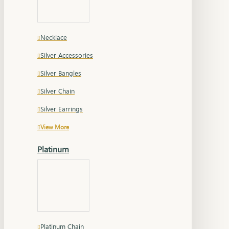
Necklace
Silver Accessories
Silver Bangles
Silver Chain
Silver Earrings
View More
Platinum
Platinum Chain