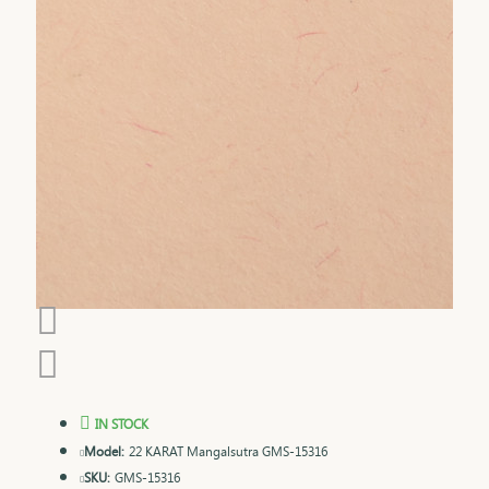
IN STOCK
Model:
22 KARAT Mangalsutra GMS-15316
SKU:
GMS-15316