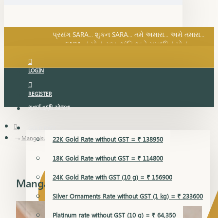
SARA નું સોનું, સુખ, શાંતિ અને સમૃદ્ધિનું સોનું...
પ્રસંગ SARA... શુકન SARA... તમે અમારા... અમે તમારા...
SARA નું સોનું, સુખ, શાંતિ અને સમૃદ્ધિનું સોનું...
LOGIN
REGISTER
સુવર્ણ વૃદ્ધિ યોજના
GOLD RATE
Mangalsutra
22K Gold Rate without GST = ₹ 138950
18K Gold Rate without GST = ₹ 114800
24K Gold Rate with GST (10 g) = ₹ 156900
Mangalsutra
Silver Ornaments Rate without GST (1 kg) = ₹ 233600
Platinum rate without GST (10 g) = ₹ 64,350