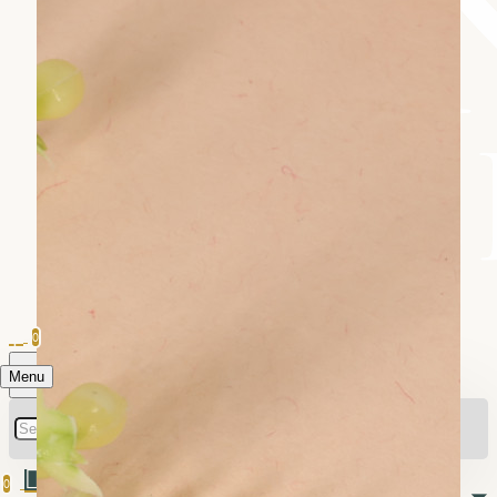
0
Menu
0