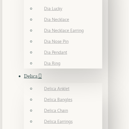
Dia Lucky
Dia Necklace
Dia Necklace Earring
Dia Nose Pin
Dia Pendant
Dia Ring
Delica
Delica Anklet
Delica Bangles
Delica Chain
Delica Earrings