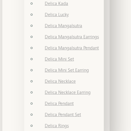
Delica Kada
Delica Lucky
Delica Mangalsutra
Delica Mangalsutra Earrings
Delica Mangalsutra Pendant
Delica Mini Set
Delica Mini Set Earring
Delica Necklace
Delica Necklace Earring
Delica Pendant
Delica Pendant Set
Delica Rings