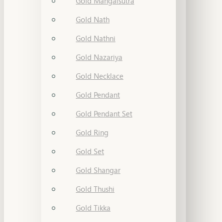
Gold Mangalsutra
Gold Nath
Gold Nathni
Gold Nazariya
Gold Necklace
Gold Pendant
Gold Pendant Set
Gold Ring
Gold Set
Gold Shangar
Gold Thushi
Gold Tikka