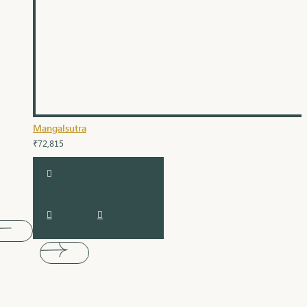
Mangalsutra
₹72,815