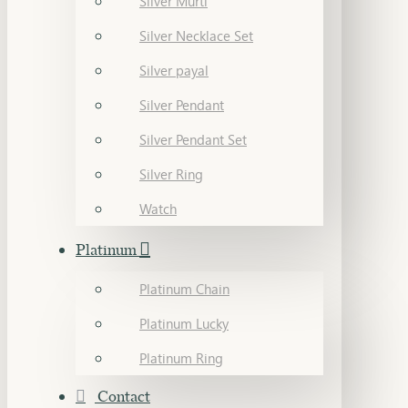
Silver Murti
Silver Necklace Set
Silver payal
Silver Pendant
Silver Pendant Set
Silver Ring
Watch
Platinum
Platinum Chain
Platinum Lucky
Platinum Ring
Contact