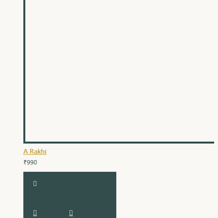
A Rakhi
₹990