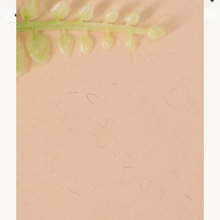
⏷
Your shopping cart is empty!