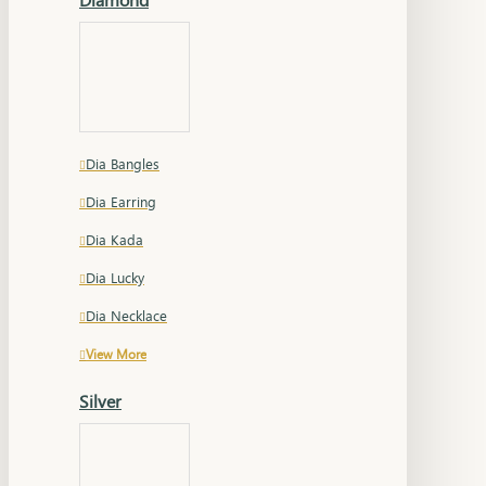
Dia Bangles
Dia Earring
Dia Kada
Dia Lucky
Dia Necklace
View More
Silver