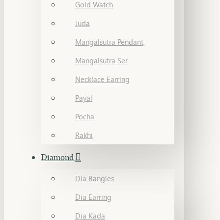
Gold Watch
Juda
Mangalsutra Pendant
Mangalsutra Ser
Necklace Earring
Payal
Pocha
Rakhi
Diamond
Dia Bangles
Dia Earring
Dia Kada