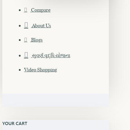
Compare
About Us
Blogs
સુવર્ણ વૃદ્ધિ યોજના
Video Shopping
YOUR CART