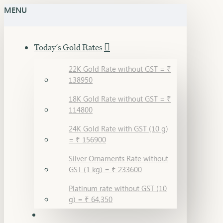
MENU
Today's Gold Rates
22K Gold Rate without GST = ₹
138950
18K Gold Rate without GST = ₹
114800
24K Gold Rate with GST (10 g)
= ₹ 156900
Silver Ornaments Rate without
GST (1 kg) = ₹ 233600
Platinum rate without GST (10
g) = ₹ 64,350