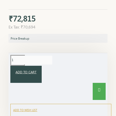
₹72,815
Ex Tax: ₹70,694
Price Breakup
ADD TO CART
ADD TO WISH LIST