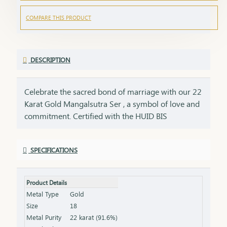
COMPARE THIS PRODUCT
DESCRIPTION
Celebrate the sacred bond of marriage with our 22
Karat Gold Mangalsutra Ser , a symbol of love and
commitment. Certified with the HUID BIS
Hallmark, this mangalsutra Ser ensures the
highest standard of gold purity. Its elegant design
SPECIFICATIONS
seamlessly blends tradition with modern
aesthetics, making it perfect for everyday wear or
special occasions. Key Features: Purity: 22 Karat
Product Details
Gold Certification: HUID BIS Hallmark for
Metal Type
Gold
authenticity Design: Traditional elegance with a
Size
18
contemporary touch Length & Weight: Available in
Metal Purity
22 karat (91.6%)
various lengths and weights (please refer to the