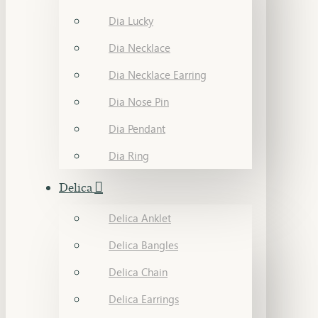
Dia Lucky
Dia Necklace
Dia Necklace Earring
Dia Nose Pin
Dia Pendant
Dia Ring
Delica
Delica Anklet
Delica Bangles
Delica Chain
Delica Earrings