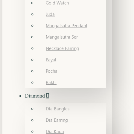
Gold Watch
Juda
Mangalsutra Pendant
Mangalsutra Ser
Necklace Earring
Payal
Pocha
Rakhi
Diamond
Dia Bangles
Dia Earring
Dia Kada