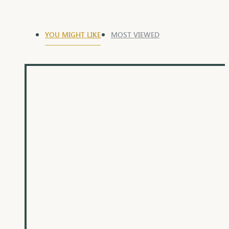
YOU MIGHT LIKE
MOST VIEWED