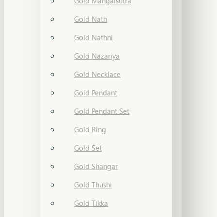
Gold Mangalsutra
Gold Nath
Gold Nathni
Gold Nazariya
Gold Necklace
Gold Pendant
Gold Pendant Set
Gold Ring
Gold Set
Gold Shangar
Gold Thushi
Gold Tikka