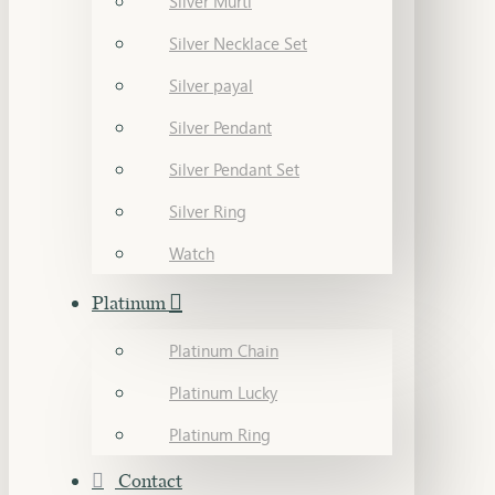
Silver Murti
Silver Necklace Set
Silver payal
Silver Pendant
Silver Pendant Set
Silver Ring
Watch
Platinum
Platinum Chain
Platinum Lucky
Platinum Ring
Contact