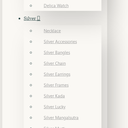
Delica Watch
Silver
Necklace
Silver Accessories
Silver Bangles
Silver Chain
Silver Earrings
Silver Frames
Silver Kada
Silver Lucky
Silver Mangalsutra