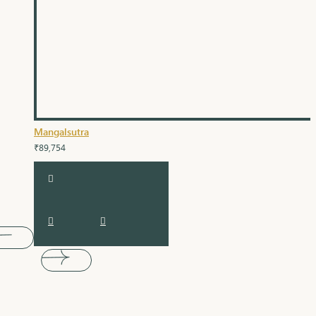
Mangalsutra
₹89,754