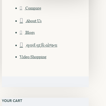
Compare
About Us
Blogs
સુવર્ણ વૃદ્ધિ યોજના
Video Shopping
YOUR CART