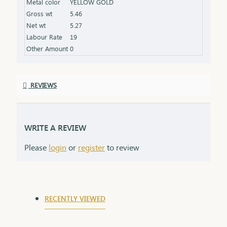
Metal color
YELLOW GOLD
product specifications) Finish: Beautifully polished
Gross wt
5.46
for a radiant shine Packaging: Delivered in a
Net wt
5.27
premium box, ideal for gifting and safekeeping
Labour Rate
19
Other Amount
0
REVIEWS
WRITE A REVIEW
Please
login
or
register
to review
RECENTLY VIEWED