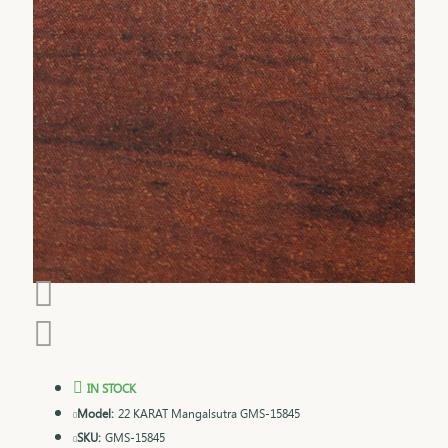
IN STOCK
Model:
22 KARAT Mangalsutra GMS-15845
SKU:
GMS-15845