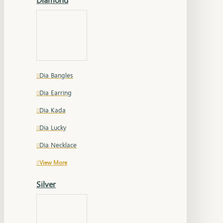
Dia Bangles
Dia Earring
Dia Kada
Dia Lucky
Dia Necklace
View More
Silver