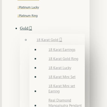
Platinum Lucky
Platinum Ring
Gold
18 Karat Gold
18 Karat Earrings
18 Karat Gold Ring
18 Karat Lucky
18 Karat Mini Set
18 Karat Mini set
Earring
Real Diamond
Mangalsutra Pendant