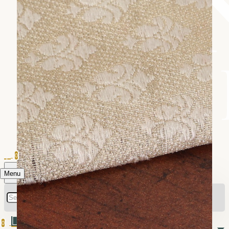
0
Menu
0