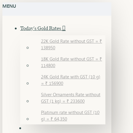
MENU
Today's Gold Rates
22K Gold Rate without GST = ₹
138950
18K Gold Rate without GST = ₹
114800
24K Gold Rate with GST (10 g)
= ₹ 156900
Silver Ornaments Rate without
GST (1 kg) = ₹ 233600
Platinum rate without GST (10
g) = ₹ 64,350