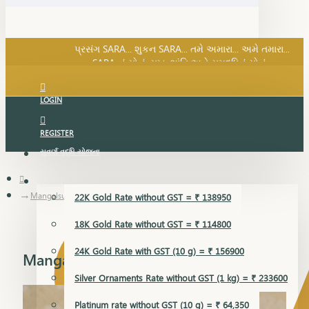
SARA નું સોનું, સુખ, શાંતિ અને સમૃદ્ધિનું સોનું...
પ્રસંગ SARA... શુકન SARA... તમે અમારા... અમે તમારા...
SARA નું સોનું, સુખ, શાંતિ અને સમૃદ્ધિનું સોનું...
LOGIN
REGISTER
સુવર્ણ વૃદ્ધિ યોજના
GOLD RATE
Mangalsutra
22K Gold Rate without GST = ₹ 138950
18K Gold Rate without GST = ₹ 114800
24K Gold Rate with GST (10 g) = ₹ 156900
Mangalsutra
Silver Ornaments Rate without GST (1 kg) = ₹ 233600
Platinum rate without GST (10 g) = ₹ 64,350