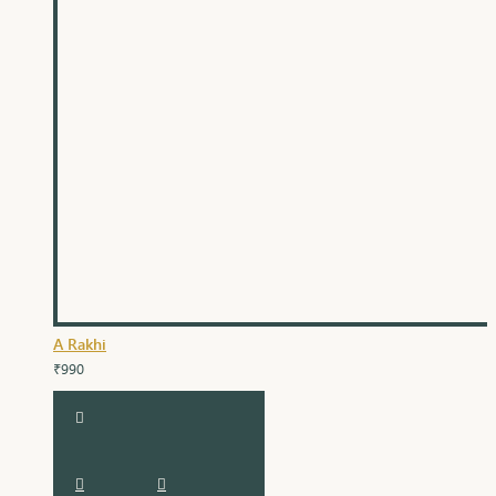
A Rakhi
₹990