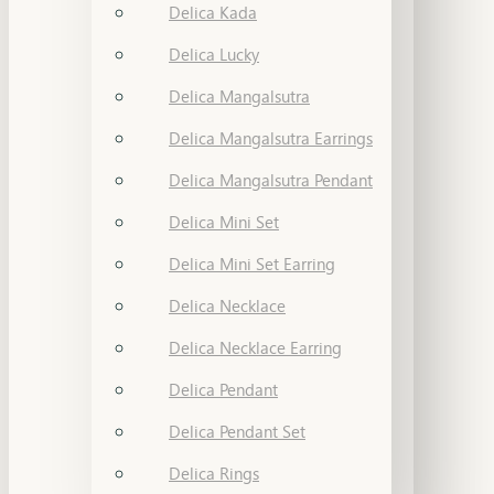
Delica Kada
Delica Lucky
Delica Mangalsutra
Delica Mangalsutra Earrings
Delica Mangalsutra Pendant
Delica Mini Set
Delica Mini Set Earring
Delica Necklace
Delica Necklace Earring
Delica Pendant
Delica Pendant Set
Delica Rings