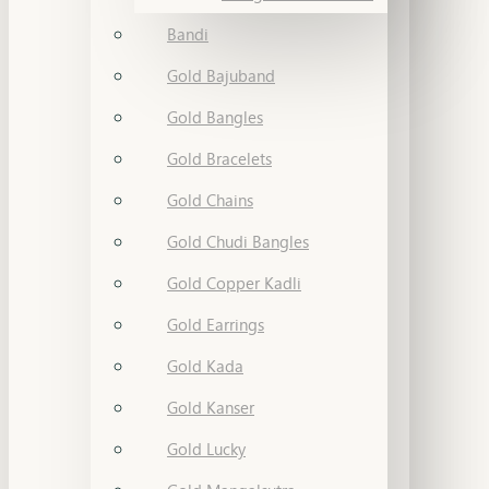
Bandi
Gold Bajuband
Gold Bangles
Gold Bracelets
Gold Chains
Gold Chudi Bangles
Gold Copper Kadli
Gold Earrings
Gold Kada
Gold Kanser
Gold Lucky