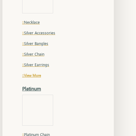
Necklace
Silver Accessories
Silver Bangles
Silver Chain
Silver Earrings
View More
Platinum
Platinum Chain