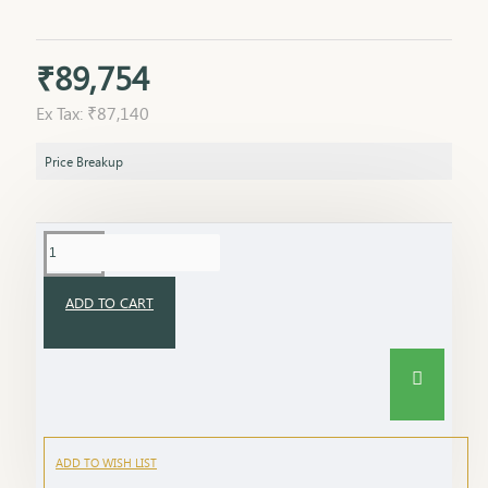
₹89,754
Ex Tax: ₹87,140
Price Breakup
ADD TO CART
ADD TO WISH LIST