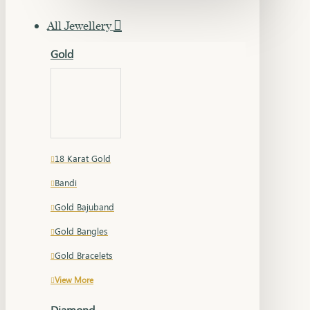
All Jewellery
Gold
18 Karat Gold
Bandi
Gold Bajuband
Gold Bangles
Gold Bracelets
View More
Diamond