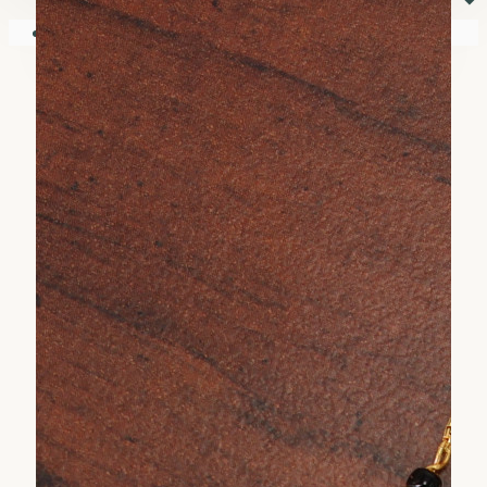
⏷
Your shopping cart is empty!