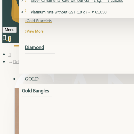
Silver Ornaments Rate without GST (1 kg) = ₹ 228200
Gold Bangles
Platinum rate without GST (10 g) = ₹ 65,050
Gold Bracelets
Menu
View More
0
Diamond
Delica Pendant Set
GOLD
Gold Bangles
Dia Bangles
Dia Earring
Dia Kada
Dia Lucky