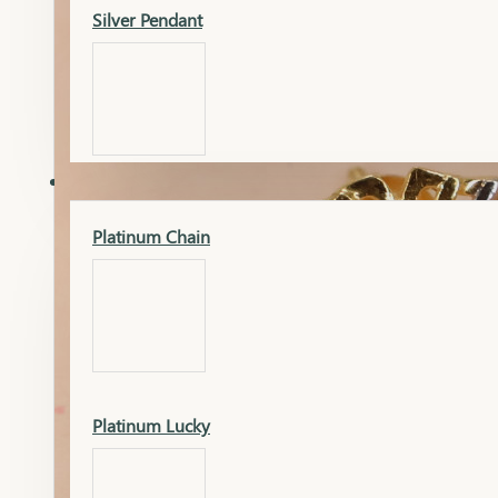
Silver Pendant
Mangalsutra Pendant
PLATINUM
Silver Murti
Platinum Chain
Gold Earrings
Silver Chain
Platinum Lucky
Gold Kada