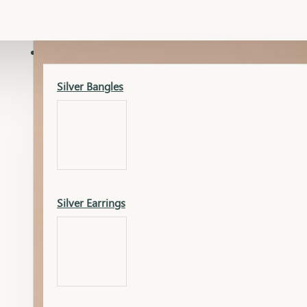
Gold Lucky
Dia Necklace Earring
SILVER
Silver Bangles
Gold Thushi
Dia Kada
Silver Earrings
Gold Necklace
Dia Nose Pin