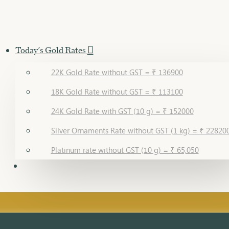
Today's Gold Rates
22K Gold Rate without GST = ₹ 136900
18K Gold Rate without GST = ₹ 113100
24K Gold Rate with GST (10 g) = ₹ 152000
Silver Ornaments Rate without GST (1 kg) = ₹ 22820
Platinum rate without GST (10 g) = ₹ 65,050