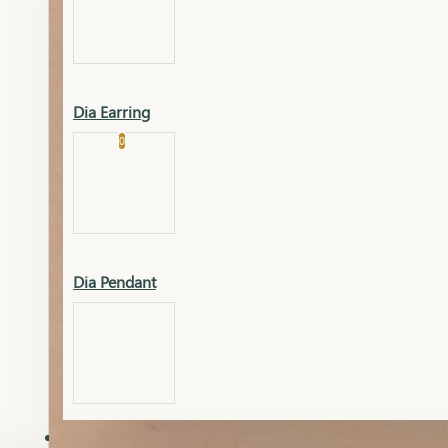
Platinum
Showrooms
Gold Pendant
Dia Earring
Cart
0
Platinum Chain
Blogs
Platinum Lucky
Platinum Ring
Gold Pendant Set
Dia Pendant
Gold Ring
AAAAAAA