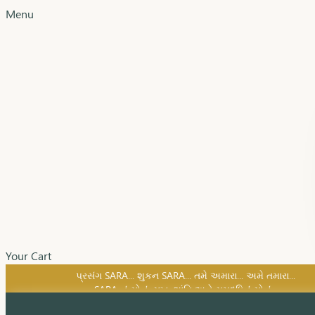
Menu
Your Cart
SARA નું સોનું, સુખ, શાંતિ અને સમૃદ્ધિનું સોનું...
પ્રસંગ SARA... શુકન SARA... તમે અમારા... અમે તમારા...
SARA નું સોનું, સુખ, શાંતિ અને સમૃદ્ધિનું સોનું...