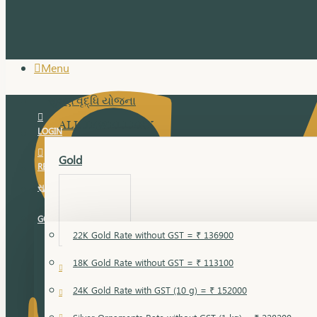
Menu
સુવર્ણ વૃદ્ધિ યોજના
ALL JEWELLERY
LOGIN
Gold
REGISTER
સુવર્ણ વૃદ્ધિ યોજના
GOLD RATE
22K Gold Rate without GST = ₹ 136900
18K Gold Rate without GST = ₹ 113100
18 Karat Gold
24K Gold Rate with GST (10 g) = ₹ 152000
Bandi
Gold Bajuband