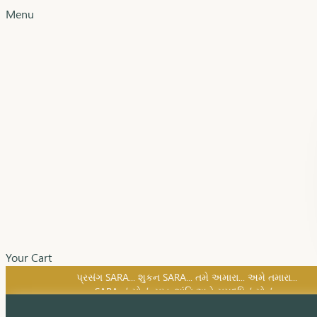
Menu
Your Cart
SARA નું સોનું, સુખ, શાંતિ અને સમૃદ્ધિનું સોનું...
પ્રસંગ SARA... શુકન SARA... તમે અમારા... અમે તમારા...
SARA નું સોનું, સુખ, શાંતિ અને સમૃદ્ધિનું સોનું...