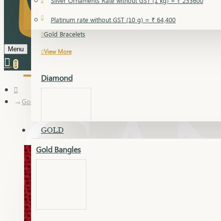
Silver Ornaments Rate without GST (1 kg) = ₹ 233600
Gold Bangles
Platinum rate without GST (10 g) = ₹ 64,400
Gold Bracelets
Menu
View More
0
Diamond
Gold Articles
GOLD
Gold Bangles
Dia Bangles
Dia Earring
Dia Kada
Dia Lucky