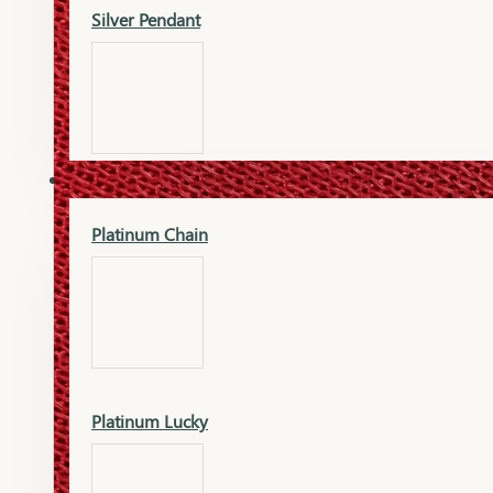
Silver Pendant
Mangalsutra Pendant
PLATINUM
Silver Murti
Platinum Chain
Gold Earrings
Silver Chain
Platinum Lucky
Gold Kada