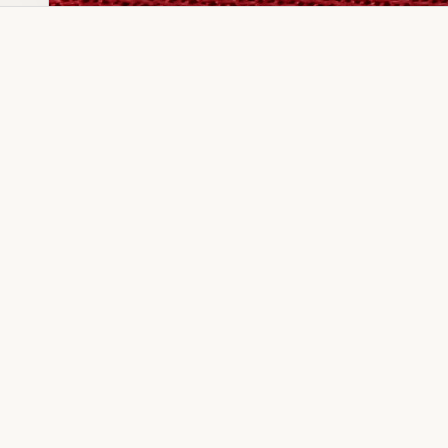
Dia Ring
Gold Kanser
Dia Lucky
Gold Watch
Dia Necklace