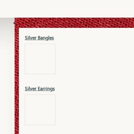
Gold Lucky
Dia Necklace Earring
SILVER
Silver Bangles
Gold Thushi
Dia Kada
Silver Earrings
Gold Necklace
Dia Nose Pin