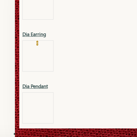
Platinum
Showrooms
Gold Pendant
Dia Earring
Cart
0
Platinum Chain
Blogs
Platinum Lucky
Platinum Ring
Gold Pendant Set
Dia Pendant
Gold Ring
AAAAAAA