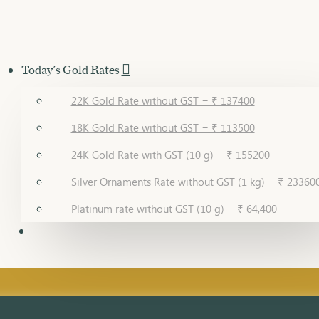
Today's Gold Rates
22K Gold Rate without GST = ₹ 137400
18K Gold Rate without GST = ₹ 113500
24K Gold Rate with GST (10 g) = ₹ 155200
Silver Ornaments Rate without GST (1 kg) = ₹ 23360
Platinum rate without GST (10 g) = ₹ 64,400