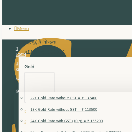
Menu
સુવર્ણ વૃદ્ધિ યોજના
ALL JEWELLERY
LOGIN
Gold
REGISTER
સુવર્ણ વૃદ્ધિ યોજના
GOLD RATE
22K Gold Rate without GST = ₹ 137400
18K Gold Rate without GST = ₹ 113500
18 Karat Gold
24K Gold Rate with GST (10 g) = ₹ 155200
Bandi
Gold Bajuband