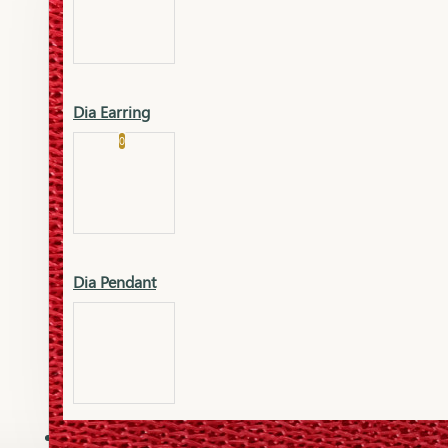
Platinum
Showrooms
Gold Pendant
Dia Earring
Cart
0
Platinum Chain
Blogs
Platinum Lucky
Platinum Ring
Gold Pendant Set
Dia Pendant
Gold Ring
AAAAAAA