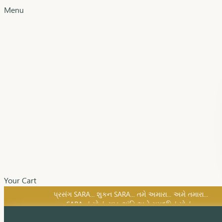
Menu
Your Cart
SARA નું સોનું, સુખ, શાંતિ અને સમૃદ્ધિનું સોનું...
પ્રસંગ SARA... શુકન SARA... તમે અમારા... અમે તમારા...
SARA નું સોનું, સુખ, શાંતિ અને સમૃદ્ધિનું સોનું...