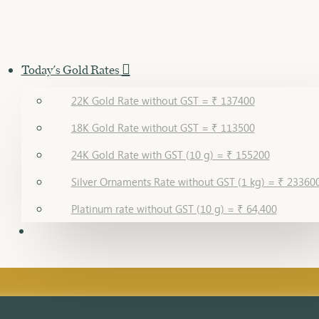
Today's Gold Rates
22K Gold Rate without GST = ₹ 137400
18K Gold Rate without GST = ₹ 113500
24K Gold Rate with GST (10 g) = ₹ 155200
Silver Ornaments Rate without GST (1 kg) = ₹ 23360
Platinum rate without GST (10 g) = ₹ 64,400