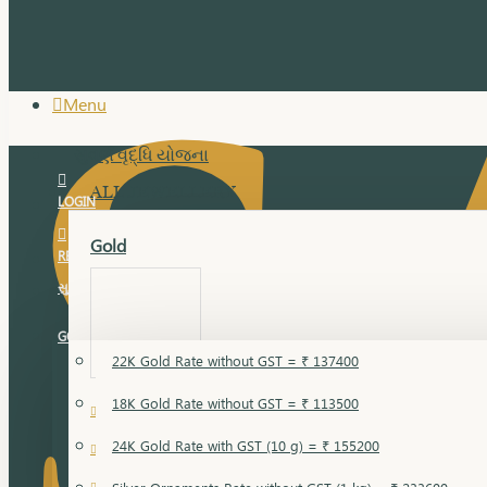
Menu
સુવર્ણ વૃદ્ધિ યોજના
ALL JEWELLERY
LOGIN
Gold
REGISTER
સુવર્ણ વૃદ્ધિ યોજના
GOLD RATE
22K Gold Rate without GST = ₹ 137400
18K Gold Rate without GST = ₹ 113500
18 Karat Gold
24K Gold Rate with GST (10 g) = ₹ 155200
Bandi
Gold Bajuband