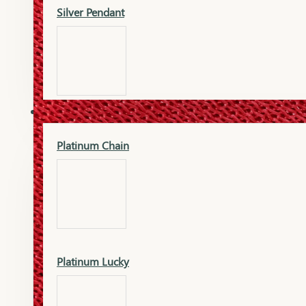
Silver Pendant
Mangalsutra Pendant
PLATINUM
Silver Murti
Platinum Chain
Gold Earrings
Silver Chain
Platinum Lucky
Gold Kada