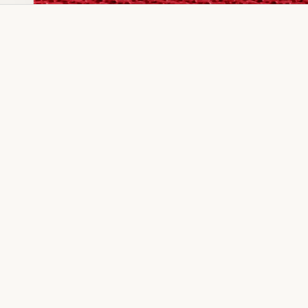
Dia Ring
Gold Kanser
Dia Lucky
Gold Watch
Dia Necklace