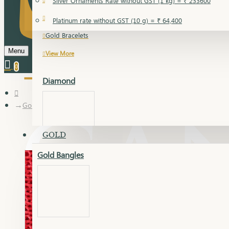
Silver Ornaments Rate without GST (1 kg) = ₹ 233600
Gold Bangles
Platinum rate without GST (10 g) = ₹ 64,400
Gold Bracelets
Menu
View More
0
Diamond
Gold Articles
GOLD
Gold Bangles
Dia Bangles
Dia Earring
Dia Kada
Dia Lucky