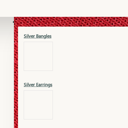
Gold Lucky
Dia Necklace Earring
SILVER
Silver Bangles
Gold Thushi
Dia Kada
Silver Earrings
Gold Necklace
Dia Nose Pin