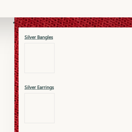
Gold Lucky
Dia Necklace Earring
SILVER
Silver Bangles
Gold Thushi
Dia Kada
Silver Earrings
Gold Necklace
Dia Nose Pin