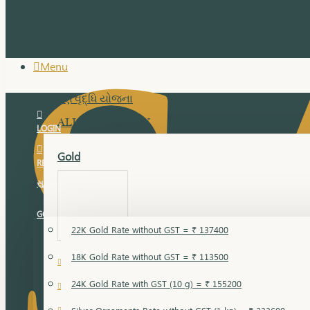
Menu
સુવર્ણ વૃદ્ધિ યોજના
ALL JEWELLERY
LOGIN
Gold
REGISTER
સુવર્ણ વૃદ્ધિ યોજના
GOLD RATE
22K Gold Rate without GST = ₹ 137400
18K Gold Rate without GST = ₹ 113500
18 Karat Gold
24K Gold Rate with GST (10 g) = ₹ 155200
Bandi
Gold Bajuband