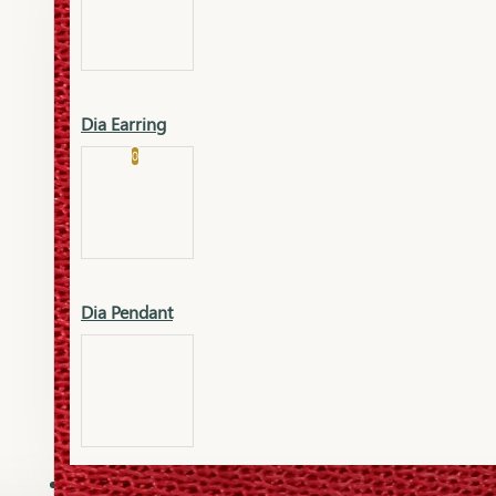
Platinum
Showrooms
Gold Pendant
Dia Earring
Cart
0
Platinum Chain
Blogs
Platinum Lucky
Platinum Ring
Gold Pendant Set
Dia Pendant
Gold Ring
AAAAAAA