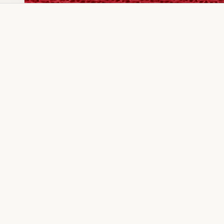
Dia Ring
Gold Kanser
Dia Lucky
Gold Watch
Dia Necklace