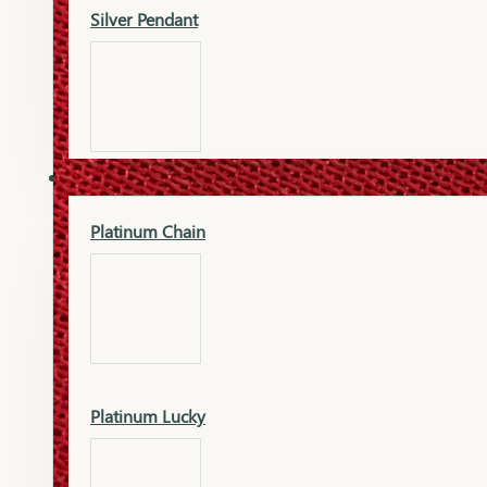
Silver Pendant
Mangalsutra Pendant
PLATINUM
Silver Murti
Platinum Chain
Gold Earrings
Silver Chain
Platinum Lucky
Gold Kada