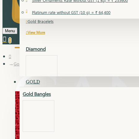
Silver Ornaments Rate without GST (1 kg) = ₹ 233600
Gold Bangles
Platinum rate without GST (10 g) = ₹ 64,400
Gold Bracelets
Menu
View More
0
Diamond
Gold Articles
GOLD
Gold Bangles
Dia Bangles
Dia Earring
Dia Kada
Dia Lucky