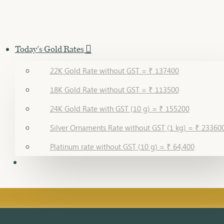
Today's Gold Rates
22K Gold Rate without GST = ₹ 137400
18K Gold Rate without GST = ₹ 113500
24K Gold Rate with GST (10 g) = ₹ 155200
Silver Ornaments Rate without GST (1 kg) = ₹ 23360
Platinum rate without GST (10 g) = ₹ 64,400