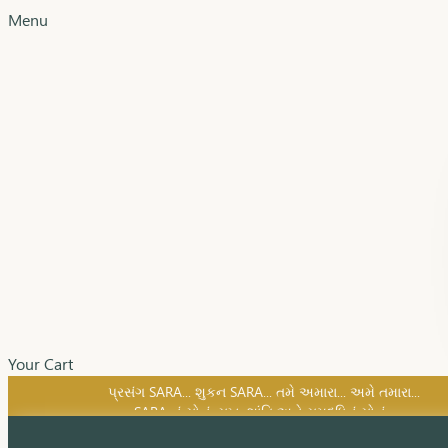
Menu
Your Cart
SARA નું સોનું, સુખ, શાંતિ અને સમૃદ્ધિનું સોનું...
પ્રસંગ SARA... શુકન SARA... તમે અમારા... અમે તમારા...
SARA નું સોનું, સુખ, શાંતિ અને સમૃદ્ધિનું સોનું...