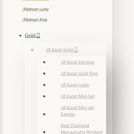
Platinum Lucky
Platinum Ring
Gold
18 Karat Gold
18 Karat Earrings
18 Karat Gold Ring
18 Karat Lucky
18 Karat Mini Set
18 Karat Mini set
Earring
Real Diamond
Mangalsutra Pendant