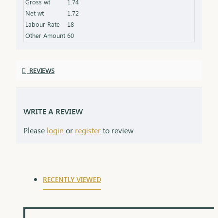
Gross wt
1.74
Net wt
1.72
Labour Rate
18
Other Amount
60
REVIEWS
WRITE A REVIEW
Please
login
or
register
to review
RECENTLY VIEWED