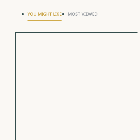
YOU MIGHT LIKE
MOST VIEWED