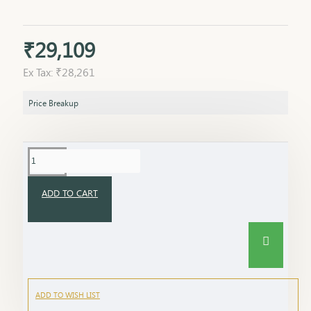
₹29,109
Ex Tax: ₹28,261
Price Breakup
ADD TO CART
ADD TO WISH LIST