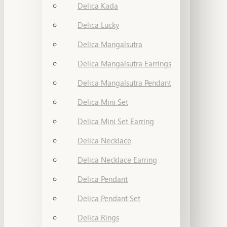
Delica Kada
Delica Lucky
Delica Mangalsutra
Delica Mangalsutra Earrings
Delica Mangalsutra Pendant
Delica Mini Set
Delica Mini Set Earring
Delica Necklace
Delica Necklace Earring
Delica Pendant
Delica Pendant Set
Delica Rings