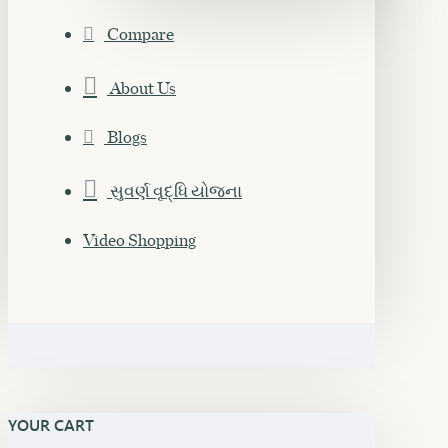
Compare
About Us
Blogs
સુવર્ણ વૃદ્ધિ યોજના
Video Shopping
YOUR CART