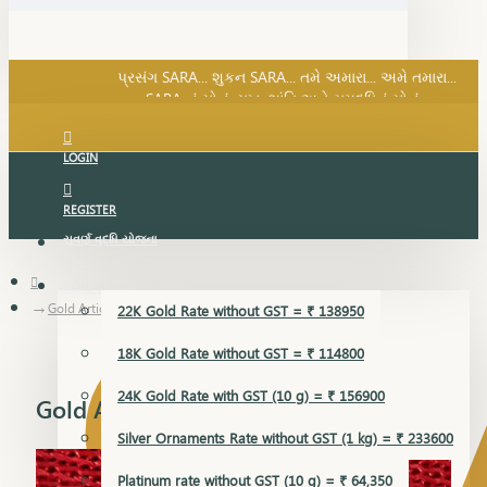
SARA નું સોનું, સુખ, શાંતિ અને સમૃદ્ધિનું સોનું...
પ્રસંગ SARA... શુકન SARA... તમે અમારા... અમે તમારા...
SARA નું સોનું, સુખ, શાંતિ અને સમૃદ્ધિનું સોનું...
LOGIN
REGISTER
સુવર્ણ વૃદ્ધિ યોજના
GOLD RATE
Gold Articles
22K Gold Rate without GST = ₹ 138950
18K Gold Rate without GST = ₹ 114800
24K Gold Rate with GST (10 g) = ₹ 156900
Gold Articles
Silver Ornaments Rate without GST (1 kg) = ₹ 233600
Platinum rate without GST (10 g) = ₹ 64,350