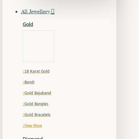
All Jewellery
Gold
18 Karat Gold
Bandi
Gold Bajuband
Gold Bangles
Gold Bracelets
View More
Diamond