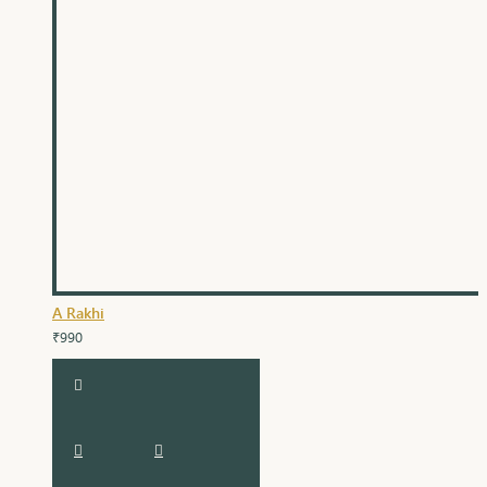
A Rakhi
₹990