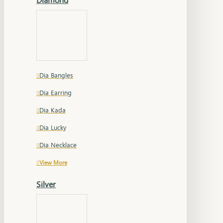
Dia Bangles
Dia Earring
Dia Kada
Dia Lucky
Dia Necklace
View More
Silver