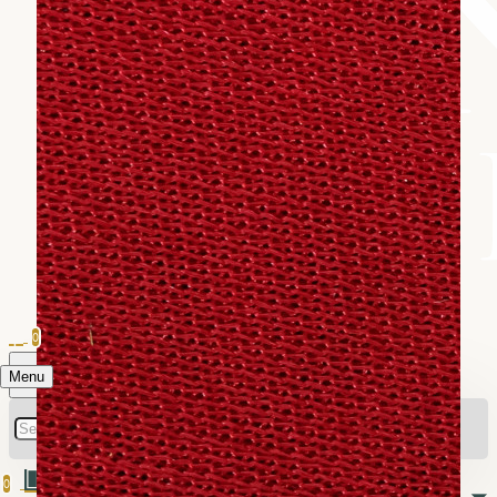
0
Menu
0