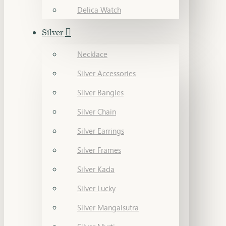
Delica Watch
Silver
Necklace
Silver Accessories
Silver Bangles
Silver Chain
Silver Earrings
Silver Frames
Silver Kada
Silver Lucky
Silver Mangalsutra