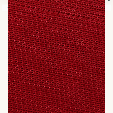
⏷
Your shopping cart is empty!