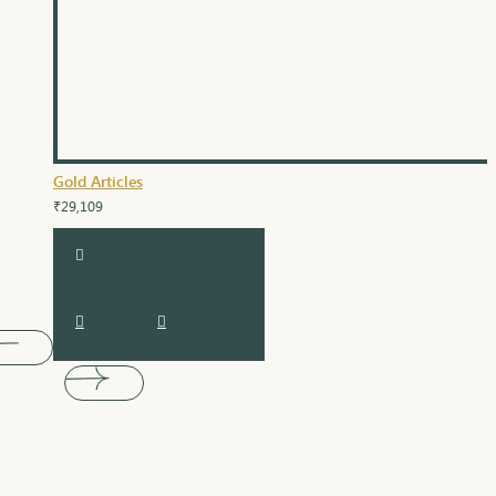
Gold Articles
₹29,109