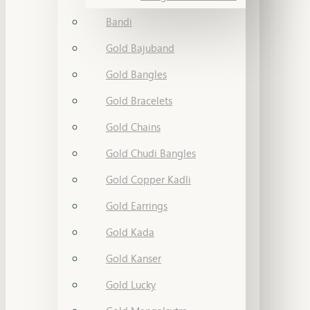
Bandi
Gold Bajuband
Gold Bangles
Gold Bracelets
Gold Chains
Gold Chudi Bangles
Gold Copper Kadli
Gold Earrings
Gold Kada
Gold Kanser
Gold Lucky