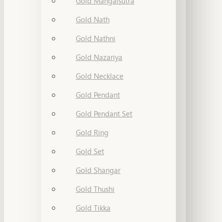
Gold Mangalsutra
Gold Nath
Gold Nathni
Gold Nazariya
Gold Necklace
Gold Pendant
Gold Pendant Set
Gold Ring
Gold Set
Gold Shangar
Gold Thushi
Gold Tikka