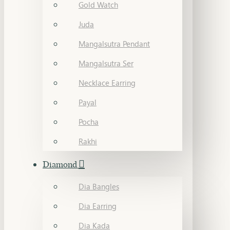
Gold Watch
Juda
Mangalsutra Pendant
Mangalsutra Ser
Necklace Earring
Payal
Pocha
Rakhi
Diamond
Dia Bangles
Dia Earring
Dia Kada