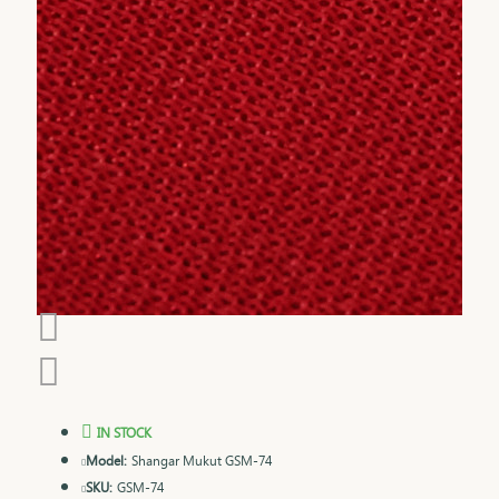
IN STOCK
Model:
Shangar Mukut GSM-74
SKU:
GSM-74