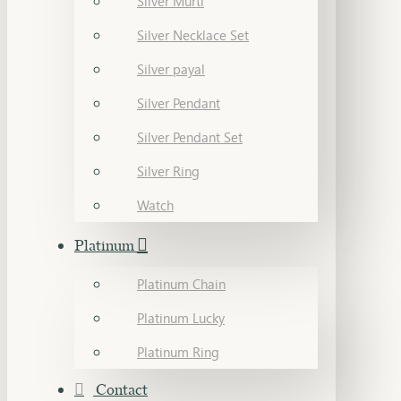
Silver Murti
Silver Necklace Set
Silver payal
Silver Pendant
Silver Pendant Set
Silver Ring
Watch
Platinum
Platinum Chain
Platinum Lucky
Platinum Ring
Contact