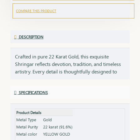
COMPARE THIS PRODUCT
DESCRIPTION
Crafted in pure 22 Karat Gold, this exquisite
Shringar reflects devotion, tradition, and timeless
artistry. Every detail is thoughtfully designed to
honor sacred traditions while preserving the
elegance of fine craftsmanship. ✨ Pure Gold.
SPECIFICATIONS
Timeless Faith. Eternal Beauty.
Product Details
Metal Type
Gold
Metal Purity
22 karat (91.6%)
Metal color
YELLOW GOLD