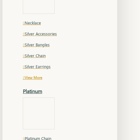
Necklace
Silver Accessories
Silver Bangles
Silver Chain
Silver Earrings
View More
Platinum
Platinum Chain