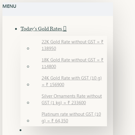
MENU
Today's Gold Rates
22K Gold Rate without GST = ₹
138950
18K Gold Rate without GST = ₹
114800
24K Gold Rate with GST (10 g)
= ₹ 156900
Silver Ornaments Rate without
GST (1 kg) = ₹ 233600
Platinum rate without GST (10
g) = ₹ 64,350