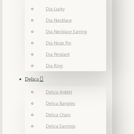
Dia Lucky
Dia Necklace
Dia Necklace Earring
Dia Nose Pin
Dia Pendant
Dia Ring
Delica
Delica Anklet
Delica Bangles
Delica Chain
Delica Earrings