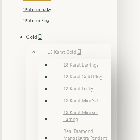
Platinum Lucky
Platinum Ring
Gold
18 Karat Gold
18 Karat Earrings
18 Karat Gold Ring
18 Karat Lucky
18 Karat Mini Set
18 Karat Mini set
Earring
Real Diamond
Mangalsutra Pendant