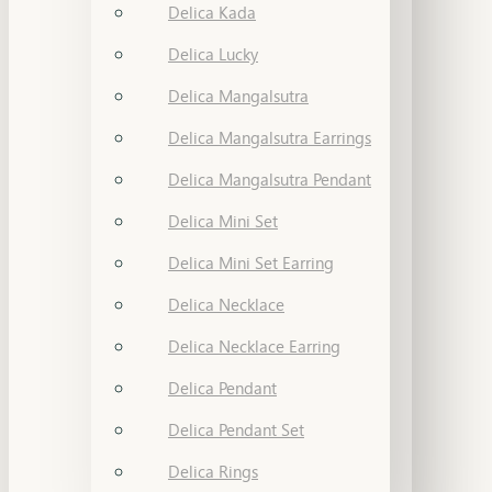
Delica Kada
Delica Lucky
Delica Mangalsutra
Delica Mangalsutra Earrings
Delica Mangalsutra Pendant
Delica Mini Set
Delica Mini Set Earring
Delica Necklace
Delica Necklace Earring
Delica Pendant
Delica Pendant Set
Delica Rings