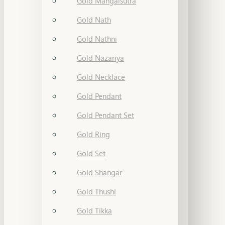
Gold Mangalsutra
Gold Nath
Gold Nathni
Gold Nazariya
Gold Necklace
Gold Pendant
Gold Pendant Set
Gold Ring
Gold Set
Gold Shangar
Gold Thushi
Gold Tikka