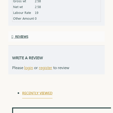
Gross wt
2.58
Net wt
2.58
Labour Rate
19
Other Amount
0
REVIEWS
WRITE A REVIEW
Please
login
or
register
to review
RECENTLY VIEWED