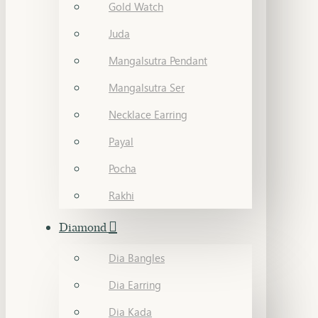
Gold Watch
Juda
Mangalsutra Pendant
Mangalsutra Ser
Necklace Earring
Payal
Pocha
Rakhi
Diamond
Dia Bangles
Dia Earring
Dia Kada