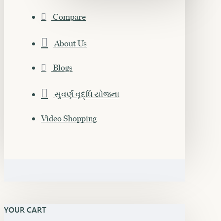
Compare
About Us
Blogs
સુવર્ણ વૃદ્ધિ યોજના
Video Shopping
YOUR CART