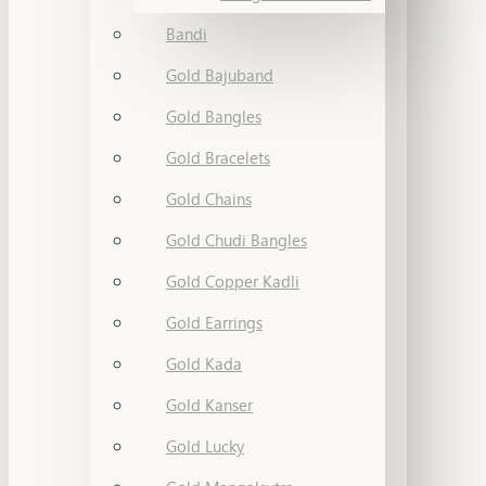
Bandi
Gold Bajuband
Gold Bangles
Gold Bracelets
Gold Chains
Gold Chudi Bangles
Gold Copper Kadli
Gold Earrings
Gold Kada
Gold Kanser
Gold Lucky