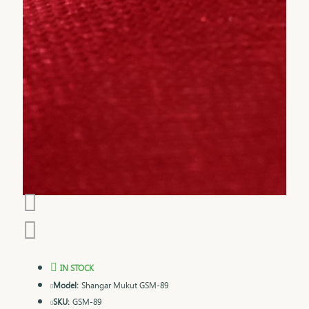
IN STOCK
Model:
Shangar Mukut GSM-89
SKU:
GSM-89