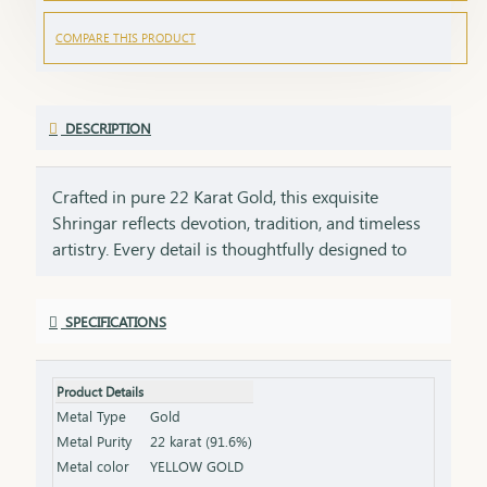
COMPARE THIS PRODUCT
DESCRIPTION
Crafted in pure 22 Karat Gold, this exquisite
Shringar reflects devotion, tradition, and timeless
artistry. Every detail is thoughtfully designed to
honor sacred traditions while preserving the
elegance of fine craftsmanship. ✨ Pure Gold.
SPECIFICATIONS
Timeless Faith. Eternal Beauty.
Product Details
Metal Type
Gold
Metal Purity
22 karat (91.6%)
Metal color
YELLOW GOLD