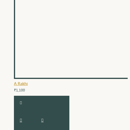
A Rakhi
₹1,100