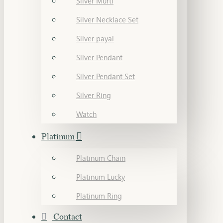
Silver Murti
Silver Necklace Set
Silver payal
Silver Pendant
Silver Pendant Set
Silver Ring
Watch
Platinum
Platinum Chain
Platinum Lucky
Platinum Ring
Contact