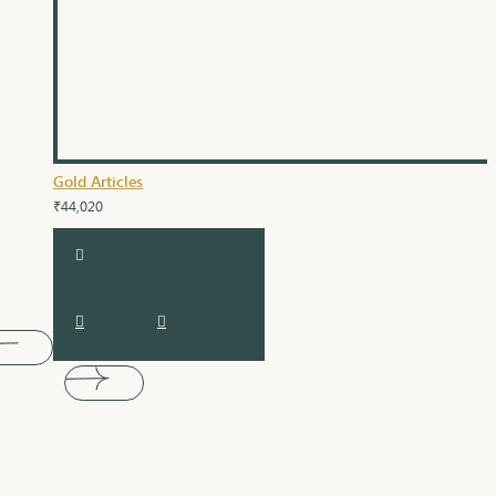
Gold Articles
₹44,020