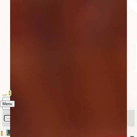
0
Menu
0