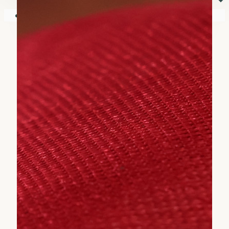
⏷
Your shopping cart is empty!