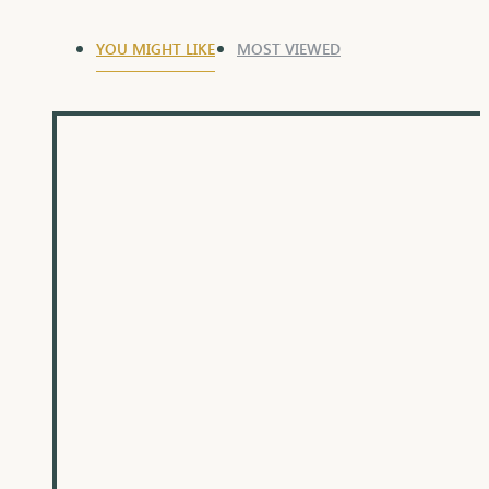
YOU MIGHT LIKE
MOST VIEWED