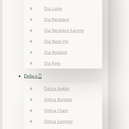
Dia Lucky
Dia Necklace
Dia Necklace Earring
Dia Nose Pin
Dia Pendant
Dia Ring
Delica
Delica Anklet
Delica Bangles
Delica Chain
Delica Earrings