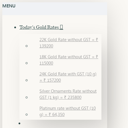
MENU
Today's Gold Rates
22K Gold Rate without GST = ₹
139200
18K Gold Rate without GST = ₹
115000
24K Gold Rate with GST (10 g)
= ₹ 157200
Silver Ornaments Rate without
GST (1 kg) = ₹ 235800
Platinum rate without GST (10
g) = ₹ 64,350