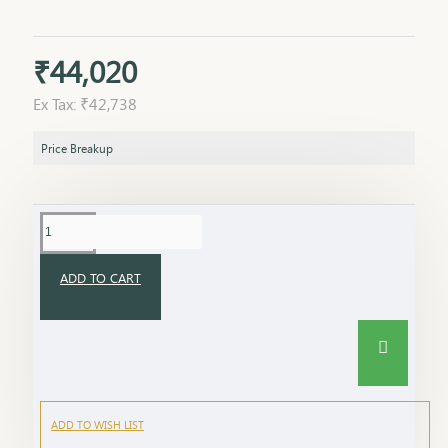
₹44,020
Ex Tax: ₹42,738
Price Breakup
ADD TO CART
ADD TO WISH LIST