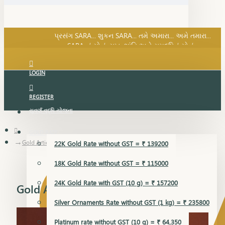
SARA નું સોનું, સુખ, શાંતિ અને સમૃદ્ધિનું સોનું...
પ્રસંગ SARA... શુકન SARA... તમે અમારા... અમે તમારા...
SARA નું સોનું, સુખ, શાંતિ અને સમૃદ્ધિનું સોનું...
LOGIN
REGISTER
સુવર્ણ વૃદ્ધિ યોજના
GOLD RATE
Gold Articles
22K Gold Rate without GST = ₹ 139200
18K Gold Rate without GST = ₹ 115000
24K Gold Rate with GST (10 g) = ₹ 157200
Gold Articles
Silver Ornaments Rate without GST (1 kg) = ₹ 235800
Platinum rate without GST (10 g) = ₹ 64,350