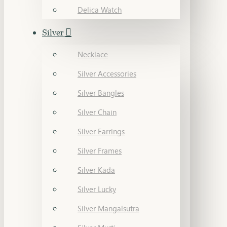
Delica Watch
Silver
Necklace
Silver Accessories
Silver Bangles
Silver Chain
Silver Earrings
Silver Frames
Silver Kada
Silver Lucky
Silver Mangalsutra