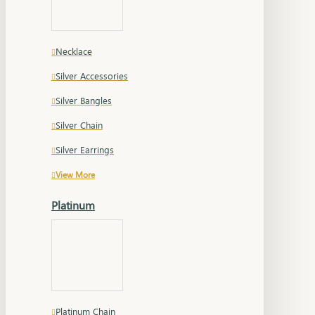
Necklace
Silver Accessories
Silver Bangles
Silver Chain
Silver Earrings
View More
Platinum
Platinum Chain