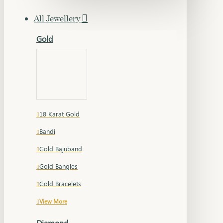
All Jewellery
Gold
18 Karat Gold
Bandi
Gold Bajuband
Gold Bangles
Gold Bracelets
View More
Diamond