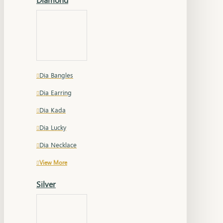
Dia Bangles
Dia Earring
Dia Kada
Dia Lucky
Dia Necklace
View More
Silver