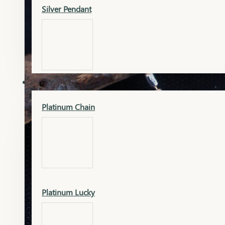
Silver Pendant
Mangalsutra Pendant
PLATINUM
Silver Murti
Platinum Chain
Gold Earrings
Silver Chain
Platinum Lucky
Gold Kada