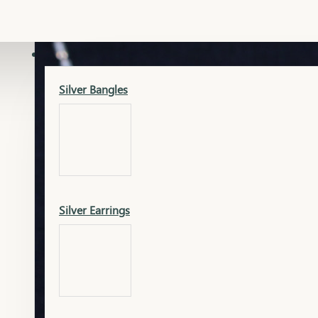
Gold Lucky
Dia Necklace Earring
SILVER
Silver Bangles
Gold Thushi
Dia Kada
Silver Earrings
Gold Necklace
Dia Nose Pin