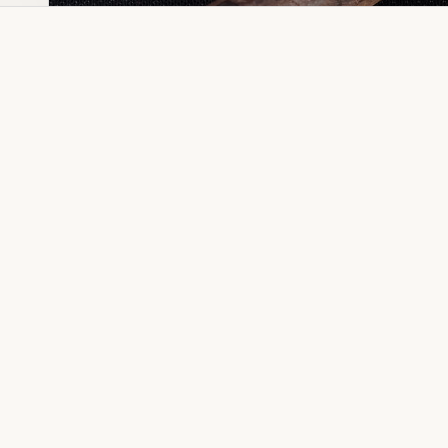
Dia Ring
Gold Kanser
Dia Lucky
Gold Watch
Dia Necklace