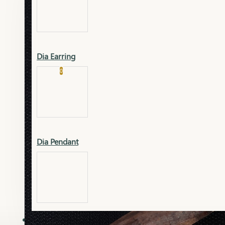
Platinum
Showrooms
Gold Pendant
Dia Earring
Cart
0
Platinum Chain
Blogs
Platinum Lucky
Platinum Ring
Gold Pendant Set
Dia Pendant
Gold Ring
AAAAAAA