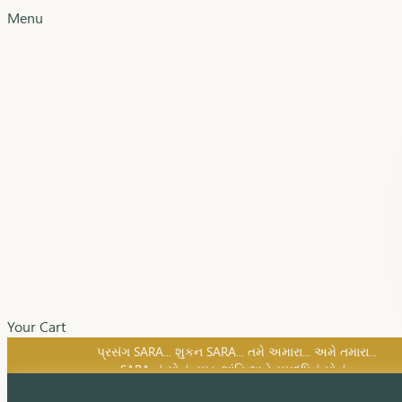
Menu
Your Cart
SARA નું સોનું, સુખ, શાંતિ અને સમૃદ્ધિનું સોનું...
પ્રસંગ SARA... શુકન SARA... તમે અમારા... અમે તમારા...
SARA નું સોનું, સુખ, શાંતિ અને સમૃદ્ધિનું સોનું...