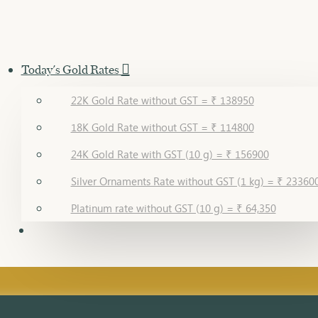
Today's Gold Rates
22K Gold Rate without GST = ₹ 138950
18K Gold Rate without GST = ₹ 114800
24K Gold Rate with GST (10 g) = ₹ 156900
Silver Ornaments Rate without GST (1 kg) = ₹ 23360
Platinum rate without GST (10 g) = ₹ 64,350