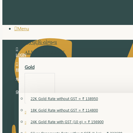
Menu
સુવર્ણ વૃદ્ધિ યોજના
ALL JEWELLERY
LOGIN
Gold
REGISTER
સુવર્ણ વૃદ્ધિ યોજના
GOLD RATE
22K Gold Rate without GST = ₹ 138950
18K Gold Rate without GST = ₹ 114800
18 Karat Gold
24K Gold Rate with GST (10 g) = ₹ 156900
Bandi
Gold Bajuband