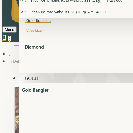
Silver Ornaments Rate without GST (1 kg) = ₹ 233600
Gold Bangles
Platinum rate without GST (10 g) = ₹ 64,350
Gold Bracelets
Menu
View More
0
Diamond
Delica Chain
GOLD
Gold Bangles
Dia Bangles
Dia Earring
Dia Kada
Dia Lucky