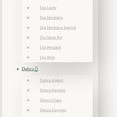
Dia Lucky
Dia Necklace
Dia Necklace Earring
Dia Nose Pin
Dia Pendant
Dia Ring
Delica
Delica Anklet
Delica Bangles
Delica Chain
Delica Earrings