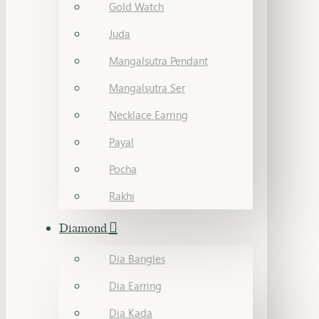
Gold Watch
Juda
Mangalsutra Pendant
Mangalsutra Ser
Necklace Earring
Payal
Pocha
Rakhi
Diamond
Dia Bangles
Dia Earring
Dia Kada