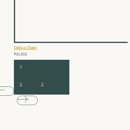
Delica Chain
₹31,015