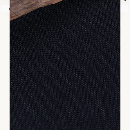
⏷
Your shopping cart is empty!