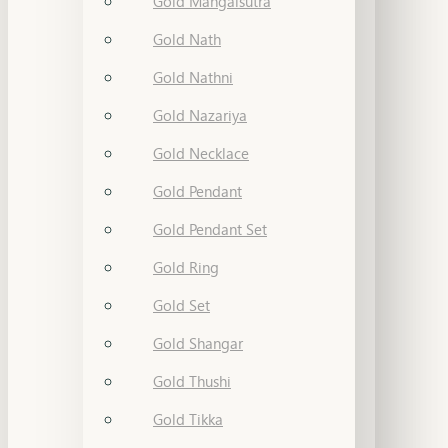
Gold Mangalsutra
Gold Nath
Gold Nathni
Gold Nazariya
Gold Necklace
Gold Pendant
Gold Pendant Set
Gold Ring
Gold Set
Gold Shangar
Gold Thushi
Gold Tikka