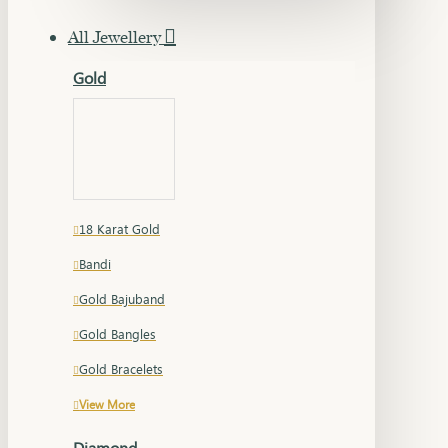
All Jewellery
Gold
18 Karat Gold
Bandi
Gold Bajuband
Gold Bangles
Gold Bracelets
View More
Diamond