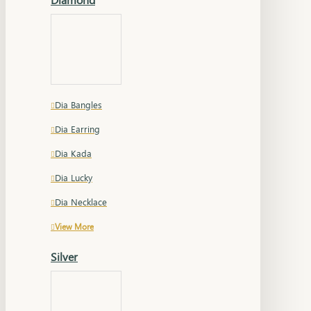
Dia Bangles
Dia Earring
Dia Kada
Dia Lucky
Dia Necklace
View More
Silver