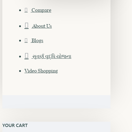
Compare
About Us
Blogs
સુવર્ણ વૃદ્ધિ યોજના
Video Shopping
YOUR CART