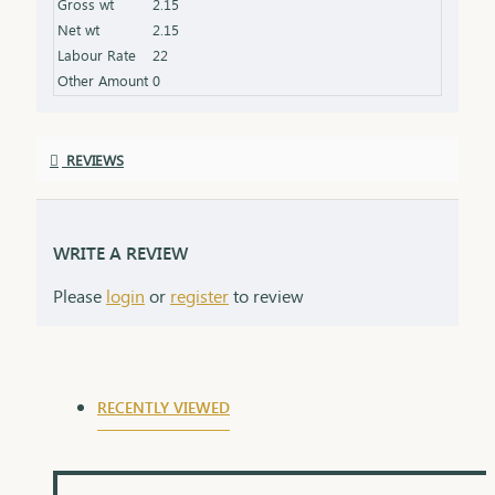
Gross wt
2.15
grows in meaning with time. Delica chains come
Net wt
2.15
elegantly packaged, ready to make hearts smile.
Labour Rate
22
Other Amount
0
REVIEWS
WRITE A REVIEW
Please
login
or
register
to review
RECENTLY VIEWED