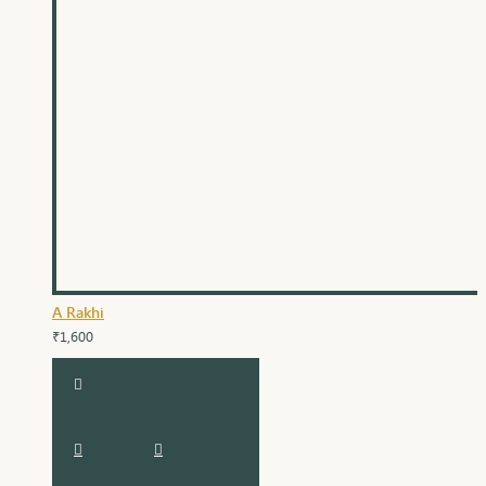
A Rakhi
₹1,600