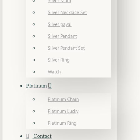
Silver Murti
Silver Necklace Set
Silver payal
Silver Pendant
Silver Pendant Set
Silver Ring
Watch
Platinum
Platinum Chain
Platinum Lucky
Platinum Ring
Contact