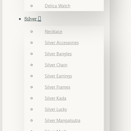
Delica Watch
Silver
Necklace
Silver Accessories
Silver Bangles
Silver Chain
Silver Earrings
Silver Frames
Silver Kada
Silver Lucky
Silver Mangalsutra