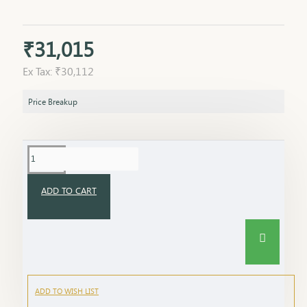
₹31,015
Ex Tax: ₹30,112
Price Breakup
ADD TO CART
ADD TO WISH LIST