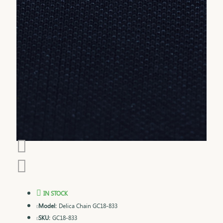
IN STOCK
Model:
Delica Chain GC18-833
SKU:
GC18-833