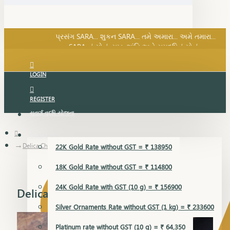
SARA નું સોનું, સુખ, શાંતિ અને સમૃદ્ધિનું સોનું...
પ્રસંગ SARA... શુકન SARA... તમે અમારા... અમે તમારા...
SARA નું સોનું, સુખ, શાંતિ અને સમૃદ્ધિનું સોનું...
LOGIN
REGISTER
સુવર્ણ વૃદ્ધિ યોજના
GOLD RATE
Delica Chain
22K Gold Rate without GST = ₹ 138950
18K Gold Rate without GST = ₹ 114800
24K Gold Rate with GST (10 g) = ₹ 156900
Delica Chain
Silver Ornaments Rate without GST (1 kg) = ₹ 233600
Platinum rate without GST (10 g) = ₹ 64,350