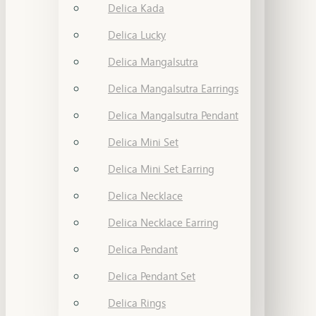
Delica Kada
Delica Lucky
Delica Mangalsutra
Delica Mangalsutra Earrings
Delica Mangalsutra Pendant
Delica Mini Set
Delica Mini Set Earring
Delica Necklace
Delica Necklace Earring
Delica Pendant
Delica Pendant Set
Delica Rings