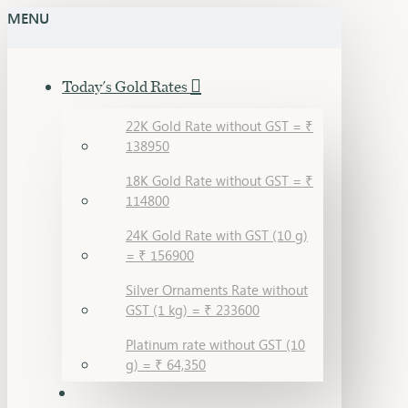
MENU
Today's Gold Rates
22K Gold Rate without GST = ₹
138950
18K Gold Rate without GST = ₹
114800
24K Gold Rate with GST (10 g)
= ₹ 156900
Silver Ornaments Rate without
GST (1 kg) = ₹ 233600
Platinum rate without GST (10
g) = ₹ 64,350