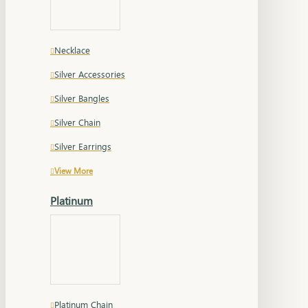
Necklace
Silver Accessories
Silver Bangles
Silver Chain
Silver Earrings
View More
Platinum
Platinum Chain