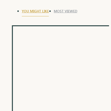
YOU MIGHT LIKE
MOST VIEWED