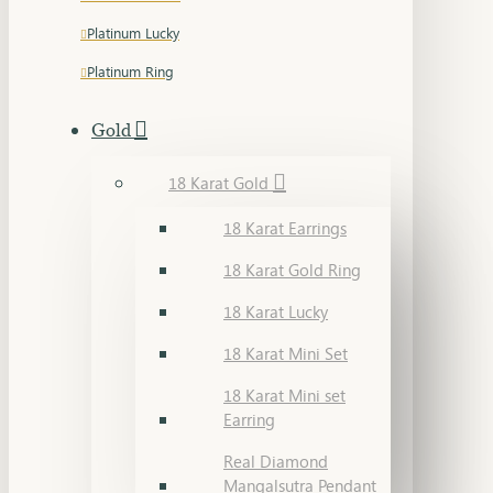
Platinum Lucky
Platinum Ring
Gold
18 Karat Gold
18 Karat Earrings
18 Karat Gold Ring
18 Karat Lucky
18 Karat Mini Set
18 Karat Mini set
Earring
Real Diamond
Mangalsutra Pendant