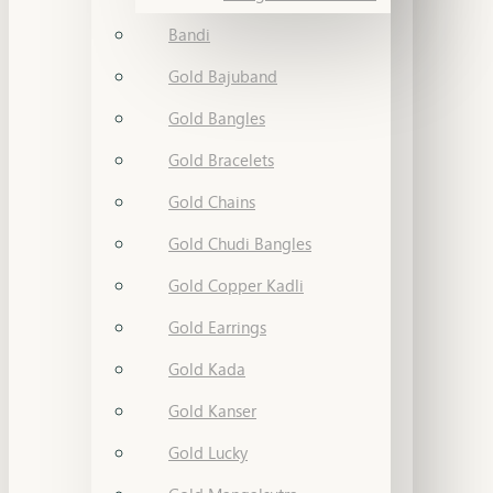
Bandi
Gold Bajuband
Gold Bangles
Gold Bracelets
Gold Chains
Gold Chudi Bangles
Gold Copper Kadli
Gold Earrings
Gold Kada
Gold Kanser
Gold Lucky