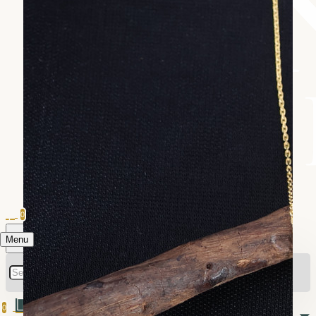
0
Menu
0