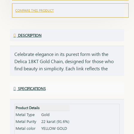
COMPARE THIS PRODUCT
DESCRIPTION
Celebrate elegance in its purest form with the
Delica 18KT Gold Chain, designed for those who
find beauty in simplicity. Each link reflects the
precision of craftsmanship and the warmth of real
gold a perfect blend of minimalism and meaning.
SPECIFICATIONS
This piece isn’t just an accessory it’s a statement of
style, a symbol of connection, and a gift of love. Its
lightweight comfort and delicate design make it
Product Details
ideal for everyday wear, yet it carries enough grace
Metal Type
Gold
to complement your most cherished occasions.
Metal Purity
22 karat (91.6%)
From birthdays and festivals to milestones and
Metal color
YELLOW GOLD
personal wins give someone special a gift that