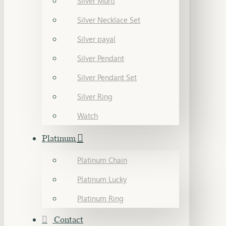
Silver Murti
Silver Necklace Set
Silver payal
Silver Pendant
Silver Pendant Set
Silver Ring
Watch
Platinum
Platinum Chain
Platinum Lucky
Platinum Ring
Contact