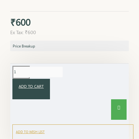
₹600
Ex Tax: ₹600
Price Breakup
ADD TO CART
ADD TO WISH LIST