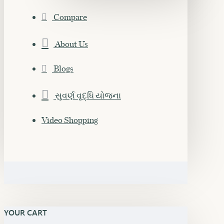
Compare
About Us
Blogs
સુવર્ણ વૃદ્ધિ યોજના
Video Shopping
YOUR CART