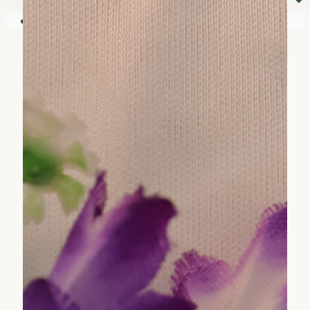
⏷
Your shopping cart is empty!