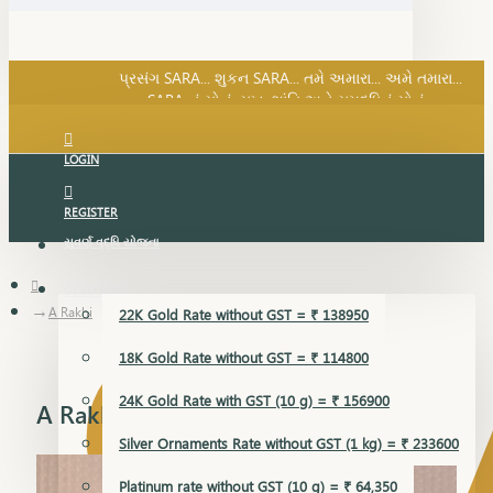
SARA નું સોનું, સુખ, શાંતિ અને સમૃદ્ધિનું સોનું...
પ્રસંગ SARA... શુકન SARA... તમે અમારા... અમે તમારા...
SARA નું સોનું, સુખ, શાંતિ અને સમૃદ્ધિનું સોનું...
LOGIN
REGISTER
સુવર્ણ વૃદ્ધિ યોજના
GOLD RATE
A Rakhi
22K Gold Rate without GST = ₹ 138950
18K Gold Rate without GST = ₹ 114800
24K Gold Rate with GST (10 g) = ₹ 156900
A Rakhi
Silver Ornaments Rate without GST (1 kg) = ₹ 233600
Platinum rate without GST (10 g) = ₹ 64,350