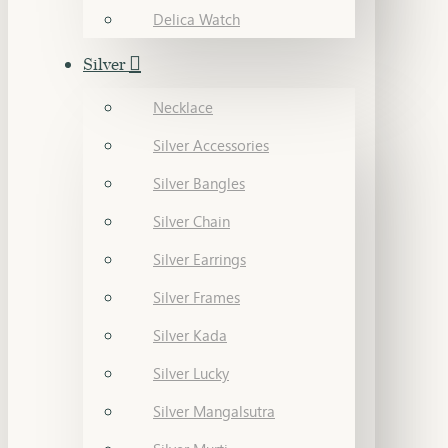
Delica Watch
Silver
Necklace
Silver Accessories
Silver Bangles
Silver Chain
Silver Earrings
Silver Frames
Silver Kada
Silver Lucky
Silver Mangalsutra