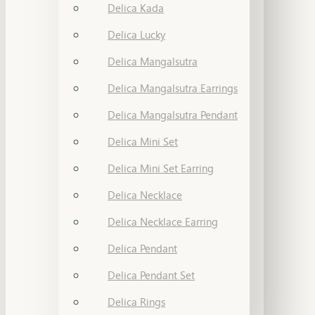
Delica Kada
Delica Lucky
Delica Mangalsutra
Delica Mangalsutra Earrings
Delica Mangalsutra Pendant
Delica Mini Set
Delica Mini Set Earring
Delica Necklace
Delica Necklace Earring
Delica Pendant
Delica Pendant Set
Delica Rings