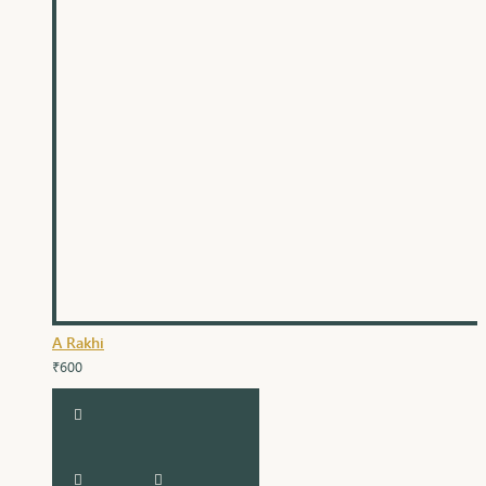
A Rakhi
₹600