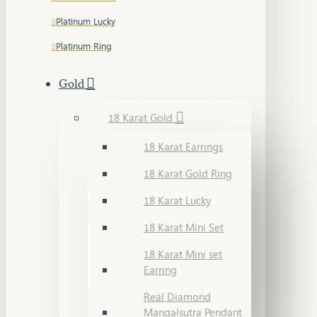
Platinum Lucky
Platinum Ring
Gold
18 Karat Gold
18 Karat Earrings
18 Karat Gold Ring
18 Karat Lucky
18 Karat Mini Set
18 Karat Mini set
Earring
Real Diamond
Mangalsutra Pendant