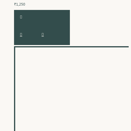
₹1,250