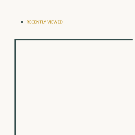
auspicious day of Raksha Bandhan.
RECENTLY VIEWED