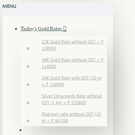
MENU
Today's Gold Rates
22K Gold Rate without GST = ₹
138950
18K Gold Rate without GST = ₹
114800
24K Gold Rate with GST (10 g)
= ₹ 156900
Silver Ornaments Rate without
GST (1 kg) = ₹ 233600
Platinum rate without GST (10
g) = ₹ 64,350