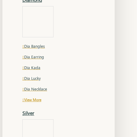
Dia Bangles
Dia Earring
Dia Kada
Dia Lucky
Dia Necklace
View More
Silver