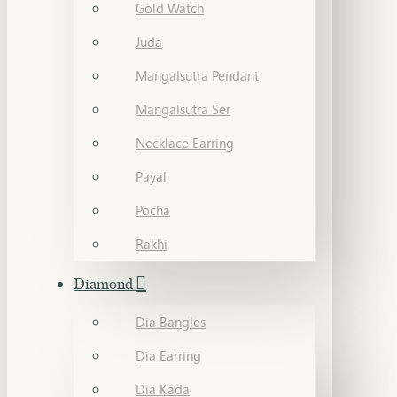
Gold Watch
Juda
Mangalsutra Pendant
Mangalsutra Ser
Necklace Earring
Payal
Pocha
Rakhi
Diamond
Dia Bangles
Dia Earring
Dia Kada