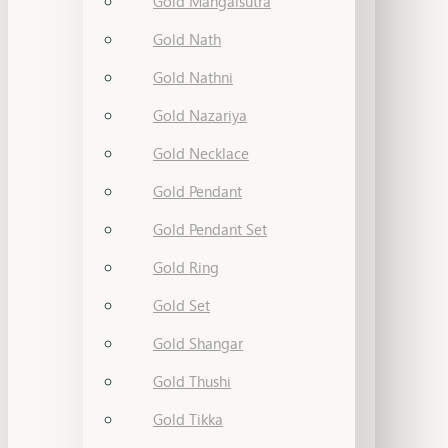
Gold Mangalsutra
Gold Nath
Gold Nathni
Gold Nazariya
Gold Necklace
Gold Pendant
Gold Pendant Set
Gold Ring
Gold Set
Gold Shangar
Gold Thushi
Gold Tikka