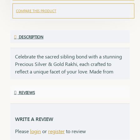
COMPARE THIS PRODUCT
DESCRIPTION
Celebrate the sacred sibling bond with a stunning
Precious Silver & Gold Rakhi, each crafted to
reflect a unique facet of your love. Made from
92.5% sterling silver and 22 kt gold, this rakhi duo
embodies purity, cultural heritage, and enduring
REVIEWS
promise. This rakhi is perfect for the bond of
brother and sister, symbolizing purity and peace
like silver and prosperity and strength like gold.
Lightweight, adjustable, and meant to be worn
WRITE A REVIEW
year-round, this rakhi is a keepsake of devotion, a
Please
login
or
register
to review
blend of elegance and emotion, and the perfect
symbol for the unbreakable bond you share on the