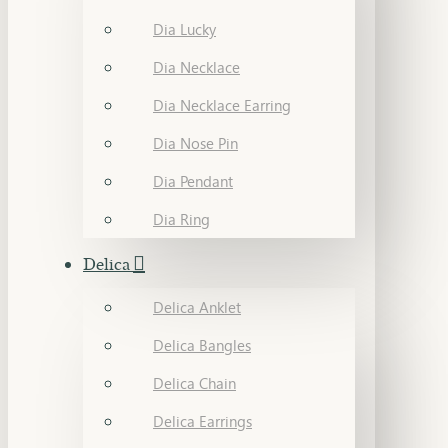
Dia Lucky
Dia Necklace
Dia Necklace Earring
Dia Nose Pin
Dia Pendant
Dia Ring
Delica
Delica Anklet
Delica Bangles
Delica Chain
Delica Earrings