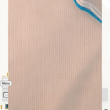
0
Menu
0