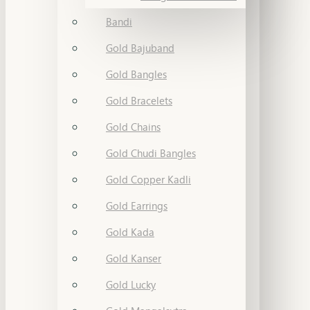
Bandi
Gold Bajuband
Gold Bangles
Gold Bracelets
Gold Chains
Gold Chudi Bangles
Gold Copper Kadli
Gold Earrings
Gold Kada
Gold Kanser
Gold Lucky