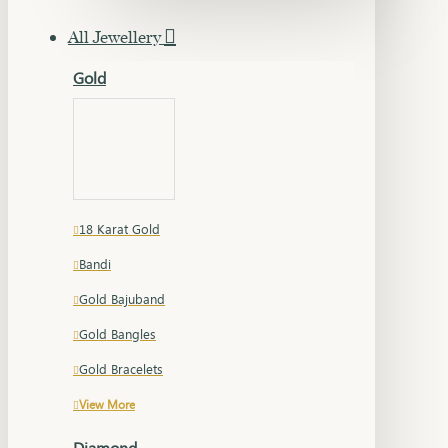
All Jewellery
Gold
18 Karat Gold
Bandi
Gold Bajuband
Gold Bangles
Gold Bracelets
View More
Diamond