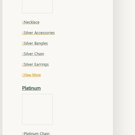
Necklace
Silver Accessories
Silver Bangles
Silver Chain
Silver Earrings
View More
Platinum
Platinum Chain