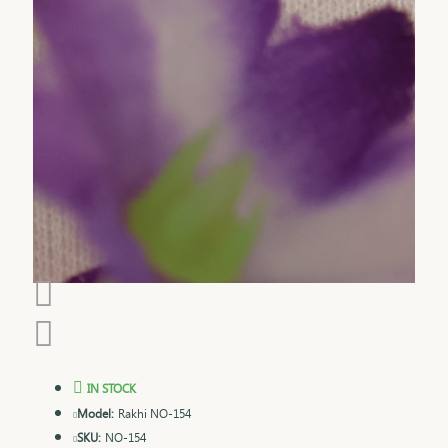
IN STOCK
Model:
Rakhi NO-154
SKU:
NO-154