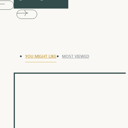
YOU MIGHT LIKE
MOST VIEWED