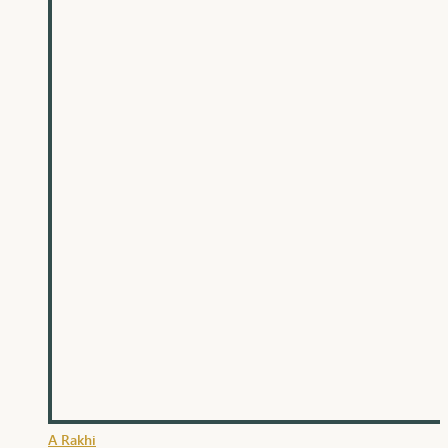
A Rakhi