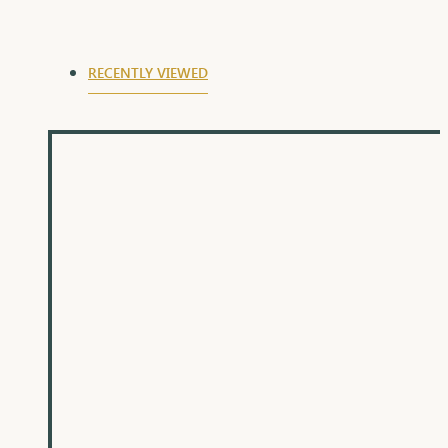
auspicious day of Raksha Bandhan.
RECENTLY VIEWED