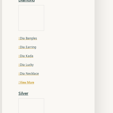
Dia Bangles
Dia Earring
Dia Kada
Dia Lucky
Dia Necklace
View More
Silver