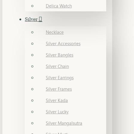
Delica Watch
Silver
Necklace
Silver Accessories
Silver Bangles
Silver Chain
Silver Earrings
Silver Frames
Silver Kada
Silver Lucky
Silver Mangalsutra