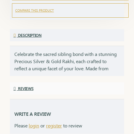
COMPARE THIS PRODUCT
DESCRIPTION
Celebrate the sacred sibling bond with a stunning
Precious Silver & Gold Rakhi, each crafted to
reflect a unique facet of your love. Made from
92.5% sterling silver and 22 kt gold, this rakhi duo
embodies purity, cultural heritage, and enduring
REVIEWS
promise. This rakhi is perfect for the bond of
brother and sister, symbolizing purity and peace
like silver and prosperity and strength like gold.
Lightweight, adjustable, and meant to be worn
WRITE A REVIEW
year-round, this rakhi is a keepsake of devotion, a
Please
login
or
register
to review
blend of elegance and emotion, and the perfect
symbol for the unbreakable bond you share on the