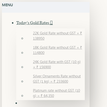
MENU
Today's Gold Rates
22K Gold Rate without GST = ₹
138950
18K Gold Rate without GST = ₹
114800
24K Gold Rate with GST (10 g)
= ₹ 156900
Silver Ornaments Rate without
GST (1 kg) = ₹ 233600
Platinum rate without GST (10
g) = ₹ 64,350