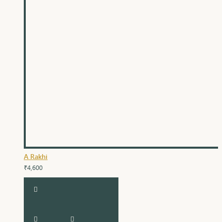
A Rakhi
₹4,600