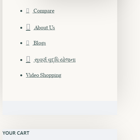
Compare
About Us
Blogs
સુવર્ણ વૃદ્ધિ યોજના
Video Shopping
YOUR CART