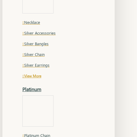
Necklace
Silver Accessories
Silver Bangles
Silver Chain
Silver Earrings
View More
Platinum
Platinum Chain