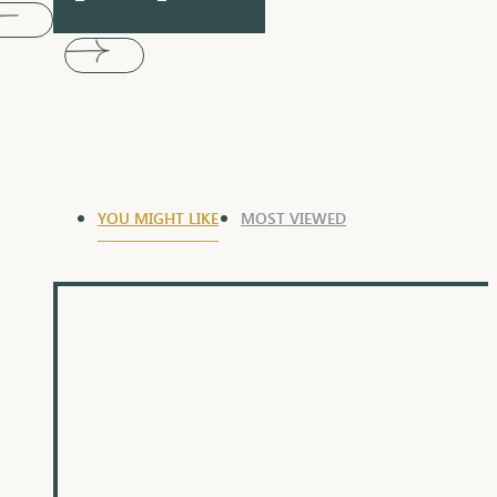
YOU MIGHT LIKE
MOST VIEWED