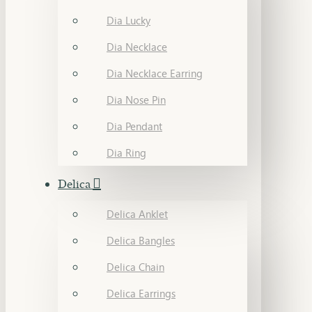
Dia Lucky
Dia Necklace
Dia Necklace Earring
Dia Nose Pin
Dia Pendant
Dia Ring
Delica
Delica Anklet
Delica Bangles
Delica Chain
Delica Earrings