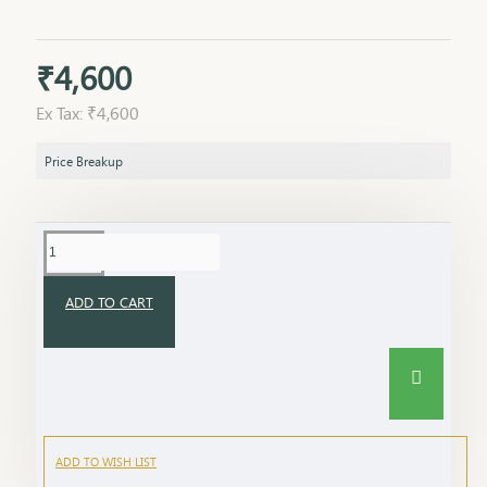
₹4,600
Ex Tax: ₹4,600
Price Breakup
ADD TO CART
ADD TO WISH LIST