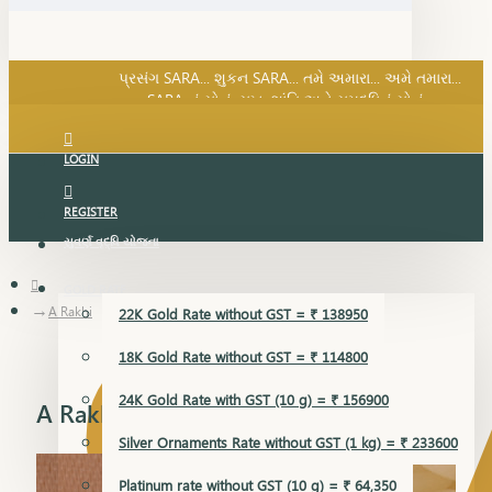
SARA નું સોનું, સુખ, શાંતિ અને સમૃદ્ધિનું સોનું...
પ્રસંગ SARA... શુકન SARA... તમે અમારા... અમે તમારા...
SARA નું સોનું, સુખ, શાંતિ અને સમૃદ્ધિનું સોનું...
LOGIN
REGISTER
સુવર્ણ વૃદ્ધિ યોજના
GOLD RATE
A Rakhi
22K Gold Rate without GST = ₹ 138950
18K Gold Rate without GST = ₹ 114800
24K Gold Rate with GST (10 g) = ₹ 156900
A Rakhi
Silver Ornaments Rate without GST (1 kg) = ₹ 233600
Platinum rate without GST (10 g) = ₹ 64,350