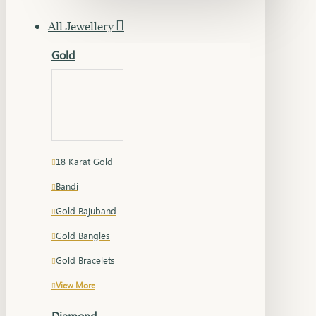
All Jewellery
Gold
18 Karat Gold
Bandi
Gold Bajuband
Gold Bangles
Gold Bracelets
View More
Diamond