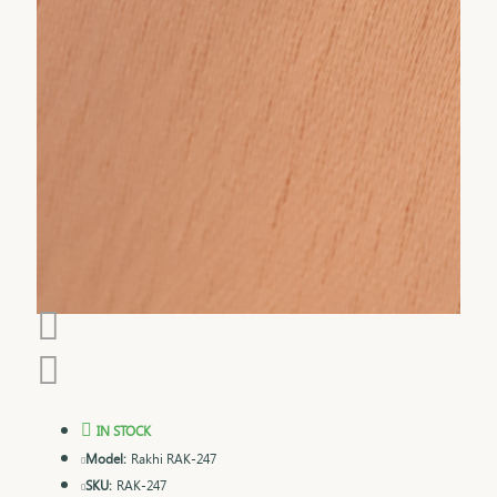
IN STOCK
Model:
Rakhi RAK-247
SKU:
RAK-247