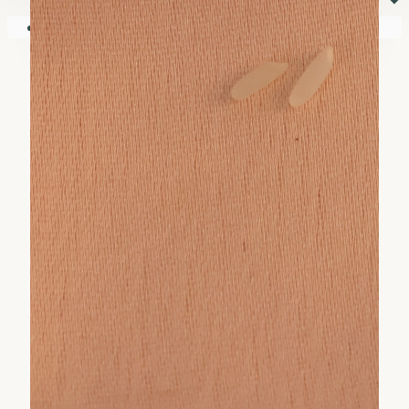
⏷
Your shopping cart is empty!