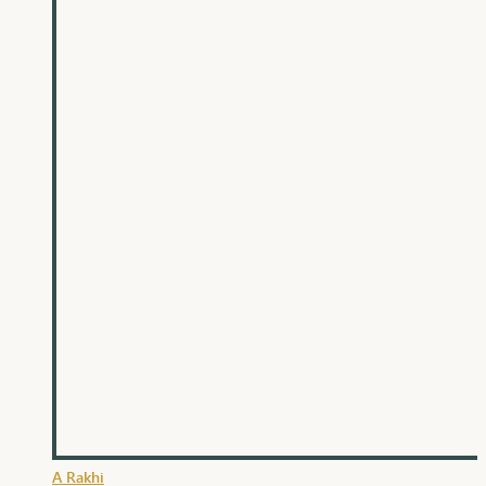
A Rakhi