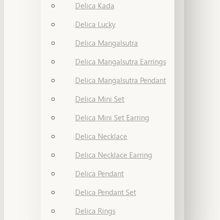
Delica Kada
Delica Lucky
Delica Mangalsutra
Delica Mangalsutra Earrings
Delica Mangalsutra Pendant
Delica Mini Set
Delica Mini Set Earring
Delica Necklace
Delica Necklace Earring
Delica Pendant
Delica Pendant Set
Delica Rings