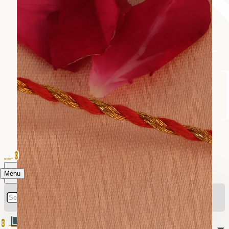
0
Menu
0