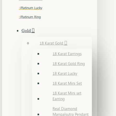
Platinum Lucky
Platinum Ring
Gold
18 Karat Gold
18 Karat Earrings
18 Karat Gold Ring
18 Karat Lucky
18 Karat Mini Set
18 Karat Mini set
Earring
Real Diamond
Mangalsutra Pendant