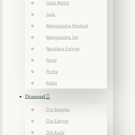
Gold Watch
Juda
Mangalsutra Pendant
Mangalsutra Ser
Necklace Earring
Payal
Pocha
Rakhi
Diamond
Dia Bangles
Dia Earring
Dia Kada