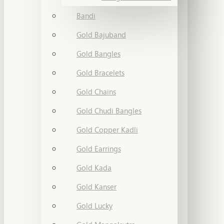
Bandi
Gold Bajuband
Gold Bangles
Gold Bracelets
Gold Chains
Gold Chudi Bangles
Gold Copper Kadli
Gold Earrings
Gold Kada
Gold Kanser
Gold Lucky