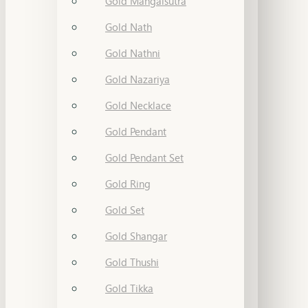
Gold Mangalsutra
Gold Nath
Gold Nathni
Gold Nazariya
Gold Necklace
Gold Pendant
Gold Pendant Set
Gold Ring
Gold Set
Gold Shangar
Gold Thushi
Gold Tikka