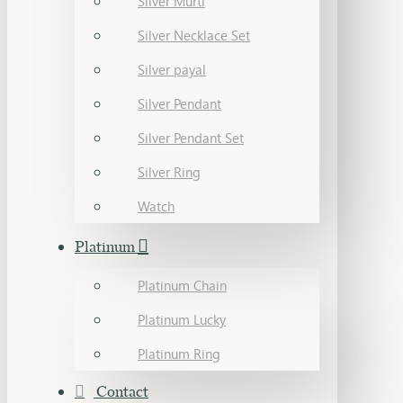
Silver Murti
Silver Necklace Set
Silver payal
Silver Pendant
Silver Pendant Set
Silver Ring
Watch
Platinum
Platinum Chain
Platinum Lucky
Platinum Ring
Contact